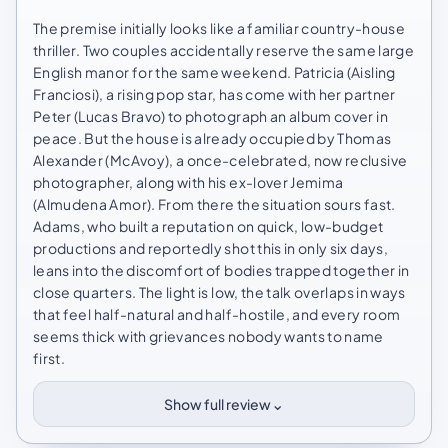
The premise initially looks like a familiar country-house
thriller. Two couples accidentally reserve the same large
English manor for the same weekend. Patricia (Aisling
Franciosi), a rising pop star, has come with her partner
Peter (Lucas Bravo) to photograph an album cover in
peace. But the house is already occupied by Thomas
Alexander (McAvoy), a once-celebrated, now reclusive
photographer, along with his ex-lover Jemima
(Almudena Amor). From there the situation sours fast.
Adams, who built a reputation on quick, low-budget
productions and reportedly shot this in only six days,
leans into the discomfort of bodies trapped together in
close quarters. The light is low, the talk overlaps in ways
that feel half-natural and half-hostile, and every room
seems thick with grievances nobody wants to name
first.
⌄
Show full review