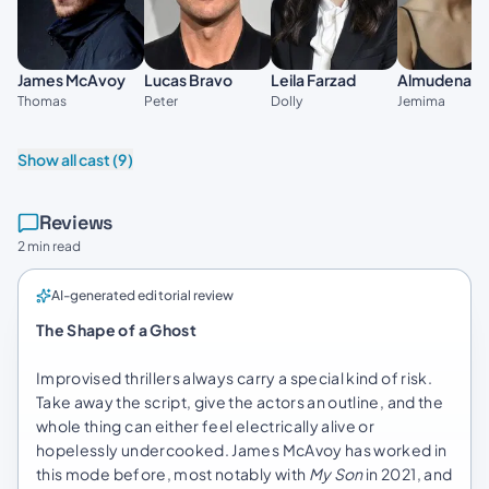
James McAvoy
Lucas Bravo
Leila Farzad
Almudena A
Thomas
Peter
Dolly
Jemima
Show all cast (9)
Reviews
2 min read
AI-generated editorial review
The Shape of a Ghost
Improvised thrillers always carry a special kind of risk.
Take away the script, give the actors an outline, and the
whole thing can either feel electrically alive or
hopelessly undercooked. James McAvoy has worked in
this mode before, most notably with
My Son
in 2021, and