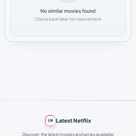
No similar movies found
Check back later for new content
Latest Netflix
LN
Discover the latest movies and series available