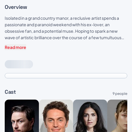
Overview
Isolated in a grand country manor, a reclusive artist spends a
passionate and paranoid weekend with his ex-lover, an
obsessive fan, and a potential muse. Hoping to spark a new
wave of artistic brilliance over the course of a few tumultuous
days, filled with chaos and revelation not all of them will make it
Read more
out alive.
Cast
9 people