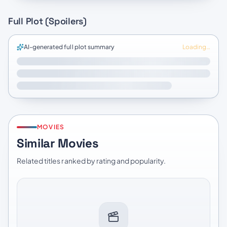
Full Plot (Spoilers)
AI-generated full plot summary
Loading…
MOVIES
Similar Movies
Related titles ranked by rating and popularity.