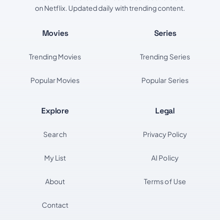
on Netflix. Updated daily with trending content.
Movies
Series
Trending Movies
Trending Series
Popular Movies
Popular Series
Explore
Legal
Search
Privacy Policy
My List
AI Policy
About
Terms of Use
Contact