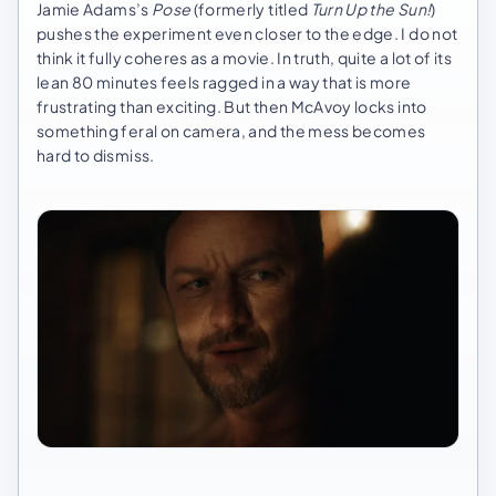
Jamie Adams’s
Pose
(formerly titled
Turn Up the Sun!
)
pushes the experiment even closer to the edge. I do not
think it fully coheres as a movie. In truth, quite a lot of its
lean 80 minutes feels ragged in a way that is more
frustrating than exciting. But then McAvoy locks into
something feral on camera, and the mess becomes
hard to dismiss.