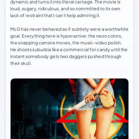
dynamic and turns it into literal carnage. The movie is
loud, sugary, ridiculous, and so committed to its own
lack of restraint that I can't help admiring it.
McG has never behaved as if subtlety were a worthwhile
goal. Everything here is hyperactive: the neon colors,
the snapping camera moves, the music-video polish.
He shoots suburbia like a commercial for candy until the
instant somebody gets two daggers pushed through
their skull.