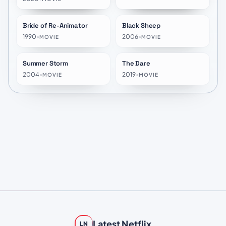
Bride of Re-Animator
Black Sheep
★
6.4
★
5.8
1990
•
2006
•
MOVIE
MOVIE
Summer Storm
The Dare
★
6.8
★
5.9
2004
•
2019
•
MOVIE
MOVIE
Latest Netflix
LN