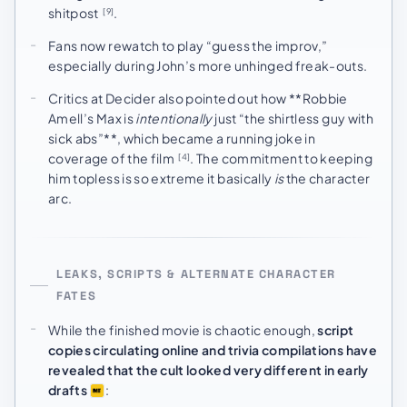
shitpost
.
[9]
Fans now rewatch to play “guess the improv,”
especially during John’s more unhinged freak-outs.
Critics at Decider also pointed out how **Robbie
Amell’s Max is
intentionally
just “the shirtless guy with
sick abs”**, which became a running joke in
coverage of the film
. The commitment to keeping
[4]
him topless is so extreme it basically
is
the character
arc.
LEAKS, SCRIPTS & ALTERNATE CHARACTER
FATES
While the finished movie is chaotic enough,
script
copies circulating online and trivia compilations have
revealed that the cult looked very different in early
drafts
: