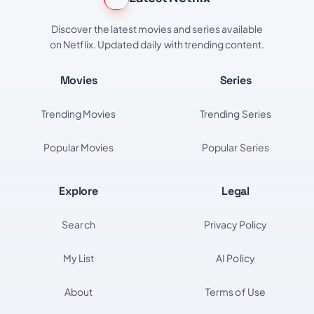
Discover the latest movies and series available
on Netflix. Updated daily with trending content.
Movies
Series
Trending Movies
Trending Series
Popular Movies
Popular Series
Explore
Legal
Search
Privacy Policy
My List
AI Policy
About
Terms of Use