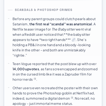
SCANDALS & PHOTOSHOP CRIMES
Before any parent groups could clutch pearls about
Satanism,
the first real “scandal” was anatomical
. A
Netflix teaser image for
The Babysitter
went viral
when a Reddit user noticed that **the babysitter
appears to have *two right hands***
. She’s
holding a PB&J in one hand and a bloody-looking
knife in the other – and both are unmistakably
“rightie.”
Teen Vogue reported that the post blew up with over
14,000 upvotes
, as fans screencapped and zoomed
in on the cursed limb like it was a Zapruder film for
horror nerds
.
[1]
Other users even recreated the poster with their own
hands to prove the Photoshop goblin at Netflix had,
indeed, summoned a digital demon
. No recall, no
[1]
apology – just immortal meme status.