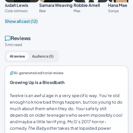
Judah Lewis
Samara Weaving
Robbie Amell
Hana Mae L
Cole Johnson
Bee
Max
Sonya
Show all cast (12)
Reviews
3 min read
AI review
Audience (5)
AI-generated editorial review
Growing Up is a Bloodbath
Twelve is an awful age in a very specific way. You're old
enough to know bad things happen, but too young to do
much about them when they do. Your safety still
depends on older teenagers who seem impossibly cool
and maybe a little terrifying. McG’s 2017 horror-
comedy
The Babysitter
takes that lopsided power