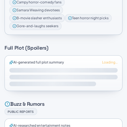
Campy horror-comedy fans
Samara Weaving devotees
B-movie slasher enthusiasts
Teen horror night picks
Gore-and-laughs seekers
Full Plot (Spoilers)
AI-generated full plot summary
Loading…
Buzz & Rumors
PUBLIC REPORTS
AI-researched entertainment notes