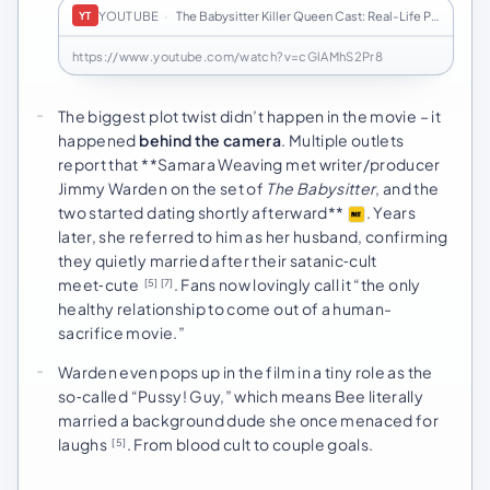
YOUTUBE
·
The Babysitter Killer Queen Cast: Real-Life Part…
YT
https://www.youtube.com/watch?v=cGlAMhS2Pr8
The biggest plot twist didn’t happen in the movie – it
happened
behind the camera
. Multiple outlets
report that **Samara Weaving met writer/producer
Jimmy Warden on the set of
The Babysitter
, and the
two started dating shortly afterward**
. Years
later, she referred to him as her husband, confirming
they quietly married after their satanic‑cult
meet‑cute
. Fans now lovingly call it “the only
[5]
[7]
healthy relationship to come out of a human-
sacrifice movie.”
Warden even pops up in the film in a tiny role as the
so‑called “Pussy! Guy,” which means Bee literally
married a background dude she once menaced for
laughs
. From blood cult to couple goals.
[5]