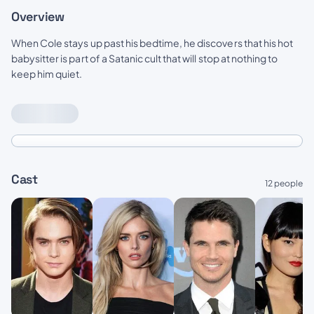
Overview
When Cole stays up past his bedtime, he discovers that his hot
babysitter is part of a Satanic cult that will stop at nothing to
keep him quiet.
Cast
12 people