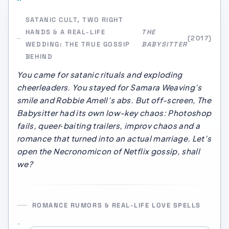
SATANIC CULT, TWO RIGHT
HANDS & A REAL-LIFE
THE
(2017)
WEDDING: THE TRUE GOSSIP
BABYSITTER
BEHIND
You came for satanic rituals and exploding
cheerleaders. You stayed for Samara Weaving’s
smile and Robbie Amell’s abs. But off-screen,
The
Babysitter
had its own low-key chaos: Photoshop
fails, queer‑baiting trailers, improv chaos and a
romance that turned into an actual marriage. Let’s
open the Necronomicon of Netflix gossip, shall
we?
ROMANCE RUMORS & REAL-LIFE LOVE SPELLS