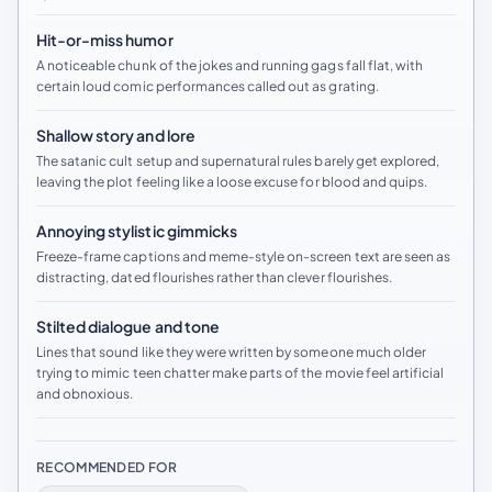
Hit-or-miss humor
A noticeable chunk of the jokes and running gags fall flat, with
certain loud comic performances called out as grating.
Shallow story and lore
The satanic cult setup and supernatural rules barely get explored,
leaving the plot feeling like a loose excuse for blood and quips.
Annoying stylistic gimmicks
Freeze-frame captions and meme-style on-screen text are seen as
distracting, dated flourishes rather than clever flourishes.
Stilted dialogue and tone
Lines that sound like they were written by someone much older
trying to mimic teen chatter make parts of the movie feel artificial
and obnoxious.
RECOMMENDED FOR