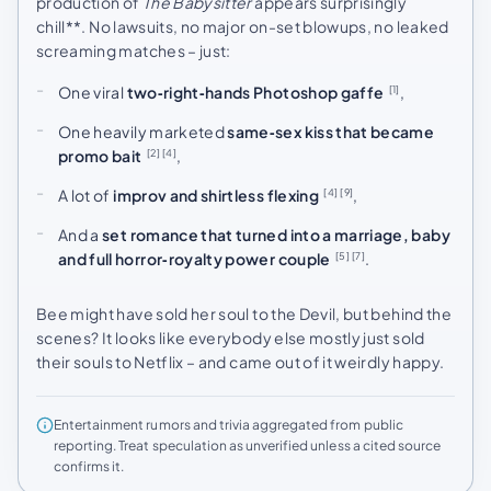
production of
The Babysitter
appears surprisingly
chill**. No lawsuits, no major on-set blowups, no leaked
screaming matches – just:
One viral
two‑right‑hands Photoshop gaffe
,
[1]
One heavily marketed
same‑sex kiss that became
promo bait
,
[2]
[4]
A lot of
improv and shirtless flexing
,
[4]
[9]
And a
set romance that turned into a marriage, baby
and full horror‑royalty power couple
.
[5]
[7]
Bee might have sold her soul to the Devil, but behind the
scenes? It looks like everybody else mostly just sold
their souls to Netflix – and came out of it weirdly happy.
Entertainment rumors and trivia aggregated from public
reporting. Treat speculation as unverified unless a cited source
confirms it.