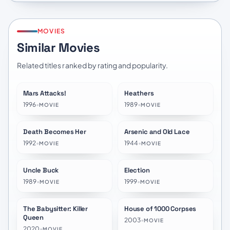
MOVIES
Similar Movies
Related titles ranked by rating and popularity.
Mars Attacks!
Heathers
★
6.4
★
7.3
1996
•
1989
•
MOVIE
MOVIE
Death Becomes Her
Arsenic and Old Lace
★
6.8
★
7.6
1992
•
1944
•
MOVIE
MOVIE
Uncle Buck
Election
★
6.8
★
6.9
1989
•
1999
•
MOVIE
MOVIE
The Babysitter: Killer
House of 1000 Corpses
★
6.3
★
6.2
Queen
2003
•
MOVIE
2020
•
MOVIE