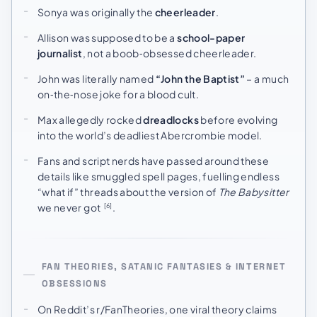
Sonya was originally the
cheerleader
.
Allison was supposed to be a
school-paper
journalist
, not a boob‑obsessed cheerleader.
John was literally named
“John the Baptist”
– a much
on‑the‑nose joke for a blood cult.
Max allegedly rocked
dreadlocks
before evolving
into the world’s deadliest Abercrombie model.
Fans and script nerds have passed around these
details like smuggled spell pages, fuelling endless
“what if” threads about the version of
The Babysitter
we never got
.
[6]
FAN THEORIES, SATANIC FANTASIES & INTERNET
OBSESSIONS
On Reddit’s r/FanTheories, one viral theory claims