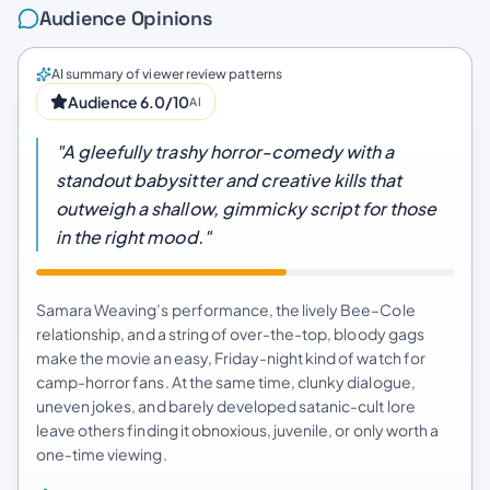
Audience Opinions
AI summary of viewer review patterns
Audience 6.0/10
AI
"A gleefully trashy horror-comedy with a
standout babysitter and creative kills that
outweigh a shallow, gimmicky script for those
in the right mood."
Samara Weaving’s performance, the lively Bee–Cole
relationship, and a string of over-the-top, bloody gags
make the movie an easy, Friday-night kind of watch for
camp-horror fans. At the same time, clunky dialogue,
uneven jokes, and barely developed satanic-cult lore
leave others finding it obnoxious, juvenile, or only worth a
one-time viewing.