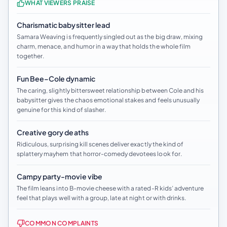
WHAT VIEWERS PRAISE
Charismatic babysitter lead
Samara Weaving is frequently singled out as the big draw, mixing
charm, menace, and humor in a way that holds the whole film
together.
Fun Bee–Cole dynamic
The caring, slightly bittersweet relationship between Cole and his
babysitter gives the chaos emotional stakes and feels unusually
genuine for this kind of slasher.
Creative gory deaths
Ridiculous, surprising kill scenes deliver exactly the kind of
splattery mayhem that horror-comedy devotees look for.
Campy party-movie vibe
The film leans into B-movie cheese with a rated-R kids’ adventure
feel that plays well with a group, late at night or with drinks.
COMMON COMPLAINTS