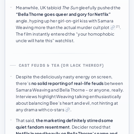
Meanwhile, UK tabloid
The Sun
gleefully pushed the
“Bella Thorne goes queer and gory for Netflix”
angle, hyping up her girl‑on‑girl kiss with Samara
Weaving more than the actual murder cult plot
.
[7]
The film instantly entered the “your homophobic
uncle will hate this” watchlist.
CAST FEUDS & TEA (OR LACK THEREOF)
Despite the deliciously nasty energy on screen,
there’s
no solid reporting of real-life feuds
between
Samara Weaving and Bella Thorne – or anyone, really.
Interviews highlight Weaving talking enthusiastically
about balancing Bee’s heart and evil, not hinting at
any drama with co‑stars
.
That said,
the marketing definitely stirred some
quiet fandom resentment
. Decider noted that
Netflix leaned heavily on Bella Thorne’s name and