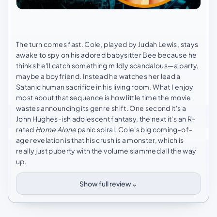
The turn comes fast. Cole, played by Judah Lewis, stays
awake to spy on his adored babysitter Bee because he
thinks he'll catch something mildly scandalous—a party,
maybe a boyfriend. Instead he watches her lead a
Satanic human sacrifice in his living room. What I enjoy
most about that sequence is how little time the movie
wastes announcing its genre shift. One second it's a
John Hughes-ish adolescent fantasy, the next it's an R-
rated
Home Alone
panic spiral. Cole's big coming-of-
age revelation is that his crush is a monster, which is
really just puberty with the volume slammed all the way
up.
⌄
Show full review