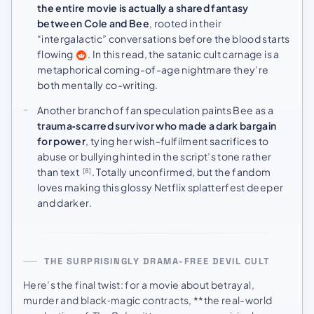
the entire movie is actually a shared fantasy
between Cole and Bee
, rooted in their
“intergalactic” conversations before the blood starts
flowing
. In this read, the satanic cult carnage is a
metaphorical coming-of-age nightmare they’re
both mentally co-writing.
Another branch of fan speculation paints Bee as a
trauma‑scarred survivor who made a dark bargain
for power
, tying her wish-fulfilment sacrifices to
abuse or bullying hinted in the script’s tone rather
than text
. Totally unconfirmed, but the fandom
[8]
loves making this glossy Netflix splatterfest deeper
and darker.
THE SURPRISINGLY DRAMA-FREE DEVIL CULT
Here’s the final twist: for a movie about betrayal,
murder and black‑magic contracts, **the real-world