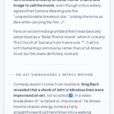
image to sell the movie
, even though critics widely
agreed that Samara Weaving was the
“unquestionable breakout star,” oozing charisma as
Bee while carrying the film
.
Fans on social media grumbled that it was basically
advertised as a “Bella Thorne movie” when it’s clearly
The Church of Samara from frame one
. Call it a
[4]
soft marketing controversy rather than a full‑blown
feud, but the stans definitely noticed.
ON-SET SHENANIGANS & IMPROV MAYHEM
Comedy doesn’t come from nowhere:
King Bach
revealed that a chunk of John’s ridiculous lines were
improvised on set
, not scripted
. In a video
breakdown of “scripted vs. improvised,” he shows
how his chaotic energy turned a fairly
straightforward cult henchman into a walking