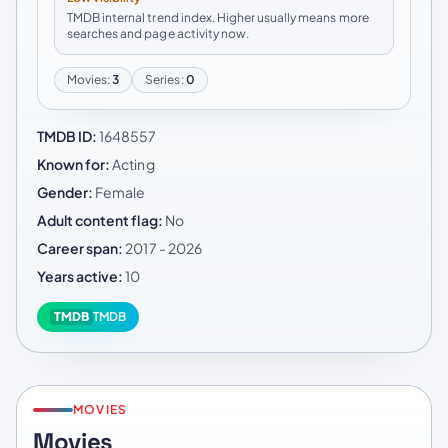
TMDB internal trend index. Higher usually means more
searches and page activity now.
Movies:
3
Series:
0
TMDB ID:
1648557
Known for:
Acting
Gender:
Female
Adult content flag:
No
Career span:
2017 - 2026
Years active:
10
TMDB
TMDB
MOVIES
Movies