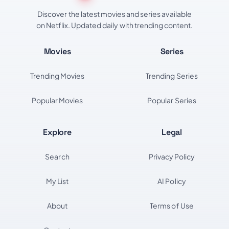
Discover the latest movies and series available
on Netflix. Updated daily with trending content.
Movies
Series
Trending Movies
Trending Series
Popular Movies
Popular Series
Explore
Legal
Search
Privacy Policy
My List
AI Policy
About
Terms of Use