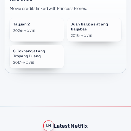
Movie credits linked with Princess Flores.
Tayuan 2
Juan Balucas at ang
★
4.9
Bayabas
2026
•
MOVIE
2018
•
MOVIE
Si Tokhang at ang
Tropang Buang
2017
•
MOVIE
Latest Netflix
LN