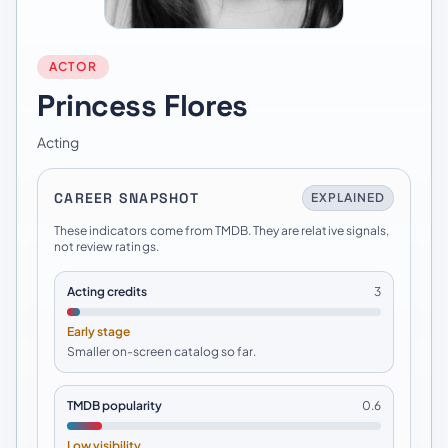
ACTOR
Princess Flores
Acting
CAREER SNAPSHOT
EXPLAINED
These indicators come from TMDB. They are relative signals,
not review ratings.
Acting credits
3
Early stage
Smaller on-screen catalog so far.
TMDB popularity
0.6
Low visibility