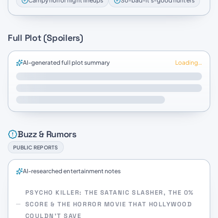
Campy horror night lineups
So-bad-it’s-good hunters
Full Plot (Spoilers)
AI-generated full plot summary
Loading…
Buzz & Rumors
PUBLIC REPORTS
AI-researched entertainment notes
PSYCHO KILLER: THE SATANIC SLASHER, THE 0%
SCORE & THE HORROR MOVIE THAT HOLLYWOOD
COULDN’T SAVE