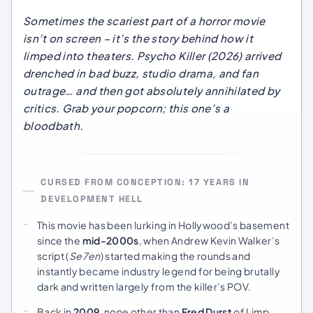
Sometimes the scariest part of a horror movie
isn’t on screen – it’s the story behind how it
limped into theaters.
Psycho Killer
(2026) arrived
drenched in bad buzz, studio drama, and fan
outrage… and then got absolutely annihilated by
critics. Grab your popcorn; this one’s a
bloodbath.
CURSED FROM CONCEPTION: 17 YEARS IN
DEVELOPMENT HELL
This movie has been lurking in Hollywood’s basement
since the
mid-2000s
, when Andrew Kevin Walker’s
script (
Se7en
) started making the rounds and
instantly became industry legend for being brutally
dark and written largely from the killer’s POV.
Back in
2009
, none other than
Fred Durst
of Limp