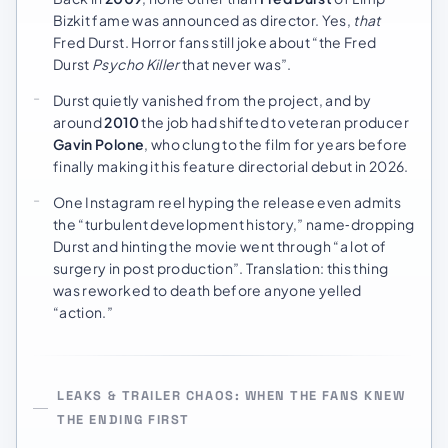
Bizkit fame was announced as director. Yes,
that
Fred Durst. Horror fans still joke about “the Fred
Durst
Psycho Killer
that never was”.
Durst quietly vanished from the project, and by
around
2010
the job had shifted to veteran producer
Gavin Polone
, who clung to the film for years before
finally making it his feature directorial debut in 2026.
One Instagram reel hyping the release even admits
the “turbulent development history,” name‑dropping
Durst and hinting the movie went through “a lot of
surgery in post production”. Translation: this thing
was reworked to death before anyone yelled
“action.”
LEAKS & TRAILER CHAOS: WHEN THE FANS KNEW
THE ENDING FIRST