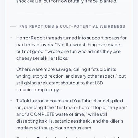
shock value, but for how brutally it face‑planted.
FAN REACTIONS & CULT-POTENTIAL WEIRDNESS
Horror Reddit threads turned into support groups for
bad‑movie lovers: “Not the worst thing ever made…
but not good,” wrote one fan who admits they
like
cheesy serial killer flicks.
Others were more savage, calling it “stupid in its
writing, story direction, and every other aspect,” but
still giving a reluctant shoutout to that LSD
satanic‑temple orgy.
TikTok horror accounts and YouTube channels piled
on, branding it the “first major horror flop of the year”
and “a COMPLETE waste of time,” while still
dissecting its kills, satanic aesthetic, and the killer’s
motives with suspicious enthusiasm.