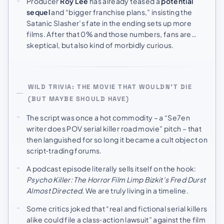
Producer
Roy Lee
has already teased a
potential
sequel
and “bigger franchise plans,” insisting the
Satanic Slasher’s fate in the ending sets up more
films. After that 0% and those numbers, fans are…
skeptical, but also kind of morbidly curious.
WILD TRIVIA: THE MOVIE THAT WOULDN’T DIE
(BUT MAYBE SHOULD HAVE)
The script was once a hot commodity – a “Se7en
writer does POV serial killer road movie” pitch – that
then languished for so long it became a cult object on
script‑trading forums.
A podcast episode literally sells itself on the hook:
Psycho Killer: The Horror Film Limp Bizkit’s Fred Durst
Almost Directed
. We are truly living in a timeline.
Some critics joked that “real and fictional serial killers
alike could file a class‑action lawsuit” against the film