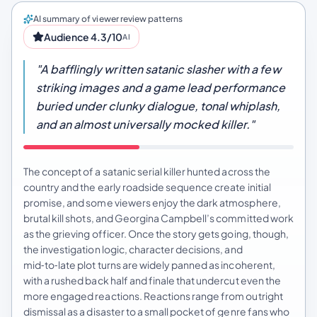
AI summary of viewer review patterns
Audience 4.3/10
AI
"A bafflingly written satanic slasher with a few
striking images and a game lead performance
buried under clunky dialogue, tonal whiplash,
and an almost universally mocked killer."
The concept of a satanic serial killer hunted across the
country and the early roadside sequence create initial
promise, and some viewers enjoy the dark atmosphere,
brutal kill shots, and Georgina Campbell’s committed work
as the grieving officer. Once the story gets going, though,
the investigation logic, character decisions, and
mid‑to‑late plot turns are widely panned as incoherent,
with a rushed back half and finale that undercut even the
more engaged reactions. Reactions range from outright
dismissal as a disaster to a small pocket of genre fans who