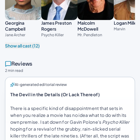
Georgina
James Preston
Malcolm
Logan Miller
Campbell
Rogers
McDowell
Marvin
Jane Archer
Psycho Killer
Mr. Pendleton
Show all cast (12)
Reviews
2 min read
AI-generated editorial review
The Devil in the Details (Or Lack Thereof)
There is a specific kind of disappointment that sets in
when you realize a movie has no idea what to do with its
own premise. I sat down for Gavin Polone's
Psycho Killer
hoping for a revival of the grubby, rain-slicked serial
killer thrillers of the late nineties. (After all, the script was