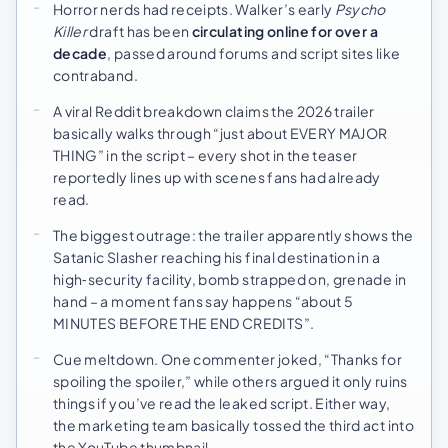
Horror nerds had receipts. Walker’s early
Psycho
Killer
draft has been
circulating online for over a
decade
, passed around forums and script sites like
contraband.
A viral Reddit breakdown claims the 2026 trailer
basically walks through “just about EVERY MAJOR
THING” in the script – every shot in the teaser
reportedly lines up with scenes fans had already
read.
The biggest outrage: the trailer apparently shows the
Satanic Slasher reaching his final destination in a
high‑security facility, bomb strapped on, grenade in
hand – a moment fans say happens “about 5
MINUTES BEFORE THE END CREDITS”.
Cue meltdown. One commenter joked, “Thanks for
spoiling the spoiler,” while others argued it only ruins
things if you’ve read the leaked script. Either way,
the marketing team basically tossed the third act into
the YouTube thumbnail.