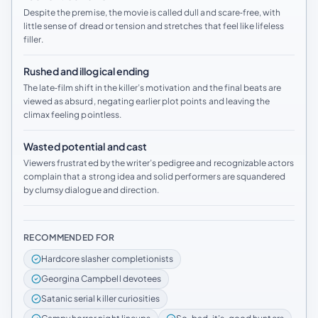
Despite the premise, the movie is called dull and scare‑free, with
little sense of dread or tension and stretches that feel like lifeless
filler.
Rushed and illogical ending
The late‑film shift in the killer’s motivation and the final beats are
viewed as absurd, negating earlier plot points and leaving the
climax feeling pointless.
Wasted potential and cast
Viewers frustrated by the writer’s pedigree and recognizable actors
complain that a strong idea and solid performers are squandered
by clumsy dialogue and direction.
RECOMMENDED FOR
Hardcore slasher completionists
Georgina Campbell devotees
Satanic serial killer curiosities