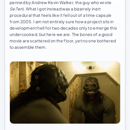
penned by Andrew Kevin Walker, the guy who wrote
Se7en
). What I got instead was a bizarrely inert
procedural that feels like it fell out of a time capsule
from 2005. I am not entirely sure how a project sits in
development hell for two decades only to emerge this
undercooked, but here we are. The bones of a good
movie are scattered on the floor, yet no one bothered
to assemble them.