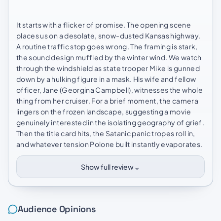
It starts with a flicker of promise. The opening scene
places us on a desolate, snow-dusted Kansas highway.
A routine traffic stop goes wrong. The framing is stark,
the sound design muffled by the winter wind. We watch
through the windshield as state trooper Mike is gunned
down by a hulking figure in a mask. His wife and fellow
officer, Jane (Georgina Campbell), witnesses the whole
thing from her cruiser. For a brief moment, the camera
lingers on the frozen landscape, suggesting a movie
genuinely interested in the isolating geography of grief.
Then the title card hits, the Satanic panic tropes roll in,
and whatever tension Polone built instantly evaporates.
⌄
Show full review
Audience Opinions