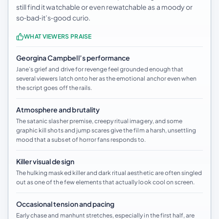
still find it watchable or even rewatchable as a moody or
so‑bad‑it’s‑good curio.
WHAT VIEWERS PRAISE
Georgina Campbell’s performance
Jane’s grief and drive for revenge feel grounded enough that
several viewers latch onto her as the emotional anchor even when
the script goes off the rails.
Atmosphere and brutality
The satanic slasher premise, creepy ritual imagery, and some
graphic kill shots and jump scares give the film a harsh, unsettling
mood that a subset of horror fans responds to.
Killer visual design
The hulking masked killer and dark ritual aesthetic are often singled
out as one of the few elements that actually look cool on screen.
Occasional tension and pacing
Early chase and manhunt stretches, especially in the first half, are