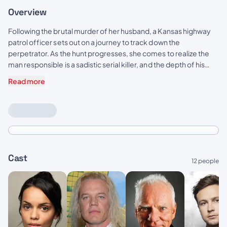
Overview
Following the brutal murder of her husband, a Kansas highway
patrol officer sets out on a journey to track down the
perpetrator. As the hunt progresses, she comes to realize the
man responsible is a sadistic serial killer, and the depth of his
mental depravity and his sinister agenda is more twisted than
Read more
anyone could have imagined.
Cast
12 people