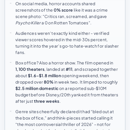
On social media, horror accounts shared
screenshots of the
0% score
like it was a crime
scene photo: “Critics ran, screamed, and gave
Psycho Killer
a 0 on Rotten Tomatoes”.
Audiences weren’t exactly kind either – verified
viewer scores hovered in the mid‑30s percent,
turning it into the year’s go‑to hate‑watch for slasher
fans.
Box office? Also a horror show. The film opened in
1,100 theaters
, landed at
#11
, and scraped together
about
$1.6–$1.8 million
opening weekend, then
dropped over
80%
in week two. It limped to roughly
$2.5 million domestic
on a reported sub‑$10M
budget before Disney/20th yanked it from theaters
after just
three weeks
.
Genre sites cheerfully declared it had “bled out at
the box office,” and think‑pieces started calling it
“the most controversial thriller of 2026” – not for