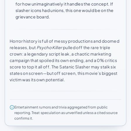
for how unimaginatively it handles the concept. If
slasher icons had unions, this one would be on the
grievance board.
Horror history is full of messy productions and doomed
releases, but
Psycho Killer
pulled off the rare triple
crown: a legendary script leak, a chaotic marketing
campaign that spoiled its own ending, and a 0% critics
score to top it all off. The Satanic Slasher may stalk six
states on screen—but off screen, this movie’s biggest
victim was its own potential.
Entertainment rumors and trivia aggregated from public
reporting. Treat speculation as unverified unless a cited source
confirms it.