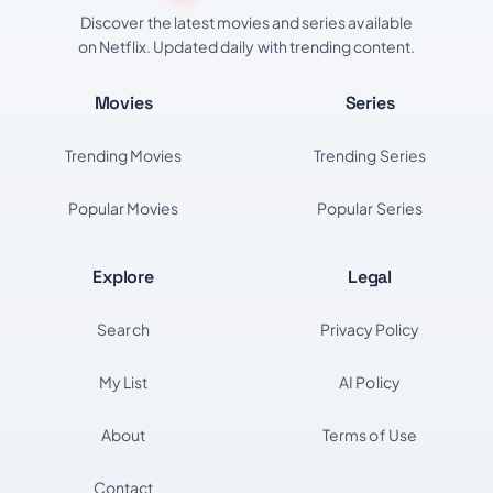
Discover the latest movies and series available
on Netflix. Updated daily with trending content.
Movies
Series
Trending Movies
Trending Series
Popular Movies
Popular Series
Explore
Legal
Search
Privacy Policy
My List
AI Policy
About
Terms of Use
Contact