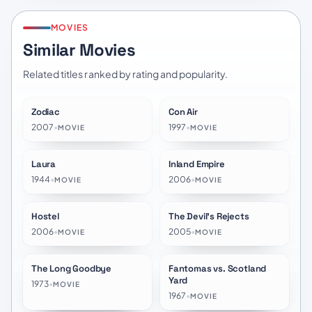
MOVIES
Similar Movies
Related titles ranked by rating and popularity.
Zodiac
Con Air
★
7.5
★
6.8
2007
•
1997
•
MOVIE
MOVIE
Laura
Inland Empire
★
7.6
★
7.0
1944
•
2006
•
MOVIE
MOVIE
Hostel
The Devil's Rejects
★
6.0
★
6.7
2006
•
2005
•
MOVIE
MOVIE
The Long Goodbye
Fantomas vs. Scotland
★
7.4
★
6.7
Yard
1973
•
MOVIE
1967
•
MOVIE