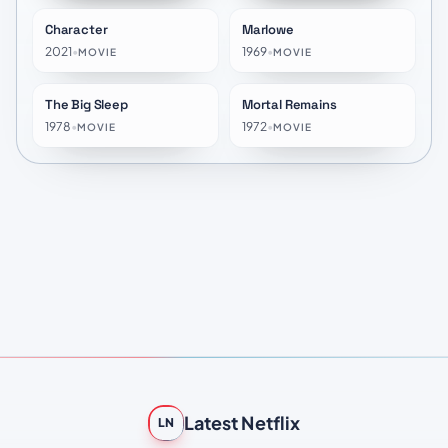
Character
Marlowe
★
7.4
★
6.1
2021
•
1969
•
MOVIE
MOVIE
The Big Sleep
Mortal Remains
★
5.9
★
10.0
1978
•
1972
•
MOVIE
MOVIE
Latest Netflix
LN