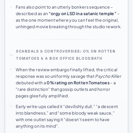
Fans also point to an utterly bonkers sequence –
described as an
“orgy on LSD in a satanic temple”
–
as the one moment where you can feel the original,
unhinged movie breaking through the studio rework.
SCANDALS & CONTROVERSIES: 0% ON ROTTEN
TOMATOES & A BOX OFFICE BLOODBATH
When the review embargo finally lifted, the critical
response was so uniformly savage that
Psycho Killer
debuted with a
0% rating on Rotten Tomatoes
– a
“rare distinction” that gossip outlets and horror
pages gleefully amplified.
Early write‑ups called it “devilishly dull,” “a descent
into blandness,” and “some bloody weak sauce,”
with one outlet saying it “doesn’t seem to have
anything on its mind”.