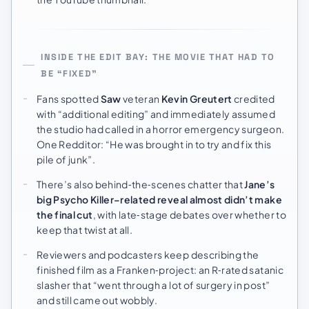
INSIDE THE EDIT BAY: THE MOVIE THAT HAD TO
BE “FIXED”
Fans spotted
Saw
veteran
Kevin Greutert
credited
with “additional editing” and immediately assumed
the studio had called in a horror emergency surgeon.
One Redditor: “He was brought in to try and fix this
pile of junk”.
There’s also behind‑the‑scenes chatter that
Jane’s
big Psycho Killer–related reveal almost didn’t make
the final cut
, with late‑stage debates over whether to
keep that twist at all.
Reviewers and podcasters keep describing the
finished film as a Franken‑project: an R‑rated satanic
slasher that “went through a lot of surgery in post”
and still came out wobbly.