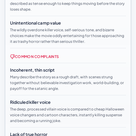
described as tense enough to keep things moving before the story
loses shape.
Unintentional camp value
The wildly overdone killer voice, self‑serious tone, and bizarre
choices make the movie oddly entertaining for those approaching
it as trashy horror rather than serious thriller.
COMMON COMPLAINTS
Incoherent, thin script
Many describe the story as a rough draft, with scenes strung
together without believable investigation work, world‑building, or
payoff for the satanic angle.
Ridiculed killer voice
The deep, processed villain voice is compared to cheap Halloween
voice changers and cartoon characters, instantly killing suspense
and becoming a running joke.
Lack of true horror