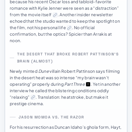
because his recent Oscar loss and tabloid-favorite
romance with Kylie Jenner were seen as a “distraction”
from the movie itself
. Another insider newsletter
echoed that the studio wanted to keep the spotlight on
the film, not his personal life
. No official
confirmation, but the optics? Spicier than Arrakis at
noon.
THE DESERT THAT BROKE ROBERT PATTINSON’S
BRAIN (ALMOST)
Newly minted
Dune
villain Robert Pattinson says filming
in the desert heat was so intense “my brain wasn’t
operating” properly during
Part Three
. Yet in another
interview he called the blistering conditions oddly
“relaxing”
. Translation: heatstroke, but make it
prestige cinema.
JASON MOMOA VS. THE RAZOR
For his resurrection as Duncan Idaho’s ghola form, Hayt,