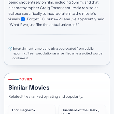
being shot entirely on film, including 65mm, and that
cinematographer Greig Fraser captured a real solar
eclipse specifically to incorporate into the movie’s
visuals
. Forget CGI suns—Villeneuve apparently said
“What if we just film the actual universe?”
Entertainment rumors and trivia aggregated from public
reporting. Treat speculation as unverified unless a cited source
confirms it.
MOVIES
Similar Movies
Related titles ranked by rating and popularity.
Thor: Ragnarok
Guardians of the Galaxy
★
7.6
★
7.6