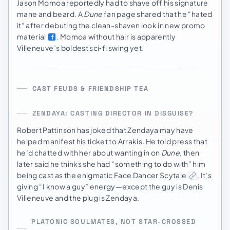
Jason Momoa reportedly had to shave off his signature
mane and beard. A
Dune
fan page shared that he “hated
it” after debuting the clean-shaven look in new promo
material
. Momoa without hair is apparently
Villeneuve’s boldest sci‑fi swing yet.
CAST FEUDS & FRIENDSHIP TEA
ZENDAYA: CASTING DIRECTOR IN DISGUISE?
Robert Pattinson has joked that Zendaya may have
helped manifest his ticket to Arrakis. He told press that
he’d chatted with her about wanting in on
Dune
, then
later said he thinks she had “something to do with” him
being cast as the enigmatic Face Dancer Scytale
. It’s
giving “I know a guy” energy—except the guy is Denis
Villeneuve and the plug is Zendaya.
PLATONIC SOULMATES, NOT STAR-CROSSED