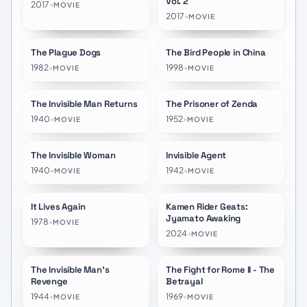
Vol. 2
2017
•
MOVIE
2017
•
MOVIE
The Plague Dogs
The Bird People in China
★
7.8
★
7.2
1982
•
1998
•
MOVIE
MOVIE
The Invisible Man Returns
The Prisoner of Zenda
★
6.3
★
6.9
1940
•
1952
•
MOVIE
MOVIE
The Invisible Woman
Invisible Agent
★
5.7
★
5.8
1940
•
1942
•
MOVIE
MOVIE
It Lives Again
Kamen Rider Geats:
★
5.5
★
9.7
Jyamato Awaking
1978
•
MOVIE
2024
•
MOVIE
The Invisible Man's
The Fight for Rome II - The
★
5.6
★
7.0
Revenge
Betrayal
1944
•
1969
•
MOVIE
MOVIE