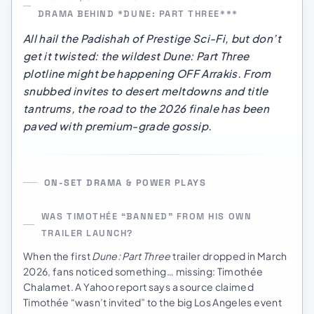
DRAMA BEHIND *DUNE: PART THREE***
All hail the Padishah of Prestige Sci-Fi, but don’t
get it twisted: the wildest
Dune: Part Three
plotline might be happening OFF Arrakis. From
snubbed invites to desert meltdowns and title
tantrums, the road to the 2026 finale has been
paved with premium-grade gossip.
ON-SET DRAMA & POWER PLAYS
WAS TIMOTHÉE “BANNED” FROM HIS OWN
TRAILER LAUNCH?
When the first
Dune: Part Three
trailer dropped in March
2026, fans noticed something… missing: Timothée
Chalamet. A Yahoo report says a source claimed
Timothée “wasn’t invited” to the big Los Angeles event