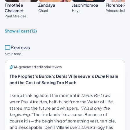
Timothée
Zendaya
Jason Momoa
Florence Pu
Chalamet
Chani
Hayt
Princess Irulan
Paul Atreides
Show all cast (12)
Reviews
6 min read
AI-generated editorial review
The Prophet’s Burden: Denis Villeneuve’s
Dune
Finale
and the Cost of Seeing Too Much
I keep thinking about the moment in
Dune: Part Two
when Paul Atreides, half-blind from the Water of Life,
stares into the future and whispers,
"This is only the
beginning."
The line lands like a curse. Because of
course it is—the beginning of something vast, terrible,
and inescapable. Denis Villeneuve’s
Dune
trilogy has