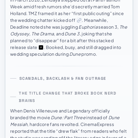
Week amid fresh rumors she’d secretly married Tom
Holland. TMZ framed it as her “first public outing” since
the wedding chatter kicked off
. Meanwhile,
Deadline noted she was juggling
Euphoria
season 3,
The
Odyssey
,
The Drama
, and
Dune 3
, joking that she
planned to “disappear” for a bit after this stacked
release slate
. Booked, busy, and still dragged into
wedding speculation during
Dune
promo.
SCANDALS, BACKLASH & FAN OUTRAGE
THE TITLE CHANGE THAT BROKE BOOK NERD
BRAINS
When Denis Villeneuve and Legendary officially
branded the movie
Dune: Part Three
instead of
Dune
Messiah
, hardcore fans revolted. CinemaExpress
reported that the title “drew flak” from readers who felt
the studio was sanding off the literary edge in favor of a