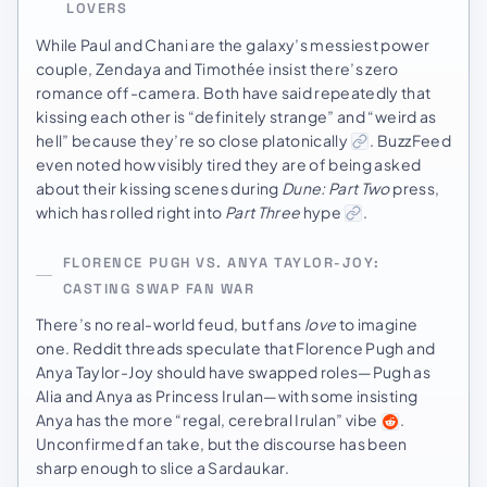
LOVERS
While Paul and Chani are the galaxy’s messiest power
couple, Zendaya and Timothée insist there’s zero
romance off-camera. Both have said repeatedly that
kissing each other is “definitely strange” and “weird as
hell” because they’re so close platonically
. BuzzFeed
even noted how visibly tired they are of being asked
about their kissing scenes during
Dune: Part Two
press,
which has rolled right into
Part Three
hype
.
FLORENCE PUGH VS. ANYA TAYLOR-JOY:
CASTING SWAP FAN WAR
There’s no real-world feud, but fans
love
to imagine
one. Reddit threads speculate that Florence Pugh and
Anya Taylor-Joy should have swapped roles—Pugh as
Alia and Anya as Princess Irulan—with some insisting
Anya has the more “regal, cerebral Irulan” vibe
.
Unconfirmed fan take, but the discourse has been
sharp enough to slice a Sardaukar.