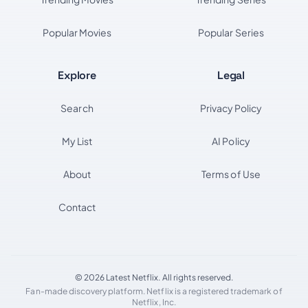
Popular Movies
Popular Series
Explore
Legal
Search
Privacy Policy
My List
AI Policy
About
Terms of Use
Contact
© 2026 Latest Netflix. All rights reserved.
Fan-made discovery platform. Netflix is a registered trademark of
Netflix, Inc.