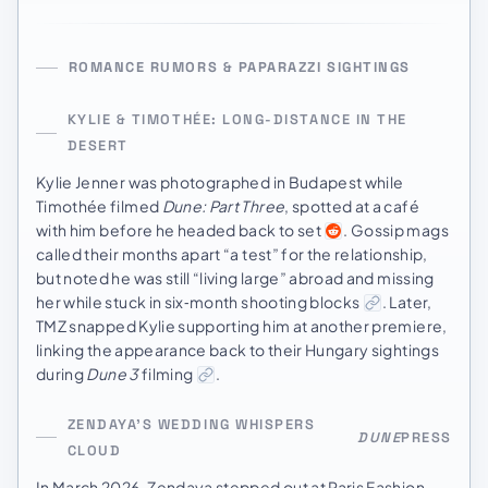
ROMANCE RUMORS & PAPARAZZI SIGHTINGS
KYLIE & TIMOTHÉE: LONG-DISTANCE IN THE
DESERT
Kylie Jenner was photographed in Budapest while
Timothée filmed
Dune: Part Three
, spotted at a café
with him before he headed back to set
. Gossip mags
called their months apart “a test” for the relationship,
but noted he was still “living large” abroad and missing
her while stuck in six‑month shooting blocks
. Later,
TMZ snapped Kylie supporting him at another premiere,
linking the appearance back to their Hungary sightings
during
Dune 3
filming
.
ZENDAYA’S WEDDING WHISPERS
DUNE
PRESS
CLOUD
In March 2026, Zendaya stepped out at Paris Fashion