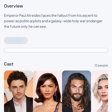
Overview
Emperor Paul Atreides faces the fallout from his ascent to
power as political plots and a galaxy-wide holy war endanger
the future only he can see.
Cast
12 people