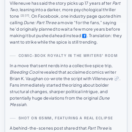
Villeneuve has said the story picks up 17 years after
Part
Two
, leaning into a darker, more psychological thriller
tone
. On Facebook, one industry page quoted him
[2]
[17]
calling
Dune: Part Three
a movie “for the fans,” saying
he’d originally planned to wait a few more years before
making it but pushed ahead instead
. Translation: they
want to strike while the spice is still trending.
COMIC-BOOK ROYALTY IN THE WRITERS’ ROOM
In a move that sent nerds into a collective spice trip,
Bleeding Cool
revealed that acclaimed comics writer
Brian K. Vaughan co‑wrote the script with Villeneuve
.
Fans immediately started theorizing about bolder
structural changes, sharper political intrigue, and
potentially huge deviations from the original
Dune
Messiah
.
SHOT ON 65MM, FEATURING A REAL ECLIPSE
A behind-the-scenes post shared that
Part Three
is