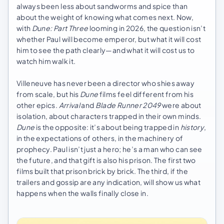
always been less about sandworms and spice than
about the weight of knowing what comes next. Now,
with
Dune: Part Three
looming in 2026, the question isn’t
whether Paul will become emperor, but what it will cost
him to see the path clearly—and what it will cost us to
watch him walk it.
Villeneuve has never been a director who shies away
from scale, but his
Dune
films feel different from his
other epics.
Arrival
and
Blade Runner 2049
were about
isolation, about characters trapped in their own minds.
Dune
is the opposite: it’s about being trapped in
history
,
in the expectations of others, in the machinery of
prophecy. Paul isn’t just a hero; he’s a man who can see
the future, and that gift is also his prison. The first two
films built that prison brick by brick. The third, if the
trailers and gossip are any indication, will show us what
happens when the walls finally close in.