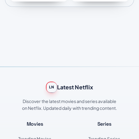
Latest Netflix
LN
Discover the latest movies and series available
on Netflix. Updated daily with trending content.
Movies
Series
Trending Movies
Trending Series