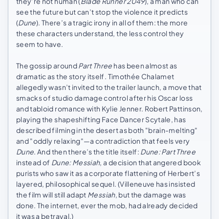
they’re not human (
Blade Runner 2049
), a man who can
see the future but can’t stop the violence it predicts
(
Dune
). There’s a tragic irony in all of them: the more
these characters understand, the less control they
seem to have.
The gossip around
Part Three
has been almost as
dramatic as the story itself. Timothée Chalamet
allegedly wasn’t invited to the trailer launch, a move that
smacks of studio damage control after his Oscar loss
and tabloid romance with Kylie Jenner. Robert Pattinson,
playing the shapeshifting Face Dancer Scytale, has
described filming in the desert as both "brain-melting"
and "oddly relaxing"—a contradiction that feels very
Dune
. And then there’s the title itself:
Dune: Part Three
instead of
Dune: Messiah
, a decision that angered book
purists who saw it as a corporate flattening of Herbert’s
layered, philosophical sequel. (Villeneuve has insisted
the film will still adapt
Messiah
, but the damage was
done. The internet, ever the mob, had already decided
it was a betrayal.)