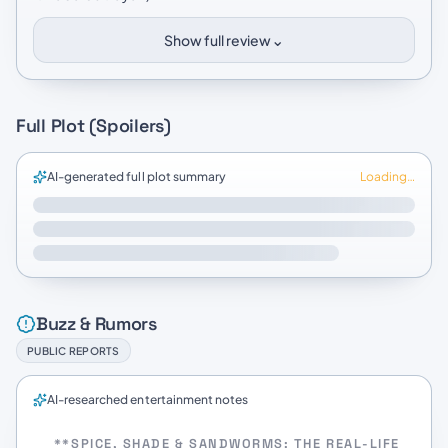
⌄
Show full review
Full Plot (Spoilers)
AI-generated full plot summary
Loading…
Buzz & Rumors
PUBLIC REPORTS
AI-researched entertainment notes
**SPICE, SHADE & SANDWORMS: THE REAL-LIFE