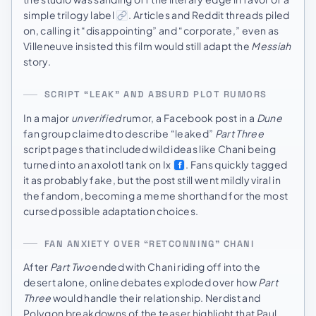
simple trilogy label
. Articles and Reddit threads piled
on, calling it “disappointing” and “corporate,” even as
Villeneuve insisted this film would still adapt the
Messiah
story.
SCRIPT “LEAK” AND ABSURD PLOT RUMORS
In a major
unverified
rumor, a Facebook post in a
Dune
fan group claimed to describe “leaked”
Part Three
script pages that included wild ideas like Chani being
turned into an axolotl tank on Ix
. Fans quickly tagged
it as probably fake, but the post still went mildly viral in
the fandom, becoming a meme shorthand for the most
cursed possible adaptation choices.
FAN ANXIETY OVER “RETCONNING” CHANI
After
Part Two
ended with Chani riding off into the
desert alone, online debates exploded over how
Part
Three
would handle their relationship. Nerdist and
Polygon breakdowns of the teaser highlight that Paul