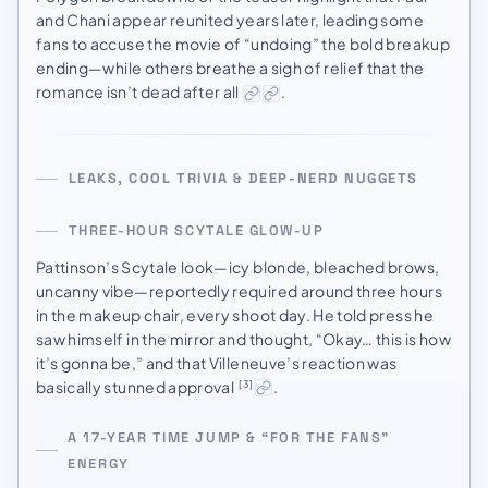
and Chani appear reunited years later, leading some
fans to accuse the movie of “undoing” the bold breakup
ending—while others breathe a sigh of relief that the
romance isn’t dead after all
.
LEAKS, COOL TRIVIA & DEEP-NERD NUGGETS
THREE-HOUR SCYTALE GLOW-UP
Pattinson’s Scytale look—icy blonde, bleached brows,
uncanny vibe—reportedly required around three hours
in the makeup chair, every shoot day. He told press he
saw himself in the mirror and thought, “Okay… this is how
it’s gonna be,” and that Villeneuve’s reaction was
basically stunned approval
.
[3]
A 17-YEAR TIME JUMP & “FOR THE FANS”
ENERGY