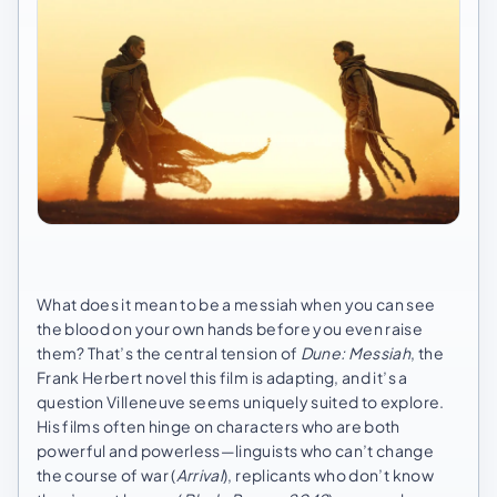
What does it mean to be a messiah when you can see
the blood on your own hands before you even raise
them? That’s the central tension of
Dune: Messiah
, the
Frank Herbert novel this film is adapting, and it’s a
question Villeneuve seems uniquely suited to explore.
His films often hinge on characters who are both
powerful and powerless—linguists who can’t change
the course of war (
Arrival
), replicants who don’t know