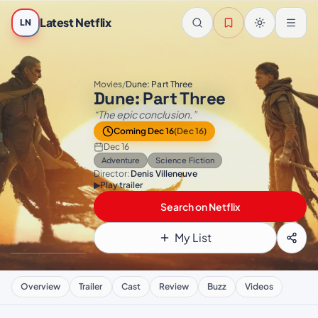
Skip to main content
Latest Netflix
LN
Movies
/
Dune: Part Three
Dune: Part Three
“The epic conclusion.”
Coming Dec 16
(Dec 16)
Dec 16
Adventure
Science Fiction
Director:
Denis Villeneuve
▶
Play trailer
Search on Netflix
My List
Overview
Trailer
Cast
Review
Buzz
Videos