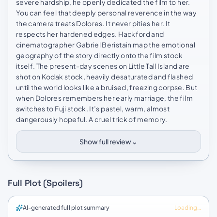
severe hardship, he openly dedicated the film to her.
You can feel that deeply personal reverence in the way
the camera treats Dolores. It never pities her. It
respects her hardened edges. Hackford and
cinematographer Gabriel Beristain map the emotional
geography of the story directly onto the film stock
itself. The present-day scenes on Little Tall Island are
shot on Kodak stock, heavily desaturated and flashed
until the world looks like a bruised, freezing corpse. But
when Dolores remembers her early marriage, the film
switches to Fuji stock. It’s pastel, warm, almost
dangerously hopeful. A cruel trick of memory.
⌄
Show full review
Full Plot (Spoilers)
AI-generated full plot summary
Loading…