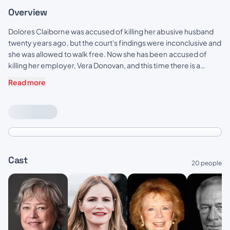
Overview
Dolores Claiborne was accused of killing her abusive husband
twenty years ago, but the court's findings were inconclusive and
she was allowed to walk free. Now she has been accused of
killing her employer, Vera Donovan, and this time there is a
witness who can place her at the scene of the crime. Things look
Read more
bad for Dolores when her daughter Selena, a successful
Manhattan magazine writer, returns to cover the story.
Cast
20 people