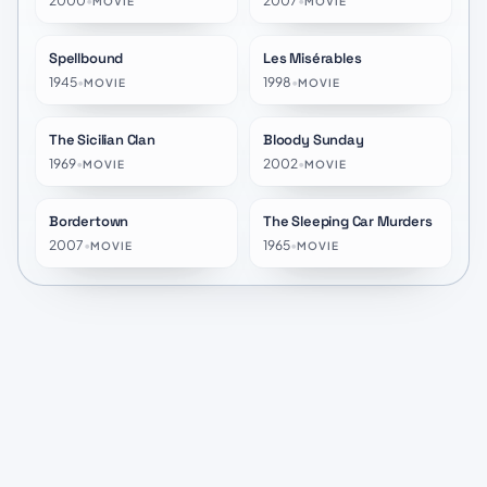
2000
•
2007
•
MOVIE
MOVIE
Spellbound
Les Misérables
★
7.4
★
7.2
1945
•
1998
•
MOVIE
MOVIE
The Sicilian Clan
Bloody Sunday
★
7.6
★
7.2
1969
•
2002
•
MOVIE
MOVIE
Bordertown
The Sleeping Car Murders
★
6.3
★
6.9
2007
•
1965
•
MOVIE
MOVIE