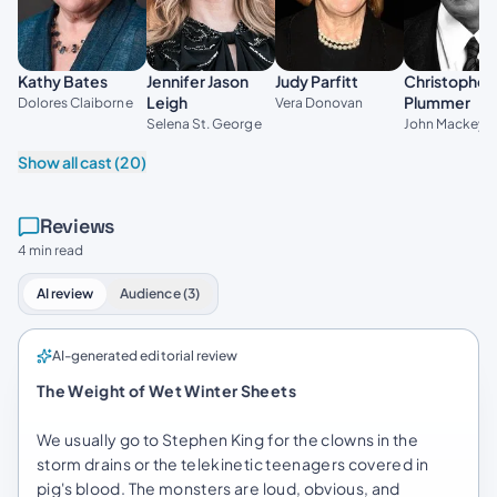
Kathy Bates
Jennifer Jason
Judy Parfitt
Christopher
Leigh
Plummer
Dolores Claiborne
Vera Donovan
Selena St. George
John Mackey
Show all cast (20)
Reviews
4 min read
AI review
Audience (3)
AI-generated editorial review
The Weight of Wet Winter Sheets
We usually go to Stephen King for the clowns in the
storm drains or the telekinetic teenagers covered in
pig's blood. The monsters are loud, obvious, and