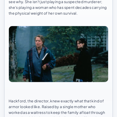
see why. She isn't just playing a suspected murderer;
she's playing a woman who has spent decades carrying
the physical weight of her own survival.
Hackford, the director, knew exactly what that kind of
armor looked like. Raised by a single mother who
worked as a waitress to keep the family afloat through