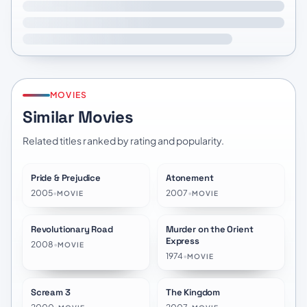
MOVIES
Similar Movies
Related titles ranked by rating and popularity.
Pride & Prejudice
Atonement
★
8.1
★
7.6
2005
•
2007
•
MOVIE
MOVIE
Revolutionary Road
Murder on the Orient
★
7.0
★
7.1
Express
2008
•
MOVIE
1974
•
MOVIE
Scream 3
The Kingdom
★
6.0
★
6.7