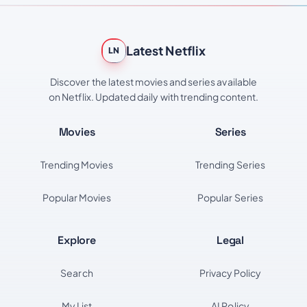
Latest Netflix
LN
Discover the latest movies and series available
on Netflix. Updated daily with trending content.
Movies
Series
Trending Movies
Trending Series
Popular Movies
Popular Series
Explore
Legal
Search
Privacy Policy
My List
AI Policy