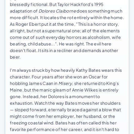
blessedly fictional. But Taylor Hackford’s 1995
adaptation of
Dolores Claiborne
does something much
more difficult. It locates the rot entirely within the home.
As Roger Ebert put it at the time, "This is a horror story,
all right, but not a supernatural one; all of the elements
come out of such everyday horrors as alcoholism, wife
beating, child abuse...". He was right. The evil here
doesn't float. It sits in a recliner and demands another
beer.
I'm always struck by how heavily Kathy Bates wears this
character. Four years after she won an Oscar for
hobbling James Caan in
Misery
, she returned to King’s
Maine, but the manic gleam of Annie Wilkes is entirely
gone. Instead, her Dolores is a monument to
exhaustion. Watch the way Bates moves her shoulders
— sloped forward, eternally braced against a blow that
might come from her employer, her husband, or the
freezing coastal wind. Bates has often called this her
favorite performance of her career, and it isn't hard to