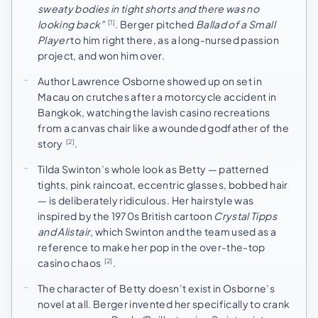
sweaty bodies in tight shorts and there was no
looking back”
. Berger pitched
Ballad of a Small
[1]
Player
to him right there, as a long-nursed passion
project, and won him over.
Author Lawrence Osborne showed up on set in
Macau on crutches after a motorcycle accident in
Bangkok, watching the lavish casino recreations
from a canvas chair like a wounded godfather of the
story
.
[2]
Tilda Swinton’s whole look as Betty — patterned
tights, pink raincoat, eccentric glasses, bobbed hair
— is deliberately ridiculous. Her hairstyle was
inspired by the 1970s British cartoon
Crystal Tipps
and Alistair
, which Swinton and the team used as a
reference to make her pop in the over-the-top
casino chaos
.
[2]
The character of Betty doesn’t exist in Osborne’s
novel at all. Berger invented her specifically to crank