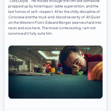
"Lord Doyle." He moves through the film like someone
propped up by hotel liquor, table superstition, and the
last fumes of self-respect. After the chilly discipline of
Conclave
and the mud-and-blood severity of
All Quiet
on the Western Front
, Edward Berger swerves hard into
neon and vice here. The move is interesting. I am not
convinced it fully suits him.