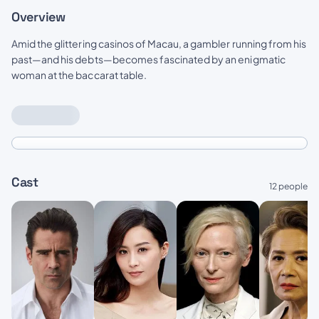
Overview
Amid the glittering casinos of Macau, a gambler running from his
past—and his debts—becomes fascinated by an enigmatic
woman at the baccarat table.
Cast
12 people