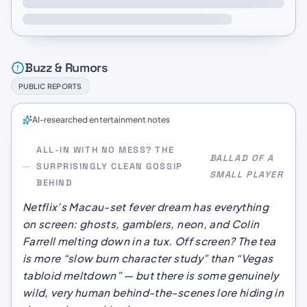
Buzz & Rumors
PUBLIC REPORTS
AI-researched entertainment notes
ALL-IN WITH NO MESS? THE
BALLAD OF A
SURPRISINGLY CLEAN GOSSIP
SMALL PLAYER
BEHIND
Netflix’s Macau-set fever dream has everything
on screen: ghosts, gamblers, neon, and Colin
Farrell melting down in a tux. Off screen? The tea
is more “slow burn character study” than “Vegas
tabloid meltdown” — but there
is
some genuinely
wild, very human behind-the-scenes lore hiding in