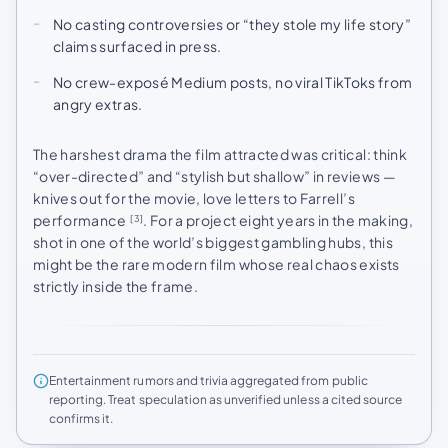
No casting controversies or “they stole my life story”
claims surfaced in press.
No crew-exposé Medium posts, no viral TikToks from
angry extras.
The harshest drama the film attracted was critical: think
“over-directed” and “stylish but shallow” in reviews —
knives out for the movie, love letters to Farrell’s
performance
. For a project eight years in the making,
[3]
shot in one of the world’s biggest gambling hubs, this
might be the rare modern film whose real chaos exists
strictly inside the frame.
Entertainment rumors and trivia aggregated from public
reporting. Treat speculation as unverified unless a cited source
confirms it.