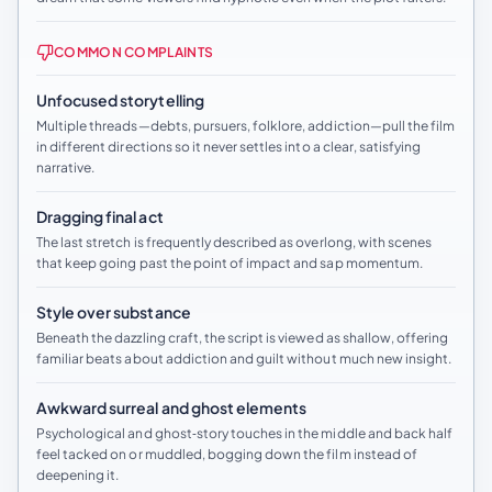
COMMON COMPLAINTS
Unfocused storytelling
Multiple threads—debts, pursuers, folklore, addiction—pull the film
in different directions so it never settles into a clear, satisfying
narrative.
Dragging final act
The last stretch is frequently described as overlong, with scenes
that keep going past the point of impact and sap momentum.
Style over substance
Beneath the dazzling craft, the script is viewed as shallow, offering
familiar beats about addiction and guilt without much new insight.
Awkward surreal and ghost elements
Psychological and ghost‑story touches in the middle and back half
feel tacked on or muddled, bogging down the film instead of
deepening it.