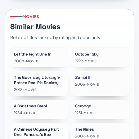
MOVIES
Similar Movies
Related titles ranked by rating and popularity.
Let the Right One In
October Sky
★
7.5
★
7.7
2008
•
1999
•
MOVIE
MOVIE
The Guernsey Literary &
Bambi II
★
7.4
★
6.5
Potato Peel Pie Society
2006
•
MOVIE
2018
•
MOVIE
A Christmas Carol
Scrooge
★
7.5
★
7.4
1984
•
1951
•
MOVIE
MOVIE
A Chinese Odyssey Part
The Nines
★
7.6
★
6.0
One: Pandora's Box
2007
•
MOVIE