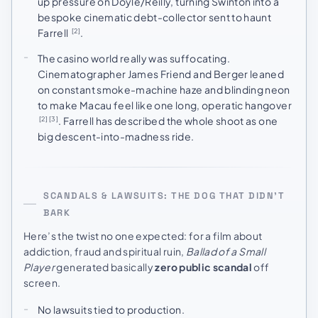
up pressure on Doyle/Reilly, turning Swinton into a
bespoke cinematic debt-collector sent to haunt
Farrell
.
[2]
The casino world really was suffocating.
Cinematographer James Friend and Berger leaned
on constant smoke-machine haze and blinding neon
to make Macau feel like one long, operatic hangover
. Farrell has described the whole shoot as one
[2]
[3]
big descent-into-madness ride.
SCANDALS & LAWSUITS: THE DOG THAT DIDN’T
BARK
Here’s the twist no one expected: for a film about
addiction, fraud and spiritual ruin,
Ballad of a Small
Player
generated basically
zero public scandal
off
screen.
No lawsuits tied to production.