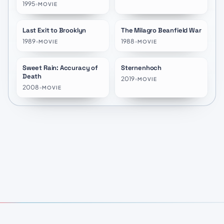
1995
•
MOVIE
Last Exit to Brooklyn
The Milagro Beanfield War
★
6.4
★
6.6
1989
•
1988
•
MOVIE
MOVIE
Sweet Rain: Accuracy of
Sternenhoch
★
7.1
★
10.0
Death
2019
•
MOVIE
2008
•
MOVIE