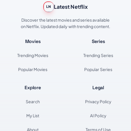
Latest Netflix
LN
Discover the latest movies and series available
on Netflix. Updated daily with trending content.
Movies
Series
Trending Movies
Trending Series
Popular Movies
Popular Series
Explore
Legal
Search
Privacy Policy
My List
AI Policy
About
Terms of Use