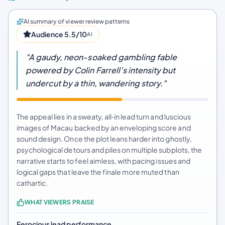
AI summary of viewer review patterns
Audience 5.5/10
AI
"A gaudy, neon-soaked gambling fable
powered by Colin Farrell’s intensity but
undercut by a thin, wandering story."
The appeal lies in a sweaty, all‑in lead turn and luscious
images of Macau backed by an enveloping score and
sound design. Once the plot leans harder into ghostly,
psychological detours and piles on multiple subplots, the
narrative starts to feel aimless, with pacing issues and
logical gaps that leave the finale more muted than
cathartic.
WHAT VIEWERS PRAISE
Ferocious lead performance