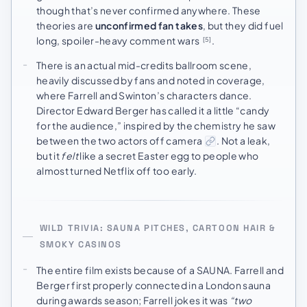
though that’s never confirmed anywhere. These
theories are
unconfirmed fan takes
, but they did fuel
long, spoiler-heavy comment wars
.
[5]
There is an actual mid-credits ballroom scene,
heavily discussed by fans and noted in coverage,
where Farrell and Swinton’s characters dance.
Director Edward Berger has called it a little “candy
for the audience,” inspired by the chemistry he saw
between the two actors off camera
. Not a leak,
but it
felt
like a secret Easter egg to people who
almost turned Netflix off too early.
WILD TRIVIA: SAUNA PITCHES, CARTOON HAIR &
SMOKY CASINOS
The entire film exists because of a SAUNA. Farrell and
Berger first properly connected in a London sauna
during awards season; Farrell jokes it was
“two