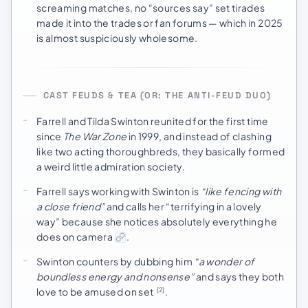
screaming matches, no “sources say” set tirades
made it into the trades or fan forums — which in 2025
is almost suspiciously wholesome.
CAST FEUDS & TEA (OR: THE ANTI-FEUD DUO)
Farrell and Tilda Swinton reunited for the first time
since
The War Zone
in 1999, and instead of clashing
like two acting thoroughbreds, they basically formed
a weird little admiration society.
Farrell says working with Swinton is
“like fencing with
a close friend”
and calls her “terrifying in a lovely
way” because she notices absolutely everything he
does on camera
.
Swinton counters by dubbing him
“a wonder of
boundless energy and nonsense”
and says they both
love to be amused on set
.
[2]