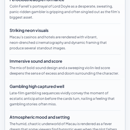
Colin Farrell’s portrayal of Lord Doyle as a desperate, sweating,
panic‑ridden gambler is gripping and often singled out as the film’s
biggest asset.
Striking neon visuals
Macau’s casinos and hotels are rendered with vibrant,
neon‑drenched cinematography and dynamic framing that
produce several standout images.
Immersive sound and score
The mix of bold sound design and a sweeping violin‑led score
deepens the sense of excess and doom surrounding the character.
Gambling high captured well
Late‑film gambling sequences vividly convey the moment of
ecstatic anticipation before the cards turn, nailing a feeling that
gambling stories often miss.
Atmospheric mood and setting
The humid, chaotic underworld of Macau is rendered as a fever
dream that some viewers find hypnotic even when the plot falters.