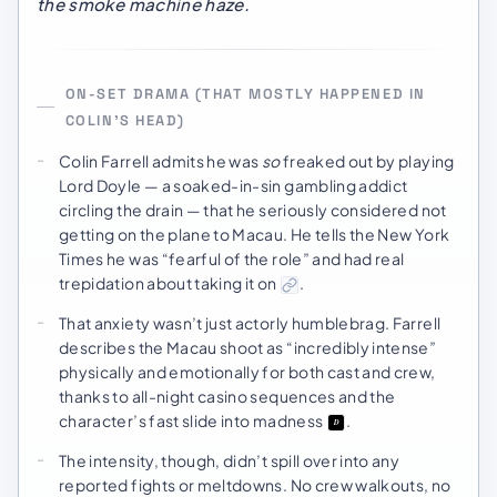
the smoke machine haze.
ON-SET DRAMA (THAT MOSTLY HAPPENED IN
COLIN’S HEAD)
Colin Farrell admits he was
so
freaked out by playing
Lord Doyle — a soaked-in-sin gambling addict
circling the drain — that he seriously considered not
getting on the plane to Macau. He tells the New York
Times he was “fearful of the role” and had real
trepidation about taking it on
.
That anxiety wasn’t just actorly humblebrag. Farrell
describes the Macau shoot as “incredibly intense”
physically and emotionally for both cast and crew,
thanks to all-night casino sequences and the
character’s fast slide into madness
.
The intensity, though, didn’t spill over into any
reported fights or meltdowns. No crew walkouts, no