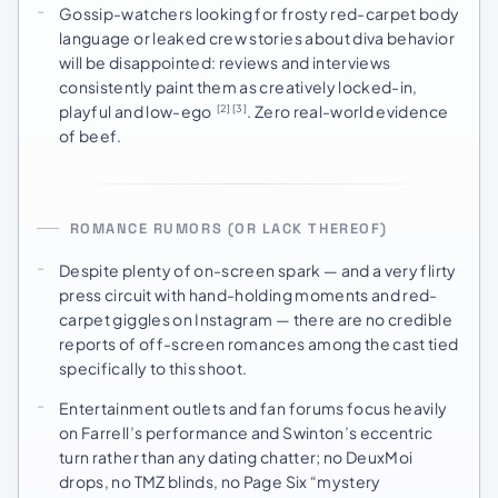
Gossip-watchers looking for frosty red-carpet body
language or leaked crew stories about diva behavior
will be disappointed: reviews and interviews
consistently paint them as creatively locked-in,
playful and low-ego
. Zero real-world evidence
[2]
[3]
of beef.
ROMANCE RUMORS (OR LACK THEREOF)
Despite plenty of on-screen spark — and a very flirty
press circuit with hand-holding moments and red-
carpet giggles on Instagram — there are no credible
reports of off-screen romances among the cast tied
specifically to this shoot.
Entertainment outlets and fan forums focus heavily
on Farrell’s performance and Swinton’s eccentric
turn rather than any dating chatter; no DeuxMoi
drops, no TMZ blinds, no Page Six “mystery