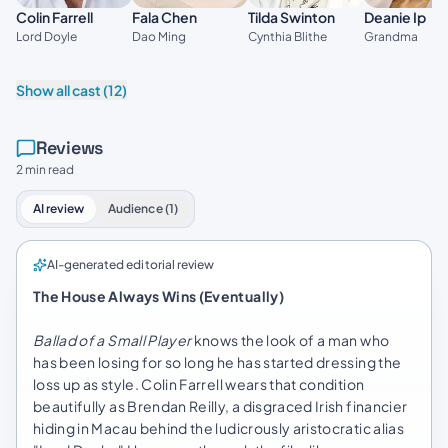
Colin Farrell
Fala Chen
Tilda Swinton
Deanie Ip
Lord Doyle
Dao Ming
Cynthia Blithe
Grandma
Show all cast (12)
Reviews
2 min read
AI review
Audience (1)
AI-generated editorial review
The House Always Wins (Eventually)
Ballad of a Small Player
knows the look of a man who
has been losing for so long he has started dressing the
loss up as style. Colin Farrell wears that condition
beautifully as Brendan Reilly, a disgraced Irish financier
hiding in Macau behind the ludicrously aristocratic alias