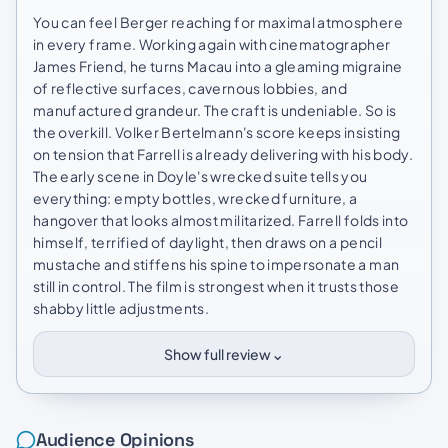
You can feel Berger reaching for maximal atmosphere
in every frame. Working again with cinematographer
James Friend, he turns Macau into a gleaming migraine
of reflective surfaces, cavernous lobbies, and
manufactured grandeur. The craft is undeniable. So is
the overkill. Volker Bertelmann's score keeps insisting
on tension that Farrell is already delivering with his body.
The early scene in Doyle's wrecked suite tells you
everything: empty bottles, wrecked furniture, a
hangover that looks almost militarized. Farrell folds into
himself, terrified of daylight, then draws on a pencil
mustache and stiffens his spine to impersonate a man
still in control. The film is strongest when it trusts those
shabby little adjustments.
⌄
Show full review
Audience Opinions