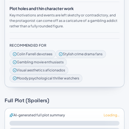
Plot holes and thin character work
Key motivations and events are left sketchy or contradictory, and
the protagonist can come off as a caricature of a gambling addict
rather than a fully rounded figure.
RECOMMENDED FOR
Colin Farrell devotees
Stylish crime drama fans
Gambling movie enthusiasts
Visual aesthetics aficionados
Moody psychological thriller watchers
Full Plot (Spoilers)
AI-generated full plot summary
Loading…