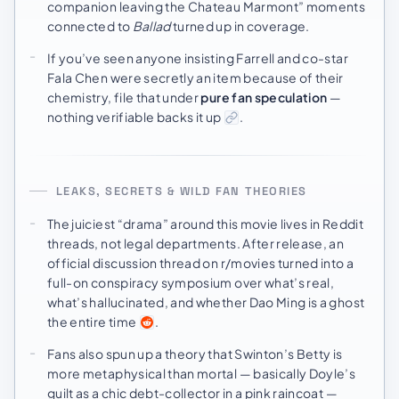
companion leaving the Chateau Marmont” moments
connected to
Ballad
turned up in coverage.
If you’ve seen anyone insisting Farrell and co-star
Fala Chen were secretly an item because of their
chemistry, file that under
pure fan speculation
—
nothing verifiable backs it up
.
LEAKS, SECRETS & WILD FAN THEORIES
The juiciest “drama” around this movie lives in Reddit
threads, not legal departments. After release, an
official discussion thread on r/movies turned into a
full-on conspiracy symposium over what’s real,
what’s hallucinated, and whether Dao Ming is a ghost
the entire time
.
Fans also spun up a theory that Swinton’s Betty is
more metaphysical than mortal — basically Doyle’s
guilt as a chic debt-collector in a pink raincoat —