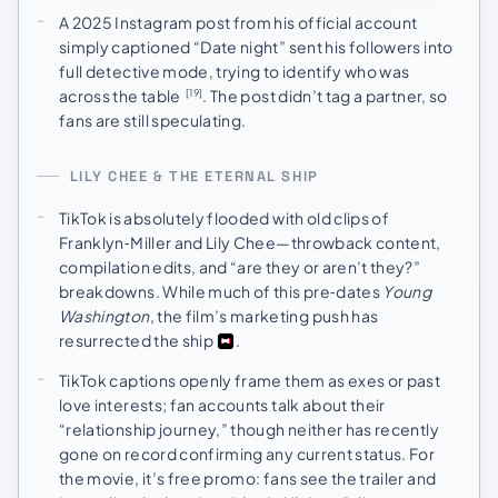
A 2025 Instagram post from his official account
simply captioned “Date night” sent his followers into
full detective mode, trying to identify who was
across the table
. The post didn’t tag a partner, so
[19]
fans are still speculating.
LILY CHEE & THE ETERNAL SHIP
TikTok is absolutely flooded with old clips of
Franklyn‑Miller and Lily Chee—throwback content,
compilation edits, and “are they or aren’t they?”
breakdowns. While much of this pre‑dates
Young
Washington
, the film’s marketing push has
resurrected the ship
.
TikTok captions openly frame them as exes or past
love interests; fan accounts talk about their
“relationship journey,” though neither has recently
gone on record confirming any current status. For
the movie, it’s free promo: fans see the trailer and