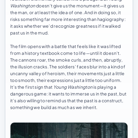
Washington
doesn’t give us the monument—it gives us
the man, or at least the idea of one. And in doing so, it
risks something far more interesting than hagiography:
it asks whether we’d recognize greatness if it walked
past us in the mud.
The film opens with a battle that feels like it was lifted
from a history textbook come to life—until it doesn’t.
The cannons roar, the smoke curls, and then, abruptly,
the illusion cracks. The soldiers’ faces blur into a kind of
uncanny valley of heroism, their movements just a little
too smooth, their expressions just a little too uniform.
It’s the first sign that
Young Washington
is playing a
dangerous game: it wants to immerse us in the past, but
it’s also willing to remind us that the past is a construct,
something we build as much as we inherit.