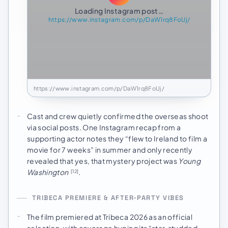
Loading Instagram post…
https://www.instagram.com/p/DaW1rq8FoUj/
https://www.instagram.com/p/DaW1rq8FoUj/
Cast and crew quietly confirmed the overseas shoot
via social posts. One Instagram recap from a
supporting actor notes they “flew to Ireland to film a
movie for 7 weeks” in summer and only recently
revealed that yes, that mystery project was
Young
Washington
.
[12]
TRIBECA PREMIERE & AFTER‑PARTY VIBES
The film premiered at Tribeca 2026 as an official
selection, with coverage hyping its “star‑studded