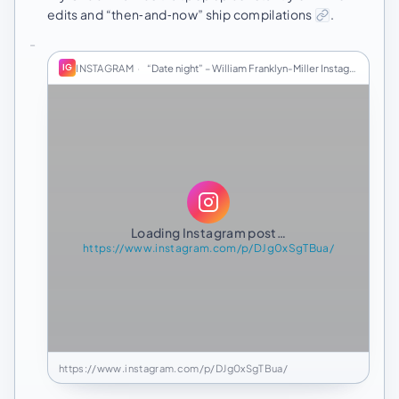
edits and “then‑and‑now” ship compilations
.
INSTAGRAM
·
“Date night” – William Franklyn-Miller Instagram
IG
Loading Instagram post…
https://www.instagram.com/p/DJg0xSgTBua/
https://www.instagram.com/p/DJg0xSgTBua/