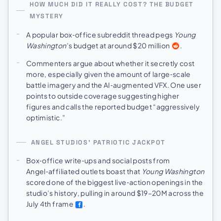
HOW MUCH DID IT REALLY COST? THE BUDGET
MYSTERY
A popular box‑office subreddit thread pegs
Young
Washington
’s budget at around $20 million
.
Commenters argue about whether it secretly cost
more, especially given the amount of large‑scale
battle imagery and the AI‑augmented VFX. One user
points to outside coverage suggesting higher
figures and calls the reported budget “aggressively
optimistic.”
ANGEL STUDIOS’ PATRIOTIC JACKPOT
Box‑office write‑ups and social posts from
Angel‑affiliated outlets boast that
Young Washington
scored one of the biggest live‑action openings in the
studio’s history, pulling in around $19–20M across the
July 4th frame
.