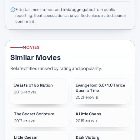
Entertainment rumors and trivia aggregated from public
reporting. Treat speculation as unverified unless a cited source
confirms it.
MOVIES
Similar Movies
Related titles ranked by rating and popularity.
Beasts of No Nation
Evangelion: 3.0+1.0 Thrice
★
7.6
★
8.2
Upon a Time
2015
•
MOVIE
2021
•
MOVIE
The Secret Scripture
A Little Chaos
★
7.2
★
6.3
2017
•
2015
•
MOVIE
MOVIE
Little Caesar
Dark Victory
★
6.9
★
6.9