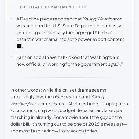
THE STATE DEPARTMENT FLEX
A Deadline piece reported that
Young Washington
was selected for U.S. State Department embassy
screenings, essentially turning Angel Studios’
patriotic war drama into soft‑power export content
.
Fans on social have half‑joked that Washington is
now officially “working for the government
again
.”
In other words: while the on‑set drama seems
surprisingly low, the
discourse
around
Young
Washington
is pure chaos—AI ethics fights, propaganda
accusations, ship wars, budget debates, and a sequel
marching in already. For a movie about the guy on the
dollar bill, it’s turning out to be one of 2026’s messiest—
and most fascinating—Hollywood stories.