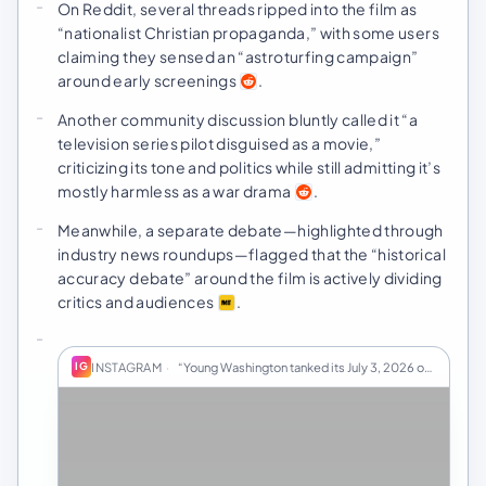
On Reddit, several threads ripped into the film as
“nationalist Christian propaganda,” with some users
claiming they sensed an “astroturfing campaign”
around early screenings
.
Another community discussion bluntly called it “a
television series pilot disguised as a movie,”
criticizing its tone and politics while still admitting it’s
mostly harmless as a war drama
.
Meanwhile, a separate debate—highlighted through
industry news roundups—flagged that the “historical
accuracy debate” around the film is actively dividing
critics and audiences
.
INSTAGRAM
·
“Young Washington tanked its July 3, 2026 openin…
IG