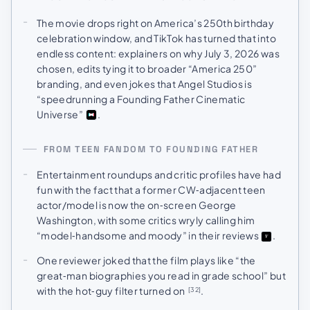
The movie drops right on America’s 250th birthday
celebration window, and TikTok has turned that into
endless content: explainers on why July 3, 2026 was
chosen, edits tying it to broader “America 250”
branding, and even jokes that Angel Studios is
“speedrunning a Founding Father Cinematic
Universe”
.
FROM TEEN FANDOM TO FOUNDING FATHER
Entertainment roundups and critic profiles have had
fun with the fact that a former CW‑adjacent teen
actor/model is now the on‑screen George
Washington, with some critics wryly calling him
“model‑handsome and moody” in their reviews
.
One reviewer joked that the film plays like “the
great‑man biographies you read in grade school” but
with the hot‑guy filter turned on
.
[32]