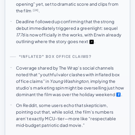
opening” yet, set to dramatic score and clips from
the film
.
[24]
Deadline followed up confirming that the strong
debut immediately triggered a greenlight: sequel
1776
is now officially in the works, with Erwin already
outlining where the story goes next
.
“INFLATED” BOX OFFICE CLAIMS?
Coverage shared by The Wrap’s social channels
noted that “youthful valor clashes with inflated box
office claims” in
Young Washington
, implying the
studio’s marketing spin might be overselling just how
dominant the film was over the holiday weekend
.
On Reddit, some users echo that skepticism,
pointing out that, while solid, the film’s numbers
aren’t exactly MCU-tier—more like “respectable
mid‑budget patriotic dad movie.”