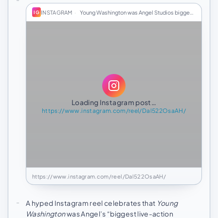
INSTAGRAM
·
Young Washington was Angel Studios biggest live-…
IG
Loading Instagram post…
https://www.instagram.com/reel/Dal522OsaAH/
https://www.instagram.com/reel/Dal522OsaAH/
A hyped Instagram reel celebrates that
Young
Washington
was Angel’s “biggest live-action