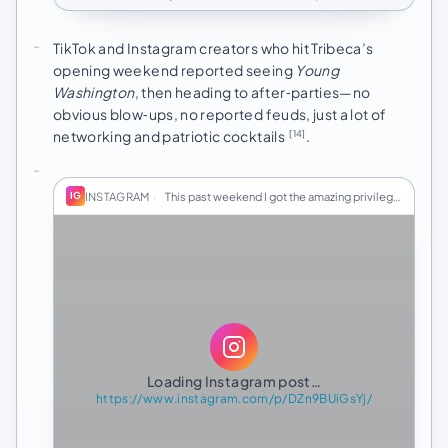
TikTok and Instagram creators who hit Tribeca’s
opening weekend reported seeing
Young
Washington
, then heading to after‑parties—no
obvious blow‑ups, no reported feuds, just a lot of
networking and patriotic cocktails
.
[14]
INSTAGRAM
·
This past weekend I got the amazing privilege to…
IG
Loading Instagram post…
https://www.instagram.com/p/DZn9BUiGsYj/