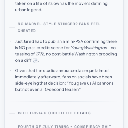
taken on a life of its own as the movie’s defining
urban legend.
NO MARVEL‑STYLE STINGER? FANS FEEL
CHEATED
Just Jared had to publish a mini‑PSA confirming there
is NO post‑credits scene for
Young Washington
—no
teasing of
1776
, no post‑battle Washington brooding
on a cliff
.
Given that the studio announced a sequel almost
immediately afterward, fans on socials have been
side‑eyeing that decision: “You gave us AI cannons
but not even a 10‑second teaser?”
WILD TRIVIA & ODD LITTLE DETAILS
FOURTH OF JULY TIMING = CONSPIRACY BAIT