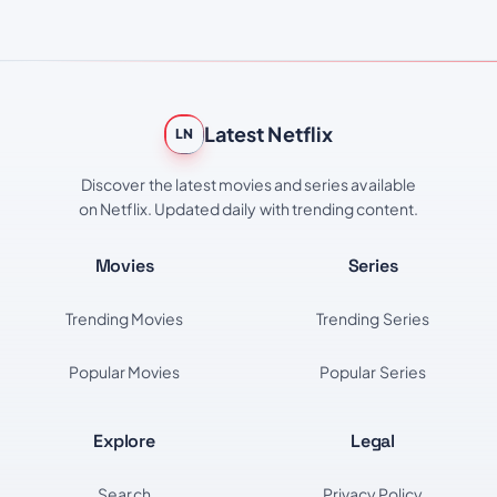
Latest Netflix
LN
Discover the latest movies and series available
on Netflix. Updated daily with trending content.
Movies
Series
Trending Movies
Trending Series
Popular Movies
Popular Series
Explore
Legal
Search
Privacy Policy