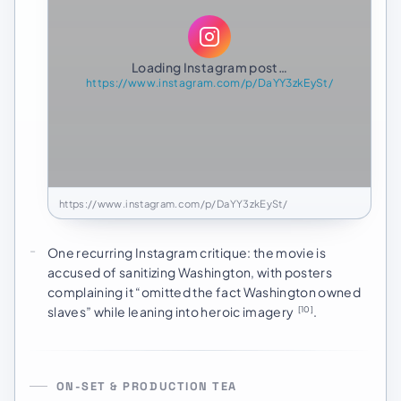
Loading Instagram post…
https://www.instagram.com/p/DaYY3zkEySt/
https://www.instagram.com/p/DaYY3zkEySt/
One recurring Instagram critique: the movie is
accused of sanitizing Washington, with posters
complaining it “omitted the fact Washington owned
slaves” while leaning into heroic imagery
.
[10]
ON-SET & PRODUCTION TEA