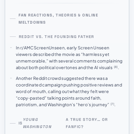
FAN REACTIONS, THEORIES & ONLINE
MELTDOWNS
REDDIT VS. THE FOUNDING FATHER
In r/AMCScreenUnseen, early Screen Unseen
viewers described the movie as “harmless yet
unmemorable,” with several comments complaining
about both political overtones and the AI visuals
.
[8]
Another Reddit crowd suggested there was a
coordinated campaign pushing positive reviews and
word of mouth, calling out what they felt were
“copy‑pasted” talking points around faith,
patriotism, and Washington’s “hero’s journey”
.
[7]
YOUNG
A TRUE STORY… OR
IS
WASHINGTON
FANFIC?