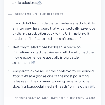
and explosions
.
DIRECTOR VS. THE INTERNET
Erwin didn’t try to hide the tech—he leaned into it. In
an interview, he argued that AI can actually
save
jobs
and bring production back to the U.S., insisting it
made the film “safer and more affordable”
.
[1]
That only fueled more backlash. A piece on
Primetimer noted that viewers felt the AI ruined the
movie experience, especially in big battle
sequences
.
A separate explainer on the controversy described
Young Washington
as one of the most polarizing
releases of the summer: glowing reviews on one
side, “furious social media threads” on the other
.
“PROPAGANDA” ACCUSATIONS & HISTORY WARS