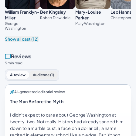
Leo Hanna
William Franklyn-
Ben Kingsley
Mary-Louise
Miller
Parker
Christopher Gi
Robert Dinwiddie
George
Mary Washington
Washington
Show all cast (12)
Reviews
5 min read
AI review
Audience (1)
AI-generated editorial review
The Man Before the Myth
I didn’t expect to care about George Washington at
twenty-two. Not really. History had already sanded him
down to a marble bust, a face on a dollar bill, a name
recited in elementary school like a pledge. But
Young