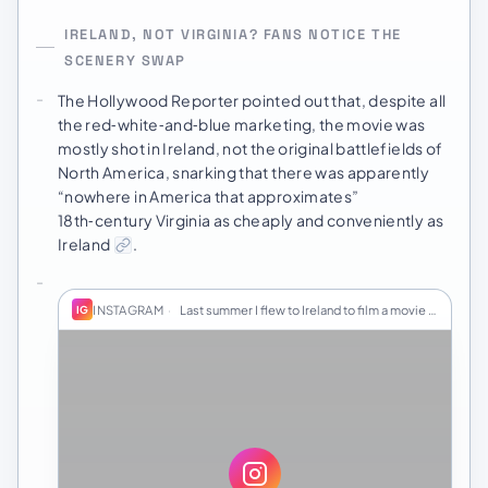
IRELAND, NOT VIRGINIA? FANS NOTICE THE
SCENERY SWAP
The Hollywood Reporter pointed out that, despite all
the red‑white‑and‑blue marketing, the movie was
mostly shot in Ireland, not the original battlefields of
North America, snarking that there was apparently
“nowhere in America that approximates”
18th‑century Virginia as cheaply and conveniently as
Ireland
.
INSTAGRAM
·
Last summer I flew to Ireland to film a movie fo…
IG