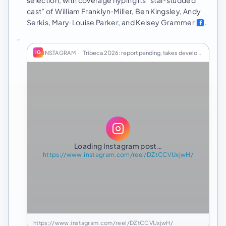
cast” of William Franklyn‑Miller, Ben Kingsley, Andy
Serkis, Mary‑Louise Parker, and Kelsey Grammer
.
INSTAGRAM
·
Tribeca 2026: report pending, takes developing
IG
Loading Instagram post…
https://www.instagram.com/reel/DZtCCVUxjwH/
https://www.instagram.com/reel/DZtCCVUxjwH/