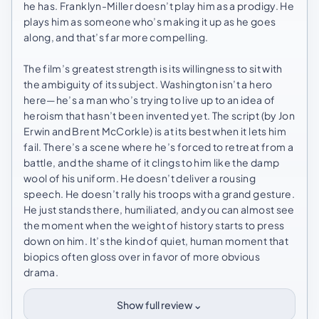
he has. Franklyn-Miller doesn’t play him as a prodigy. He
plays him as someone who’s making it up as he goes
along, and that’s far more compelling.
The film’s greatest strength is its willingness to sit with
the ambiguity of its subject. Washington isn’t a hero
here—he’s a man who’s trying to live up to an idea of
heroism that hasn’t been invented yet. The script (by Jon
Erwin and Brent McCorkle) is at its best when it lets him
fail. There’s a scene where he’s forced to retreat from a
battle, and the shame of it clings to him like the damp
wool of his uniform. He doesn’t deliver a rousing
speech. He doesn’t rally his troops with a grand gesture.
He just stands there, humiliated, and you can almost see
the moment when the weight of history starts to press
down on him. It’s the kind of quiet, human moment that
biopics often gloss over in favor of more obvious
drama.
⌄
Show full review