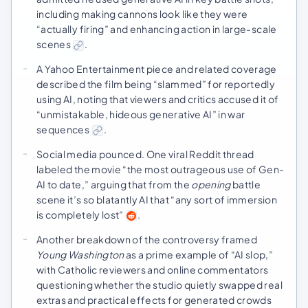
including making cannons look like they were
“actually firing” and enhancing action in large-scale
scenes
.
A Yahoo Entertainment piece and related coverage
described the film being “slammed” for reportedly
using AI, noting that viewers and critics accused it of
“unmistakable, hideous generative AI” in war
sequences
.
Social media pounced. One viral Reddit thread
labeled the movie “the most outrageous use of Gen-
AI to date,” arguing that from the
opening
battle
scene it’s so blatantly AI that “any sort of immersion
is completely lost”
.
Another breakdown of the controversy framed
Young Washington
as a prime example of “AI slop,”
with Catholic reviewers and online commentators
questioning whether the studio quietly swapped real
extras and practical effects for generated crowds