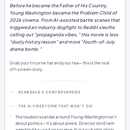
Before he became the Father of His Country,
Young Washington
became the Problem Child of
2026 cinema. From AI-assisted battle scenes that
triggered an industry dogfight to Reddit sleuths
calling out “propaganda vibes,” this movie is less
“dusty history lesson” and more “fourth-of-July
drama bomb.”
Grab your tricorne hat and your tea—this is the real
off‑screen story.
SCANDALS & CONTROVERSIES
THE AI FIRESTORM THAT WON’T DIE
The loudest scandal around
Young Washington
isn’t
about politics—it’s about pixels. Director Jon Erwin
admitted he used generative AI in key battle shots,