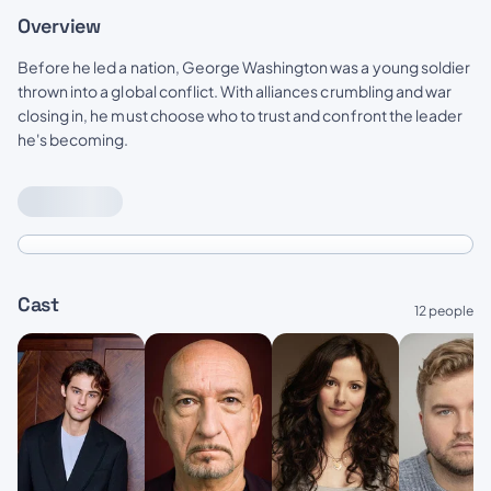
Overview
Before he led a nation, George Washington was a young soldier
thrown into a global conflict. With alliances crumbling and war
closing in, he must choose who to trust and confront the leader
he's becoming.
Cast
12 people