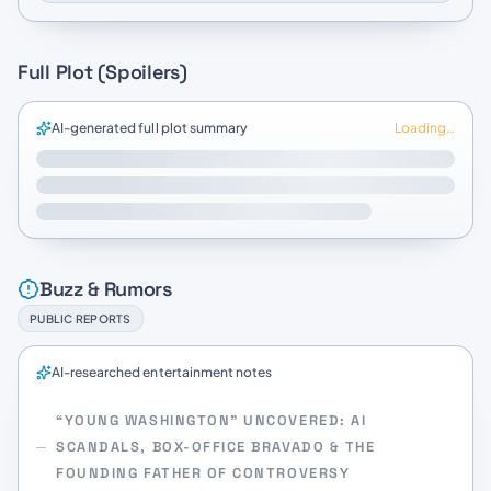
Full Plot (Spoilers)
AI-generated full plot summary
Loading…
Buzz & Rumors
PUBLIC REPORTS
AI-researched entertainment notes
“YOUNG WASHINGTON” UNCOVERED: AI
SCANDALS, BOX-OFFICE BRAVADO & THE
FOUNDING FATHER OF CONTROVERSY