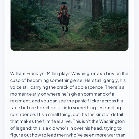
William Franklyn-Miller plays Washington as a boy on the
cusp of becoming something else. He’s tall, gangly, his
voice still carrying the crack of adolescence. There’s a
moment early on where he’s given command of a
regiment, and you can see the panic flicker across his
face before he schools it into something resembling
confidence. It’s a small thing, but it’s the kind of detail
that makes the film feel alive. This isn’t the Washington
of legend; this is a kid who’s in over his head, trying to
figure out how to lead men who’ve seen more war than