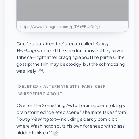
https://www.instagram.com/p/DZn9BUiGsYj/
One festival attendee’s recap called
Young
Washington
one of the standout movies they saw at
Tribeca—right after bragging about the parties. The
gossip: the film may be stodgy, but the schmoozing
was lively
.
[15]
DELETED / ALTERNATE BITS FANS KEEP
WHISPERING ABOUT
Over on the Something Awful forums, users jokingly
brainstormed “deleted scene” alternate takes from
Young Washington
—including a darkly comic bit
where Washington cuts his own forehead with glass
hidden in his cuff
.