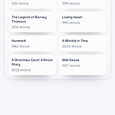
1931
•
1939
•
MOVIE
MOVIE
The Legend of Barney
Losing Isaiah
★
6.1
★
6.5
Thomson
1995
•
MOVIE
2015
•
MOVIE
Hammett
A Wrinkle in Time
★
6.2
★
6.3
1982
•
2003
•
MOVIE
MOVIE
A Christmas Carol: A Ghost
Wild Geese
★
8.7
★
10.0
Story
1927
•
MOVIE
2022
•
MOVIE