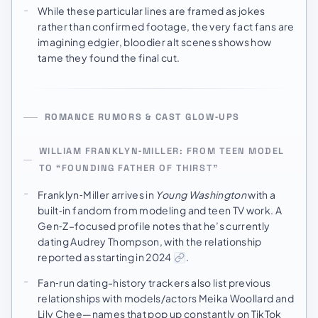
While these particular lines are framed as jokes
rather than confirmed footage, the very fact fans are
imagining edgier, bloodier alt scenes shows how
tame they found the final cut.
ROMANCE RUMORS & CAST GLOW‑UPS
WILLIAM FRANKLYN‑MILLER: FROM TEEN MODEL
TO “FOUNDING FATHER OF THIRST”
Franklyn‑Miller arrives in
Young Washington
with a
built‑in fandom from modeling and teen TV work. A
Gen‑Z–focused profile notes that he’s currently
dating Audrey Thompson, with the relationship
reported as starting in 2024
.
Fan‑run dating-history trackers also list previous
relationships with models/actors Meika Woollard and
Lily Chee—names that pop up constantly on TikTok