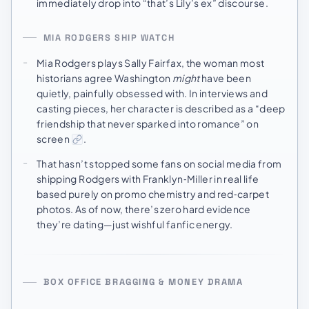
immediately drop into “that’s Lily’s ex” discourse.
MIA RODGERS SHIP WATCH
Mia Rodgers plays Sally Fairfax, the woman most
historians agree Washington
might
have been
quietly, painfully obsessed with. In interviews and
casting pieces, her character is described as a “deep
friendship that never sparked into romance” on
screen
.
That hasn’t stopped some fans on social media from
shipping Rodgers with Franklyn‑Miller in real life
based purely on promo chemistry and red‑carpet
photos. As of now, there’s zero hard evidence
they’re dating—just wishful fanfic energy.
BOX OFFICE BRAGGING & MONEY DRAMA