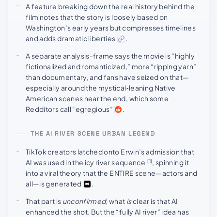
A feature breaking down the real history behind the
film notes that the story is loosely based on
Washington’s early years but compresses timelines
and adds dramatic liberties
.
A separate analysis-frame says the movie is “highly
fictionalized and romanticized,” more “ripping yarn”
than documentary, and fans have seized on that—
especially around the mystical‑leaning Native
American scenes near the end, which some
Redditors call “egregious”
.
THE AI RIVER SCENE URBAN LEGEND
TikTok creators latched onto Erwin’s admission that
AI was used in the icy river sequence
, spinning it
[1]
into a viral theory that the ENTIRE scene—actors and
all—is generated
.
That part is
unconfirmed
; what
is
clear is that AI
enhanced the shot. But the “fully AI river” idea has