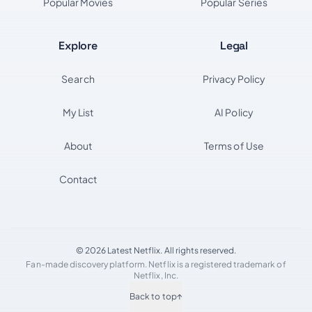
Popular Movies
Popular Series
Explore
Legal
Search
Privacy Policy
My List
AI Policy
About
Terms of Use
Contact
© 2026 Latest Netflix. All rights reserved.
Fan-made discovery platform. Netflix is a registered trademark of
Netflix, Inc.
Back to top
↑