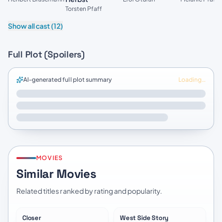
Torsten Pfaff
Show all cast (12)
Full Plot (Spoilers)
AI-generated full plot summary
Loading…
MOVIES
Similar Movies
Related titles ranked by rating and popularity.
Closer
West Side Story
★
6.8
★
7.2