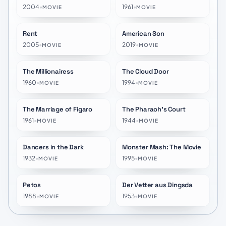
2004
•
1961
•
MOVIE
MOVIE
Rent
American Son
★
6.8
★
6.1
2005
•
2019
•
MOVIE
MOVIE
The Millionairess
The Cloud Door
★
5.3
★
5.1
1960
•
1994
•
MOVIE
MOVIE
The Marriage of Figaro
The Pharaoh's Court
★
6.3
★
6.2
1961
•
1944
•
MOVIE
MOVIE
Dancers in the Dark
Monster Mash: The Movie
★
5.7
★
4.9
1932
•
1995
•
MOVIE
MOVIE
Petos
Der Vetter aus Dingsda
★
5.3
★
6.0
1988
•
1953
•
MOVIE
MOVIE