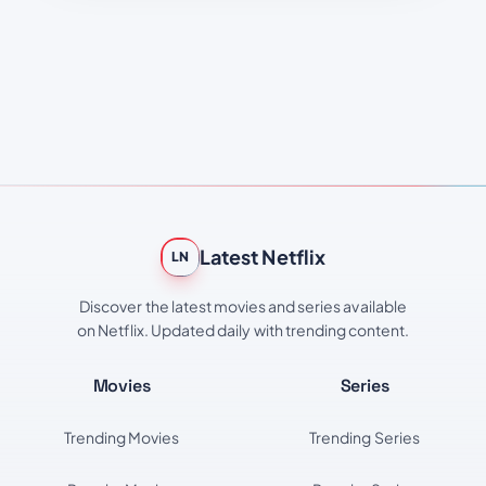
Latest Netflix
LN
Discover the latest movies and series available
on Netflix. Updated daily with trending content.
Movies
Series
Trending Movies
Trending Series