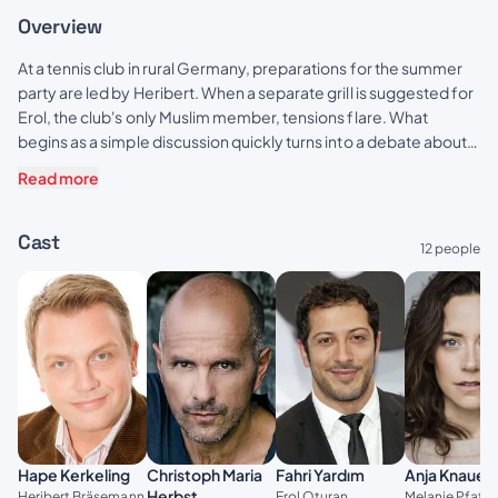
Overview
At a tennis club in rural Germany, preparations for the summer
party are led by Heribert. When a separate grill is suggested for
Erol, the club's only Muslim member, tensions flare. What
begins as a simple discussion quickly turns into a debate about
societal and personal conflicts, threatening to tear the club
Read more
apart.
Cast
12 people
Christoph Maria
Hape Kerkeling
Fahri Yardım
Anja Knauer
Herbst
Heribert Bräsemann
Erol Oturan
Melanie Pfaff