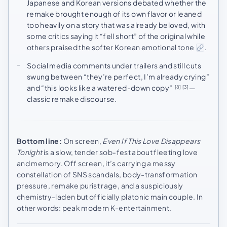
Japanese and Korean versions debated whether the
remake brought enough of its own flavor or leaned
too heavily on a story that was already beloved, with
some critics saying it “fell short” of the original while
others praised the softer Korean emotional tone
.
Social media comments under trailers and still cuts
swung between “they’re perfect, I’m already crying”
and “this looks like a watered-down copy”
—
[8]
[3]
classic remake discourse.
Bottom line:
On screen,
Even If This Love Disappears
Tonight
is a slow, tender sob-fest about fleeting love
and memory. Off screen, it’s carrying a messy
constellation of SNS scandals, body-transformation
pressure, remake purist rage, and a suspiciously
chemistry-laden but officially platonic main couple. In
other words: peak modern K-entertainment.