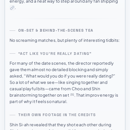
energy, and a neat way to step around any fan shipping
.
ON-SET & BEHIND-THE-SCENES TEA
No screaming matches, but plenty of interesting tidbits:
“ACT LIKE YOU’RE REALLY DATING”
For many of the date scenes, the director reportedly
gave them almost no detailed blocking and simply
asked, “What would you do if you were really dating?”
So a lot of what we see—like singing together and
casual playful bits—came from Choo and Shin
brainstorming together on set
. That improv energy is
[5]
part of why it feels so natural.
THEIR OWN FOOTAGE IN THE CREDITS
Shin Si‑ah revealed that they shot each other during