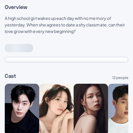
Overview
A high school girl wakes up each day with no memory of
yesterday. When she agrees to date a shy classmate, can their
love grow with every new beginning?
Cast
12 people