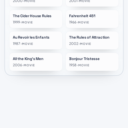
2000
•
2001
•
MOVIE
MOVIE
The Cider House Rules
Fahrenheit 451
★
7.1
★
7.1
1999
•
1966
•
MOVIE
MOVIE
Au Revoir les Enfants
The Rules of Attraction
★
7.5
★
6.2
1987
•
2002
•
MOVIE
MOVIE
All the King's Men
Bonjour Tristesse
★
5.8
★
6.7
2006
•
1958
•
MOVIE
MOVIE