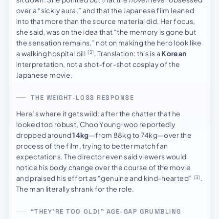
over a “sickly aura,” and that the Japanese film leaned
into that more than the source material did. Her focus,
she said, was on the idea that “the memory is gone but
the sensation remains,” not on making the hero look like
a walking hospital bill
. Translation: this is a
Korean
[3]
interpretation, not a shot-for-shot cosplay of the
Japanese movie.
THE WEIGHT-LOSS RESPONSE
Here’s where it gets wild: after the chatter that he
looked too robust, Choo Young‑woo reportedly
dropped around
14kg
—from 88kg to 74kg—over the
process of the film, trying to better match fan
expectations. The director even said viewers would
notice his body change over the course of the movie
and praised his effort as “genuine and kind-hearted”
.
[3]
The man literally shrank for the role.
“THEY’RE TOO OLD!” AGE-GAP GRUMBLING