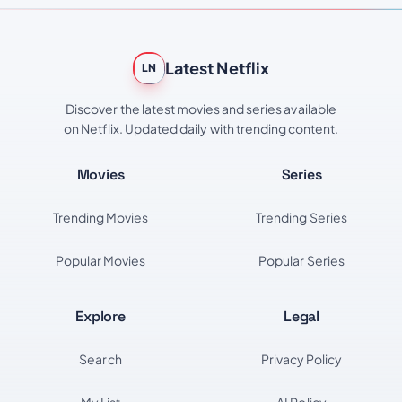
Latest Netflix
LN
Discover the latest movies and series available
on Netflix. Updated daily with trending content.
Movies
Series
Trending Movies
Trending Series
Popular Movies
Popular Series
Explore
Legal
Search
Privacy Policy