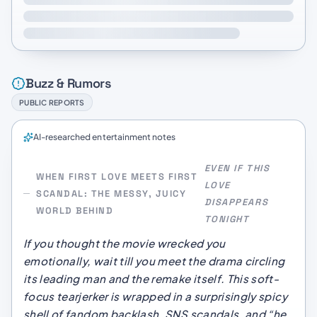
Buzz & Rumors
PUBLIC REPORTS
AI-researched entertainment notes
EVEN IF THIS
WHEN FIRST LOVE MEETS FIRST
LOVE
SCANDAL: THE MESSY, JUICY
DISAPPEARS
WORLD BEHIND
TONIGHT
If you thought the movie wrecked you
emotionally, wait till you meet the drama circling
its leading man and the remake itself. This soft-
focus tearjerker is wrapped in a surprisingly spicy
shell of fandom backlash, SNS scandals, and “he