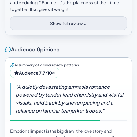
and enduring." For me, it’s the plainness of their time
together that gives it weight.
⌄
Show full review
Audience Opinions
AI summary of viewer review patterns
Audience 7.7/10
AI
"A quietly devastating amnesia romance
powered by tender lead chemistry and wistful
visuals, held back by uneven pacing and a
reliance on familiar tearjerker tropes."
Emotional impact is the big draw: the love story and