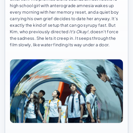
high school girl with anterograde amnesia wakes up
every morning with her memory reset, and a quiet boy
carrying his own grief decides to date her anyway. It’s
exactly the kind of setup that can go syrupy fast. But
Kim, who previously directed
It's Okay!
, doesn’t force
the sadness. She lets it creep in. It seeps through the
film slowly, like water finding its way under a door.