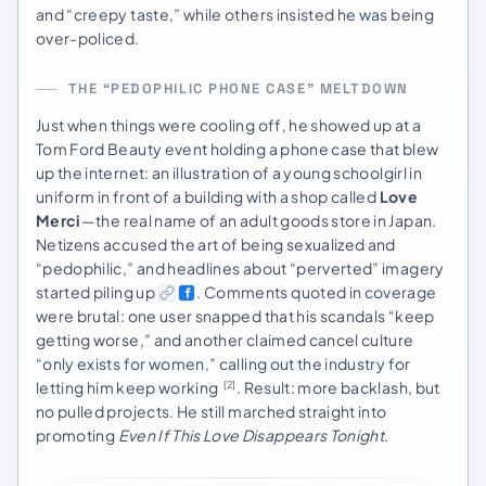
and “creepy taste,” while others insisted he was being
over-policed.
THE “PEDOPHILIC PHONE CASE” MELTDOWN
Just when things were cooling off, he showed up at a
Tom Ford Beauty event holding a phone case that blew
up the internet: an illustration of a young schoolgirl in
uniform in front of a building with a shop called
Love
Merci
—the real name of an adult goods store in Japan.
Netizens accused the art of being sexualized and
“pedophilic,” and headlines about “perverted” imagery
started piling up
. Comments quoted in coverage
were brutal: one user snapped that his scandals “keep
getting worse,” and another claimed cancel culture
“only exists for women,” calling out the industry for
letting him keep working
. Result: more backlash, but
[2]
no pulled projects. He still marched straight into
promoting
Even If This Love Disappears Tonight
.