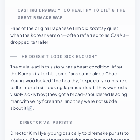
CASTING DRAMA: “TOO HEALTHY TO DIE” & THE
GREAT REMAKE WAR
Fans of the original Japanese film did
not
stay quiet
when the Korean version—often referred to as
Oseisa
—
dropped its trailer.
“HE DOESN’T LOOK SICK ENOUGH”
The male lead in this story has a heart condition. After
the Korean trailer hit, some fans complained Choo
Young‑woo looked “too healthy,” especially compared
to the more frail-looking Japanese lead. They wanted a
visibly sickly boy; they got a broad-shouldered leading
man with veiny forearms, and they were not subtle
about it
.
DIRECTOR VS. PURISTS
Director Kim Hye‑young basically told remake purists to
sit down. She pointed out that the
novel
never obsessed