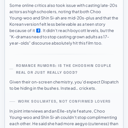
Some online critics also took issue with casting late‑20s
actors as high schoolers, noting that both Choo
Young‑woo and Shin Si‑ah are mid‑20s-plus and that the
Korean version felt less believable as a teen story
because of it
. It didn’t reach boycott levels, but the
“K-dramas need to stop casting grown adults as 17-
year-olds” discourse absolutely hit this film too.
ROMANCE RUMORS: IS THE CHOOSHIN COUPLE
REAL OR JUST REALLY GOOD?
Given their on-screen chemistry, you’d expect Dispatch
to be hiding in the bushes. Instead… crickets.
WORK SOULMATES, NOT CONFIRMED LOVERS
In joint interviews and an Elle-style feature, Choo
Young‑woo and Shin Si‑ah couldn’t stop complimenting
each other. He said she had more aegyo (cuteness) than