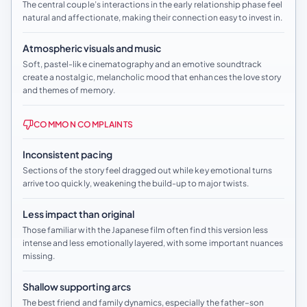
The central couple’s interactions in the early relationship phase feel
natural and affectionate, making their connection easy to invest in.
Atmospheric visuals and music
Soft, pastel-like cinematography and an emotive soundtrack
create a nostalgic, melancholic mood that enhances the love story
and themes of memory.
COMMON COMPLAINTS
Inconsistent pacing
Sections of the story feel dragged out while key emotional turns
arrive too quickly, weakening the build-up to major twists.
Less impact than original
Those familiar with the Japanese film often find this version less
intense and less emotionally layered, with some important nuances
missing.
Shallow supporting arcs
The best friend and family dynamics, especially the father–son