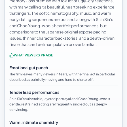
memory-loss premise lead to a lot of ugly-cry reactions,
with many calling it a beautiful, heartbreaking experience
that lingers. The soft cinematography, music, and warm
early dating sequences are praised, along with Shin Sia’s
and Choo Young-woo’s heartfelt performances, but
comparisons to the Japanese original expose pacing
issues, thinner character backstories, and a death-driven
finale that can feel manipulative or overfamiliar.
WHAT VIEWERS PRAISE
Emotional gut punch
The film leaves many viewers in tears, with the final act in particular
described as painfully moving and hard to shake off.
Tender lead performances
Shin Sia’s vulnerable, layered portrayal and Choo Young-woo’s
gentle, restrained acting are frequently singled out as deeply
convincing.
Warm, intimate chemistry