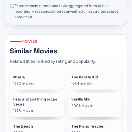
Entertainment rumors and trivia aggregated from public
reporting. Treat speculation as unverified unless a cited source
confirms it.
MOVIES
Similar Movies
Related titles ranked by rating and popularity.
Misery
The Karate Kid
★
7.8
★
7.2
1990
•
1984
•
MOVIE
MOVIE
Fear and Loathing in Las
Vanilla Sky
★
7.2
★
6.8
Vegas
2001
•
MOVIE
1998
•
MOVIE
The Beach
The Piano Teacher
★
6.5
★
7.3