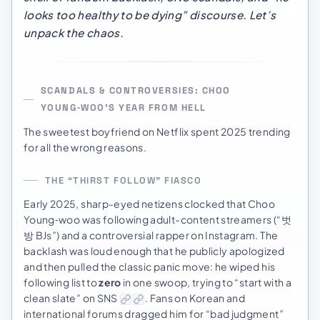
looks too healthy to be dying” discourse. Let’s
unpack the chaos.
SCANDALS & CONTROVERSIES: CHOO
YOUNG‑WOO’S YEAR FROM HELL
The sweetest boyfriend on Netflix spent 2025 trending
for all the wrong reasons.
THE “THIRST FOLLOW” FIASCO
Early 2025, sharp-eyed netizens clocked that Choo
Young‑woo was following adult-content streamers (“벗
방 BJs”) and a controversial rapper on Instagram. The
backlash was loud enough that he publicly apologized
and then pulled the classic panic move: he wiped his
following list to
zero
in one swoop, trying to “start with a
clean slate” on SNS
. Fans on Korean and
international forums dragged him for “bad judgment”