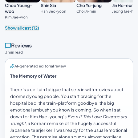
Choo Young-
Shin Sia
Cho Yu-jung
Jin Ho-eun
woo
Han Seo-yoon
Choi Ji-min
Jeong Tae-ho
Kim Jae-won
Show all cast (12)
Reviews
3 min read
AI-generated editorial review
The Memory of Water
There’s a certain fatigue that sets in with movies about
doomed young people. You start bracing for the
hospital bed, the train-platform goodbye, the big
emotional ambush you know is coming. So when I sat
down for Kim Hye-young’s
Even If This Love Disappears
Tonight
, a Korean remake of the hugely successful
Japanese tearjerker, I was ready for the usual emotional
extortion. The premise alone sounds almost hostile: a