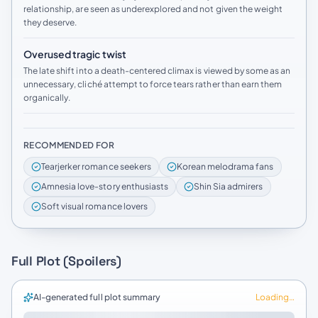
relationship, are seen as underexplored and not given the weight
they deserve.
Overused tragic twist
The late shift into a death-centered climax is viewed by some as an
unnecessary, cliché attempt to force tears rather than earn them
organically.
RECOMMENDED FOR
Tearjerker romance seekers
Korean melodrama fans
Amnesia love-story enthusiasts
Shin Sia admirers
Soft visual romance lovers
Full Plot (Spoilers)
AI-generated full plot summary
Loading…