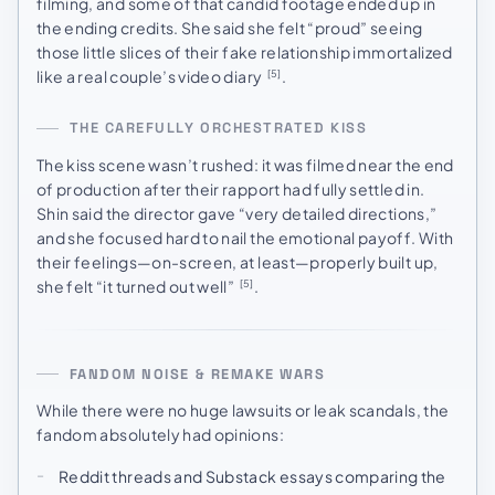
filming, and some of that candid footage ended up in
the ending credits. She said she felt “proud” seeing
those little slices of their fake relationship immortalized
like a real couple’s video diary
.
[5]
THE CAREFULLY ORCHESTRATED KISS
The kiss scene wasn’t rushed: it was filmed near the end
of production after their rapport had fully settled in.
Shin said the director gave “very detailed directions,”
and she focused hard to nail the emotional payoff. With
their feelings—on-screen, at least—properly built up,
she felt “it turned out well”
.
[5]
FANDOM NOISE & REMAKE WARS
While there were no huge lawsuits or leak scandals, the
fandom absolutely had opinions:
Reddit threads and Substack essays comparing the