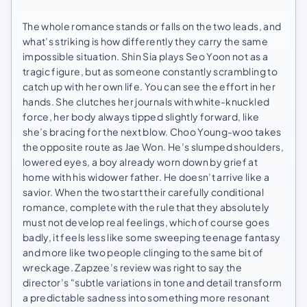
The whole romance stands or falls on the two leads, and
what’s striking is how differently they carry the same
impossible situation. Shin Sia plays Seo Yoon not as a
tragic figure, but as someone constantly scrambling to
catch up with her own life. You can see the effort in her
hands. She clutches her journals with white-knuckled
force, her body always tipped slightly forward, like
she’s bracing for the next blow. Choo Young-woo takes
the opposite route as Jae Won. He’s slumped shoulders,
lowered eyes, a boy already worn down by grief at
home with his widower father. He doesn’t arrive like a
savior. When the two start their carefully conditional
romance, complete with the rule that they absolutely
must not develop real feelings, which of course goes
badly, it feels less like some sweeping teenage fantasy
and more like two people clinging to the same bit of
wreckage. Zapzee’s review was right to say the
director’s "subtle variations in tone and detail transform
a predictable sadness into something more resonant