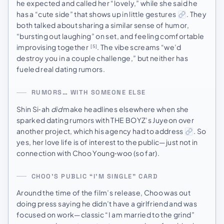
he expected and called her “lovely,” while she said he
has a “cute side” that shows up in little gestures
. They
both talked about sharing a similar sense of humor,
“bursting out laughing” on set, and feeling comfortable
improvising together
. The vibe screams “we’d
[5]
destroy you in a couple challenge,” but neither has
fueled real dating rumors.
RUMORS… WITH SOMEONE ELSE
Shin Si‑ah
did
make headlines elsewhere when she
sparked dating rumors with THE BOYZ’s Juyeon over
another project, which his agency had to address
. So
yes, her love life is of interest to the public—just not in
connection with Choo Young‑woo (so far).
CHOO’S PUBLIC “I’M SINGLE” CARD
Around the time of the film’s release, Choo was out
doing press saying he didn’t have a girlfriend and was
focused on work—classic “I am married to the grind”