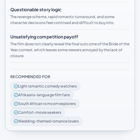
Questionable story logic
The revenge scheme, rapid romantic turnaround, and some
character decisions feel contrived and difficult to buy into.
Unsatisfying competition payoff
The film does not clearly reveal the final outcome of the Bride of the
Year contest, which leaves some viewers annoyed by the lack of
closure.
RECOMMENDED FOR
Light romantic comedy watchers
Afrikaans-language film fans
South African romcom explorers
Comfort-movie seekers
Wedding-themed romance lovers