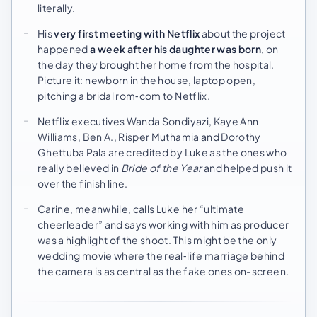
literally.
His
very first meeting with Netflix
about the project
happened
a week after his daughter was born
, on
the day they brought her home from the hospital.
Picture it: newborn in the house, laptop open,
pitching a bridal rom‑com to Netflix.
Netflix executives Wanda Sondiyazi, Kaye Ann
Williams, Ben A., Risper Muthamia and Dorothy
Ghettuba Pala are credited by Luke as the ones who
really believed in
Bride of the Year
and helped push it
over the finish line.
Carine, meanwhile, calls Luke her “ultimate
cheerleader” and says working with him as producer
was a highlight of the shoot. This might be the only
wedding movie where the real‑life marriage behind
the camera is as central as the fake ones on-screen.