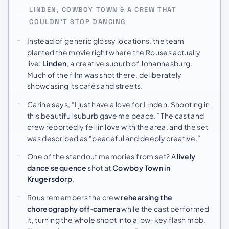
LINDEN, COWBOY TOWN & A CREW THAT
COULDN’T STOP DANCING
Instead of generic glossy locations, the team
planted the movie right where the Rouses actually
live:
Linden
, a creative suburb of Johannesburg.
Much of the film was shot there, deliberately
showcasing its cafés and streets.
Carine says, “I just have a love for Linden. Shooting in
this beautiful suburb gave me peace.” The cast and
crew reportedly fell in love with the area, and the set
was described as “peaceful and deeply creative.”
One of the standout memories from set? A
lively
dance sequence
shot at
Cowboy Town in
Krugersdorp
.
Rous remembers the crew
rehearsing the
choreography off‑camera
while the cast performed
it, turning the whole shoot into a low-key flash mob.