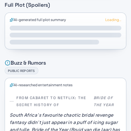
Full Plot (Spoilers)
AI-generated full plot summary
Loading…
Buzz & Rumors
PUBLIC REPORTS
AI-researched entertainment notes
FROM CABARET TO NETFLIX: THE
BRIDE OF
SECRET HISTORY OF
THE YEAR
South Africa’s favourite chaotic bridal revenge
fantasy didn’t just appear in a puff of icing sugar
and tulle.
Bride of the Year
(
Bruid van die Jaar
) has