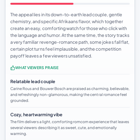
The appeal lies in its down-to-earth lead couple, gentle
chemistry, and specific Afrikaans flavor, which together
create an easy, comforting watch for those who click with
the language and humor. At the same time, the story tracks
a very familiar revenge-romance path, some jokes fall flat,
certain plot turns feel implausible, and the competition
payoff leaves a few viewers unsatisfied.
WHAT VIEWERS PRAISE
Relatable lead couple
Carine Rous and Bouwer Bosch are praised as charming, believable,
and refreshingly non-glamorous, making the central romance feel
grounded.
Cozy, heartwarming vibe
The film delivers a light, comforting romcom experience that leaves
several viewers describing it as sweet, cute, and emotionally
warming.