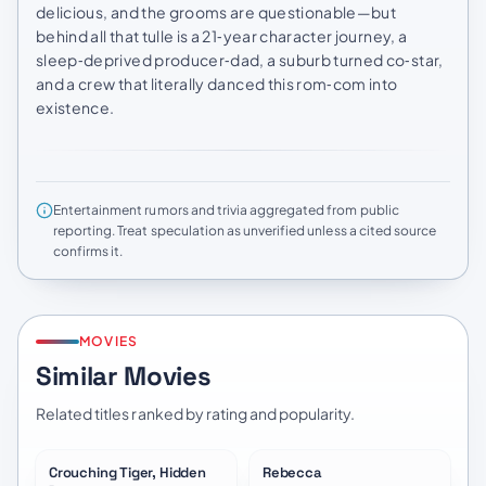
delicious, and the grooms are questionable—but
behind all that tulle is a 21‑year character journey, a
sleep‑deprived producer‑dad, a suburb turned co‑star,
and a crew that literally danced this rom‑com into
existence.
Entertainment rumors and trivia aggregated from public
reporting. Treat speculation as unverified unless a cited source
confirms it.
MOVIES
Similar Movies
Related titles ranked by rating and popularity.
Crouching Tiger, Hidden
Rebecca
★
7.4
★
7.9