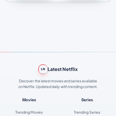
Latest Netflix
LN
Discover the latest movies and series available
on Netflix. Updated daily with trending content.
Movies
Series
Trending Movies
Trending Series