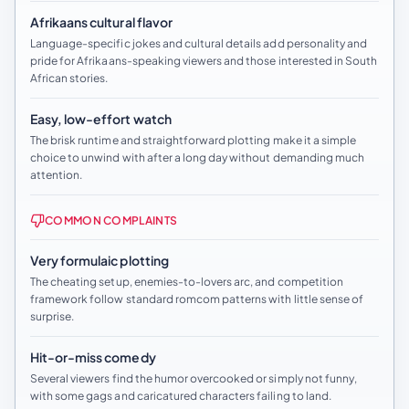
Afrikaans cultural flavor
Language-specific jokes and cultural details add personality and
pride for Afrikaans-speaking viewers and those interested in South
African stories.
Easy, low-effort watch
The brisk runtime and straightforward plotting make it a simple
choice to unwind with after a long day without demanding much
attention.
COMMON COMPLAINTS
Very formulaic plotting
The cheating setup, enemies-to-lovers arc, and competition
framework follow standard romcom patterns with little sense of
surprise.
Hit-or-miss comedy
Several viewers find the humor overcooked or simply not funny,
with some gags and caricatured characters failing to land.