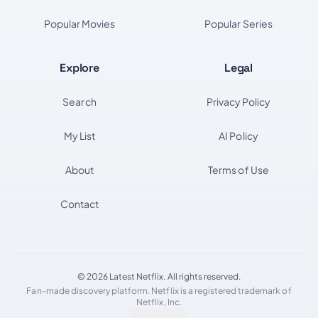
Popular Movies
Popular Series
Explore
Legal
Search
Privacy Policy
My List
AI Policy
About
Terms of Use
Contact
© 2026 Latest Netflix. All rights reserved.
Fan-made discovery platform. Netflix is a registered trademark of
Netflix, Inc.