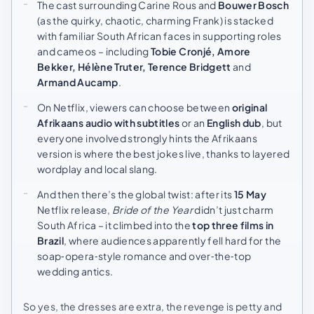
The cast surrounding Carine Rous and
Bouwer Bosch
(as the quirky, chaotic, charming Frank) is stacked
with familiar South African faces in supporting roles
and cameos – including
Tobie Cronjé, Amore
Bekker, Hélène Truter, Terence Bridgett
and
Armand Aucamp
.
On Netflix, viewers can choose between
original
Afrikaans audio with subtitles
or an
English dub
, but
everyone involved strongly hints the Afrikaans
version is where the best jokes live, thanks to layered
wordplay and local slang.
And then there’s the global twist: after its
15 May
Netflix release,
Bride of the Year
didn’t just charm
South Africa – it climbed into the
top three films in
Brazil
, where audiences apparently fell hard for the
soap‑opera‑style romance and over‑the‑top
wedding antics.
So yes, the dresses are extra, the revenge is petty and