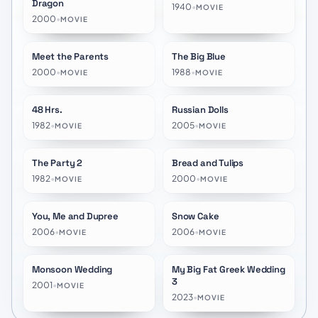
Dragon
1940
•
MOVIE
2000
•
MOVIE
Meet the Parents
The Big Blue
★
6.7
★
7.4
2000
•
1988
•
MOVIE
MOVIE
48 Hrs.
Russian Dolls
★
6.7
★
6.6
1982
•
2005
•
MOVIE
MOVIE
The Party 2
Bread and Tulips
★
6.4
★
7.2
1982
•
2000
•
MOVIE
MOVIE
You, Me and Dupree
Snow Cake
★
5.6
★
7.1
2006
•
2006
•
MOVIE
MOVIE
Monsoon Wedding
My Big Fat Greek Wedding
★
6.8
★
5.9
3
2001
•
MOVIE
2023
•
MOVIE