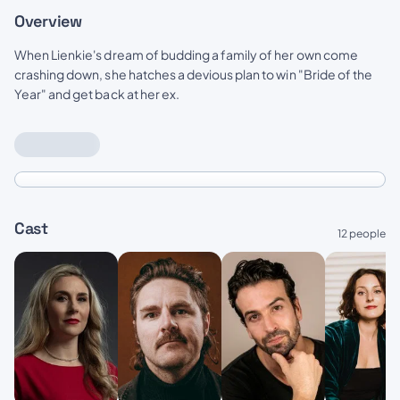
Overview
When Lienkie's dream of budding a family of her own come
crashing down, she hatches a devious plan to win "Bride of the
Year" and get back at her ex.
Cast
12 people