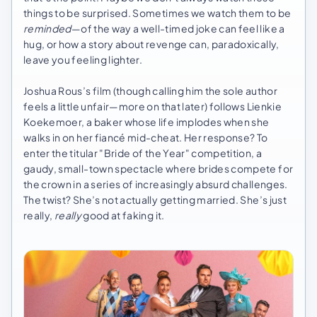
things to be surprised. Sometimes we watch them to be
reminded
—of the way a well-timed joke can feel like a
hug, or how a story about revenge can, paradoxically,
leave you feeling lighter.
Joshua Rous’s film (though calling him the sole author
feels a little unfair—more on that later) follows Lienkie
Koekemoer, a baker whose life implodes when she
walks in on her fiancé mid-cheat. Her response? To
enter the titular "Bride of the Year" competition, a
gaudy, small-town spectacle where brides compete for
the crown in a series of increasingly absurd challenges.
The twist? She’s not actually getting married. She’s just
really,
really
good at faking it.