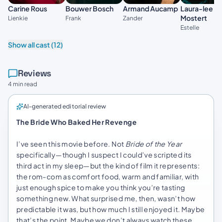
Laura-lee
Carine Rous
Bouwer Bosch
Armand Aucamp
Mostert
Lienkie
Frank
Zander
Estelle
Show all cast (12)
Reviews
4 min read
AI-generated editorial review
The Bride Who Baked Her Revenge
I’ve seen this movie before. Not
Bride of the Year
specifically—though I suspect I could’ve scripted its
third act in my sleep—but the kind of film it represents:
the rom-com as comfort food, warm and familiar, with
just enough spice to make you think you’re tasting
something new. What surprised me, then, wasn’t how
predictable it was, but how much I still enjoyed it. Maybe
that’s the point. Maybe we don’t always watch these