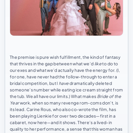
The premise is pure wish fulfillment, the kind of fantasy
that thrives in the gap between what we’d
like
to do to
our exes and what we’d actually have the energy for. (I,
for one, have never had the follow-through to enter a
bridal competition, but I
have
dramatically deleted
someone’s number while eating ice cream straight from
the tub. We all have our limits.) What makes
Bride of the
Year
work, when so many revenge rom-coms don’t, is
its lead. Carine Rous, who also co-wrote the film, has
been playing Lienkie for over two decades—first in a
cabaret, now here—and it shows. There’s a lived-in
quality to her performance, a sense that this woman has