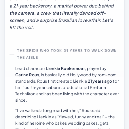
a 21‑year backstory, a marital power duo behind
the camera, a crew that literally danced off-
screen, and a surprise Brazilian love affair. Let’s
lift the veil.
THE BRIDE WHO TOOK 21 YEARS TO WALK DOWN
THE AISLE
Lead character
Lienkie Koekemoer
, played by
Carine Rous
, is basically old Hollywood by rom-com
standards. Rous first created Lienkie
21 years ago
for
her fourth‑year cabaret production at Pretoria
Technikon and has been living with the character ever
since.
“I’ve walked a long road with her,” Rous said,
describing Lienkie as “flawed, funny and real” – the
kind of heroine who bakes wedding cakes, gets