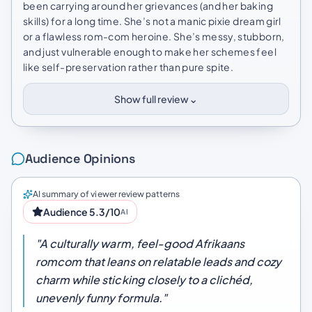
been carrying around her grievances (and her baking
skills) for a long time. She’s not a manic pixie dream girl
or a flawless rom-com heroine. She’s messy, stubborn,
and just vulnerable enough to make her schemes feel
like self-preservation rather than pure spite.
⌄
Show full review
Audience Opinions
AI summary of viewer review patterns
Audience 5.3/10
AI
"A culturally warm, feel-good Afrikaans
romcom that leans on relatable leads and cozy
charm while sticking closely to a clichéd,
unevenly funny formula."