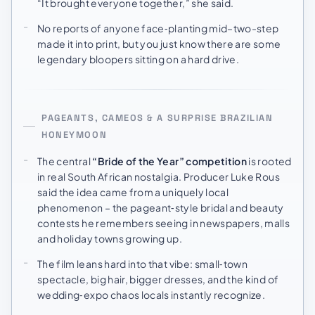
“It brought everyone together,” she said.
No reports of anyone face‑planting mid–two-step
made it into print, but you just know there are some
legendary bloopers sitting on a hard drive.
PAGEANTS, CAMEOS & A SURPRISE BRAZILIAN
HONEYMOON
The central
“Bride of the Year” competition
is rooted
in real South African nostalgia. Producer Luke Rous
said the idea came from a uniquely local
phenomenon – the pageant‑style bridal and beauty
contests he remembers seeing in newspapers, malls
and holiday towns growing up.
The film leans hard into that vibe: small‑town
spectacle, big hair, bigger dresses, and the kind of
wedding‑expo chaos locals instantly recognize.