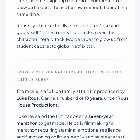
jilted, and then signs up for a bridal competition to
blow up her ex’s life and her own expectations at the
same time.
Rous says Lienkie finally embraces her “true and
goofy self” in the film – which tracks, given the
character literally took two decades to glow up from
student cabaret to global Netflix star.
POWER COUPLE PRODUCERS: LOVE, NETFLIX &
LITTLE SLEEP
The movie is a full-on family affair: it’s produced by
Luke Rous
, Carine’s husband of
18 years
, under
Rous
House Productions
.
Luke revealed the film has been a
seven‑year
marathon
to get made. He calls filmmaking “a
marathon requiring stamina, emotional resilience,
and functioning on little sleep” – and he means that