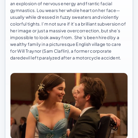
an explosion of nervous energy and frantic facial
gymnastics. Lou wears her whole heart on her face—
usually while dressed in fuzzy sweaters and violently
colorful tights. I’m not sure if it’s a brilliant subversion of
her image or just a massive overcorrection, but she’s
impossible to look away from. She’s been hired by a
wealthy family in a picturesque English village to care
for Will Traynor (Sam Claflin), a former corporate
daredevil left paralyzed after a motorcycle accident.