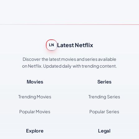
Latest Netflix
LN
Discover the latest movies and series available
on Netflix. Updated daily with trending content.
Movies
Series
Trending Movies
Trending Series
Popular Movies
Popular Series
Explore
Legal