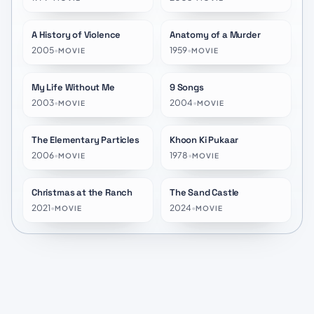
A History of Violence
Anatomy of a Murder
★
7.2
★
7.8
2005
•
1959
•
MOVIE
MOVIE
My Life Without Me
9 Songs
★
6.1
★
5.5
2003
•
2004
•
MOVIE
MOVIE
The Elementary Particles
Khoon Ki Pukaar
★
6.1
★
10.0
2006
•
1978
•
MOVIE
MOVIE
Christmas at the Ranch
The Sand Castle
★
6.3
★
5.6
2021
•
2024
•
MOVIE
MOVIE