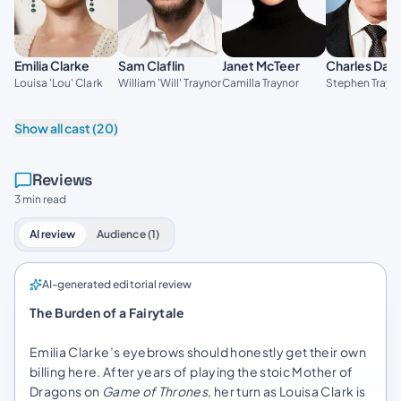
Emilia Clarke
Sam Claflin
Janet McTeer
Charles Dan
Louisa 'Lou' Clark
William 'Will' Traynor
Camilla Traynor
Stephen Trayn
Show all cast (20)
Reviews
3 min read
AI review
Audience (1)
AI-generated editorial review
The Burden of a Fairytale
Emilia Clarke’s eyebrows should honestly get their own
billing here. After years of playing the stoic Mother of
Dragons on
Game of Thrones
, her turn as Louisa Clark is