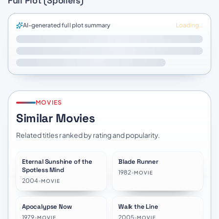
Full Plot (Spoilers)
AI-generated full plot summary
Loading…
MOVIES
Similar Movies
Related titles ranked by rating and popularity.
Eternal Sunshine of the
Blade Runner
★
8.1
★
7.9
Spotless Mind
1982
•
MOVIE
2004
•
MOVIE
Apocalypse Now
Walk the Line
★
8.3
★
7.5
1979
•
2005
•
MOVIE
MOVIE