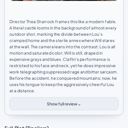
Director Thea Sharrock frames this like a modern fable.
A literal castle looms in the background of almost every
outdoor shot, marking the divide between Lou’s
cramped home and the sterile annex where Will stares
at the wall. The camera leans into the contrast: Lou is all
motion and saturated color; Will is still, draped in
expensive grays and blues. Claflin’s performance is
restricted to his face and neck, yet he does impressive
work telegraphing suppressed rage and bitter sarcasm.
Before the accident, he conquered mountains; now, he
uses his tongue to keep the aggressively cheerful Lou
at a distance.
⌄
Show full review