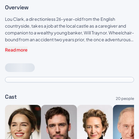
Overview
Lou Clark, a directionless 26-year-old from the English
countryside, takes a job at the local castle as a caregiver and
companion to a wealthy young banker, Will Traynor. Wheelchair-
bound from an accident two years prior, the once adventurous
Will has all but given up — that is until Lou determines to show him
Read more
that life is worth living.
Cast
20 people