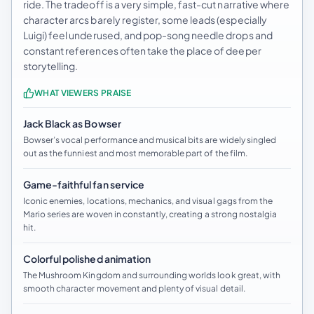
ride. The tradeoff is a very simple, fast-cut narrative where
character arcs barely register, some leads (especially
Luigi) feel underused, and pop-song needle drops and
constant references often take the place of deeper
storytelling.
WHAT VIEWERS PRAISE
Jack Black as Bowser
Bowser’s vocal performance and musical bits are widely singled
out as the funniest and most memorable part of the film.
Game-faithful fan service
Iconic enemies, locations, mechanics, and visual gags from the
Mario series are woven in constantly, creating a strong nostalgia
hit.
Colorful polished animation
The Mushroom Kingdom and surrounding worlds look great, with
smooth character movement and plenty of visual detail.