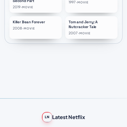
Second Part
1997
•
MOVIE
2019
•
MOVIE
Killer Bean Forever
Tom and Jerry: A
★
7.2
★
6.8
Nutcracker Tale
2008
•
MOVIE
2007
•
MOVIE
Latest Netflix
LN