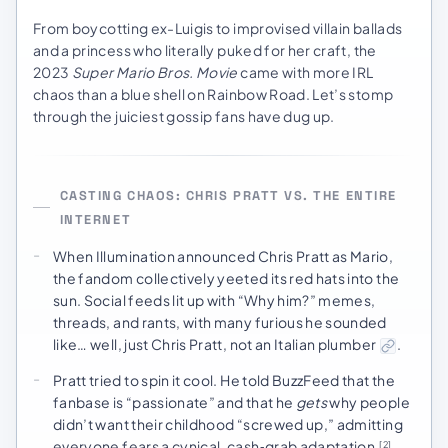
From boycotting ex-Luigis to improvised villain ballads
and a princess who literally puked for her craft, the
2023
Super Mario Bros. Movie
came with more IRL
chaos than a blue shell on Rainbow Road. Let’s stomp
through the juiciest gossip fans have dug up.
CASTING CHAOS: CHRIS PRATT VS. THE ENTIRE
INTERNET
When Illumination announced Chris Pratt as Mario,
the fandom collectively yeeted its red hats into the
sun. Social feeds lit up with “Why him?” memes,
threads, and rants, with many furious he sounded
like… well, just Chris Pratt, not an Italian plumber
.
Pratt tried to spin it cool. He told BuzzFeed that the
fanbase is “passionate” and that he
gets
why people
didn’t want their childhood “screwed up,” admitting
everyone fears a cynical, cash‑grab adaptation
.
[2]