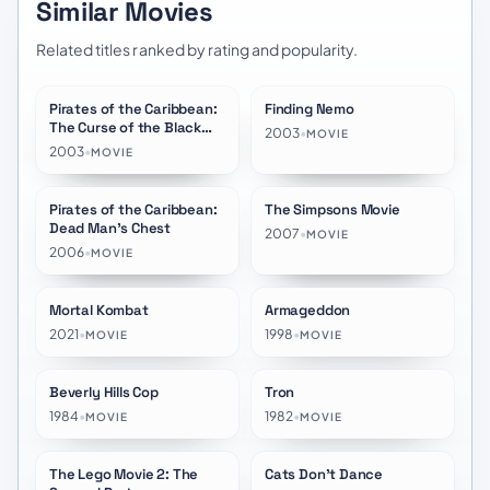
Similar Movies
Related titles ranked by rating and popularity.
Pirates of the Caribbean:
Finding Nemo
★
7.8
★
7.8
The Curse of the Black
2003
•
MOVIE
Pearl
2003
•
MOVIE
Pirates of the Caribbean:
The Simpsons Movie
★
7.4
★
7.0
Dead Man's Chest
2007
•
MOVIE
2006
•
MOVIE
Mortal Kombat
Armageddon
★
7.0
★
6.8
2021
•
1998
•
MOVIE
MOVIE
Beverly Hills Cop
Tron
★
7.2
★
6.6
1984
•
1982
•
MOVIE
MOVIE
The Lego Movie 2: The
Cats Don't Dance
★
6.7
★
7.2