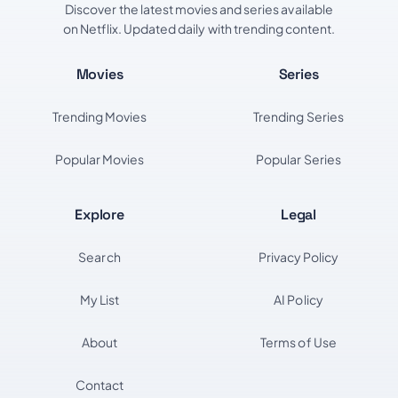
Discover the latest movies and series available
on Netflix. Updated daily with trending content.
Movies
Series
Trending Movies
Trending Series
Popular Movies
Popular Series
Explore
Legal
Search
Privacy Policy
My List
AI Policy
About
Terms of Use
Contact