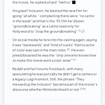
the movie, he replied a hard
“Hell no”
.
His gripe? Inclusion. He blasted the new film for
going “all white,” complaining there were
“no Latinx
in the leads”
and that in the ’93 film he’d been
“groundbreaking” as a Latino lead only for
Hollywood to “stop the groundbreaking”
.
[1]
On social media he tore into the casting again, saying
it was “backwards” and “kind of sucks” that no actor
of color was cast in the main roles
. He even
[8]
joked/boasted he was the
“only one who knows how
to make this movie work script-wise!”
[1]
Reddit and fan forums fired back, with many
speculating he was just salty he didn’t get a cameo or
a legacy Luigi moment. Still, the phrase “They
messed up the inclusion” became part of the movie’s
discourse whether Nintendo liked it or not
.
[1]
[8]