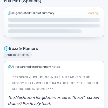
Full Plot (Spoilers)
AI-generated full plot summary
Loading…
Buzz & Rumors
PUBLIC REPORTS
AI-researched entertainment notes
**POWER-UPS, PUNCH-UPS & PEACHES: THE
MESSY REAL-WORLD DRAMA BEHIND *THE SUPER
MARIO BROS. MOVIE***
The Mushroom Kingdom was cute. The off-screen
drama? Positively feral.