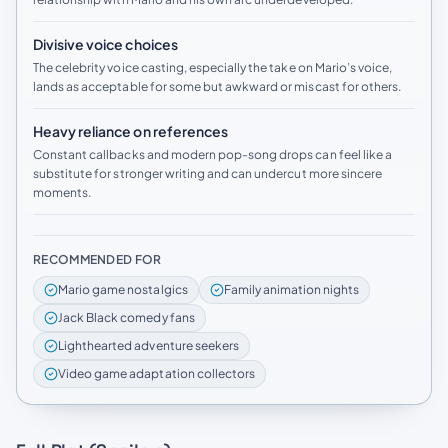
Divisive voice choices
The celebrity voice casting, especially the take on Mario’s voice,
lands as acceptable for some but awkward or miscast for others.
Heavy reliance on references
Constant callbacks and modern pop-song drops can feel like a
substitute for stronger writing and can undercut more sincere
moments.
RECOMMENDED FOR
Mario game nostalgics
Family animation nights
Jack Black comedy fans
Lighthearted adventure seekers
Video game adaptation collectors