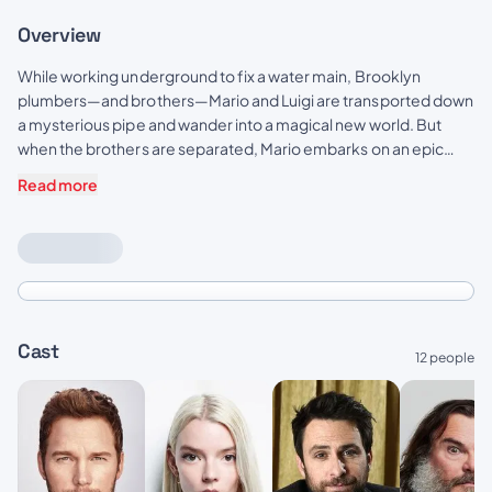
Overview
While working underground to fix a water main, Brooklyn
plumbers—and brothers—Mario and Luigi are transported down
a mysterious pipe and wander into a magical new world. But
when the brothers are separated, Mario embarks on an epic
quest to find Luigi.
Read more
Cast
12 people