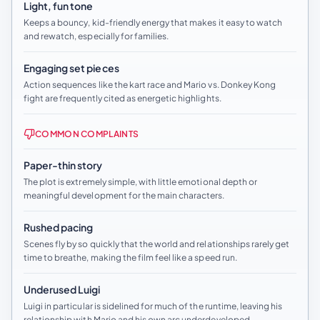
Light, fun tone
Keeps a bouncy, kid-friendly energy that makes it easy to watch
and rewatch, especially for families.
Engaging set pieces
Action sequences like the kart race and Mario vs. Donkey Kong
fight are frequently cited as energetic highlights.
COMMON COMPLAINTS
Paper-thin story
The plot is extremely simple, with little emotional depth or
meaningful development for the main characters.
Rushed pacing
Scenes fly by so quickly that the world and relationships rarely get
time to breathe, making the film feel like a speed run.
Underused Luigi
Luigi in particular is sidelined for much of the runtime, leaving his
relationship with Mario and his own arc underdeveloped.