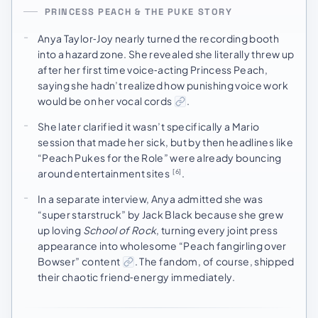
PRINCESS PEACH & THE PUKE STORY
Anya Taylor‑Joy nearly turned the recording booth
into a hazard zone. She revealed she literally threw up
after her first time voice‑acting Princess Peach,
saying she hadn’t realized how punishing voice work
would be on her vocal cords
.
She later clarified it wasn’t specifically a Mario
session that made her sick, but by then headlines like
“Peach Pukes for the Role” were already bouncing
around entertainment sites
.
[6]
In a separate interview, Anya admitted she was
“super starstruck” by Jack Black because she grew
up loving
School of Rock
, turning every joint press
appearance into wholesome “Peach fangirling over
Bowser” content
. The fandom, of course, shipped
their chaotic friend‑energy immediately.