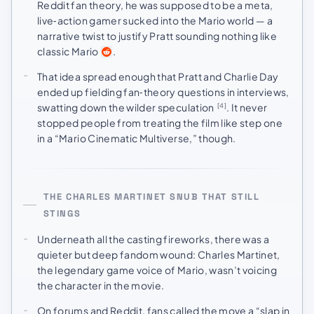
Reddit fan theory, he was supposed to be a meta,
live‑action gamer sucked into the Mario world — a
narrative twist to justify Pratt sounding nothing like
classic Mario
.
That idea spread enough that Pratt and Charlie Day
ended up fielding fan‑theory questions in interviews,
swatting down the wilder speculation
. It never
[4]
stopped people from treating the film like step one
in a “Mario Cinematic Multiverse,” though.
THE CHARLES MARTINET SNUB THAT STILL
STINGS
Underneath all the casting fireworks, there was a
quieter but deep fandom wound: Charles Martinet,
the legendary game voice of Mario, wasn’t voicing
the character in the movie.
On forums and Reddit, fans called the move a “slap in