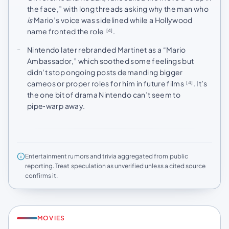
the face,” with long threads asking why the man who
is
Mario’s voice was sidelined while a Hollywood
name fronted the role
.
[4]
Nintendo later rebranded Martinet as a “Mario
Ambassador,” which soothed some feelings but
didn’t stop ongoing posts demanding bigger
cameos or proper roles for him in future films
. It’s
[4]
the one bit of drama Nintendo can’t seem to
pipe‑warp away.
Entertainment rumors and trivia aggregated from public
reporting. Treat speculation as unverified unless a cited source
confirms it.
MOVIES