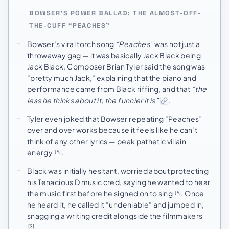
BOWSER’S POWER BALLAD: THE ALMOST-OFF-
THE-CUFF “PEACHES”
Bowser’s viral torch song
“Peaches”
was not just a
throwaway gag — it was basically Jack Black being
Jack Black. Composer Brian Tyler said the song was
“pretty much Jack,” explaining that the piano and
performance came from Black riffing, and that
“the
less he thinks about it, the funnier it is”
.
Tyler even joked that Bowser repeating “Peaches”
over and over works because it feels like he can’t
think of any other lyrics — peak pathetic villain
energy
.
[9]
Black was initially hesitant, worried about protecting
his Tenacious D music cred, saying he wanted to hear
the music first before he signed on to sing
. Once
[9]
he heard it, he called it “undeniable” and jumped in,
snagging a writing credit alongside the filmmakers
.
[9]