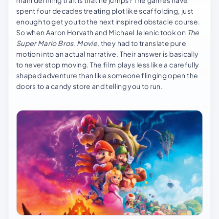
main defining trait is that he jumps? The games have
spent four decades treating plot like scaffolding, just
enough to get you to the next inspired obstacle course.
So when Aaron Horvath and Michael Jelenic took on
The
Super Mario Bros. Movie
, they had to translate pure
motion into an actual narrative. Their answer is basically
to never stop moving. The film plays less like a carefully
shaped adventure than like someone flinging open the
doors to a candy store and telling you to run.