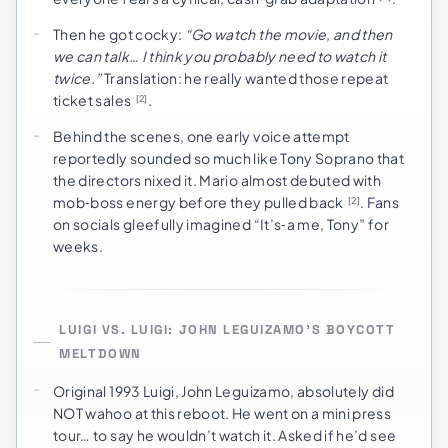
Then he got cocky:
“Go watch the movie, and then
we can talk… I think you probably need to watch it
twice.”
Translation: he really wanted those repeat
ticket sales
.
[2]
Behind the scenes, one early voice attempt
reportedly sounded so much like Tony Soprano that
the directors nixed it. Mario almost debuted with
mob‑boss energy before they pulled back
. Fans
[2]
on socials gleefully imagined “It’s‑a me, Tony” for
weeks.
LUIGI VS. LUIGI: JOHN LEGUIZAMO’S BOYCOTT
MELTDOWN
Original 1993 Luigi, John Leguizamo, absolutely did
NOT wahoo at this reboot. He went on a mini press
tour… to say he wouldn’t watch it. Asked if he’d see