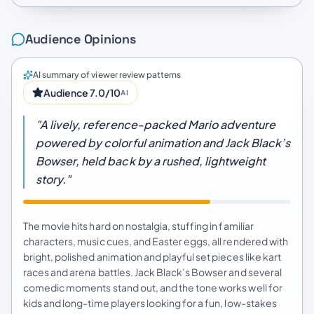
Audience Opinions
AI summary of viewer review patterns
Audience 7.0/10
AI
"A lively, reference-packed Mario adventure
powered by colorful animation and Jack Black’s
Bowser, held back by a rushed, lightweight
story."
The movie hits hard on nostalgia, stuffing in familiar
characters, music cues, and Easter eggs, all rendered with
bright, polished animation and playful set pieces like kart
races and arena battles. Jack Black’s Bowser and several
comedic moments stand out, and the tone works well for
kids and long-time players looking for a fun, low-stakes