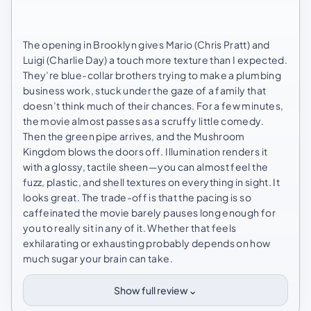
The opening in Brooklyn gives Mario (Chris Pratt) and
Luigi (Charlie Day) a touch more texture than I expected.
They’re blue-collar brothers trying to make a plumbing
business work, stuck under the gaze of a family that
doesn’t think much of their chances. For a few minutes,
the movie almost passes as a scruffy little comedy.
Then the green pipe arrives, and the Mushroom
Kingdom blows the doors off. Illumination renders it
with a glossy, tactile sheen—you can almost feel the
fuzz, plastic, and shell textures on everything in sight. It
looks great. The trade-off is that the pacing is so
caffeinated the movie barely pauses long enough for
you to really sit in any of it. Whether that feels
exhilarating or exhausting probably depends on how
much sugar your brain can take.
⌄
Show full review