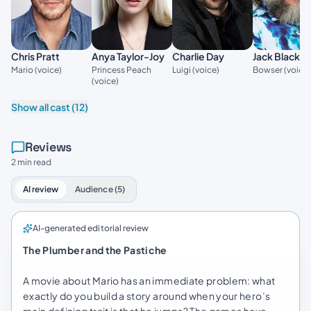
Jack Black
Chris Pratt
Anya Taylor-Joy
Charlie Day
Bowser (voice
Mario (voice)
Princess Peach
Luigi (voice)
(voice)
Show all cast (12)
Reviews
2 min read
AI review
Audience (5)
AI-generated editorial review
The Plumber and the Pastiche
A movie about Mario has an immediate problem: what
exactly do you build a story around when your hero’s