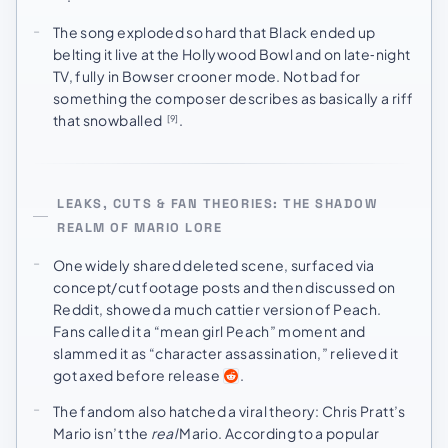
The song exploded so hard that Black ended up
belting it live at the Hollywood Bowl and on late‑night
TV, fully in Bowser crooner mode. Not bad for
something the composer describes as basically a riff
that snowballed
.
[9]
LEAKS, CUTS & FAN THEORIES: THE SHADOW
REALM OF MARIO LORE
One widely shared deleted scene, surfaced via
concept/cut footage posts and then discussed on
Reddit, showed a much cattier version of Peach.
Fans called it a “mean girl Peach” moment and
slammed it as “character assassination,” relieved it
got axed before release
.
The fandom also hatched a viral theory: Chris Pratt’s
Mario isn’t the
real
Mario. According to a popular