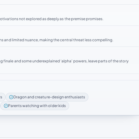
motivations not explored as deeply as the premise promises.
ons and limited nuance, making the central threat less compelling.
 finale and some underexplained ‘alpha’ powers, leave parts of the story
rs
Dragon and creature-design enthusiasts
Parents watching with older kids