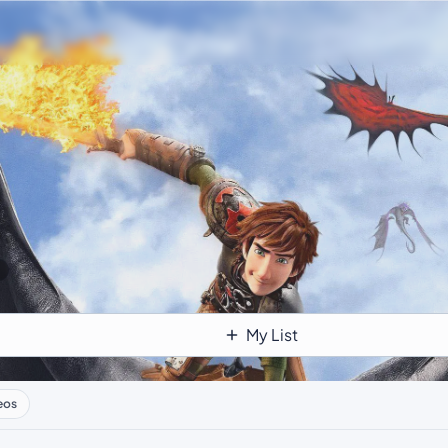
My List
eos