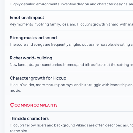
Highly detailed environments, inventive dragon and character designs, an
Emotional impact
Key moments involving family, loss, and Hiccup’s growth hit hard, with m
Strong music and sound
The score and songs are frequently singled out as memorable, elevating a
Richer world-building
New lands, dragon sanctuaries, biomes, and tribes flesh out the setting 
Character growth for Hiccup
Hiccup’s older, more mature portrayal and his struggle with leadership an
movie.
COMMON COMPLAINTS
Thin side characters
Hiccup’s fellow riders and background Vikings are often described as un
to the plot.