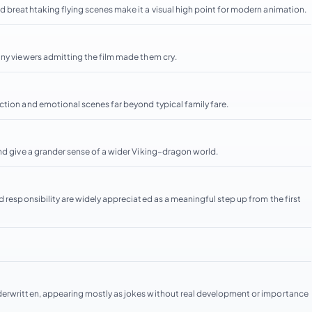
d breathtaking flying scenes make it a visual high point for modern animation.
any viewers admitting the film made them cry.
ction and emotional scenes far beyond typical family fare.
and give a grander sense of a wider Viking–dragon world.
d responsibility are widely appreciated as a meaningful step up from the first
derwritten, appearing mostly as jokes without real development or importance