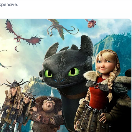
expensive.