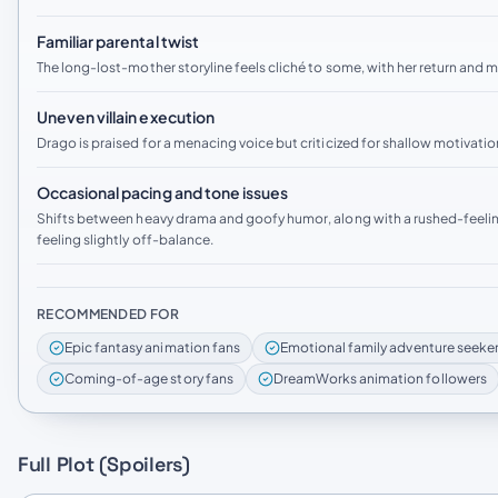
Familiar parental twist
The long-lost-mother storyline feels cliché to some, with her return and 
Uneven villain execution
Drago is praised for a menacing voice but criticized for shallow motivati
Occasional pacing and tone issues
Shifts between heavy drama and goofy humor, along with a rushed-feeling
feeling slightly off-balance.
RECOMMENDED FOR
Epic fantasy animation fans
Emotional family adventure seeke
Coming-of-age story fans
DreamWorks animation followers
Full Plot (Spoilers)