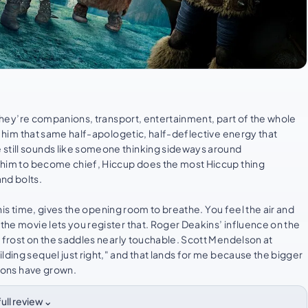
e. They’re companions, transport, entertainment, part of the whole
ves him that same half-apologetic, half-deflective energy that
 still sounds like someone thinking sideways around
ng him to become chief, Hiccup does the most Hiccup thing
nd bolts.
e this time, gives the opening room to breathe. You feel the air and
 the movie lets you register that. Roger Deakins’ influence on the
he frost on the saddles nearly touchable. Scott Mendelson at
lding sequel just right," and that lands for me because the bigger
tions have grown.
⌄
ull review