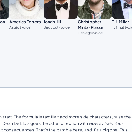
son
America Ferrera
Jonah Hill
Christopher
T.J. Miller
Mintz-Plasse
)
Astrid (voice)
Snotlout (voice)
Tuffnut (voi
Fishlegs (voice)
tart. The formula is familiar: add more side characters, raise the
l. Dean DeBlois goes the other direction with
How to Train Your
 it consequences. That’s the gamble here, and it’s a big one. This