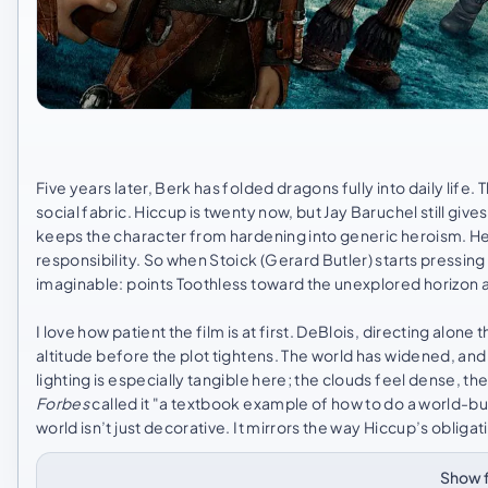
Five years later, Berk has folded dragons fully into daily lif
social fabric. Hiccup is twenty now, but Jay Baruchel still gi
keeps the character from hardening into generic heroism. He
responsibility. So when Stoick (Gerard Butler) starts pressi
imaginable: points Toothless toward the unexplored horizon a
I love how patient the film is at first. DeBlois, directing alon
altitude before the plot tightens. The world has widened, and
lighting is especially tangible here; the clouds feel dense, t
Forbes
called it "a textbook example of how to do a world-bui
world isn’t just decorative. It mirrors the way Hiccup’s obliga
Show f