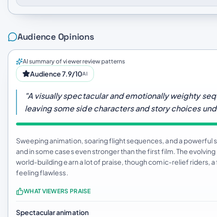
Audience Opinions
AI summary of viewer review patterns
Audience 7.9/10
AI
"A visually spectacular and emotionally weighty seq
leaving some side characters and story choices un
Sweeping animation, soaring flight sequences, and a powerful s
and in some cases even stronger than the first film. The evolvi
world-building earn a lot of praise, though comic-relief riders, a 
feeling flawless.
WHAT VIEWERS PRAISE
Spectacular animation