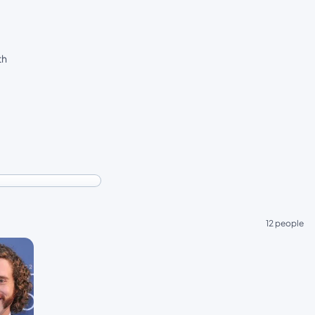
th
12 people