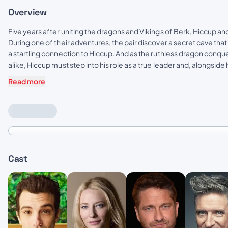
Overview
Five years after uniting the dragons and Vikings of Berk, Hiccup a
During one of their adventures, the pair discover a secret cave th
a startling connection to Hiccup. And as the ruthless dragon conqu
alike, Hiccup must step into his role as a true leader and, alongsid
Read more
Cast