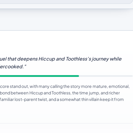
uel that deepens Hiccup and Toothless’s journey while
dercooked."
core stand out, with many calling the story more mature, emotional,
ng bond between Hiccup and Toothless, the time jump, and richer
familiar lost-parent twist, and a somewhat thin villain keep it from