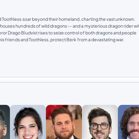
nd Toothless soar beyond their homeland, charting the vast unknown.
at houses hundreds of wild dragons -- and a mysterious dragon rider wi
eror Drago Bludvist rises to seize control of both dragons and people
e his friends and Toothless, protect Berk from a devastating war.