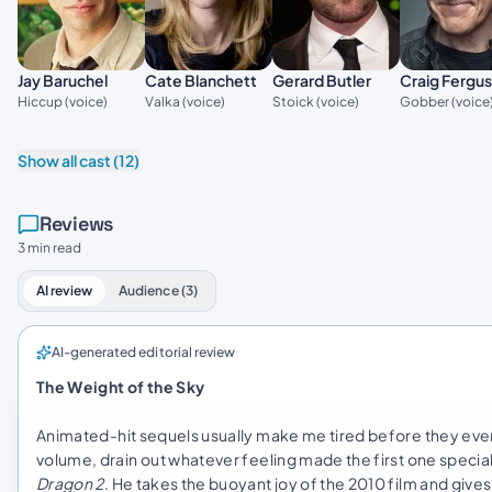
Jay Baruchel
Gerard Butler
Cate Blanchett
Craig Fergu
Hiccup (voice)
Stoick (voice)
Valka (voice)
Gobber (voice
Show all cast (12)
Reviews
3 min read
AI review
Audience (3)
AI-generated editorial review
The Weight of the Sky
Animated-hit sequels usually make me tired before they even s
volume, drain out whatever feeling made the first one specia
Dragon 2
. He takes the buoyant joy of the 2010 film and gives