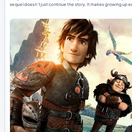
sequel doesn’t just continue the story. It makes growing up 