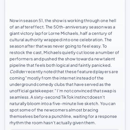
Now in season 51, the show is working through one hell
of an aftereffect. The 50th-anniversary season was a
giant victory lap for Lorne Michaels, half a century of
cultural authority wrapped into one celebration. The
season after that was never going to feel easy. To
restock the cast, Michaels quietly cut loose a number of
performers and pushed the show toward a new talent
pipeline that feels both logical and faintly panicked.
Collider
recently noted that these featured players are
coming "mostly from the internet instead of the
underground comedy clubs that have served as the
unofficial gatekeeper." I’m not convinced that swap is
seamless. A sixty-second TikTok instinct doesn’t
naturally bloom into a five-minute live sketch. You can
spot some of the newcomers almost bracing
themselves before a punchline, waiting for a response
rhythm the room hasn’t actually given them.