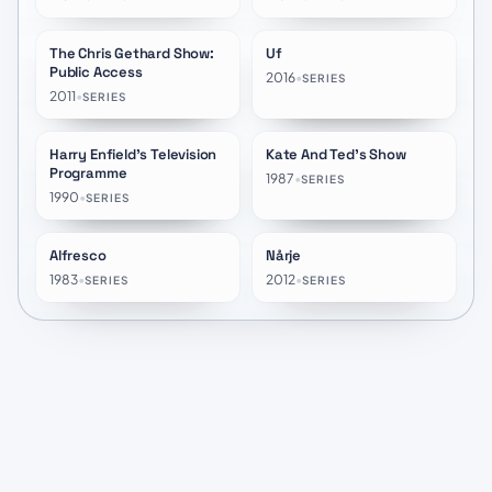
The Chris Gethard Show:
Uf
★
10.0
★
10.0
Public Access
2016
•
SERIES
2011
•
SERIES
Harry Enfield's Television
Kate And Ted's Show
★
7.2
★
8.0
Programme
1987
•
SERIES
1990
•
SERIES
Alfresco
Nårje
★
6.6
★
7.5
1983
•
2012
•
SERIES
SERIES