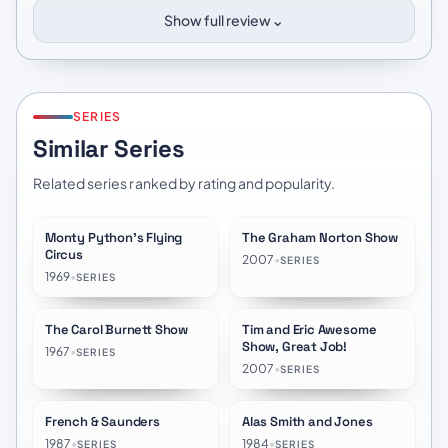
⌄
Show full review
SERIES
Similar Series
Related series ranked by rating and popularity.
Monty Python's Flying
The Graham Norton Show
★
8.3
★
7.2
Circus
2007
•
SERIES
1969
•
SERIES
The Carol Burnett Show
Tim and Eric Awesome
★
7.7
★
7.1
Show, Great Job!
1967
•
SERIES
2007
•
SERIES
French & Saunders
Alas Smith and Jones
★
7.4
★
7.4
1987
•
1984
•
SERIES
SERIES