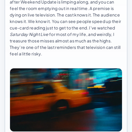
after Weekend Update is limping along, and you can
feel the room emptying out in real time. A premise is
dying on live television. The cast knows it. The audience
knows it. We know it. You can see people speed up their
cue-card reading just to get to the end. I’ve watched
Saturday Night Live
for most of my life, and weirdly, I
treasure those misses almost as much as the highs.
They’re one of the last reminders that television can still
feel a little risky.