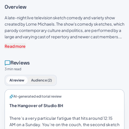
Overview
A late-night live television sketch comedy and variety show
created by Lorne Michaels. The show's comedy sketches, which
parody contemporary culture and politics, are performed by a
large and varying cast of repertory and newer cast members.
Each episode is hosted by a celebrity guest, who usually
Read more
delivers an opening monologue and performs in sketches with
the cast, and features performances by a musical guest.
Reviews
3 min read
AI review
Audience (2)
AI-generated editorial review
The Hangover of Studio 8H
There’s a very particular fatigue that hits around 12:15
AM on a Sunday. You’re on the couch, the second sketch