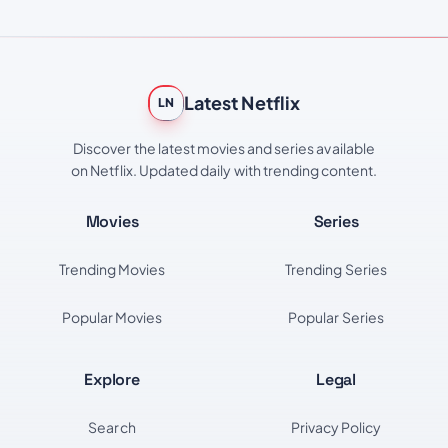
Latest Netflix
LN
Discover the latest movies and series available
on Netflix. Updated daily with trending content.
Movies
Series
Trending Movies
Trending Series
Popular Movies
Popular Series
Explore
Legal
Search
Privacy Policy