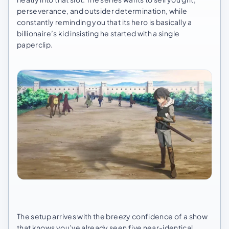
perseverance, and outsider determination, while
constantly reminding you that its hero is basically a
billionaire’s kid insisting he started with a single
paperclip.
The setup arrives with the breezy confidence of a show
that knows you’ve already seen five near-identical