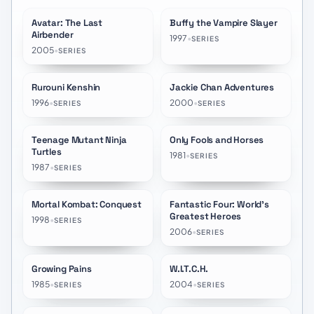
Avatar: The Last
Buffy the Vampire Slayer
★
8.8
★
8.1
Airbender
1997
•
SERIES
2005
•
SERIES
Rurouni Kenshin
Jackie Chan Adventures
★
8.5
★
8.2
1996
•
2000
•
SERIES
SERIES
Teenage Mutant Ninja
Only Fools and Horses
★
7.8
★
8.1
Turtles
1981
•
SERIES
1987
•
SERIES
Mortal Kombat: Conquest
Fantastic Four: World's
★
7.1
★
7.5
Greatest Heroes
1998
•
SERIES
2006
•
SERIES
Growing Pains
W.I.T.C.H.
★
6.5
★
7.3
1985
•
2004
•
SERIES
SERIES