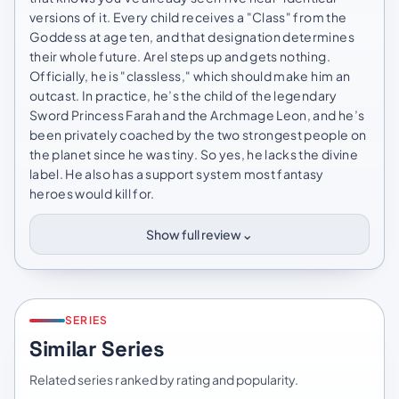
versions of it. Every child receives a "Class" from the
Goddess at age ten, and that designation determines
their whole future. Arel steps up and gets nothing.
Officially, he is "classless," which should make him an
outcast. In practice, he’s the child of the legendary
Sword Princess Farah and the Archmage Leon, and he’s
been privately coached by the two strongest people on
the planet since he was tiny. So yes, he lacks the divine
label. He also has a support system most fantasy
heroes would kill for.
⌄
Show full review
SERIES
Similar Series
Related series ranked by rating and popularity.