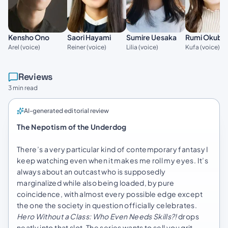
Kensho Ono
Saori Hayami
Sumire Uesaka
Rumi Okubo
Arel (voice)
Reiner (voice)
Lilia (voice)
Kufa (voice)
Reviews
3 min read
AI-generated editorial review
The Nepotism of the Underdog
There’s a very particular kind of contemporary fantasy I
keep watching even when it makes me roll my eyes. It’s
always about an outcast who is supposedly
marginalized while also being loaded, by pure
coincidence, with almost every possible edge except
the one the society in question officially celebrates.
Hero Without a Class: Who Even Needs Skills?!
drops
neatly into that slot. The series wants to sell you grit,