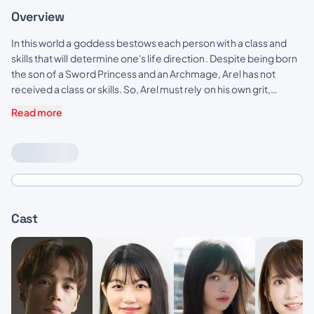
Overview
In this world a goddess bestows each person with a class and
skills that will determine one's life direction. Despite being born
the son of a Sword Princess and an Archmage, Arel has not
received a class or skills. So, Arel must rely on his own grit,
determination and natural talents to pursue and achieve
Read more
greatness—becoming a new kind of hero. A hero without a
class!
Cast