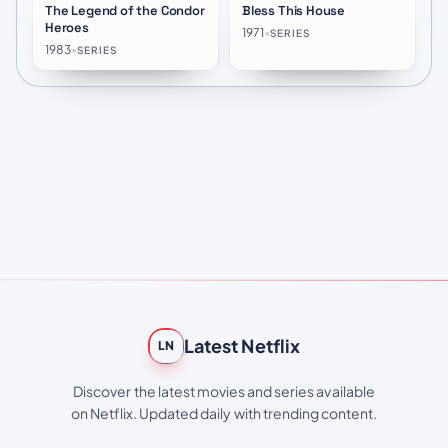
The Legend of the Condor
Bless This House
★
8.2
★
7.5
Heroes
1971
•
SERIES
1983
•
SERIES
Latest Netflix
LN
Discover the latest movies and series available
on Netflix. Updated daily with trending content.