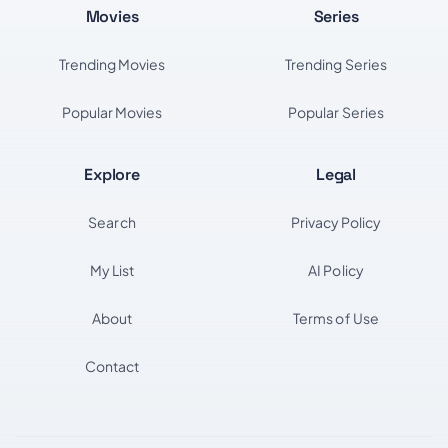
Movies
Series
Trending Movies
Trending Series
Popular Movies
Popular Series
Explore
Legal
Search
Privacy Policy
My List
AI Policy
About
Terms of Use
Contact