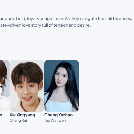
 and a bold, loyal younger man. As they navigate their differences,
te-driven love story full of tension and desire.
n
Xie Xingyang
Cheng Yazhao
Cheng Rui
Tao Wanwen