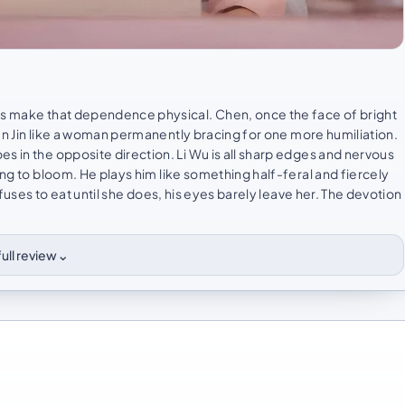
ors make that dependence physical. Chen, once the face of bright
en Jin like a woman permanently bracing for one more humiliation.
s in the opposite direction. Li Wu is all sharp edges and nervous
ing to bloom. He plays him like something half-feral and fiercely
efuses to eat until she does, his eyes barely leave her. The devotion
⌄
ull review