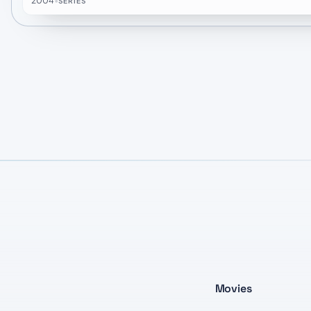
2004
•
SERIES
Movies