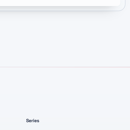
Series