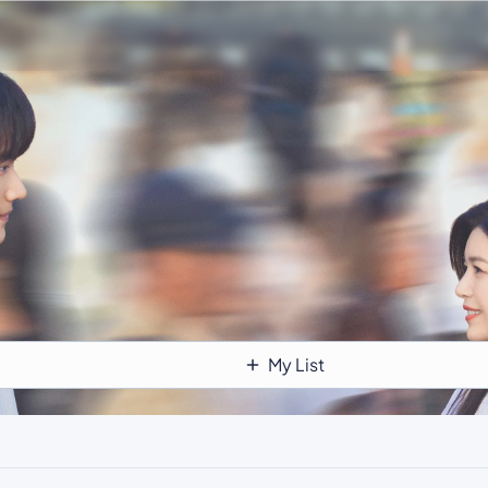
My List