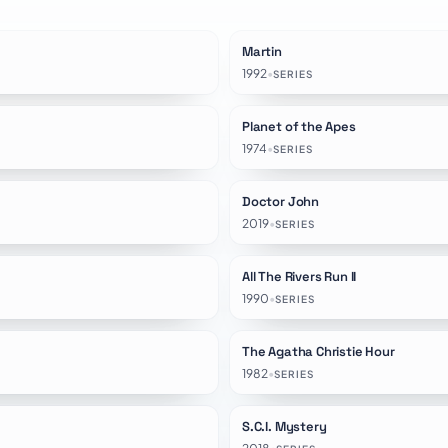
Martin
★
8.5
1992
•
SERIES
Planet of the Apes
★
6.5
1974
•
SERIES
Doctor John
★
8.0
2019
•
SERIES
All The Rivers Run II
★
8.4
1990
•
SERIES
The Agatha Christie Hour
★
8.1
1982
•
SERIES
S.C.I. Mystery
★
7.2