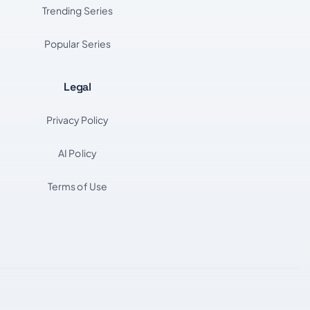
Trending Series
Popular Series
Legal
Privacy Policy
AI Policy
Terms of Use