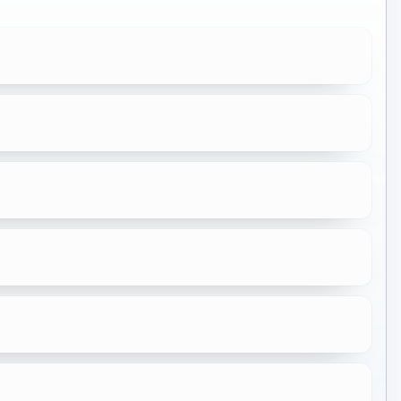
★
7.5
★
6.9
★
7.7
★
10.0
★
6.8
★
7.8