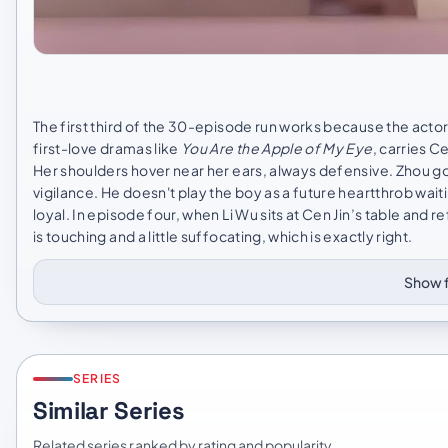
The first third of the 30-episode run works because the act
first-love dramas like
You Are the Apple of My Eye
, carries C
Her shoulders hover near her ears, always defensive. Zhou goe
vigilance. He doesn't play the boy as a future heartthrob wait
loyal. In episode four, when Li Wu sits at Cen Jin’s table and r
is touching and a little suffocating, which is exactly right.
Show f
SERIES
Similar Series
Related series ranked by rating and popularity.