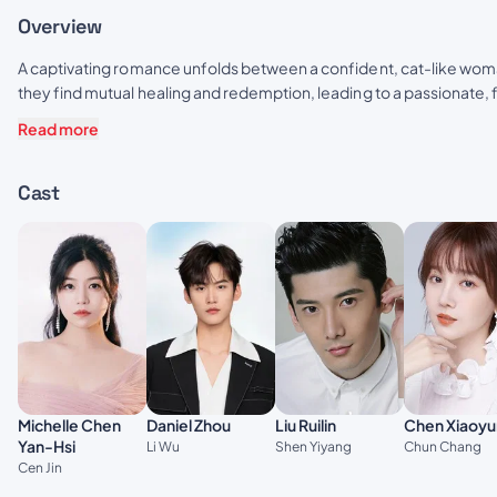
Overview
A captivating romance unfolds between a confident, cat-like woman
they find mutual healing and redemption, leading to a passionate, fa
Read more
Cast
Daniel Zhou
Michelle Chen
Liu Ruilin
Chen Xiaoyu
Yan-Hsi
Li Wu
Shen Yiyang
Chun Chang
Cen Jin