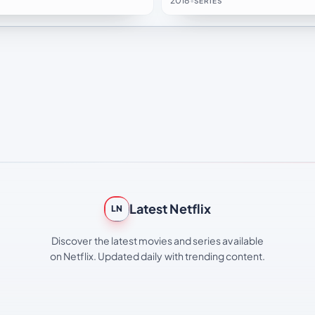
2018
•
SERIES
Latest Netflix
LN
Discover the latest movies and series available
on Netflix. Updated daily with trending content.