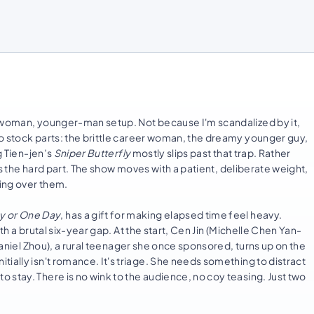
r-woman, younger-man setup. Not because I'm scandalized by it,
o stock parts: the brittle career woman, the dreamy younger guy,
g Tien-jen’s
Sniper Butterfly
mostly slips past that trap. Rather
 as the hard part. The show moves with a patient, deliberate weight,
ping over them.
 or One Day
, has a gift for making elapsed time feel heavy.
th a brutal six-year gap. At the start, Cen Jin (Michelle Chen Yan-
(Daniel Zhou), a rural teenager she once sponsored, turns up on the
ially isn't romance. It's triage. She needs something to distract
 stay. There is no wink to the audience, no coy teasing. Just two