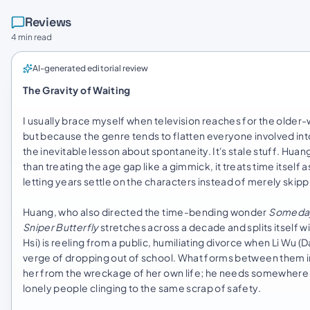
Reviews
4 min read
AI-generated editorial review
The Gravity of Waiting
I usually brace myself when television reaches for the olde
but because the genre tends to flatten everyone involved int
the inevitable lesson about spontaneity. It's stale stuff. Huan
than treating the age gap like a gimmick, it treats time itself
letting years settle on the characters instead of merely skip
Huang, who also directed the time-bending wonder
Someday
Sniper Butterfly
stretches across a decade and splits itself wi
Hsi) is reeling from a public, humiliating divorce when Li Wu 
verge of dropping out of school. What forms between them init
her from the wreckage of her own life; he needs somewhere to
lonely people clinging to the same scrap of safety.