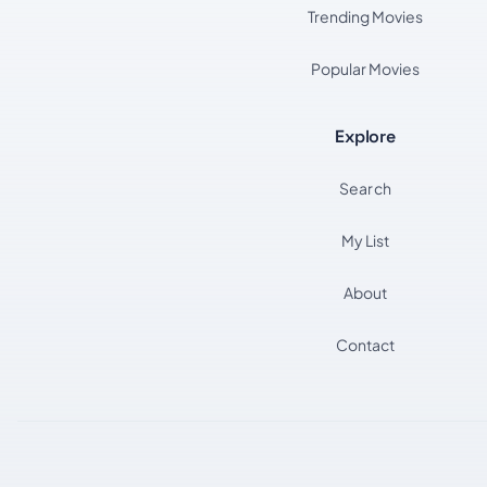
Trending Movies
Popular Movies
Explore
Search
My List
About
Contact