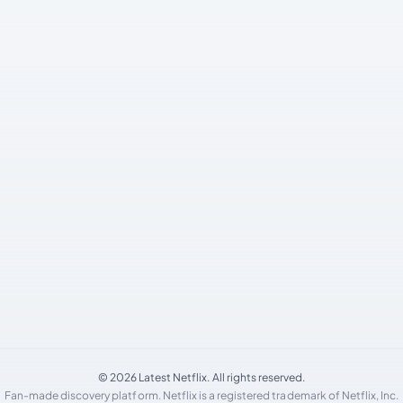
© 2026 Latest Netflix. All rights reserved.
Fan-made discovery platform. Netflix is a registered trademark of Netflix, Inc.