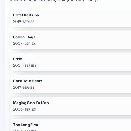
Hotel Del Luna
2019
•
SERIES
School Days
2007
•
SERIES
Pride
2004
•
SERIES
Gank Your Heart
2019
•
SERIES
Maging Sino Ka Man
2006
•
SERIES
The Long Firm