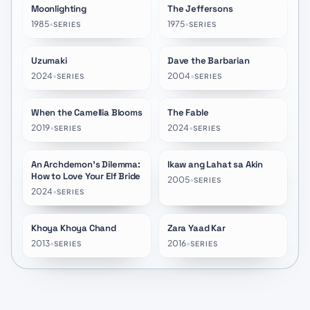
Moonlighting
The Jeffersons
★
7.5
★
7.3
1985
•
1975
•
SERIES
SERIES
Uzumaki
Dave the Barbarian
★
7.0
★
7.5
2024
•
2004
•
SERIES
SERIES
When the Camellia Blooms
The Fable
★
8.1
★
7.8
2019
•
2024
•
SERIES
SERIES
An Archdemon's Dilemma:
Ikaw ang Lahat sa Akin
★
7.1
★
10.0
How to Love Your Elf Bride
2005
•
SERIES
2024
•
SERIES
Khoya Khoya Chand
Zara Yaad Kar
★
10.0
★
10.0
2013
•
2016
•
SERIES
SERIES