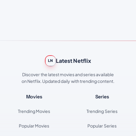
Latest Netflix
LN
Discover the latest movies and series available
on Netflix. Updated daily with trending content.
Movies
Series
Trending Movies
Trending Series
Popular Movies
Popular Series