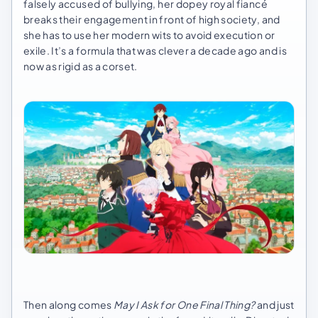
falsely accused of bullying, her dopey royal fiancé
breaks their engagement in front of high society, and
she has to use her modern wits to avoid execution or
exile. It’s a formula that was clever a decade ago and is
now as rigid as a corset.
Then along comes
May I Ask for One Final Thing?
and just