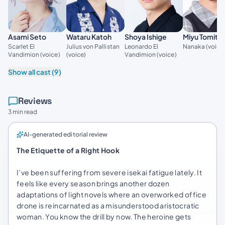
Asami Seto
Wataru Katoh
Shoya Ishige
Miyu Tomita
Scarlet El
Julius von Pallistan
Leonardo El
Nanaka (voice
Vandimion (voice)
(voice)
Vandimion (voice)
Show all cast (9)
Reviews
3 min read
AI-generated editorial review
The Etiquette of a Right Hook
I’ve been suffering from severe isekai fatigue lately. It
feels like every season brings another dozen
adaptations of light novels where an overworked office
drone is reincarnated as a misunderstood aristocratic
woman. You know the drill by now. The heroine gets