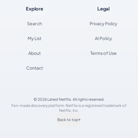
Explore
Legal
Search
Privacy Policy
My List
AI Policy
About
Terms of Use
Contact
© 2026 Latest Netflix. All rights reserved.
Fan-made discovery platform. Netflix is a registered trademark of
Netflix, Inc.
Back to top
↑