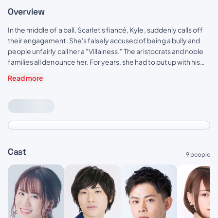
Overview
In the middle of a ball, Scarlet's fiancé, Kyle, suddenly calls off
their engagement. She's falsely accused of being a bully and
people unfairly call her a "Villainess." The aristocrats and noble
families all denounce her. For years, she had to put up with his
abuse and idiocy, but she can't take anymore of it! At her wit's
Read more
end, she asks for one last favor; to give him a good fist in the
face. So begins Scarlet's story of revenge against Kyle and his
cronies! A fantasy about an elegant yet rebellious fighter, who
doesn't let anyone take advantage of her!!
Cast
9 people