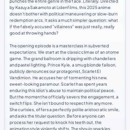
punches the entire genre in the face. Literally. Directed
by Kazuya Sakamoto at Lidenfilms, this 2025 anime
doesn't bother with political maneuvering or slow-burn
redemption arcs. It asks a much simpler question: what
if the falsely accused "villainess" was just really, really
good at throwing hands?
The opening episode is a masterclass in subverted
expectations. We start at the classic climax of an otome
game. The grand ballroom is dripping with chandeliers
and pastel lighting. Prince Kyle, a smug blonde failson,
publicly denounces our protagonist, Scarlet El
Vandimion. He accuses her of tormenting his new,
sweet-looking paramour. Scarlet has spent years
enduring this idiot's abuse to maintain political peace.
But the moment he officially severs the engagement, a
switch flips. She isn't bound to respect him anymore.
She curtsies, offers a perfectly polite aristocratic smile,
and asks the titular question. Before anyone can
process her request to knock his teeth out, the
animation style violently shifts. The shoujo sparkles