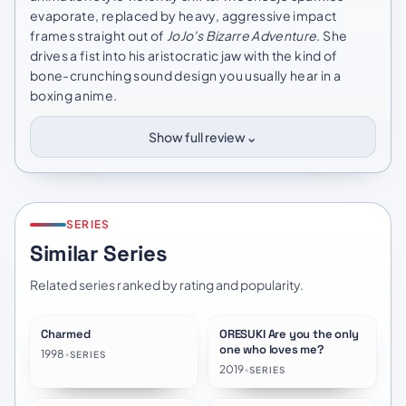
evaporate, replaced by heavy, aggressive impact
frames straight out of
JoJo's Bizarre Adventure
. She
drives a fist into his aristocratic jaw with the kind of
bone-crunching sound design you usually hear in a
boxing anime.
⌄
Show full review
SERIES
Similar Series
Related series ranked by rating and popularity.
Charmed
ORESUKI Are you the only
★
8.2
★
8.4
one who loves me?
1998
•
SERIES
2019
•
SERIES