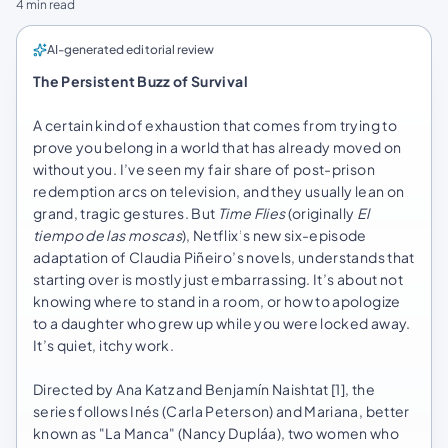
4 min read
AI-generated editorial review
The Persistent Buzz of Survival
A certain kind of exhaustion that comes from trying to
prove you belong in a world that has already moved on
without you. I’ve seen my fair share of post-prison
redemption arcs on television, and they usually lean on
grand, tragic gestures. But
Time Flies
(originally
El
tiempo de las moscas
), Netflix’s new six-episode
adaptation of Claudia Piñeiro’s novels, understands that
starting over is mostly just embarrassing. It’s about not
knowing where to stand in a room, or how to apologize
to a daughter who grew up while you were locked away.
It’s quiet, itchy work.
Directed by Ana Katz and Benjamín Naishtat [1], the
series follows Inés (Carla Peterson) and Mariana, better
known as "La Manca" (Nancy Dupláa), two women who