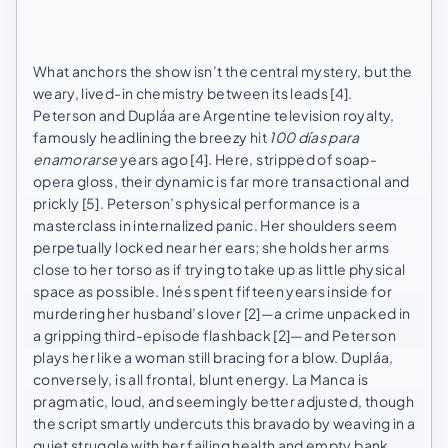
What anchors the show isn’t the central mystery, but the
weary, lived-in chemistry between its leads [4].
Peterson and Dupláa are Argentine television royalty,
famously headlining the breezy hit
100 días para
enamorarse
years ago [4]. Here, stripped of soap-
opera gloss, their dynamic is far more transactional and
prickly [5]. Peterson’s physical performance is a
masterclass in internalized panic. Her shoulders seem
perpetually locked near her ears; she holds her arms
close to her torso as if trying to take up as little physical
space as possible. Inés spent fifteen years inside for
murdering her husband’s lover [2]—a crime unpacked in
a gripping third-episode flashback [2]—and Peterson
plays her like a woman still bracing for a blow. Dupláa,
conversely, is all frontal, blunt energy. La Manca is
pragmatic, loud, and seemingly better adjusted, though
the script smartly undercuts this bravado by weaving in a
quiet struggle with her failing health and empty bank