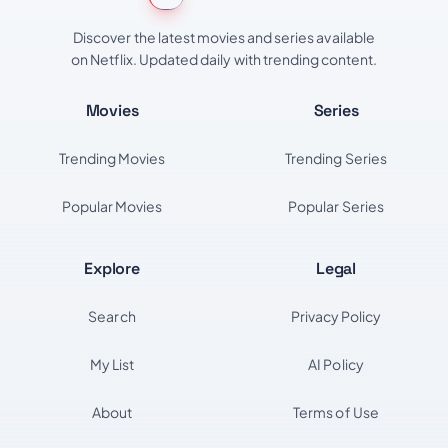
Discover the latest movies and series available
on Netflix. Updated daily with trending content.
Movies
Series
Trending Movies
Trending Series
Popular Movies
Popular Series
Explore
Legal
Search
Privacy Policy
My List
AI Policy
About
Terms of Use