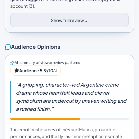
account [3].
⌄
Show full review
Audience Opinions
AI summary of viewer review patterns
Audience 5.9/10
AI
"A gripping, character-led Argentine crime
drama whose heartfelt leads and clever
symbolism are undercut by uneven writing and
a rushed finish."
The emotional journey of Inés and Manca, grounded
performances, and the fly-as-time metaphor resonate