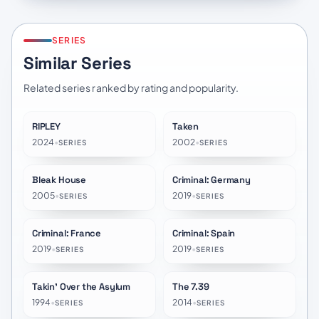
SERIES
Similar Series
Related series ranked by rating and popularity.
RIPLEY
Taken
★
7.9
★
7.5
2024
•
2002
•
SERIES
SERIES
Bleak House
Criminal: Germany
★
8.1
★
6.9
2005
•
2019
•
SERIES
SERIES
Criminal: France
Criminal: Spain
★
6.7
★
6.6
2019
•
2019
•
SERIES
SERIES
Takin' Over the Asylum
The 7.39
★
8.4
★
6.6
1994
•
2014
•
SERIES
SERIES