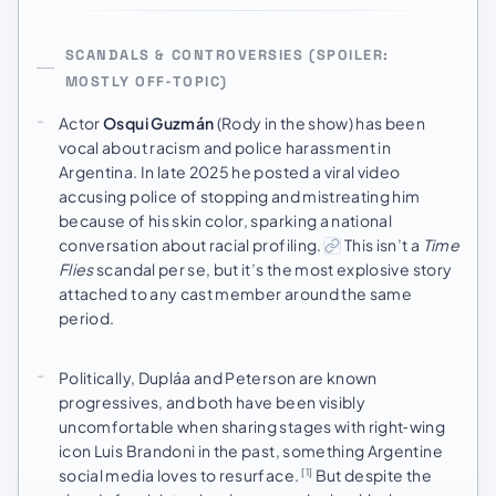
SCANDALS & CONTROVERSIES (SPOILER:
MOSTLY OFF‑TOPIC)
Actor
Osqui Guzmán
(Rody in the show) has been
vocal about racism and police harassment in
Argentina. In late 2025 he posted a viral video
accusing police of stopping and mistreating him
because of his skin color, sparking a national
conversation about racial profiling.
This isn’t a
Time
Flies
scandal per se, but it’s the most explosive story
attached to any cast member around the same
period.
Politically, Dupláa and Peterson are known
progressives, and both have been visibly
uncomfortable when sharing stages with right‑wing
icon Luis Brandoni in the past, something Argentine
social media loves to resurface.
But despite the
[1]