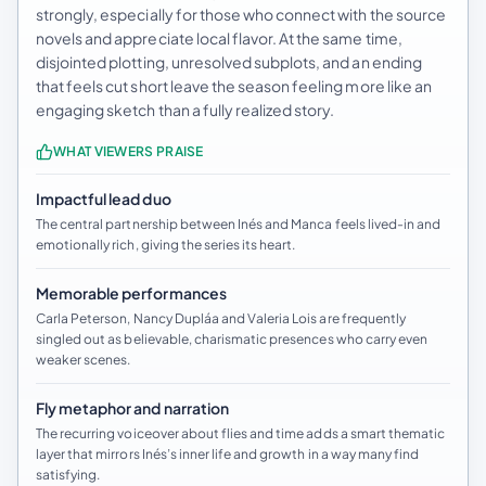
strongly, especially for those who connect with the source
novels and appreciate local flavor. At the same time,
disjointed plotting, unresolved subplots, and an ending
that feels cut short leave the season feeling more like an
engaging sketch than a fully realized story.
WHAT VIEWERS PRAISE
Impactful lead duo
The central partnership between Inés and Manca feels lived-in and
emotionally rich, giving the series its heart.
Memorable performances
Carla Peterson, Nancy Dupláa and Valeria Lois are frequently
singled out as believable, charismatic presences who carry even
weaker scenes.
Fly metaphor and narration
The recurring voiceover about flies and time adds a smart thematic
layer that mirrors Inés’s inner life and growth in a way many find
satisfying.