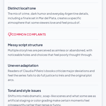
Distinct local tone
The mix of crime, dark humor and everyday Argentine details,
including a finale set in Mar del Plata, creates a specific
atmosphere that some viewers love and feel proud of.
COMMON COMPLAINTS
Messy script structure
Multiple storylines are perceived as aimless or abandoned, with
noticeable holes and choices that feel poorly thought through.
Uneven adaptation
Readers of Claudia Piñeiro’s books criticize major deviations and
feel the series fails to do full justice to Inés and the original plot
arcs.
Tonal and style issues
Shifts into melodramatic, soap-like scenes and what some see as
artificial staging or color grading make certain moments feel
cringeworthy rather than tense or funny.