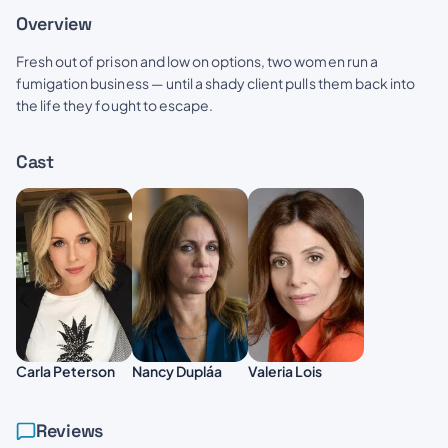
Overview
Fresh out of prison and low on options, two women run a
fumigation business — until a shady client pulls them back into
the life they fought to escape.
Cast
Carla Peterson
Nancy Dupláa
Valeria Lois
Reviews