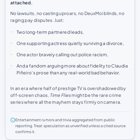
attached.
No lawsuits, no casting uproars, no DeuxMoi blinds, no
raging pay disputes. Just:
Two long‑term partnered leads,
One supporting actress quietly surviving a divorce,
One actor bravely calling out police racism,
And a fandom arguing more about fidelity to Claudia
Piñeiro’s prose than any real‑world bad behavior.
In an era where half of prestige TV is overshadowed by
off‑screen chaos,
Time Flies
might be the rare crime
series where all the mayhem stays firmly on camera.
Entertainment rumors and trivia aggregated from public
reporting. Treat speculation as unverified unless a cited source
confirms it.