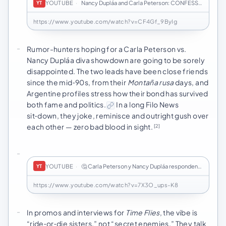
YOUTUBE
·
Nancy Dupláa and Carla Peterson: CONFESSIONS of …
YT
https://www.youtube.com/watch?v=CF4Gf_9ByIg
Rumor-hunters hoping for a Carla Peterson vs.
Nancy Dupláa diva showdown are going to be sorely
disappointed. The two leads have been close friends
since the mid‑90s, from their
Montaña rusa
days, and
Argentine profiles stress how their bond has survived
both fame and politics.
In a long Filo News
sit‑down, they joke, reminisce and outright gush over
each other — zero bad blood in sight.
[2]
YOUTUBE
·
🤔 Carla Peterson y Nancy Dupláa responden: ¿Abu…
YT
https://www.youtube.com/watch?v=7X3O_ups-K8
In promos and interviews for
Time Flies
, the vibe is
“ride‑or‑die sisters,” not “secret enemies.” They talk