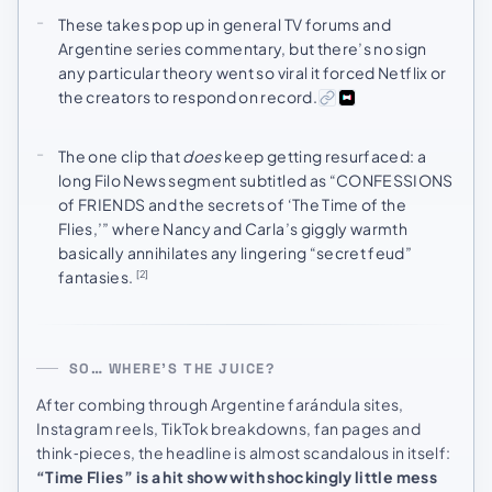
These takes pop up in general TV forums and
Argentine series commentary, but there’s no sign
any particular theory went so viral it forced Netflix or
the creators to respond on record.
The one clip that
does
keep getting resurfaced: a
long Filo News segment subtitled as “CONFESSIONS
of FRIENDS and the secrets of ‘The Time of the
Flies,’” where Nancy and Carla’s giggly warmth
basically annihilates any lingering “secret feud”
fantasies.
[2]
SO… WHERE’S THE JUICE?
After combing through Argentine farándula sites,
Instagram reels, TikTok breakdowns, fan pages and
think‑pieces, the headline is almost scandalous in itself:
“Time Flies” is a hit show with shockingly little mess