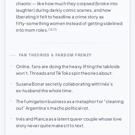
chaotic — like how much they corpsed (broke into
laughter) during darkly comic scenes, and how
liberating it felt to headline a crime story as
fifty‑something women instead of getting sidelined
into mom roles.
[2]
[3]
FAN THEORIES & FANDOM FRENZY
Online, fans are doing the heavy lifting the tabloids
won’t. Threads and TikToks spin theories about:
Susana Bonar secretly collaborating with Inés’s
ex‑husband the whole time.
The fumigation business as a metaphor for “cleaning
out” Argentina’s macho political rot.
Inés and Manca as a latent queer couple whose love
story never quite makes it to text.