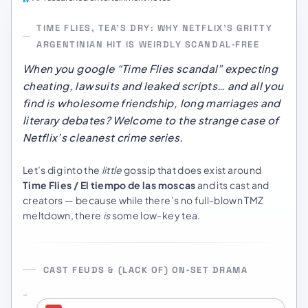
TIME FLIES, TEA’S DRY: WHY NETFLIX’S GRITTY
ARGENTINIAN HIT IS WEIRDLY SCANDAL‑FREE
When you google “Time Flies scandal” expecting
cheating, lawsuits and leaked scripts… and all you
find is wholesome friendship, long marriages and
literary debates? Welcome to the strange case of
Netflix’s cleanest crime series.
Let’s dig into the
little
gossip that does exist around
Time Flies / El tiempo de las moscas
and its cast and
creators — because while there’s no full-blown TMZ
meltdown, there
is
some low-key tea.
CAST FEUDS & (LACK OF) ON‑SET DRAMA