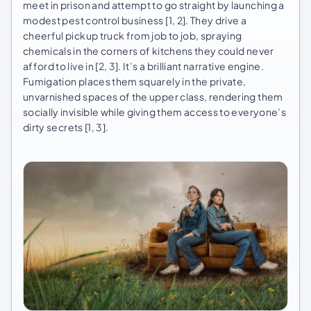
meet in prison and attempt to go straight by launching a
modest pest control business [1, 2]. They drive a
cheerful pickup truck from job to job, spraying
chemicals in the corners of kitchens they could never
afford to live in [2, 3]. It’s a brilliant narrative engine.
Fumigation places them squarely in the private,
unvarnished spaces of the upper class, rendering them
socially invisible while giving them access to everyone’s
dirty secrets [1, 3].