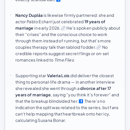
Nancy Dupláa
is likewise firmly partnered: she and
actor Pablo Echarri just celebrated
19 years of
marriage
in early 2026.
He’s spoken publicly about
their “crises” and the conscious choice to work
through them instead of running, but that’s more
couples therapy talk than tabloid fodder.
No
credible reports suggest secret flings or on‑set
romances linked to
Time Flies
.
Supporting star
Valeria Lois
did deliver the closest
thing to personal‑life drama — in another interview
she revealed she went through a
divorce after 17
years of marriage
, saying “you think it’s forever” and
that the breakup blindsided her.
There’s no
indication the split was related to the series, but fans
can’t help mapping that heartbreak onto her icy,
calculating Susana Bonar.