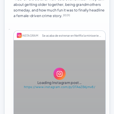
about getting older together, being grandmothers
someday, and how much fun it was to finally headline
a female‑driven crime story.
[2]
[3]
INSTAGRAM
·
Se acaba de estrenar en Netflix la miniserie "El…
IG
Loading Instagram post…
https://www.instagram.com/p/DTAeZB6jmv8/