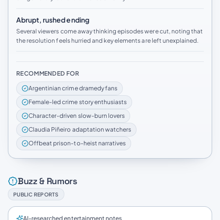
Abrupt, rushed ending
Several viewers come away thinking episodes were cut, noting that
the resolution feels hurried and key elements are left unexplained.
RECOMMENDED FOR
Argentinian crime dramedy fans
Female-led crime story enthusiasts
Character-driven slow-burn lovers
Claudia Piñeiro adaptation watchers
Offbeat prison-to-heist narratives
Buzz & Rumors
PUBLIC REPORTS
AI-researched entertainment notes