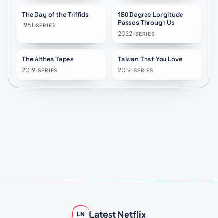
The Day of the Triffids
180 Degree Longitude
★
6.5
★
7.7
Passes Through Us
1981
•
SERIES
2022
•
SERIES
The Althea Tapes
Taiwan That You Love
★
7.2
★
10.0
2019
•
2019
•
SERIES
SERIES
Latest Netflix
LN