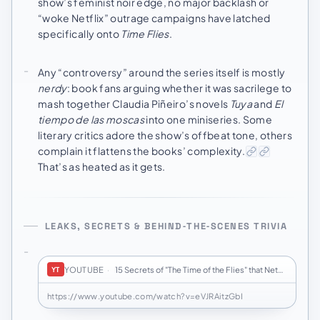
show’s feminist noir edge, no major backlash or
“woke Netflix” outrage campaigns have latched
specifically onto
Time Flies
.
Any “controversy” around the series itself is mostly
nerdy
: book fans arguing whether it was sacrilege to
mash together Claudia Piñeiro’s novels
Tuya
and
El
tiempo de las moscas
into one miniseries. Some
literary critics adore the show’s offbeat tone, others
complain it flattens the books’ complexity.
That’s as heated as it gets.
LEAKS, SECRETS & BEHIND‑THE‑SCENES TRIVIA
YOUTUBE
·
15 Secrets of "The Time of the Flies" that Netfl…
YT
https://www.youtube.com/watch?v=eVJRAitzGbI