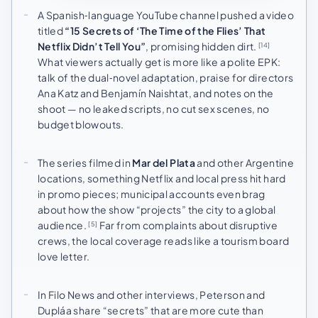
A Spanish‑language YouTube channel pushed a video
titled
“15 Secrets of ‘The Time of the Flies’ That
Netflix Didn’t Tell You”
, promising hidden dirt.
[14]
What viewers actually get is more like a polite EPK:
talk of the dual‑novel adaptation, praise for directors
Ana Katz and Benjamín Naishtat, and notes on the
shoot — no leaked scripts, no cut sex scenes, no
budget blowouts.
The series filmed in
Mar del Plata
and other Argentine
locations, something Netflix and local press hit hard
in promo pieces; municipal accounts even brag
about how the show “projects” the city to a global
audience.
Far from complaints about disruptive
[5]
crews, the local coverage reads like a tourism board
love letter.
In Filo News and other interviews, Peterson and
Dupláa share “secrets” that are more cute than