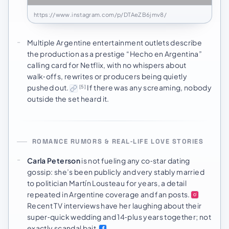
https://www.instagram.com/p/DTAeZB6jmv8/
Multiple Argentine entertainment outlets describe
the production as a prestige “Hecho en Argentina”
calling card for Netflix, with no whispers about
walk‑offs, rewrites or producers being quietly
pushed out.
If there was any screaming, nobody
[5]
outside the set heard it.
ROMANCE RUMORS & REAL‑LIFE LOVE STORIES
Carla Peterson
is not fueling any co‑star dating
gossip: she’s been publicly and very stably married
to politician Martín Lousteau for years, a detail
repeated in Argentine coverage and fan posts.
Recent TV interviews have her laughing about their
super‑quick wedding and 14‑plus years together; not
exactly scandal bait.