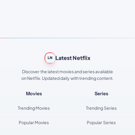
Latest Netflix
LN
Discover the latest movies and series available
on Netflix. Updated daily with trending content.
Movies
Series
Trending Movies
Trending Series
Popular Movies
Popular Series