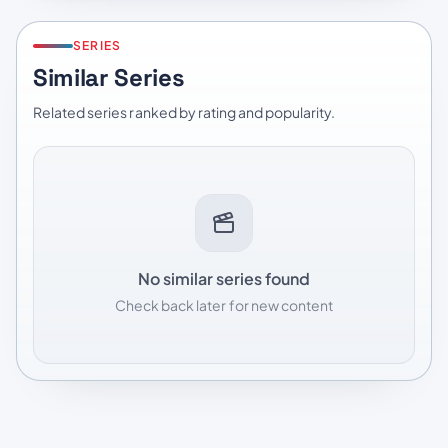
SERIES
Similar Series
Related series ranked by rating and popularity.
No similar series found
Check back later for new content