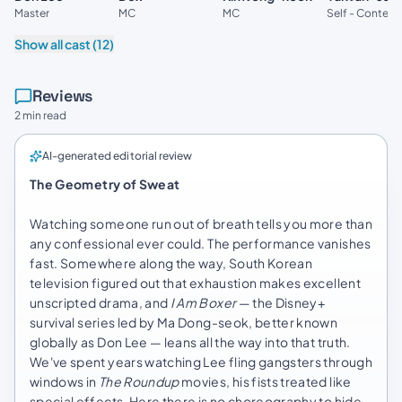
Master
MC
MC
Self - Contest
Show all cast (12)
Reviews
2 min read
AI-generated editorial review
The Geometry of Sweat
Watching someone run out of breath tells you more than
any confessional ever could. The performance vanishes
fast. Somewhere along the way, South Korean
television figured out that exhaustion makes excellent
unscripted drama, and
I Am Boxer
— the Disney+
survival series led by Ma Dong-seok, better known
globally as Don Lee — leans all the way into that truth.
We've spent years watching Lee fling gangsters through
windows in
The Roundup
movies, his fists treated like
special effects. Here there is no choreography to hide