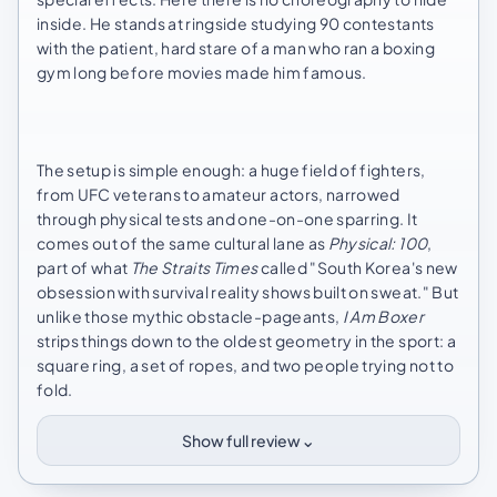
inside. He stands at ringside studying 90 contestants
with the patient, hard stare of a man who ran a boxing
gym long before movies made him famous.
The setup is simple enough: a huge field of fighters,
from UFC veterans to amateur actors, narrowed
through physical tests and one-on-one sparring. It
comes out of the same cultural lane as
Physical: 100
,
part of what
The Straits Times
called "South Korea's new
obsession with survival reality shows built on sweat." But
unlike those mythic obstacle-pageants,
I Am Boxer
strips things down to the oldest geometry in the sport: a
square ring, a set of ropes, and two people trying not to
fold.
⌄
Show full review