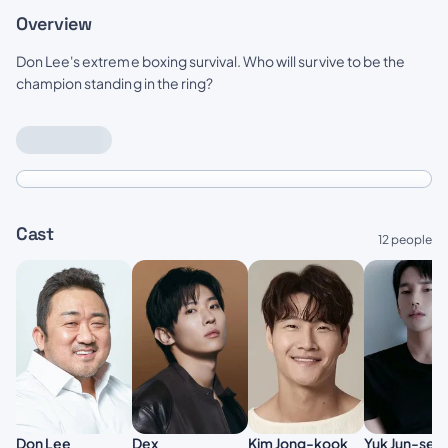
Overview
Don Lee's extreme boxing survival. Who will survive to be the
champion standing in the ring?
Cast
12 people
Don Lee
Kim Jong-kook
Dex
Yuk Jun-seo