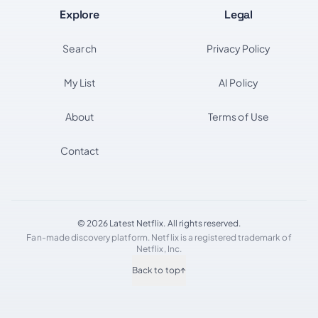
Explore
Legal
Search
Privacy Policy
My List
AI Policy
About
Terms of Use
Contact
© 2026 Latest Netflix. All rights reserved.
Fan-made discovery platform. Netflix is a registered trademark of
Netflix, Inc.
Back to top
↑