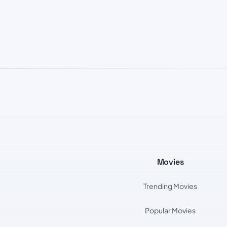
Movies
Trending Movies
Popular Movies