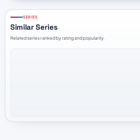
SERIES
Similar Series
Related series ranked by rating and popularity.