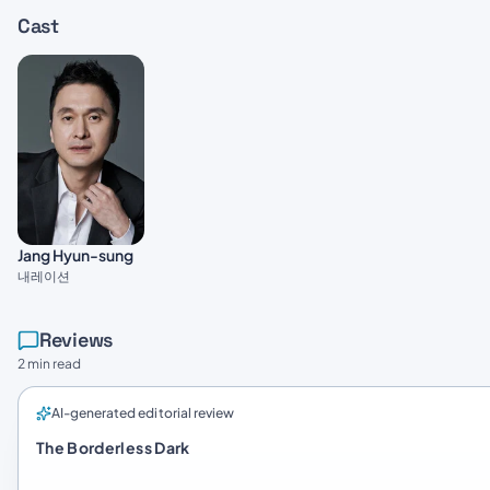
Cast
Jang Hyun-sung
내레이션
Reviews
2 min read
AI-generated editorial review
The Borderless Dark