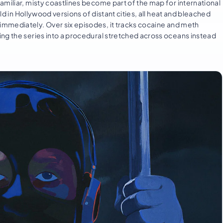
amiliar, misty coastlines become part of the map for international
old in Hollywood versions of distant cities, all heat and bleached
immediately. Over six episodes, it tracks cocaine and meth
ng the series into a procedural stretched across oceans instead