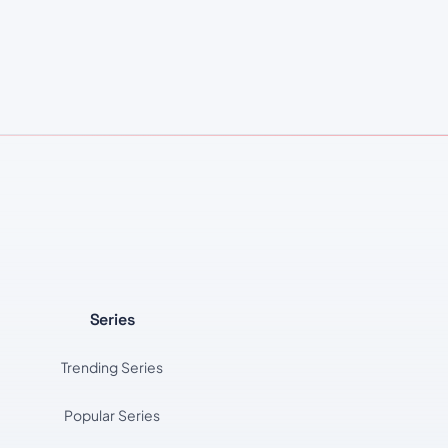
Series
Trending Series
Popular Series