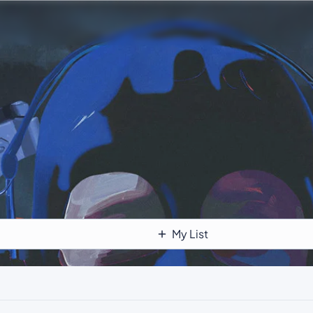
My List