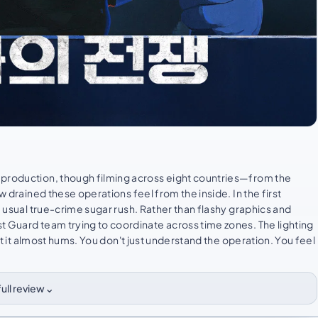
 production, though filming across eight countries—from the
w drained these operations feel from the inside. In the first
e usual true-crime sugar rush. Rather than flashy graphics and
t Guard team trying to coordinate across time zones. The lighting
iet it almost hums. You don't just understand the operation. You feel
⌄
ull review