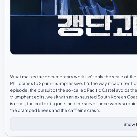
What makes the documentary work isn't only the scale of the
Philippines to Spain—is impressive. It's the way it captures ho
episode, the pursuit of the so-called Pacific Cartel avoids th
triumphant edits, we sit with an exhausted South Korean Coas
is cruel, the coffee is gone, and the surveillance van is so qu
the cramped knees and the caffeine crash.
Show f