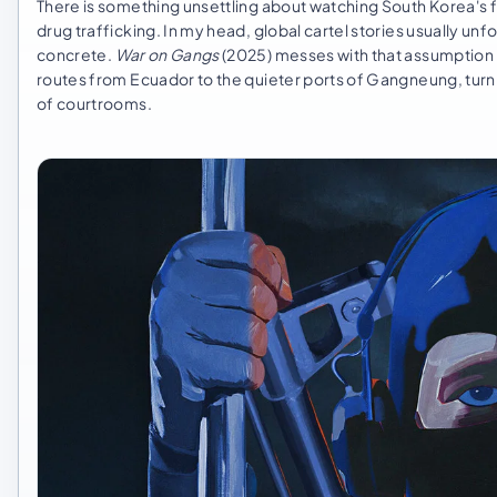
There is something unsettling about watching South Korea's f
drug trafficking. In my head, global cartel stories usually unf
concrete.
War on Gangs
(2025) messes with that assumption 
routes from Ecuador to the quieter ports of Gangneung, turni
of courtrooms.