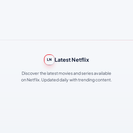
Latest Netflix
LN
Discover the latest movies and series available
on Netflix. Updated daily with trending content.