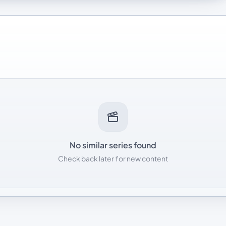
No similar series found
Check back later for new content