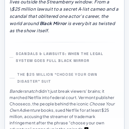
lives
outside
the Streamberry window. From a
\$25 million lawsuit to a secret A‑list cameo and a
scandal that oblitered one actor’s career, the
world around
Black Mirror
is every bit as twisted
as the show itself.
SCANDALS & LAWSUITS: WHEN THE LEGAL
SYSTEM GOES FULL BLACK MIRROR
THE $25 MILLION “CHOOSE YOUR OWN
DISASTER” SUIT
Bandersnatch
didn’t just break viewers’ brains; it
marched Netflix into federal court. Vermont publisher
Chooseco, the people behind the iconic
Choose Your
Own Adventure
books, sued Netflix for at least $25
million, accusing the streamer of trademark
infringement after the phrase “choose your own