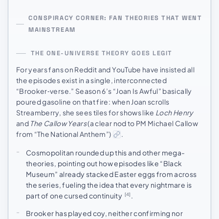
CONSPIRACY CORNER: FAN THEORIES THAT WENT
MAINSTREAM
THE ONE-UNIVERSE THEORY GOES LEGIT
For years fans on Reddit and YouTube have insisted all
the episodes exist in a single, interconnected
“Brooker‑verse.” Season 6’s “Joan Is Awful” basically
poured gasoline on that fire: when Joan scrolls
Streamberry, she sees tiles for shows like
Loch Henry
and
The Callow Years
(a clear nod to PM Michael Callow
from “The National Anthem”)
.
Cosmopolitan rounded up this and other mega-
theories, pointing out how episodes like “Black
Museum” already stacked Easter eggs from across
the series, fueling the idea that every nightmare is
part of one cursed continuity
.
[4]
Brooker has played coy, neither confirming nor