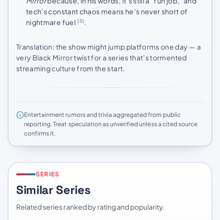
Mirror
because, in his words, it’s still a “fun job,” and
tech’s constant chaos means he’s never short of
nightmare fuel
.
[5]
Translation: the show might jump platforms one day — a
very Black Mirror twist for a series that’s tormented
streaming culture from the start.
Entertainment rumors and trivia aggregated from public
reporting. Treat speculation as unverified unless a cited source
confirms it.
SERIES
Similar Series
Related series ranked by rating and popularity.