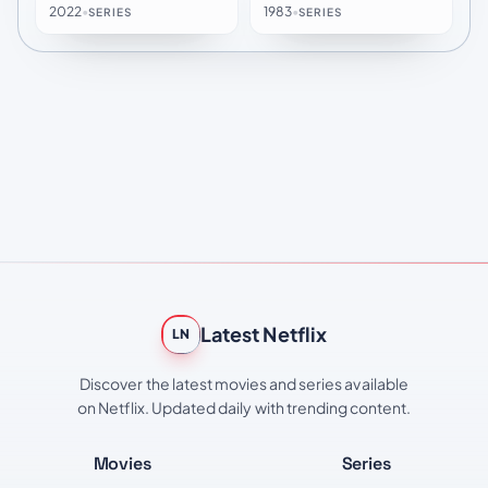
2022
•
1983
•
SERIES
SERIES
Latest Netflix
LN
Discover the latest movies and series available
on Netflix. Updated daily with trending content.
Movies
Series