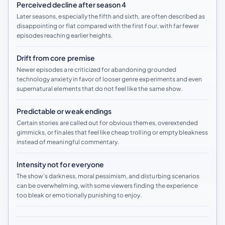
Perceived decline after season 4
Later seasons, especially the fifth and sixth, are often described as
disappointing or flat compared with the first four, with far fewer
episodes reaching earlier heights.
Drift from core premise
Newer episodes are criticized for abandoning grounded
technology anxiety in favor of looser genre experiments and even
supernatural elements that do not feel like the same show.
Predictable or weak endings
Certain stories are called out for obvious themes, overextended
gimmicks, or finales that feel like cheap trolling or empty bleakness
instead of meaningful commentary.
Intensity not for everyone
The show’s darkness, moral pessimism, and disturbing scenarios
can be overwhelming, with some viewers finding the experience
too bleak or emotionally punishing to enjoy.