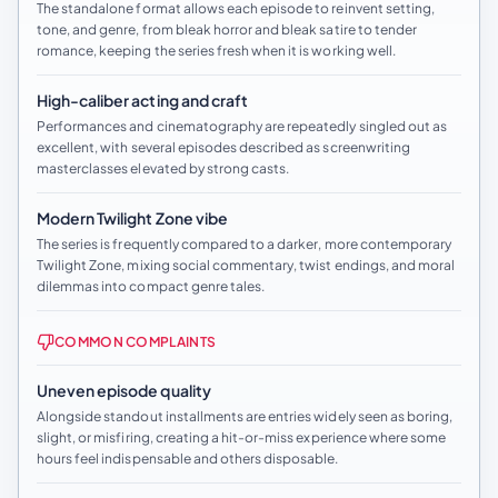
The standalone format allows each episode to reinvent setting,
tone, and genre, from bleak horror and bleak satire to tender
romance, keeping the series fresh when it is working well.
High-caliber acting and craft
Performances and cinematography are repeatedly singled out as
excellent, with several episodes described as screenwriting
masterclasses elevated by strong casts.
Modern Twilight Zone vibe
The series is frequently compared to a darker, more contemporary
Twilight Zone, mixing social commentary, twist endings, and moral
dilemmas into compact genre tales.
COMMON COMPLAINTS
Uneven episode quality
Alongside standout installments are entries widely seen as boring,
slight, or misfiring, creating a hit-or-miss experience where some
hours feel indispensable and others disposable.