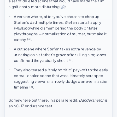
a set of deleted scenes that would have made the film
significantly more disturbing
:
A version where, after you’ve chosen to chop up
Stefan’s dad multiple times, Stefan starts happily
whistling
while dismembering the body on later
playthroughs — normalization of murder, but make it
catchy
.
[3]
A cut scene where Stefan takes extra revenge by
urinating on his father’s grave after killing him; Jones
confirmed they actually shot it
.
[3]
They also teased a “truly horrific” pay-off to the early
cereal-choice scene that was ultimately scrapped,
suggesting viewers narrowly dodged an even nastier
timeline
.
[3]
Somewhere out there, in a parallel edit,
Bandersnatch
is
an NC‑17 endurance test.