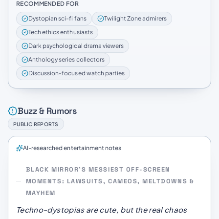
RECOMMENDED FOR
Dystopian sci-fi fans
Twilight Zone admirers
Tech ethics enthusiasts
Dark psychological drama viewers
Anthology series collectors
Discussion-focused watch parties
Buzz & Rumors
PUBLIC REPORTS
AI-researched entertainment notes
BLACK MIRROR’S MESSIEST OFF-SCREEN
MOMENTS: LAWSUITS, CAMEOS, MELTDOWNS &
MAYHEM
Techno-dystopias are cute, but the real chaos