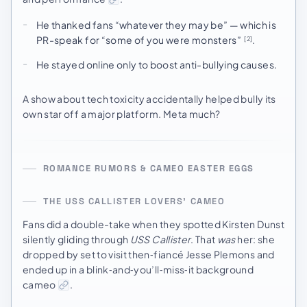
He thanked fans “whatever they may be” — which is
PR-speak for “some of you were monsters”
.
[2]
He stayed online only to boost anti-bullying causes.
A show about tech toxicity accidentally helped bully its
own star off a major platform. Meta much?
ROMANCE RUMORS & CAMEO EASTER EGGS
THE USS CALLISTER LOVERS’ CAMEO
Fans did a double-take when they spotted Kirsten Dunst
silently gliding through
USS Callister
. That
was
her: she
dropped by set to visit then‑fiancé Jesse Plemons and
ended up in a blink‑and‑you’ll‑miss‑it background
cameo
.