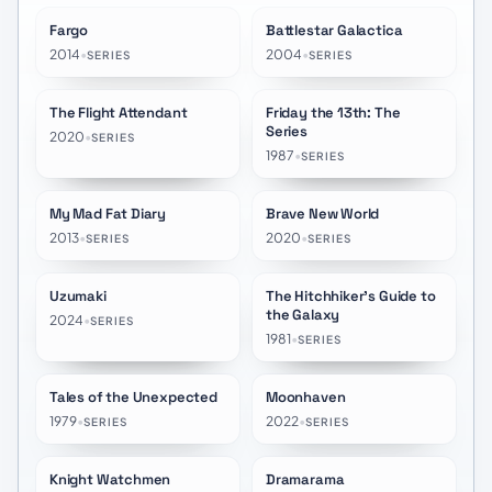
Fargo
Battlestar Galactica
★
8.3
★
8.2
2014
•
2004
•
SERIES
SERIES
The Flight Attendant
Friday the 13th: The
★
7.1
★
7.3
Series
2020
•
SERIES
1987
•
SERIES
My Mad Fat Diary
Brave New World
★
7.9
★
6.7
2013
•
2020
•
SERIES
SERIES
Uzumaki
The Hitchhiker's Guide to
★
7.0
★
8.1
the Galaxy
2024
•
SERIES
1981
•
SERIES
Tales of the Unexpected
Moonhaven
★
6.8
★
6.2
1979
•
2022
•
SERIES
SERIES
Knight Watchmen
Dramarama
★
8.5
★
7.3