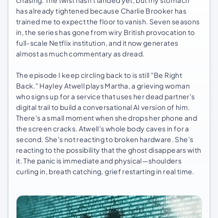
chasing. The twist hasn't landed yet, but my stomach
has already tightened because Charlie Brooker has
trained me to expect the floor to vanish. Seven seasons
in, the series has gone from wiry British provocation to
full-scale Netflix institution, and it now generates
almost as much commentary as dread.
The episode I keep circling back to is still "Be Right
Back." Hayley Atwell plays Martha, a grieving woman
who signs up for a service that uses her dead partner's
digital trail to build a conversational AI version of him.
There's a small moment when she drops her phone and
the screen cracks. Atwell's whole body caves in for a
second. She's not reacting to broken hardware. She's
reacting to the possibility that the ghost disappears with
it. The panic is immediate and physical—shoulders
curling in, breath catching, grief restarting in real time.