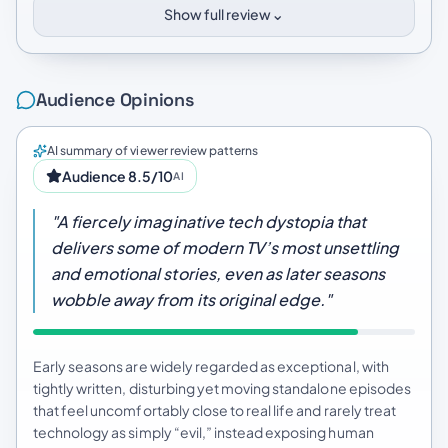
⌄
Show full review
Audience Opinions
AI summary of viewer review patterns
Audience 8.5/10
AI
"A fiercely imaginative tech dystopia that
delivers some of modern TV’s most unsettling
and emotional stories, even as later seasons
wobble away from its original edge."
Early seasons are widely regarded as exceptional, with
tightly written, disturbing yet moving standalone episodes
that feel uncomfortably close to real life and rarely treat
technology as simply “evil,” instead exposing human