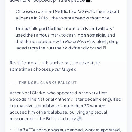
adventure” popped up in the episode
.
Chooseco claimed Netflix had
talked
to them about
a license in 2016… then went ahead without one.
The suit alleged Netflix “intentionally and willfully”
used the famous mark to cash in on nostalgia, and
that the association with
Black Mirror
’s violent, drug-
laced storyline hurt their kid-friendly brand
.
[1]
Real life moral: in this universe, the adventure
sometimes chooses
your lawyer
.
THE NOEL CLARKE FALLOUT
Actor Noel Clarke, who appeared in the very first
episode “The National Anthem,” later became engulfed
in a massive scandal when more than 20 women
accused him of verbal abuse, bullying and sexual
misconduct in the British industry
.
His BAFTA honour was suspended, work evaporated,