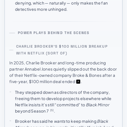
denying, which — naturally — only makes the fan
detectives more unhinged.
POWER PLAYS BEHIND THE SCENES
CHARLIE BROOKER’S $100 MILLION BREAKUP
WITH NETFLIX (SORT OF)
In 2025, Charlie Brooker and long-time producing
partner Annabel Jones quietly slipped out the back door
of their Netflix-owned company Broke & Bones after a
five‑year, $100 million deal ended
.
They stepped down as directors of the company,
freeing them to develop projects elsewhere while
Netflix insists it’s still “committed” to
Black Mirror
beyond Season 7
.
[5]
Brooker has said he
wants
to keep making
Black