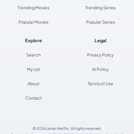
Trending Movies
Trending Series
Popular Movies
Popular Series
Explore
Legal
Search
Privacy Policy
My List
AI Policy
About
Terms of Use
Contact
© 2026 Latest Netflix. All rights reserved.