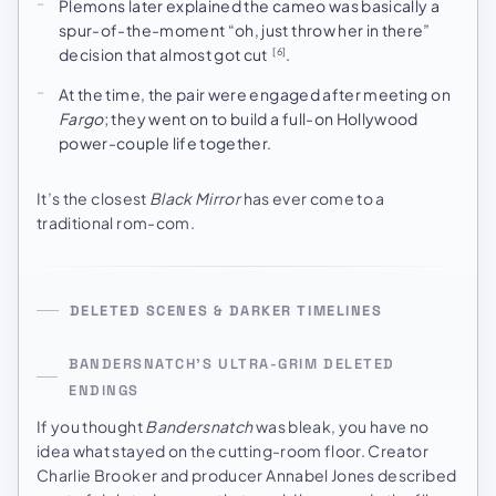
Plemons later explained the cameo was basically a
spur-of-the-moment “oh, just throw her in there”
decision that almost got cut
.
[6]
At the time, the pair were engaged after meeting on
Fargo
; they went on to build a full-on Hollywood
power-couple life together.
It’s the closest
Black Mirror
has ever come to a
traditional rom-com.
DELETED SCENES & DARKER TIMELINES
BANDERSNATCH’S ULTRA-GRIM DELETED
ENDINGS
If you thought
Bandersnatch
was bleak, you have no
idea what stayed on the cutting-room floor. Creator
Charlie Brooker and producer Annabel Jones described