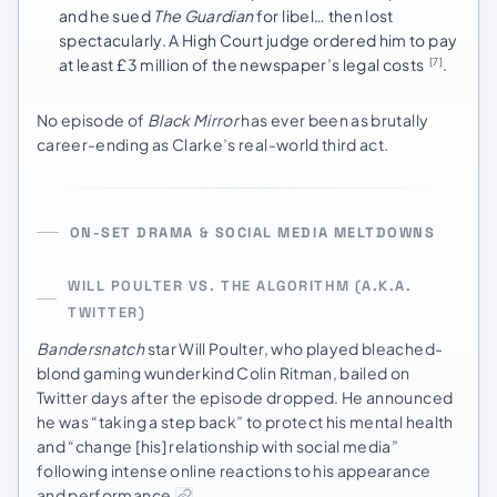
and he sued
The Guardian
for libel… then lost
spectacularly. A High Court judge ordered him to pay
at least £3 million of the newspaper’s legal costs
.
[7]
No episode of
Black Mirror
has ever been as brutally
career-ending as Clarke’s real-world third act.
ON-SET DRAMA & SOCIAL MEDIA MELTDOWNS
WILL POULTER VS. THE ALGORITHM (A.K.A.
TWITTER)
Bandersnatch
star Will Poulter, who played bleached-
blond gaming wunderkind Colin Ritman, bailed on
Twitter days after the episode dropped. He announced
he was “taking a step back” to protect his mental health
and “change [his] relationship with social media”
following intense online reactions to his appearance
and performance
.