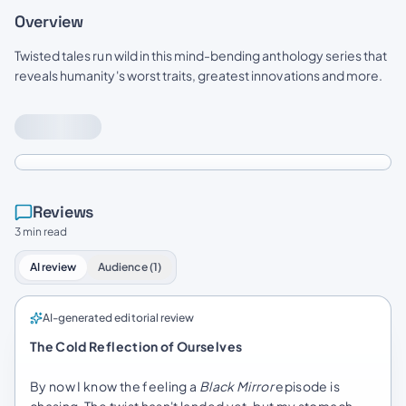
Overview
Twisted tales run wild in this mind-bending anthology series that
reveals humanity's worst traits, greatest innovations and more.
Reviews
3 min read
AI review
Audience (1)
AI-generated editorial review
The Cold Reflection of Ourselves
By now I know the feeling a
Black Mirror
episode is