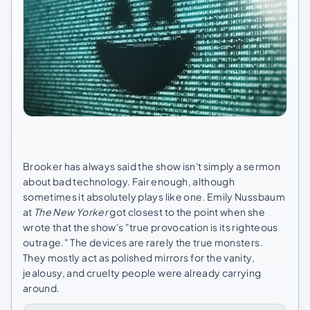
Brooker has always said the show isn't simply a sermon
about bad technology. Fair enough, although
sometimes it absolutely plays like one. Emily Nussbaum
at
The New Yorker
got closest to the point when she
wrote that the show's "true provocation is its righteous
outrage." The devices are rarely the true monsters.
They mostly act as polished mirrors for the vanity,
jealousy, and cruelty people were already carrying
around.