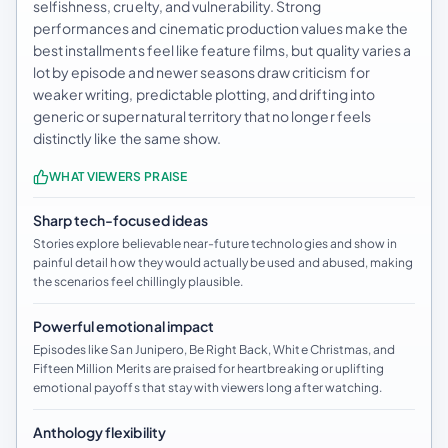
selfishness, cruelty, and vulnerability. Strong
performances and cinematic production values make the
best installments feel like feature films, but quality varies a
lot by episode and newer seasons draw criticism for
weaker writing, predictable plotting, and drifting into
generic or supernatural territory that no longer feels
distinctly like the same show.
WHAT VIEWERS PRAISE
Sharp tech-focused ideas
Stories explore believable near-future technologies and show in
painful detail how they would actually be used and abused, making
the scenarios feel chillingly plausible.
Powerful emotional impact
Episodes like San Junipero, Be Right Back, White Christmas, and
Fifteen Million Merits are praised for heartbreaking or uplifting
emotional payoffs that stay with viewers long after watching.
Anthology flexibility