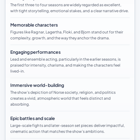
The first three to four seasons are widely regarded as excellent,
with tight storytelling, emotional stakes, and a clear narrative drive.
Memorable characters
Figures like Ragnar, Lagertha, Floki, and Bjorn stand out for their
complexity, growth, and the way they anchor the drama.
Engaging performances
Lead and ensemble acting, particularly in the earlier seasons, is
praised for intensity, charisma, and making the characters feel
lived-in.
Immersive world-building
The show’s depiction of Norse society, religion, and politics
creates a vivid, atmospheric world that feels distinct and
absorbing.
Epic battles and scale
Large-scale fights and later-season set pieces deliver impactful,
cinematic action that matches the show’s ambitions.