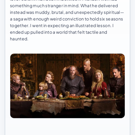
something much stranger in mind. What he delivered
instead was muddy, brutal, and unexpectedly spiritual—
a saga with enough weird conviction to hold six seasons
together. I went in expecting an illustrated lesson. I
ended up pulled into a world that felt tactile and
haunted.