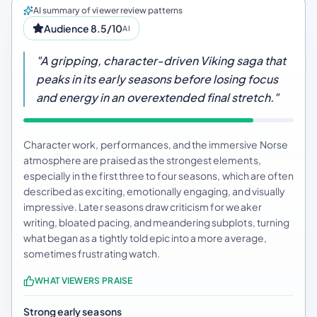
AI summary of viewer review patterns
Audience 8.5/10
AI
"A gripping, character-driven Viking saga that
peaks in its early seasons before losing focus
and energy in an overextended final stretch."
Character work, performances, and the immersive Norse
atmosphere are praised as the strongest elements,
especially in the first three to four seasons, which are often
described as exciting, emotionally engaging, and visually
impressive. Later seasons draw criticism for weaker
writing, bloated pacing, and meandering subplots, turning
what began as a tightly told epic into a more average,
sometimes frustrating watch.
WHAT VIEWERS PRAISE
Strong early seasons