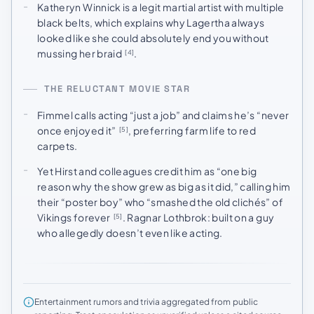
Katheryn Winnick is a legit martial artist with multiple
black belts, which explains why Lagertha always
looked like she could absolutely end you without
mussing her braid
.
[4]
THE RELUCTANT MOVIE STAR
Fimmel calls acting “just a job” and claims he’s “never
once enjoyed it”
, preferring farm life to red
[5]
carpets.
Yet Hirst and colleagues credit him as “one big
reason why the show grew as big as it did,” calling him
their “poster boy” who “smashed the old clichés” of
Vikings forever
. Ragnar Lothbrok: built on a guy
[5]
who allegedly doesn’t even like acting.
Entertainment rumors and trivia aggregated from public