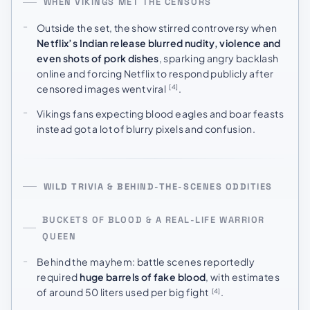
WHEN VIKINGS MET THE CENSORS
Outside the set, the show stirred controversy when
Netflix’s Indian release blurred nudity, violence and
even shots of pork dishes
, sparking angry backlash
online and forcing Netflix to respond publicly after
censored images went viral
.
[4]
Vikings fans expecting blood eagles and boar feasts
instead got a lot of blurry pixels and confusion.
WILD TRIVIA & BEHIND-THE-SCENES ODDITIES
BUCKETS OF BLOOD & A REAL-LIFE WARRIOR
QUEEN
Behind the mayhem: battle scenes reportedly
required
huge barrels of fake blood
, with estimates
of around 50 liters used per big fight
.
[4]