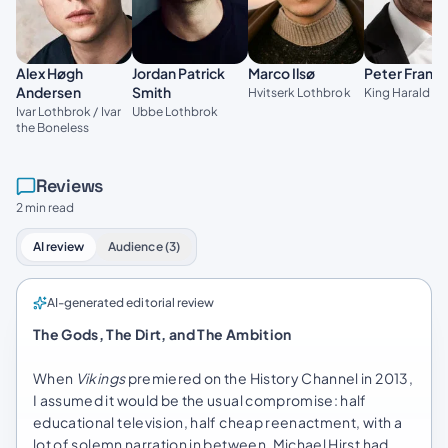
Alex Høgh
Jordan Patrick
Marco Ilsø
Peter Franz
Andersen
Smith
Hvitserk Lothbrok
King Harald Fi
Ivar Lothbrok / Ivar
Ubbe Lothbrok
the Boneless
Reviews
2 min read
AI review
Audience (3)
AI-generated editorial review
The Gods, The Dirt, and The Ambition
When
Vikings
premiered on the History Channel in 2013,
I assumed it would be the usual compromise: half
educational television, half cheap reenactment, with a
lot of solemn narration in between. Michael Hirst had