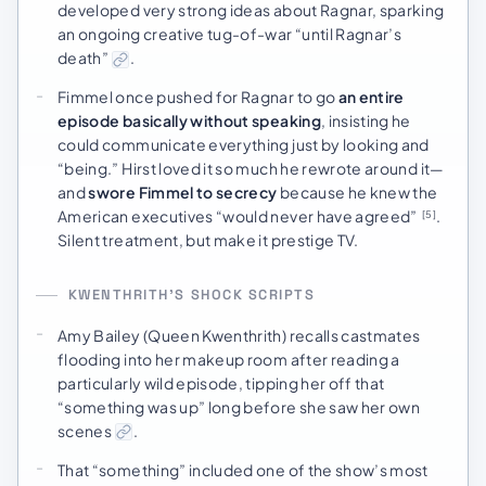
developed very strong ideas about Ragnar, sparking
an ongoing creative tug-of-war “until Ragnar’s
death”
.
Fimmel once pushed for Ragnar to go
an entire
episode basically without speaking
, insisting he
could communicate everything just by looking and
“being.” Hirst loved it so much he rewrote around it—
and
swore Fimmel to secrecy
because he knew the
American executives “would never have agreed”
.
[5]
Silent treatment, but make it prestige TV.
KWENTHRITH’S SHOCK SCRIPTS
Amy Bailey (Queen Kwenthrith) recalls castmates
flooding into her makeup room after reading a
particularly wild episode, tipping her off that
“something was up” long before she saw her own
scenes
.
That “something” included one of the show’s most