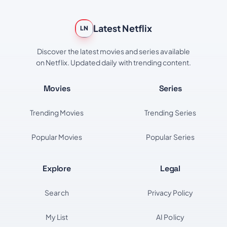
Latest Netflix
LN
Discover the latest movies and series available
on Netflix. Updated daily with trending content.
Movies
Series
Trending Movies
Trending Series
Popular Movies
Popular Series
Explore
Legal
Search
Privacy Policy
My List
AI Policy