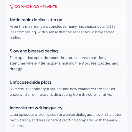
COMMON COMPLAINTS
Noticeable decline later on
After the main early arc concludes, many find seasons 5 and 6 far
less compelling, with a sense that the series should have ended
earlier.
Slow and bloated pacing
The expanded episode counts in later seasons create long
stretches where little happens, making the story feel padded and
draggy.
Unfocused side plots
Numerous secondary storylines and new characters are seen as
underwritten or irrelevant, distracting from the core narrative.
Inconsistent writing quality
Later episodes are criticized for weaker dialogue, uneven character
motivations, and less coherent plotting compared with the early
seasons.