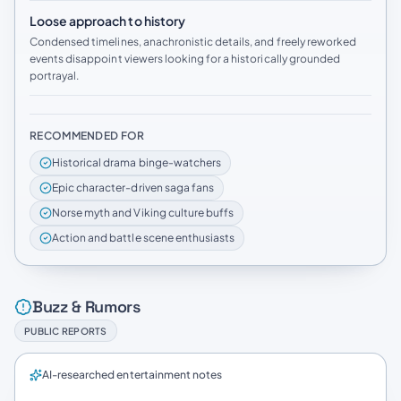
Loose approach to history
Condensed timelines, anachronistic details, and freely reworked
events disappoint viewers looking for a historically grounded
portrayal.
RECOMMENDED FOR
Historical drama binge-watchers
Epic character-driven saga fans
Norse myth and Viking culture buffs
Action and battle scene enthusiasts
Buzz & Rumors
PUBLIC REPORTS
AI-researched entertainment notes