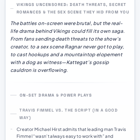
VIKINGS UNCENSORED: DEATH THREATS, SECRET
ROMANCES & THE SEX SCENE THEY HID FROM YOU
The battles on-screen were brutal, but the real-
life drama behind
Vikings
could fill its own saga.
From fans sending death threats to the show’s
creator, to a sex scene Ragnar never got to play,
to cast hookups and a mountaintop elopement
with a dog as witness—Kattegat’s gossip
cauldron is overflowing.
ON-SET DRAMA & POWER PLAYS
TRAVIS FIMMEL VS. THE SCRIPT (IN A GOOD
WAY)
Creator Michael Hirst admits that leading man Travis
Fimmel “wasn’t always easy to work with” and