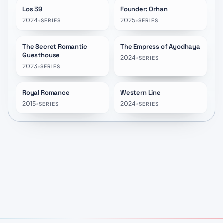
Los 39
Founder: Orhan
★
8.5
★
8.0
2024
•
2025
•
SERIES
SERIES
The Secret Romantic
The Empress of Ayodhaya
★
5.9
★
8.3
Guesthouse
2024
•
SERIES
2023
•
SERIES
Royal Romance
Western Line
★
6.0
★
6.0
2015
•
2024
•
SERIES
SERIES