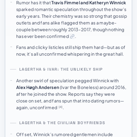
Rumor has it that
Travis Fimmel and Katheryn Winnick
sparked romantic speculation throughout the show’s
early years. Their chemistry was so strong that gossip
outlets and fans alike flagged them as a maybe-
couple between roughly 2013–2017, though nothing
has ever been confirmed
.
Fans and clicky listicles still ship them hard—but as of
now, it’s all unconfirmed whispering in the great hall.
LAGERTHA & IVAR: THE UNLIKELY SHIP
Another swirl of speculation pegged Winnick with
Alex Høgh Andersen
(Ivar the Boneless) around 2016,
after he joined the show. Reports say they were
close on set, and fans spun that into dating rumors—
again, unconfirmed
.
[4]
LAGERTHA & THE CIVILIAN BOYFRIENDS
Off set, Winnick’s rumored gentlemen include