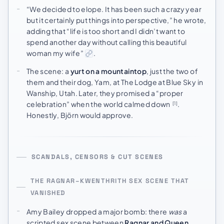
“We decided to elope. It has been such a crazy year
but it certainly put things into perspective,” he wrote,
adding that “life is too short and I didn’t want to
spend another day without calling this beautiful
woman my wife”
.
The scene: a
yurt on a mountaintop
, just the two of
them and their dog, Yam, at The Lodge at Blue Sky in
Wanship, Utah. Later, they promised a “proper
celebration” when the world calmed down
.
[1]
Honestly, Björn would approve.
SCANDALS, CENSORS & CUT SCENES
THE RAGNAR–KWENTHRITH SEX SCENE THAT
VANISHED
Amy Bailey dropped a major bomb: there
was
a
scripted sex scene between
Ragnar and Queen