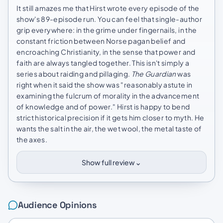
It still amazes me that Hirst wrote every episode of the
show's 89-episode run. You can feel that single-author
grip everywhere: in the grime under fingernails, in the
constant friction between Norse pagan belief and
encroaching Christianity, in the sense that power and
faith are always tangled together. This isn't simply a
series about raiding and pillaging.
The Guardian
was
right when it said the show was "reasonably astute in
examining the fulcrum of morality in the advancement
of knowledge and of power." Hirst is happy to bend
strict historical precision if it gets him closer to myth. He
wants the salt in the air, the wet wool, the metal taste of
the axes.
⌄
Show full review
Audience Opinions