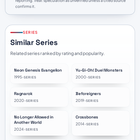
reporting. Treat speculation as unverified unless a cited source
confirms it.
SERIES
Similar Series
Related series ranked by rating and popularity.
Neon Genesis Evangelion
Yu-Gi-Oh! Duel Monsters
★
8.6
★
8.3
1995
•
2000
•
SERIES
SERIES
Ragnarok
Beforeigners
★
7.8
★
7.5
2020
•
2019
•
SERIES
SERIES
No Longer Allowed in
Crossbones
★
7.2
★
6.1
Another World
2014
•
SERIES
2024
•
SERIES