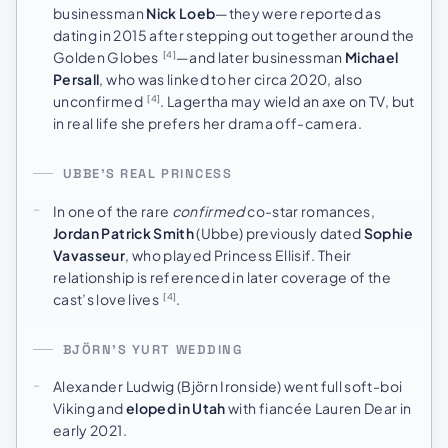
businessman
Nick Loeb
—they were reported as
dating in 2015 after stepping out together around the
Golden Globes
—and later businessman
Michael
[4]
Persall
, who was linked to her circa 2020, also
unconfirmed
. Lagertha may wield an axe on TV, but
[4]
in real life she prefers her drama off-camera.
UBBE’S REAL PRINCESS
In one of the rare
confirmed
co-star romances,
Jordan Patrick Smith
(Ubbe) previously dated
Sophie
Vavasseur
, who played Princess Ellisif. Their
relationship is referenced in later coverage of the
cast’s love lives
.
[4]
BJÖRN’S YURT WEDDING
Alexander Ludwig (Björn Ironside) went full soft-boi
Viking and
eloped in Utah
with fiancée Lauren Dear in
early 2021.