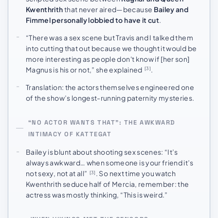
Kwenthrith
that never aired—because
Bailey and
Fimmel personally lobbied to have it cut
.
“There was a sex scene but Travis and I talked them
into cutting that out because we thought it would be
more interesting as people don't know if [her son]
Magnus is his or not,” she explained
.
[3]
Translation: the actors themselves engineered one
of the show’s longest-running paternity mysteries.
“NO ACTOR WANTS THAT”: THE AWKWARD
INTIMACY OF KATTEGAT
Bailey is blunt about shooting sex scenes: “It’s
always awkward… when someone is your friend it’s
not sexy, not at all”
. So next time you watch
[3]
Kwenthrith seduce half of Mercia, remember: the
actress was mostly thinking, “This is weird.”