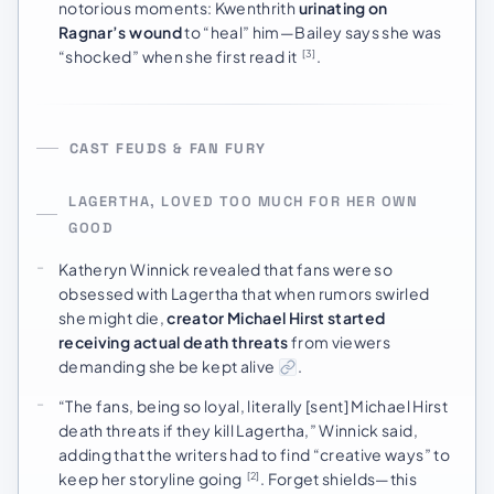
notorious moments: Kwenthrith
urinating on
Ragnar’s wound
to “heal” him—Bailey says she was
“shocked” when she first read it
.
[3]
CAST FEUDS & FAN FURY
LAGERTHA, LOVED TOO MUCH FOR HER OWN
GOOD
Katheryn Winnick revealed that fans were so
obsessed with Lagertha that when rumors swirled
she might die,
creator Michael Hirst started
receiving actual death threats
from viewers
demanding she be kept alive
.
“The fans, being so loyal, literally [sent] Michael Hirst
death threats if they kill Lagertha,” Winnick said,
adding that the writers had to find “creative ways” to
keep her storyline going
. Forget shields—this
[2]