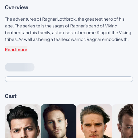
Overview
The adventures of Ragnar Lothbrok, the greatest hero of his
age. The series tells the sagas of Ragnar's band of Viking
brothers and his family, as he rises to become King of the Viking
tribes. As well as being a fearless warrior, Ragnar embodies the
Norse traditions of devotion to the gods. Legend has it that he
Read more
was a direct descendant of Odin, the god of war and warriors.
Cast