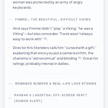
woman was protected by an army of angry
keyboards.
FIMMEL: THE BEAUTIFUL, DIFFICULT VIKING
Hirst says Fimmel didn’t “play” a Viking; “he
was
a
Viking”—but also concedes “Travis wasn’t always
easy to work with”
.
[5]
Director Kriv Stenders calls him “cursed with a gift,”
explaining that once you put a camera on him, the
charisma is “astronomical” and blinding
. Great for
[5]
ratings; probably intense in dailies.
ROMANCE RUMORS & REAL-LIFE LOVE STORIES
RAGNAR & LAGERTHA: OFF-SCREEN HEAT?
(RUMOR ALERT)