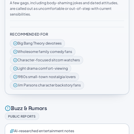
A few gags, including body-shaming jokes and dated attitudes,
are called out as uncomfortable or out-of-step with current
sensibilities.
RECOMMENDED FOR
Big Bang Theory devotees
Wholesome family comedy fans
Character-focused sitcom watchers
Light drama comfort-viewing
1980s small-town nostalgia lovers
Jim Parsons character backstory fans
Buzz & Rumors
PUBLIC REPORTS
AI-researched entertainment notes