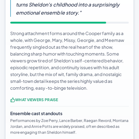
turns Sheldon's childhood into a surprisingly
emotional ensemble story."
Strong attachment forms around the Cooper family as a
whole, with George, Mary, Missy, Georgie, and Meemaw
frequently singled out as the real heart of the show,
balancing sharp humor with touching moments. Some
viewers grow tired of Sheldon's self-centered behavior,
episodic repetition, and continuity issues with his adult
storyline, but the mix of wit, family drama, and nostalgic
small-town detail keeps the series highly valued as
comforting, easy-to-binge television.
WHAT VIEWERS PRAISE
Ensemble cast standouts
Performances by Zoe Perry, Lance Barber, Raegan Revord, Montana
Jordan, and Annie Potts are widely praised, often described as
more engaging than Sheldon himself.