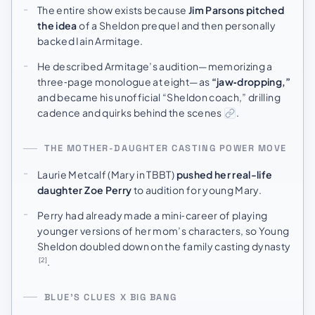
The entire show exists because
Jim Parsons pitched
the idea
of a Sheldon prequel and then personally
backed Iain Armitage.
He described Armitage’s audition—memorizing a
three‑page monologue at eight—as
“jaw‑dropping,”
and became his unofficial “Sheldon coach,” drilling
cadence and quirks behind the scenes
.
THE MOTHER-DAUGHTER CASTING POWER MOVE
Laurie Metcalf (Mary in TBBT)
pushed her real-life
daughter Zoe Perry
to audition for young Mary.
Perry had already made a mini‑career of playing
younger versions of her mom’s characters, so Young
Sheldon doubled down on the family casting dynasty
.
[2]
BLUE’S CLUES X BIG BANG