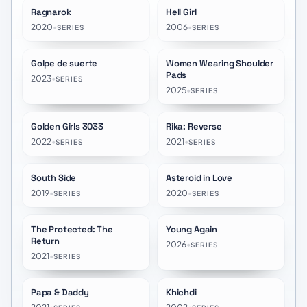
Ragnarok
Hell Girl
★
7.8
★
7.2
2020
•
2006
•
SERIES
SERIES
Golpe de suerte
Women Wearing Shoulder
★
8.8
★
9.4
Pads
2023
•
SERIES
2025
•
SERIES
Golden Girls 3033
Rika: Reverse
★
10.0
★
10.0
2022
•
2021
•
SERIES
SERIES
South Side
Asteroid in Love
★
7.1
★
6.4
2019
•
2020
•
SERIES
SERIES
The Protected: The
Young Again
★
6.6
★
8.5
Return
2026
•
SERIES
2021
•
SERIES
Papa & Daddy
Khichdi
★
6.5
★
6.0