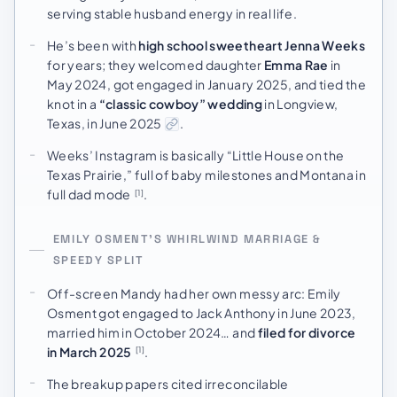
serving stable husband energy in real life.
He’s been with
high school sweetheart Jenna Weeks
for years; they welcomed daughter
Emma Rae
in
May 2024, got engaged in January 2025, and tied the
knot in a
“classic cowboy” wedding
in Longview,
Texas, in June 2025
.
Weeks’ Instagram is basically “Little House on the
Texas Prairie,” full of baby milestones and Montana in
full dad mode
.
[1]
EMILY OSMENT’S WHIRLWIND MARRIAGE &
SPEEDY SPLIT
Off-screen Mandy had her own messy arc: Emily
Osment got engaged to Jack Anthony in June 2023,
married him in October 2024… and
filed for divorce
in March 2025
.
[1]
The breakup papers cited irreconcilable