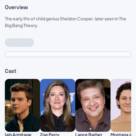
Overview
The early life of child genius Sheldon Cooper, later seen in The
Big Bang Theory.
Cast
Zoe Perry
Iain Armitage
Lance Barber
Montana Jor