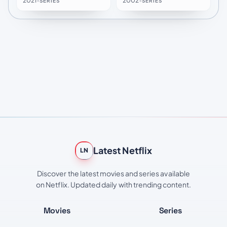
2021
•
2002
•
SERIES
SERIES
Latest Netflix
LN
Discover the latest movies and series available
on Netflix. Updated daily with trending content.
Movies
Series