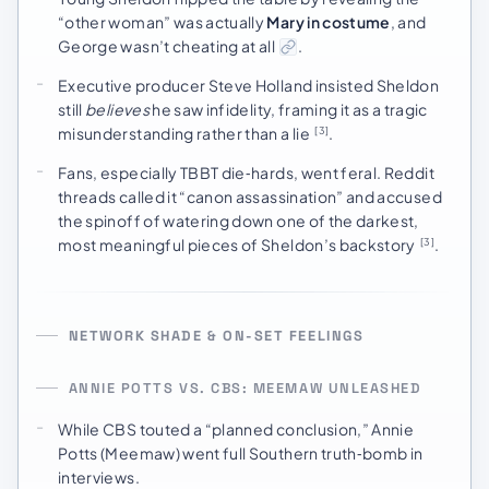
“other woman” was actually
Mary in costume
, and
George wasn’t cheating at all
.
Executive producer Steve Holland insisted Sheldon
still
believes
he saw infidelity, framing it as a tragic
misunderstanding rather than a lie
.
[3]
Fans, especially TBBT die‑hards, went feral. Reddit
threads called it “canon assassination” and accused
the spinoff of watering down one of the darkest,
most meaningful pieces of Sheldon’s backstory
.
[3]
NETWORK SHADE & ON-SET FEELINGS
ANNIE POTTS VS. CBS: MEEMAW UNLEASHED
While CBS touted a “planned conclusion,” Annie
Potts (Meemaw) went full Southern truth‑bomb in
interviews.