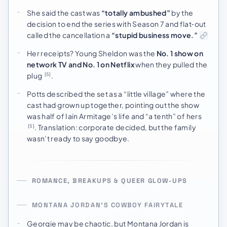
She said the cast was
“totally ambushed”
by the
decision to end the series with Season 7 and flat‑out
called the cancellation a
“stupid business move.”
Her receipts? Young Sheldon was the
No. 1 show on
network TV and No. 1 on Netflix
when they pulled the
plug
.
[5]
Potts described the set as a “little village” where the
cast had grown up together, pointing out the show
was half of Iain Armitage’s life and “a tenth” of hers
. Translation: corporate decided, but the family
[5]
wasn’t ready to say goodbye.
ROMANCE, BREAKUPS & QUEER GLOW-UPS
MONTANA JORDAN’S COWBOY FAIRYTALE
Georgie may be chaotic, but Montana Jordan is