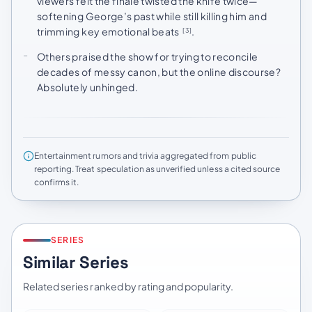
viewers felt the finale twisted the knife twice—
softening George’s past while still killing him and
trimming key emotional beats
.
[3]
Others praised the show for trying to reconcile
decades of messy canon, but the online discourse?
Absolutely unhinged.
Entertainment rumors and trivia aggregated from public
reporting. Treat speculation as unverified unless a cited source
confirms it.
SERIES
Similar Series
Related series ranked by rating and popularity.