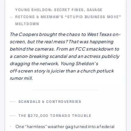
YOUNG SHELDON: SECRET FINES, SAVAGE
RETCONS & MEEMAW’S “STUPID BUSINESS MOVE”
MELTDOWN
The Coopers brought the chaos to West Texas on-
screen, but the real mess? That was happening
behind the cameras. From an FCC smackdown to
a canon‑breaking scandal and an actress publicly
dragging the network, Young Sheldon’s
off‑screen story is juicier than a church potluck
rumor mill.
SCANDALS & CONTROVERSIES
THE $272,000 TORNADO TROUBLE
One “harmless” weather gag turned into a federal