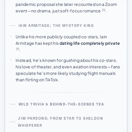
pandemic proposal she later recounted on a Zoom
event—no drama, just soft‑focus romance
.
[1]
IAIN ARMITAGE: THE MYSTERY KING
Unlike his more publicly coupled co‑stars, Iain
Armitage has kept his
dating life completely private
.
[1]
Instead, he’s known for gushing about his co‑stars,
his love of theater, and even aviation interests—fans
speculate he’s more likely studying flight manuals
than flirting on TikTok.
WILD TRIVIA & BEHIND-THE-SCENES TEA
JIM PARSONS: FROM STAR TO SHELDON
WHISPERER