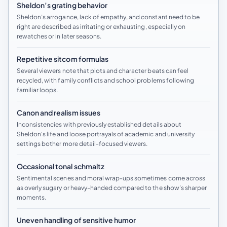
Sheldon’s grating behavior
Sheldon’s arrogance, lack of empathy, and constant need to be
right are described as irritating or exhausting, especially on
rewatches or in later seasons.
Repetitive sitcom formulas
Several viewers note that plots and character beats can feel
recycled, with family conflicts and school problems following
familiar loops.
Canon and realism issues
Inconsistencies with previously established details about
Sheldon's life and loose portrayals of academic and university
settings bother more detail-focused viewers.
Occasional tonal schmaltz
Sentimental scenes and moral wrap-ups sometimes come across
as overly sugary or heavy-handed compared to the show’s sharper
moments.
Uneven handling of sensitive humor