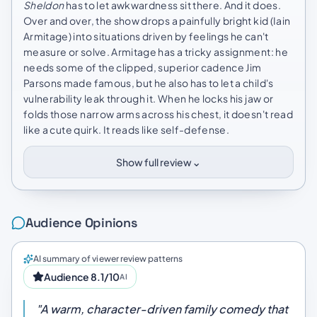
Sheldon
has to let awkwardness sit there. And it does.
Over and over, the show drops a painfully bright kid (Iain
Armitage) into situations driven by feelings he can't
measure or solve. Armitage has a tricky assignment: he
needs some of the clipped, superior cadence Jim
Parsons made famous, but he also has to let a child's
vulnerability leak through it. When he locks his jaw or
folds those narrow arms across his chest, it doesn't read
like a cute quirk. It reads like self-defense.
⌄
Show full review
Audience Opinions
AI summary of viewer review patterns
Audience 8.1/10
AI
"A warm, character-driven family comedy that