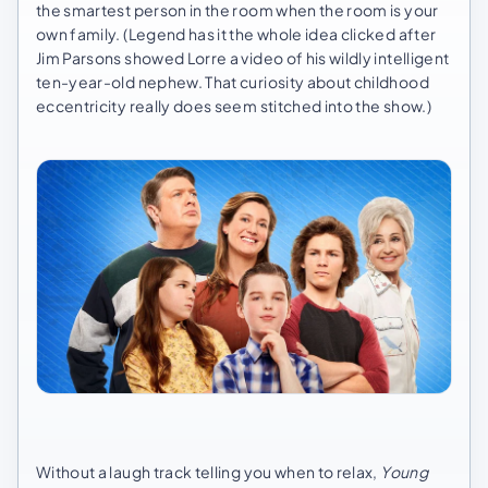
the smartest person in the room when the room is your
own family. (Legend has it the whole idea clicked after
Jim Parsons showed Lorre a video of his wildly intelligent
ten-year-old nephew. That curiosity about childhood
eccentricity really does seem stitched into the show.)
Without a laugh track telling you when to relax,
Young