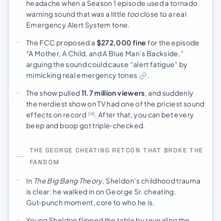
headache when a Season 1 episode used a tornado
warning sound that was a little
too
close to a real
Emergency Alert System tone.
The FCC proposed a
$272,000 fine
for the episode
“A Mother, A Child, and A Blue Man’s Backside,”
arguing the sound could cause “alert fatigue” by
mimicking real emergency tones
.
The show pulled
11.7 million viewers
, and suddenly
the nerdiest show on TV had one of the priciest sound
effects on record
. After that, you can bet every
[4]
beep and boop got triple‑checked.
THE GEORGE CHEATING RETCON THAT BROKE THE
FANDOM
In
The Big Bang Theory
, Sheldon’s childhood trauma
is clear: he walked in on George Sr. cheating.
Gut‑punch moment, core to who he is.
Young Sheldon flipped the table by revealing the