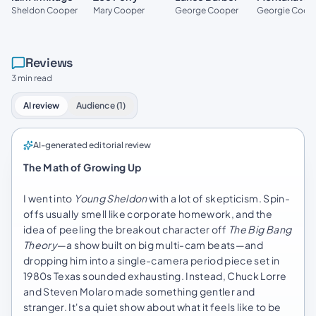
Mary Cooper
Sheldon Cooper
George Cooper
Georgie Coop
Reviews
3 min read
AI review
Audience (1)
AI-generated editorial review
The Math of Growing Up
I went into
Young Sheldon
with a lot of skepticism. Spin-
offs usually smell like corporate homework, and the
idea of peeling the breakout character off
The Big Bang
Theory
—a show built on big multi-cam beats—and
dropping him into a single-camera period piece set in
1980s Texas sounded exhausting. Instead, Chuck Lorre
and Steven Molaro made something gentler and
stranger. It's a quiet show about what it feels like to be