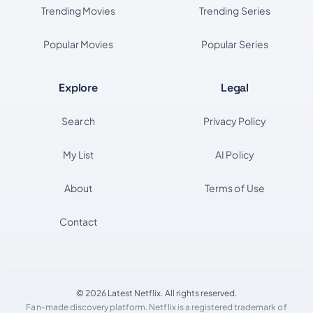
Trending Movies
Trending Series
Popular Movies
Popular Series
Explore
Legal
Search
Privacy Policy
My List
AI Policy
About
Terms of Use
Contact
© 2026 Latest Netflix. All rights reserved.
Fan-made discovery platform. Netflix is a registered trademark of