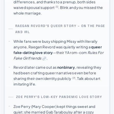
differences, and thanks to a prenup, both sides
waived spousal support
. Blink and you missed the
[1]
whole marriage.
RAEGAN REVORD’S QUEER STORY – ON THE PAGE
AND IRL
While fans were busy shipping Missy with literally
anyone, Raegan Revord was quietly writing a
queer
fake‑dating love story
—their YA rom-com
Rules For
Fake Girlfriends
.
Revord later came out as
nonbinary
, revealing they
had been crafting queer narratives even before
sharing their own identity publicly
. Talk about art
[7]
imitating life.
ZOE PERRY’S LOW-KEY PANDEMIC LOVE STORY
Zoe Perry (Mary Cooper) kept things sweet and
quiet: she married Gab Taraboulsy after a cozy