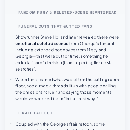
FANDOM FURY & DELETED-SCENE HEARTBREAK
FUNERAL CUTS THAT GUTTED FANS
Showrunner Steve Holland later revealed there were
emotional deleted scenes
from George’s funeral—
including extended goodbyes from Missy and
Georgie—that were cut for time, something he
called a “hard” decision [from reporting linked via
searches].
When fans learned what was left on the cutting room
floor, social media threads lit up with people calling
the omissions “cruel” and saying those moments
would’ve wrecked them “in the best way.”
FINALE FALLOUT
Coupled with the George affair retcon, some