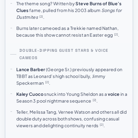
The theme song? Written by
Steve Burns of Blue’s
Clues
fame, pulled from his 2003 album
Songs for
Dustmites
.
[2]
Burns later cameoed as a Trekkie named Nathan,
because this show cannot resist an Easter egg
.
[2]
DOUBLE-DIPPING GUEST STARS & VOICE
CAMEOS
Lance Barber
(George Sr.) previously appeared on
TBBT as Leonard’s high school bully, Jimmy
Speckerman
.
[2]
Kaley Cuoco
snuck into Young Sheldon as a
voice
in a
Season 3 pool nightmare sequence
.
[2]
Teller, Melissa Tang, Vernee Watson and others all did
double duty across both shows, confusing casual
viewers and delighting continuity nerds
.
[2]