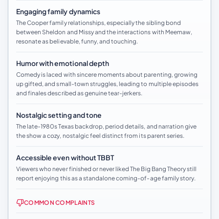
Engaging family dynamics
The Cooper family relationships, especially the sibling bond
between Sheldon and Missy and the interactions with Meemaw,
resonate as believable, funny, and touching.
Humor with emotional depth
Comedy is laced with sincere moments about parenting, growing
up gifted, and small-town struggles, leading to multiple episodes
and finales described as genuine tear-jerkers.
Nostalgic setting and tone
The late-1980s Texas backdrop, period details, and narration give
the show a cozy, nostalgic feel distinct from its parent series.
Accessible even without TBBT
Viewers who never finished or never liked The Big Bang Theory still
report enjoying this as a standalone coming-of-age family story.
COMMON COMPLAINTS