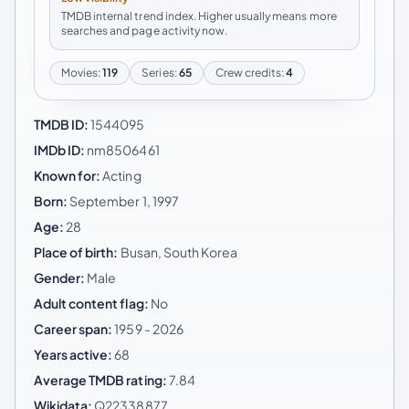
TMDB internal trend index. Higher usually means more
searches and page activity now.
Movies:
119
Series:
65
Crew credits:
4
TMDB ID:
1544095
IMDb ID:
nm8506461
Known for:
Acting
Born:
September 1, 1997
Age:
28
Place of birth:
Busan, South Korea
Gender:
Male
Adult content flag:
No
Career span:
1959 - 2026
Years active:
68
Average TMDB rating:
7.84
Wikidata:
Q22338877