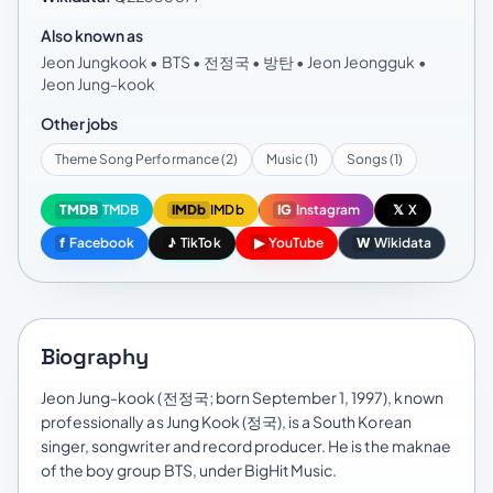
Also known as
Jeon Jungkook • BTS • 전정국 • 방탄 • Jeon Jeongguk •
Jeon Jung-kook
Other jobs
Theme Song Performance (2)
Music (1)
Songs (1)
TMDB
TMDB
IMDb
IMDb
IG
Instagram
𝕏
X
f
Facebook
♪
TikTok
▶
YouTube
W
Wikidata
Biography
Jeon Jung-kook (전정국; born September 1, 1997), known
professionally as Jung Kook (정국), is a South Korean
singer, songwriter and record producer. He is the maknae
of the boy group BTS, under BigHit Music.