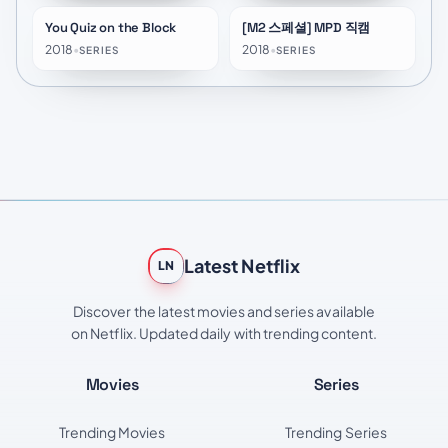
You Quiz on the Block
[M2 스페셜] MPD 직캠
★
8.3
2018
•
2018
•
SERIES
SERIES
Latest Netflix
LN
Discover the latest movies and series available
on Netflix. Updated daily with trending content.
Movies
Series
Trending Movies
Trending Series