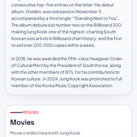
consecutive top-five entries on the latter. His debut
album, Golden, was released on November 3,
accompanied by a third single, "Standing Next to You".
The album debuted at number two on the Billboard 200,
making Jung Kook one of the highest-charting South
Korean solo artists in Billboard chart history, and the first
to sell over 200,000 copies within a week.
In 2018, he was awarded the fifth-class Hwagwan Order
of Cultural Merit by the President of South Korea, along
with the other members of BTS, for his contributions to
Korean culture. In 2024, Jung Kook was promoted to full
member of the Korea Music Copyright Association.
MOVIES
Movies
Movie credits linked with Jung Kook.