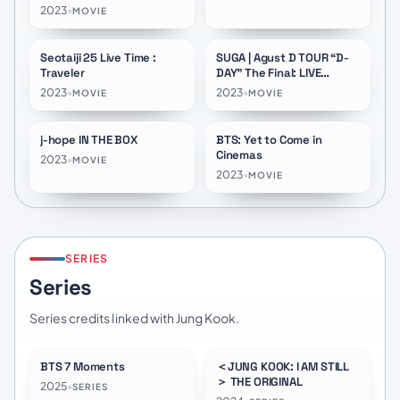
2023
•
MOVIE
Seotaiji 25 Live Time :
SUGA | Agust D TOUR “D-
★
10.0
Traveler
DAY” The Final: LIVE
VIEWING Day 01
2023
•
2023
•
MOVIE
MOVIE
j-hope IN THE BOX
BTS: Yet to Come in
★
8.3
★
8.3
Cinemas
2023
•
MOVIE
2023
•
MOVIE
SERIES
Series
Series credits linked with Jung Kook.
BTS 7 Moments
＜JUNG KOOK: I AM STILL
★
8.2
＞ THE ORIGINAL
2025
•
SERIES