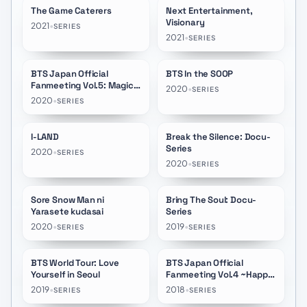
The Game Caterers
Next Entertainment,
★
8.7
Visionary
2021
•
SERIES
2021
•
SERIES
BTS Japan Official
BTS In the SOOP
★
8.5
Fanmeeting Vol.5: Magic
2020
•
SERIES
Shop
2020
•
SERIES
I-LAND
Break the Silence: Docu-
★
8.3
★
9.2
Series
2020
•
SERIES
2020
•
SERIES
Sore Snow Man ni
Bring The Soul: Docu-
★
8.5
★
8.3
Yarasete kudasai
Series
2020
•
2019
•
SERIES
SERIES
BTS World Tour: Love
BTS Japan Official
Yourself in Seoul
Fanmeeting Vol.4 ~Happy
Ever After~
2019
•
2018
•
SERIES
SERIES