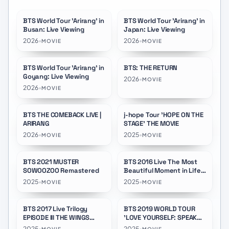
BTS World Tour 'Arirang' in
BTS World Tour 'Arirang' in
★
9.0
Busan: Live Viewing
Japan: Live Viewing
2026
•
2026
•
MOVIE
MOVIE
BTS World Tour 'Arirang' in
BTS: THE RETURN
★
9.0
★
8.5
Goyang: Live Viewing
2026
•
MOVIE
2026
•
MOVIE
BTS THE COMEBACK LIVE |
j-hope Tour 'HOPE ON THE
★
8.8
★
10.0
ARIRANG
STAGE' THE MOVIE
2026
•
2025
•
MOVIE
MOVIE
BTS 2021 MUSTER
BTS 2016 Live The Most
★
5.0
★
5.0
SOWOOZOO Remastered
Beautiful Moment in Life
On Stage: Epilogue
2025
•
2025
•
MOVIE
MOVIE
Remastered
BTS 2017 Live Trilogy
BTS 2019 WORLD TOUR
★
5.0
★
5.0
EPISODE III THE WINGS
'LOVE YOURSELF: SPEAK
TOUR THE FINAL
YOURSELF' LONDON
2025
•
2025
•