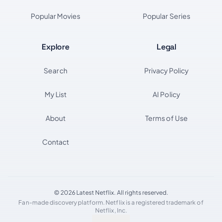
Popular Movies
Popular Series
Explore
Legal
Search
Privacy Policy
My List
AI Policy
About
Terms of Use
Contact
© 2026 Latest Netflix. All rights reserved.
Fan-made discovery platform. Netflix is a registered trademark of
Netflix, Inc.