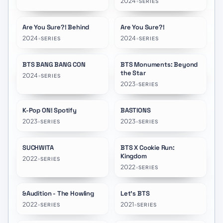
2024
•
SERIES
Are You Sure?! Behind
Are You Sure?!
★
10.0
★
9.5
2024
•
2024
•
SERIES
SERIES
BTS BANG BANG CON
BTS Monuments: Beyond
★
8.3
the Star
2024
•
SERIES
2023
•
SERIES
K-Pop ON! Spotify
BASTIONS
★
5.8
2023
•
2023
•
SERIES
SERIES
SUCHWITA
BTS X Cookie Run:
★
9.6
★
10.0
Kingdom
2022
•
SERIES
2022
•
SERIES
&Audition - The Howling
Let's BTS
★
8.0
★
8.4
2022
•
2021
•
SERIES
SERIES