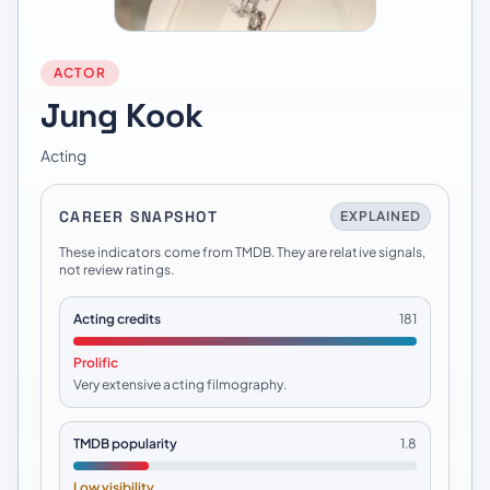
ACTOR
Jung Kook
Acting
CAREER SNAPSHOT
EXPLAINED
These indicators come from TMDB. They are relative signals,
not review ratings.
Acting credits
181
Prolific
Very extensive acting filmography.
TMDB popularity
1.8
Low visibility