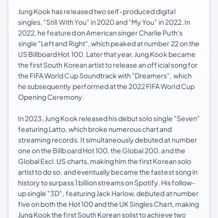
Jung Kook has released two self-produced digital
singles, "Still With You" in 2020 and "My You" in 2022. In
2022, he featured on American singer Charlie Puth's
single "Left and Right", which peaked at number 22 on the
US Billboard Hot 100. Later that year, Jung Kook became
the first South Korean artist to release an official song for
the FIFA World Cup Soundtrack with "Dreamers", which
he subsequently performed at the 2022 FIFA World Cup
Opening Ceremony.
In 2023, Jung Kook released his debut solo single "Seven"
featuring Latto, which broke numerous chart and
streaming records. It simultaneously debuted at number
one on the Billboard Hot 100, the Global 200, and the
Global Excl. US charts, making him the first Korean solo
artist to do so, and eventually became the fastest song in
history to surpass 1 billion streams on Spotify. His follow-
up single "3D", featuring Jack Harlow, debuted at number
five on both the Hot 100 and the UK Singles Chart, making
Jung Kook the first South Korean solist to achieve two