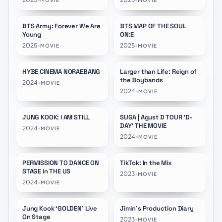
MOVIE
MOVIE
Remastered
Remastered
BTS Army: Forever We Are
BTS MAP OF THE SOUL
Young
ON:E
2025
•
2025
•
MOVIE
MOVIE
HYBE CINEMA NORAEBANG
Larger than Life: Reign of
★
7.6
the Boybands
2024
•
MOVIE
2024
•
MOVIE
JUNG KOOK: I AM STILL
SUGA | Agust D TOUR 'D-
★
8.0
★
6.8
DAY' THE MOVIE
2024
•
MOVIE
2024
•
MOVIE
PERMISSION TO DANCE ON
TikTok: In the Mix
★
10.0
★
5.2
STAGE in THE US
2023
•
MOVIE
2024
•
MOVIE
Jung Kook ‘GOLDEN’ Live
Jimin's Production Diary
★
10.0
★
7.3
On Stage
2023
•
MOVIE