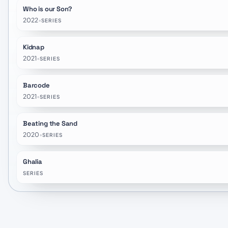
Who is our Son?
2022
•
SERIES
Kidnap
2021
•
SERIES
Barcode
2021
•
SERIES
Beating the Sand
2020
•
SERIES
Ghalia
SERIES