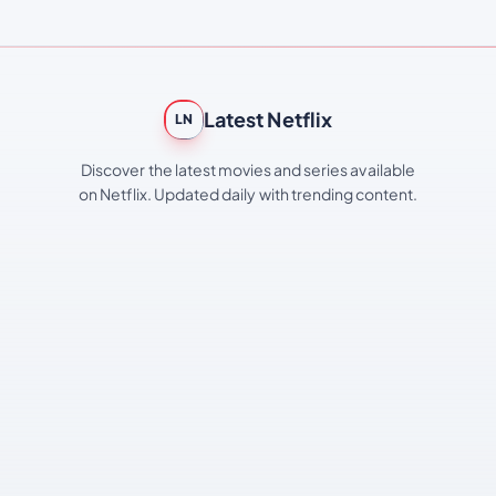
Latest Netflix
LN
Discover the latest movies and series available
on Netflix. Updated daily with trending content.