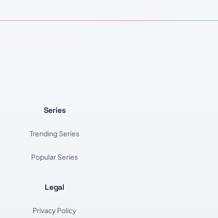
Series
Trending Series
Popular Series
Legal
Privacy Policy