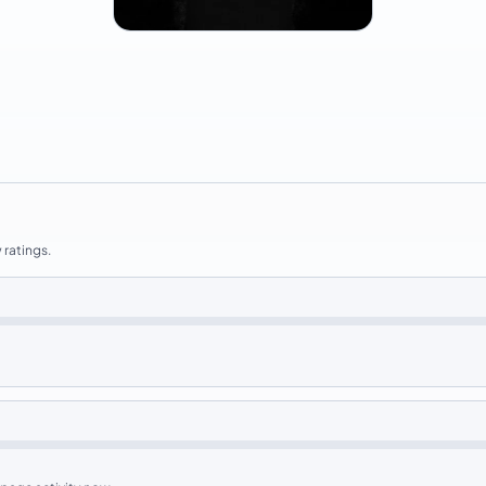
 ratings.