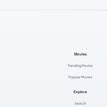
Movies
Trending Movies
Popular Movies
Explore
Search