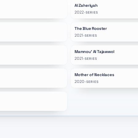
Al Zaheriyah
★
1.0
2022
•
SERIES
The Blue Rooster
★
9.2
2021
•
SERIES
Mamnou' Al Tajawwol
2021
•
SERIES
Mother of Necklaces
★
6.0
2020
•
SERIES