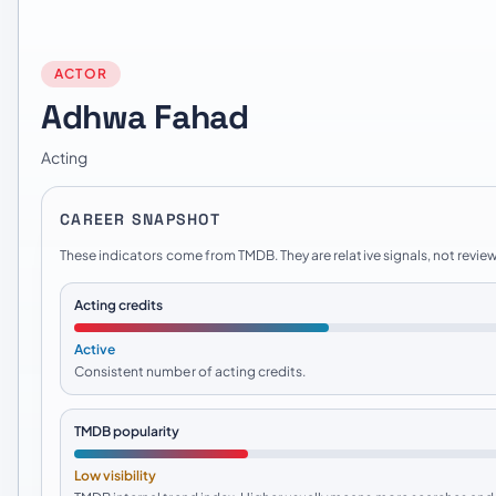
ACTOR
Adhwa Fahad
Acting
CAREER SNAPSHOT
These indicators come from TMDB. They are relative signals, not review
Acting credits
Active
Consistent number of acting credits.
TMDB popularity
Low visibility