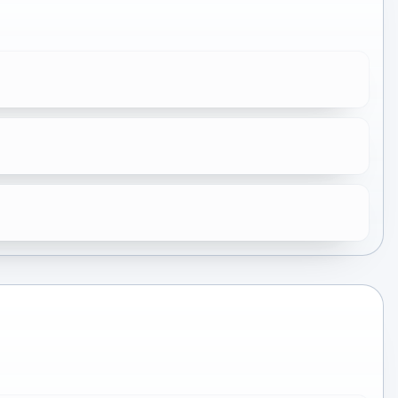
★
6.0