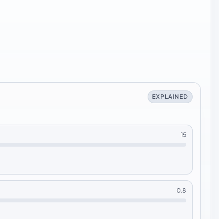
EXPLAINED
15
0.8