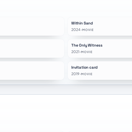
Within Sand
★
4.2
2024
•
MOVIE
The Only Witness
★
6.5
2021
•
MOVIE
Invitation card
★
5.9
2019
•
MOVIE