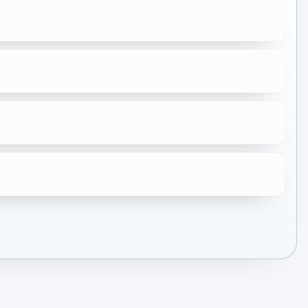
★
10.0