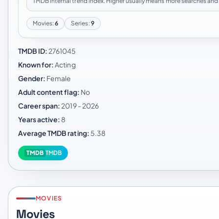
TMDB internal trend index. Higher usually means more searches and
Movies:
6
Series:
9
TMDB ID:
2761045
Known for:
Acting
Gender:
Female
Adult content flag:
No
Career span:
2019 - 2026
Years active:
8
Average TMDB rating:
5.38
TMDB
TMDB
MOVIES
Movies