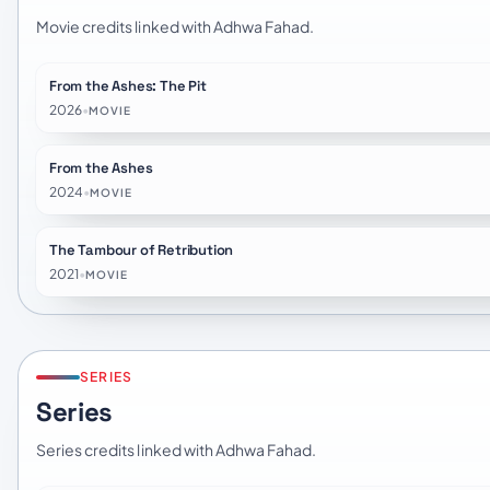
Movie credits linked with Adhwa Fahad.
From the Ashes: The Pit
2026
•
MOVIE
From the Ashes
2024
•
MOVIE
The Tambour of Retribution
2021
•
MOVIE
SERIES
Series
Series credits linked with Adhwa Fahad.