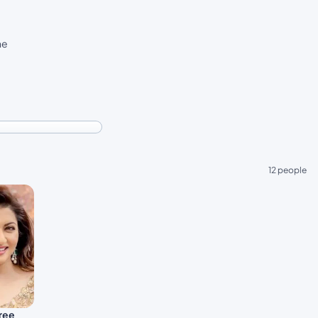
he
12 people
ree