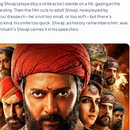
vaji (played by a child actor) stands on a hill, gazing at the
stiny. Then the film cuts to adult Shivaji, now played by
you’d expect—he’s not too small, or too soft—but there’s
o kind, his smile too quick. Shivaji, as history remembers him, was
mukh’s Shivaji carries it in his speeches.