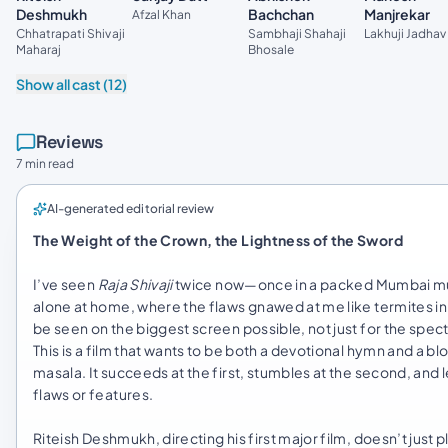
Bachchan
Deshmukh
Manjrekar
Afzal Khan
Sambhaji Shahaji
Chhatrapati Shivaji
Lakhuji Jadhav
Bhosale
Maharaj
Show all cast (12)
Reviews
7 min read
AI-generated editorial review
The Weight of the Crown, the Lightness of the Sword
I’ve seen
Raja Shivaji
twice now—once in a packed Mumbai mult
alone at home, where the flaws gnawed at me like termites in 
be seen on the biggest screen possible, not just for the spect
This is a film that wants to be both a devotional hymn and a b
masala. It succeeds at the first, stumbles at the second, a
flaws or features.
Riteish Deshmukh, directing his first major film, doesn’t just 