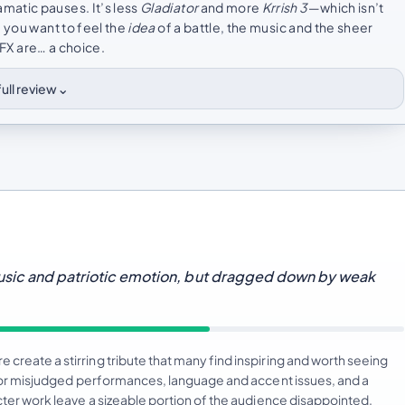
matic pauses. It’s less
Gladiator
and more
Krrish 3
—which isn’t
f you want to feel the
idea
of a battle, the music and the sheer
VFX are… a choice.
⌄
ull review
music and patriotic emotion, but dragged down by weak
create a stirring tribute that many find inspiring and worth seeing
at or misjudged performances, language and accent issues, and a
cter work leave a sizeable portion of the audience disappointed.