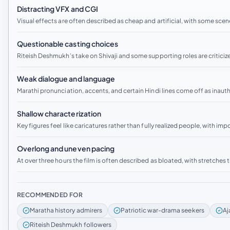
Distracting VFX and CGI
Visual effects are often described as cheap and artificial, with some sc
Questionable casting choices
Riteish Deshmukh’s take on Shivaji and some supporting roles are criticize
Weak dialogue and language
Marathi pronunciation, accents, and certain Hindi lines come off as inaut
Shallow characterization
Key figures feel like caricatures rather than fully realized people, with im
Overlong and uneven pacing
At over three hours the film is often described as bloated, with stretches th
RECOMMENDED FOR
Maratha history admirers
Patriotic war-drama seekers
Aj
Riteish Deshmukh followers