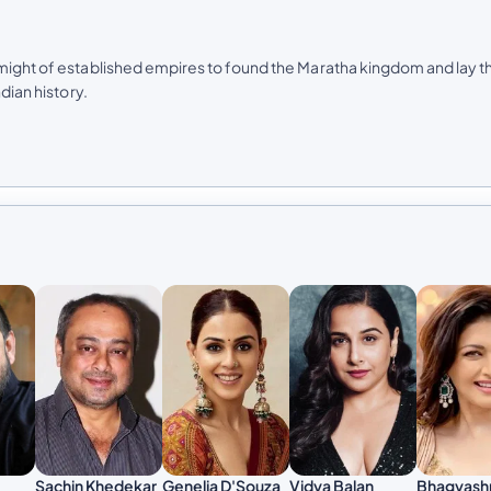
 might of established empires to found the Maratha kingdom and lay t
dian history.
Sachin Khedekar
Genelia D'Souza
Vidya Balan
Bhagyash