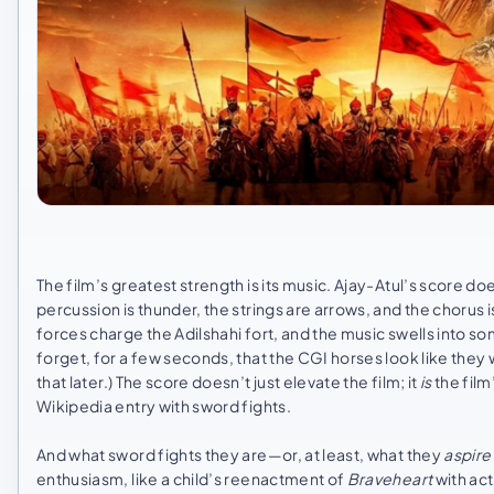
The film’s greatest strength is its music. Ajay-Atul’s score d
percussion is thunder, the strings are arrows, and the chorus i
forces charge the Adilshahi fort, and the music swells into so
forget, for a few seconds, that the CGI horses look like the
that later.) The score doesn’t just elevate the film; it
is
the film
Wikipedia entry with sword fights.
And what sword fights they are—or, at least, what they
aspire
enthusiasm, like a child’s reenactment of
Braveheart
with act