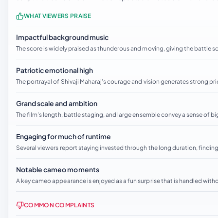
WHAT VIEWERS PRAISE
Impactful background music
The score is widely praised as thunderous and moving, giving the battle 
Patriotic emotional high
The portrayal of Shivaji Maharaj’s courage and vision generates strong prid
Grand scale and ambition
The film’s length, battle staging, and large ensemble convey a sense of bi
Engaging for much of runtime
Several viewers report staying invested through the long duration, findin
Notable cameo moments
A key cameo appearance is enjoyed as a fun surprise that is handled witho
COMMON COMPLAINTS