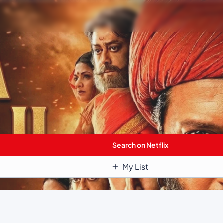
Search on Netflix
My List