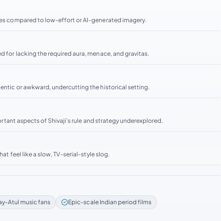
enes compared to low-effort or AI-generated imagery.
d for lacking the required aura, menace, and gravitas.
hentic or awkward, undercutting the historical setting.
portant aspects of Shivaji’s rule and strategy underexplored.
at feel like a slow, TV-serial-style slog.
ay-Atul music fans
Epic-scale Indian period films