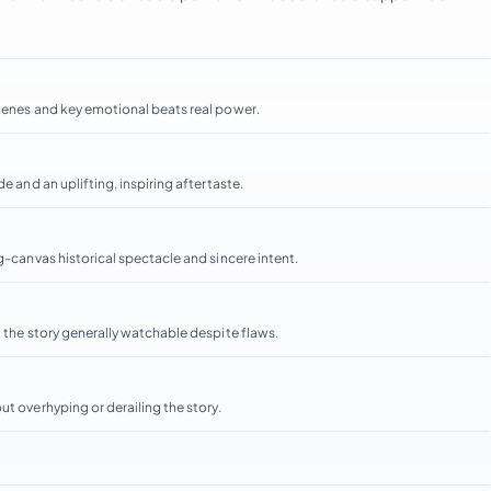
scenes and key emotional beats real power.
e and an uplifting, inspiring aftertaste.
g-canvas historical spectacle and sincere intent.
g the story generally watchable despite flaws.
ut overhyping or derailing the story.