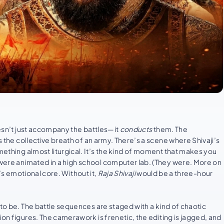
oesn’t just accompany the battles—it
conducts
them. The
s the collective breath of an army. There’s a scene where Shivaji’s
mething almost liturgical. It’s the kind of moment that makes you
y were animated in a high school computer lab. (They were. More on
’s emotional core. Without it,
Raja Shivaji
would be a three-hour
to be. The battle sequences are staged with a kind of chaotic
ion figures. The camerawork is frenetic, the editing is jagged, and