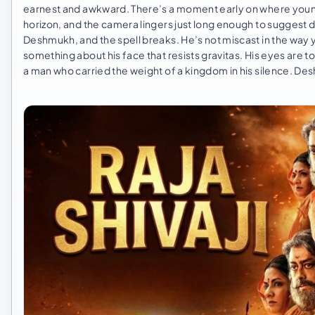
earnest and awkward. There’s a moment early on where young Shi
horizon, and the camera lingers just long enough to suggest de
Deshmukh, and the spell breaks. He’s not miscast in the way 
something about his face that resists gravitas. His eyes are to
a man who carried the weight of a kingdom in his silence. Desh