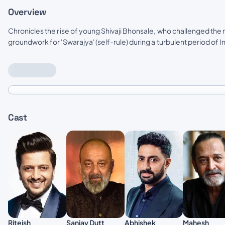
Overview
Chronicles the rise of young Shivaji Bhonsale, who challenged the
groundwork for 'Swarajya' (self-rule) during a turbulent period of In
Cast
Abhishek
Riteish
Sanjay Dutt
Mahesh