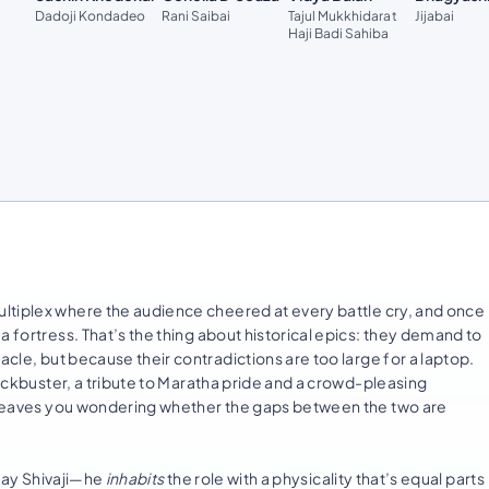
Dadoji Kondadeo
Rani Saibai
Tajul Mukkhidarat
Jijabai
Haji Badi Sahiba
iplex where the audience cheered at every battle cry, and once
a fortress. That’s the thing about historical epics: they demand to
acle, but because their contradictions are too large for a laptop.
lockbuster, a tribute to Maratha pride and a crowd-pleasing
nd leaves you wondering whether the gaps between the two are
play Shivaji—he
inhabits
the role with a physicality that’s equal parts