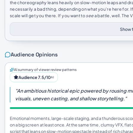
the choreography leans heavily on slow-motion leaps and dra
necessarily a bad thing, depending on what you’re here for. I
scale will get you there. If you want to
see
a battle, well. The 
Show f
Audience Opinions
AI summary of viewer review patterns
Audience 7.5/10
AI
"An ambitious historical epic powered by rousing 
visuals, uneven casting, and shallow storytelling."
Emotional moments, large-scale staging, and a thunderous score 
on a big screen at least once. At the same time, clumsy VFX, fl
script that leans on slow-motion spectacle instead of rich chara