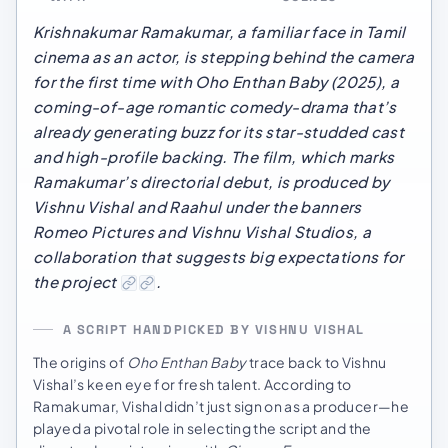
Krishnakumar Ramakumar, a familiar face in Tamil
cinema as an actor, is stepping behind the camera
for the first time with
Oho Enthan Baby
(2025), a
coming-of-age romantic comedy-drama that’s
already generating buzz for its star-studded cast
and high-profile backing. The film, which marks
Ramakumar’s directorial debut, is produced by
Vishnu Vishal and Raahul under the banners
Romeo Pictures and Vishnu Vishal Studios, a
collaboration that suggests big expectations for
the project
.
A SCRIPT HANDPICKED BY VISHNU VISHAL
The origins of
Oho Enthan Baby
trace back to Vishnu
Vishal’s keen eye for fresh talent. According to
Ramakumar, Vishal didn’t just sign on as a producer—he
played a pivotal role in selecting the script and the