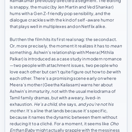
Ramakumar previously directed a segment. The editing
is snappy, the music (by Jen Martin and Ved Shankar)
hums with a Gen Z-friendly pop sensibility, and the
dialogue crackles with the kind of self-aware humor
that plays well in multiplexes and on Netflix alike.
But then the film hits its first real snag: the second act.
Or, more precisely, the moment it realizes it has to
mean
something. Ashwin’s relationship with Meera (Mithila
Palkar) is introduced as a case study in modern romance
—two people with attachment issues, two people who
love each other but can’t quite figure out how to
be
with
each other. There’s a promising scene early on where
Meera’s mother (Geetha Kailasam) warns her about
Ashwin’s immaturity, not with the usual melodrama of
Tamil family dramas, but with a weary, lived-in
exhaustion.
He’s a child
, she says,
and you’re not his
mother.
It’s a line that lands because it’s specific,
because it names the dynamic between them without
reducing it to a cliché. For a moment, it seems like
Oho
Enthan Baby
might actually grapple with the messiness