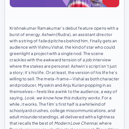
Krishnakumar Ramakumar’s debut feature opens with a
burst of energy. Ashwin (Rudra), an assistant director
with a string of failed pitches behind him, finally gets an
audience with Vishnu Vishal, the kind of star who could
greenlight a project with a single nod. The scene
crackles with the awkward tension of a job interview
where the stakes are personal: Ashwin’s script isn’t just
a story; it’s his life. Or at least, the version of his life he’s
willing to sell. The meta-frame—Vishal as both character
and producer, Mysskin and Anju Kurian popping in as
themselves—feels like a wink to the audience, a way of
saying,
Look, we know how this industry works.
For a
while, it works. The film’s first half is a whirlwind of
schoolyard crushes, college miscommunications, and
adult misunderstandings, all delivered with a lightness
that recalls the best of
Modern Love Chennai
, where