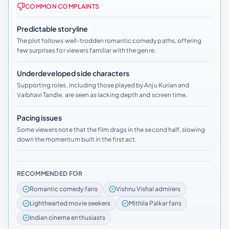
COMMON COMPLAINTS
Predictable storyline
The plot follows well-trodden romantic comedy paths, offering
few surprises for viewers familiar with the genre.
Underdeveloped side characters
Supporting roles, including those played by Anju Kurian and
Vaibhavi Tandle, are seen as lacking depth and screen time.
Pacing issues
Some viewers note that the film drags in the second half, slowing
down the momentum built in the first act.
RECOMMENDED FOR
Romantic comedy fans
Vishnu Vishal admirers
Lighthearted movie seekers
Mithila Palkar fans
Indian cinema enthusiasts