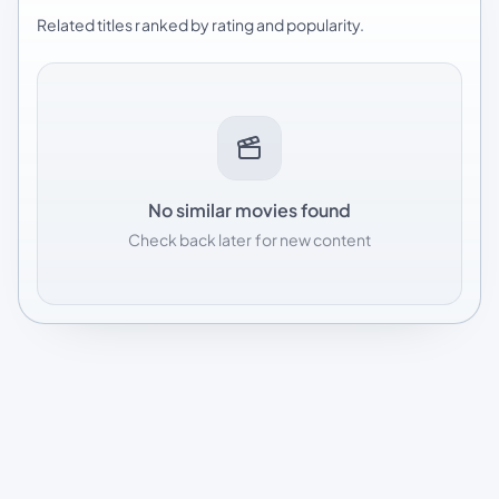
Related titles ranked by rating and popularity.
No similar movies found
Check back later for new content