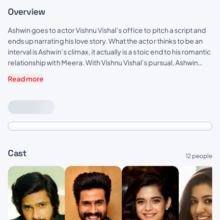
Overview
Ashwin goes to actor Vishnu Vishal’s office to pitch a script and
ends up narrating his love story. What the actor thinks to be an
interval is Ashwin’s climax, it actually is a stoic end to his romantic
relationship with Meera. With Vishnu Vishal’s pursual, Ashwin
must confront his former lover again, to complete his story and
Read more
begin his debut directorial.
Cast
12 people