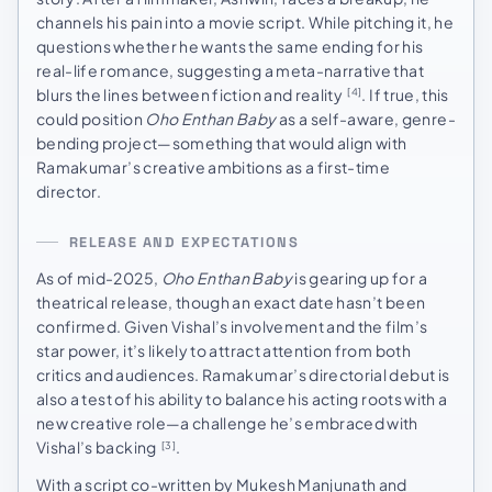
channels his pain into a movie script. While pitching it, he
questions whether he wants the same ending for his
real-life romance, suggesting a meta-narrative that
blurs the lines between fiction and reality
. If true, this
[4]
could position
Oho Enthan Baby
as a self-aware, genre-
bending project—something that would align with
Ramakumar’s creative ambitions as a first-time
director.
RELEASE AND EXPECTATIONS
As of mid-2025,
Oho Enthan Baby
is gearing up for a
theatrical release, though an exact date hasn’t been
confirmed. Given Vishal’s involvement and the film’s
star power, it’s likely to attract attention from both
critics and audiences. Ramakumar’s directorial debut is
also a test of his ability to balance his acting roots with a
new creative role—a challenge he’s embraced with
Vishal’s backing
.
[3]
With a script co-written by Mukesh Manjunath and