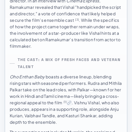
director. In an interview with
Cinema Express
,
Ramakumar revealed that Vishal "handpicked the script
and director," a vote of confidence that likely helped
secure the film’s ensemble cast
. While the specifics
[3]
of how the project came together remain under wraps,
the involvement of a star-producer like Vishal hints at a
calculated bet on Ramakumar’s transition from actor to
filmmaker.
THE CAST: A MIX OF FRESH FACES AND VETERAN
TALENT
Oho Enthan Baby
boasts a diverse lineup, blending
rising stars with seasoned performers. Rudra and Mithila
Palkar take on the lead roles, with Palkar—known for her
work in Hindi and Tamil cinema—likely bringing a cross-
regional appeal to the film
. Vishnu Vishal, who also
[1]
produces, appears in a supporting role, alongside Anju
Kurian, Vaibhavi Tandle, and Kasturi Shankar, adding
depth to the ensemble.
The supporting cast includes Mysskin, the acclaimed