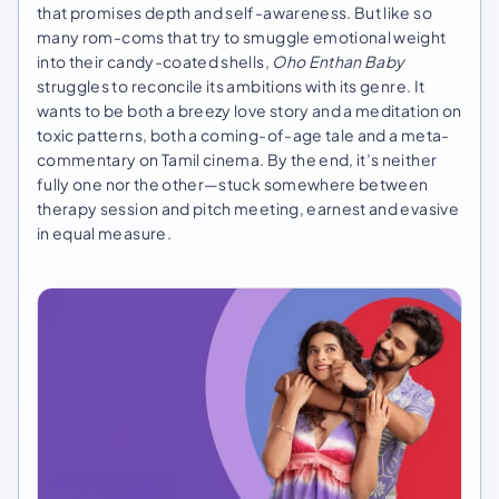
that promises depth and self-awareness. But like so
many rom-coms that try to smuggle emotional weight
into their candy-coated shells,
Oho Enthan Baby
struggles to reconcile its ambitions with its genre. It
wants to be both a breezy love story and a meditation on
toxic patterns, both a coming-of-age tale and a meta-
commentary on Tamil cinema. By the end, it’s neither
fully one nor the other—stuck somewhere between
therapy session and pitch meeting, earnest and evasive
in equal measure.