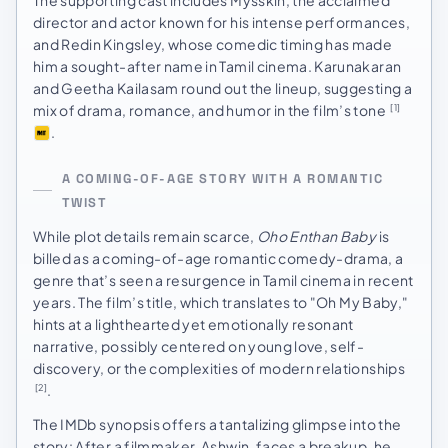
director and actor known for his intense performances,
and Redin Kingsley, whose comedic timing has made
him a sought-after name in Tamil cinema. Karunakaran
and Geetha Kailasam round out the lineup, suggesting a
mix of drama, romance, and humor in the film’s tone
[1]
.
A COMING-OF-AGE STORY WITH A ROMANTIC
TWIST
While plot details remain scarce,
Oho Enthan Baby
is
billed as a coming-of-age romantic comedy-drama, a
genre that’s seen a resurgence in Tamil cinema in recent
years. The film’s title, which translates to "Oh My Baby,"
hints at a lighthearted yet emotionally resonant
narrative, possibly centered on young love, self-
discovery, or the complexities of modern relationships
.
[2]
The IMDb synopsis offers a tantalizing glimpse into the
story: After a filmmaker, Ashwin, faces a breakup, he