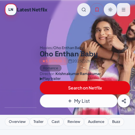
Skip to main content
Latest Netflix
LN
Movies
/
Oho Enthan Baby
Oho Enthan Baby
★
5.0
TMDB
· 5
2025
2h 9m
Romance
Director:
Krishnakumar Ramakumar
▶
Play trailer
Search on Netflix
My List
Overview
Trailer
Cast
Review
Audience
Buzz