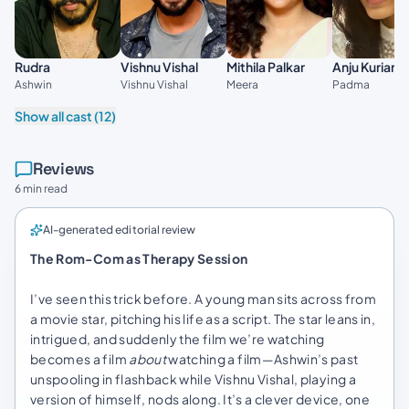
Vishnu Vishal
Anju Kurian
Rudra
Mithila Palkar
Vishnu Vishal
Padma
Ashwin
Meera
Show all cast (12)
Reviews
6 min read
AI-generated editorial review
The Rom-Com as Therapy Session
I’ve seen this trick before. A young man sits across from
a movie star, pitching his life as a script. The star leans in,
intrigued, and suddenly the film we’re watching
becomes a film
about
watching a film—Ashwin’s past
unspooling in flashback while Vishnu Vishal, playing a
version of himself, nods along. It’s a clever device, one