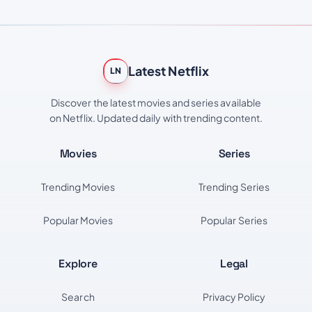
Latest Netflix
LN
Discover the latest movies and series available
on Netflix. Updated daily with trending content.
Movies
Series
Trending Movies
Trending Series
Popular Movies
Popular Series
Explore
Legal
Search
Privacy Policy