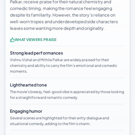
Palkar, receive praise for their natural chemistry and
comedic timing, making the romance feel engaging
despite its familiarity. However, the story’s reliance on
well-worn tropes and underdeveloped side characters
leaves some wanting more depth and originality.
WHAT VIEWERS PRAISE
Strong lead performances
Vishnu Vishal and Mithila Palkar are widely praised for their
chemistry and ability to carry the film’s emotional and comedic
moments.
Lighthearted tone
The movie’s breezy, feel-good vibe is appreciated by those looking
for a straightforward romantic comedy.
Engaging humor
Several scenes are highlighted for their witty dialogue and
situational comedy, adding to the film’s charm.