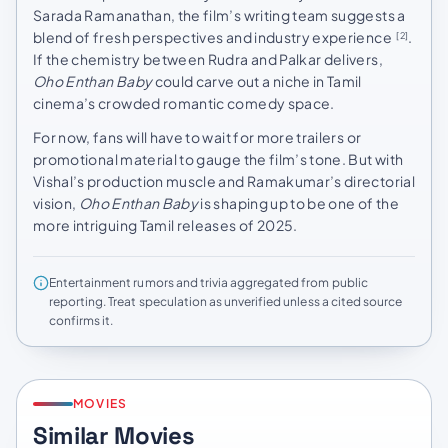
Sarada Ramanathan, the film’s writing team suggests a
blend of fresh perspectives and industry experience
.
[2]
If the chemistry between Rudra and Palkar delivers,
Oho Enthan Baby
could carve out a niche in Tamil
cinema’s crowded romantic comedy space.
For now, fans will have to wait for more trailers or
promotional material to gauge the film’s tone. But with
Vishal’s production muscle and Ramakumar’s directorial
vision,
Oho Enthan Baby
is shaping up to be one of the
more intriguing Tamil releases of 2025.
Entertainment rumors and trivia aggregated from public
reporting. Treat speculation as unverified unless a cited source
confirms it.
MOVIES
Similar Movies