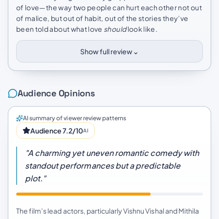
of love—the way two people can hurt each other not out
of malice, but out of habit, out of the stories they’ve
been told about what love
should
look like.
⌄
Show full review
Audience Opinions
AI summary of viewer review patterns
Audience 7.2/10
AI
"A charming yet uneven romantic comedy with
standout performances but a predictable
plot."
The film’s lead actors, particularly Vishnu Vishal and Mithila