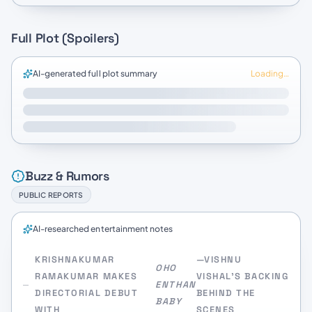
Full Plot (Spoilers)
AI-generated full plot summary
Loading…
Buzz & Rumors
PUBLIC REPORTS
AI-researched entertainment notes
KRISHNAKUMAR
—VISHNU
OHO
RAMAKUMAR MAKES
VISHAL’S BACKING
ENTHAN
DIRECTORIAL DEBUT
BEHIND THE
BABY
WITH
SCENES