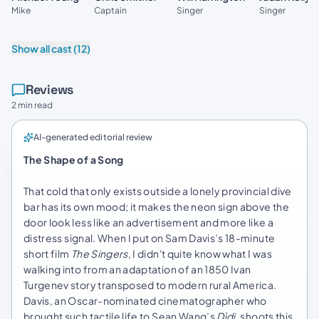
Mike
Captain
Singer
Singer
Show all cast (12)
Reviews
2 min read
AI-generated editorial review
The Shape of a Song
That cold that only exists outside a lonely provincial dive
bar has its own mood; it makes the neon sign above the
door look less like an advertisement and more like a
distress signal. When I put on Sam Davis’s 18-minute
short film
The Singers
, I didn't quite know what I was
walking into from an adaptation of an 1850 Ivan
Turgenev story transposed to modern rural America.
Davis, an Oscar-nominated cinematographer who
brought such tactile life to Sean Wang’s
Dìdi
, shoots this