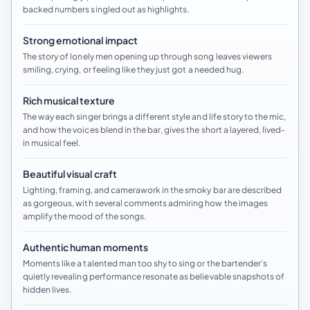
backed numbers singled out as highlights.
Strong emotional impact
The story of lonely men opening up through song leaves viewers
smiling, crying, or feeling like they just got a needed hug.
Rich musical texture
The way each singer brings a different style and life story to the mic,
and how the voices blend in the bar, gives the short a layered, lived-
in musical feel.
Beautiful visual craft
Lighting, framing, and camerawork in the smoky bar are described
as gorgeous, with several comments admiring how the images
amplify the mood of the songs.
Authentic human moments
Moments like a talented man too shy to sing or the bartender’s
quietly revealing performance resonate as believable snapshots of
hidden lives.