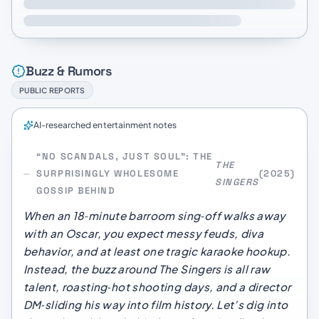
Buzz & Rumors
PUBLIC REPORTS
AI-researched entertainment notes
“NO SCANDALS, JUST SOUL”: THE
THE
SURPRISINGLY WHOLESOME
(2025)
SINGERS
GOSSIP BEHIND
When an 18‑minute barroom sing‑off walks away
with an Oscar, you expect messy feuds, diva
behavior, and at least one tragic karaoke hookup.
Instead, the buzz around
The Singers
is all raw
talent, roasting‑hot shooting days, and a director
DM‑sliding his way into film history. Let’s dig into