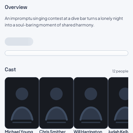
Overview
An impromptu singing contest at a dive bar turns a lonely night
into a soul-baring moment of shared harmony.
Cast
12 people
Michael Young
Chris Smither
Will Harrington
Judah Kelly