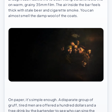
on warm, grainy 35mm film. The air inside the bar feels
thick with stale beer and cigarette smoke. You can
almost smell the damp wool of the coats.
On paper, it's simple enough. A disparate group of
gruff, tired men are offered a hundred dollars and a
free drink by the bartender to see who can sing the