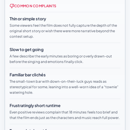
COMMON COMPLAINTS
Thin or simple story
Some viewers feel the film does not fully capture the depth of the
original short story or wish there were more narrative beyond the
contest setup.
Slow to get going
A few describe the early minutes as boring or overly drawn-out
before the singing and emotions finally click.
Familiar bar clichés
The small-town bar with down-on-their-luck guys reads as
stereotypical for some, leaning into a well-worn idea of a “townie”
watering hole.
Frustratingly short runtime
Even positive reviews complain that 18 minutes feels too brief and
that the film ends just as the characters and music reach full power.