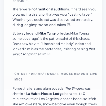
chorus
.
[2]
There were
no traditional auditions
. If he’d seen you
blow up in a viral clip, that was your “casting tape.”
Whether you could act was discovered on the day,
during long improvisational takes
.
[2]
Subway legend
Mike Yung
(billed as Mike Young in
some coverage) is the patron saint of this chaos:
Davis saw his viral “Unchained Melody” video and
locked him in as the bartender, insisting he sing
that
exact song
in the film
.
[2]
ON-SET “DRAMA”: SWEAT, MOOSE HEADS & LIVE
MICS
Forget trailers and glam squads:
The Singers
was
shot in a
La Habra Moose Lodge
bar about 40
minutes outside Los Angeles, chosen because it felt
like a midwestern, snow‑belt dive even though it was