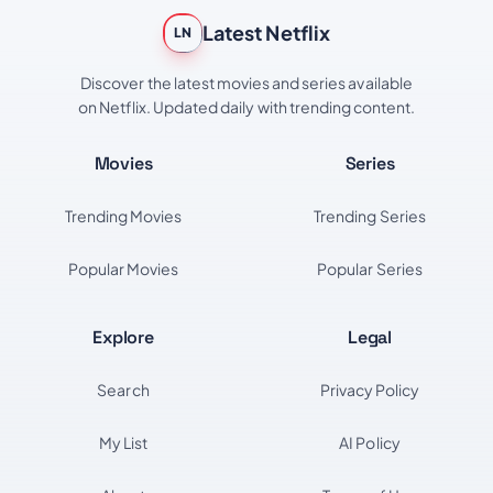
Latest Netflix
LN
Discover the latest movies and series available
on Netflix. Updated daily with trending content.
Movies
Series
Trending Movies
Trending Series
Popular Movies
Popular Series
Explore
Legal
Search
Privacy Policy
My List
AI Policy