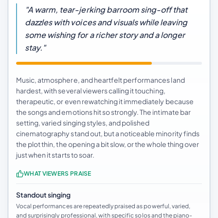
"A warm, tear-jerking barroom sing-off that
dazzles with voices and visuals while leaving
some wishing for a richer story and a longer
stay."
Music, atmosphere, and heartfelt performances land
hardest, with several viewers calling it touching,
therapeutic, or even rewatching it immediately because
the songs and emotions hit so strongly. The intimate bar
setting, varied singing styles, and polished
cinematography stand out, but a noticeable minority finds
the plot thin, the opening a bit slow, or the whole thing over
just when it starts to soar.
WHAT VIEWERS PRAISE
Standout singing
Vocal performances are repeatedly praised as powerful, varied,
and surprisingly professional, with specific solos and the piano-