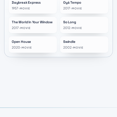
Daybreak Express
Oyá Tempo
★
7.2
★
10.0
1957
•
2017
•
MOVIE
MOVIE
The World In Your Window
So Long
★
7.4
★
7.0
2017
•
2012
•
MOVIE
MOVIE
Open House
Swindle
★
7.0
★
4.6
2020
•
2002
•
MOVIE
MOVIE