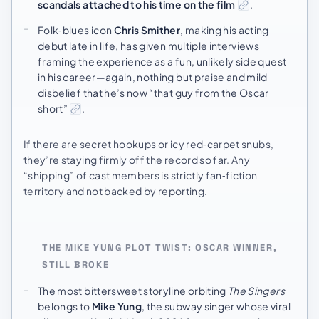
scandals attached to his time on the film
.
Folk‑blues icon
Chris Smither
, making his acting
debut late in life, has given multiple interviews
framing the experience as a fun, unlikely side quest
in his career—again, nothing but praise and mild
disbelief that he’s now “that guy from the Oscar
short”
.
If there are secret hookups or icy red‑carpet snubs,
they’re staying firmly off the record so far. Any
“shipping” of cast members is strictly fan‑fiction
territory and not backed by reporting.
THE MIKE YUNG PLOT TWIST: OSCAR WINNER,
STILL BROKE
The most bittersweet storyline orbiting
The Singers
belongs to
Mike Yung
, the subway singer whose viral