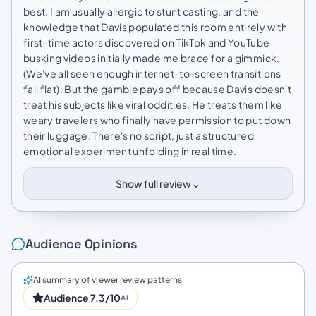
best. I am usually allergic to stunt casting, and the
knowledge that Davis populated this room entirely with
first-time actors discovered on TikTok and YouTube
busking videos initially made me brace for a gimmick.
(We've all seen enough internet-to-screen transitions
fall flat). But the gamble pays off because Davis doesn't
treat his subjects like viral oddities. He treats them like
weary travelers who finally have permission to put down
their luggage. There's no script, just a structured
emotional experiment unfolding in real time.
⌄
Show full review
Audience Opinions
AI summary of viewer review patterns
Audience 7.3/10
AI