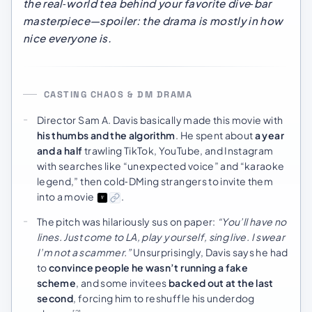
the real‑world tea behind your favorite dive‑bar
masterpiece—spoiler: the drama is mostly in how
nice
everyone is.
CASTING CHAOS & DM DRAMA
Director Sam A. Davis basically made this movie with
his thumbs and the algorithm
. He spent about
a year
and a half
trawling TikTok, YouTube, and Instagram
with searches like “unexpected voice” and “karaoke
legend,” then cold‑DMing strangers to invite them
into a movie
.
The pitch was hilariously sus on paper:
“You’ll have no
lines. Just come to LA, play yourself, sing live. I swear
I’m not a scammer.”
Unsurprisingly, Davis says he had
to
convince people he wasn’t running a fake
scheme
, and some invitees
backed out at the last
second
, forcing him to reshuffle his underdog