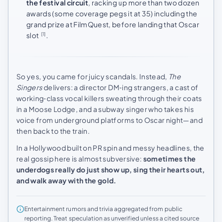
the festival circuit
, racking up more than two dozen
awards (some coverage pegs it at 35) including the
grand prize at FilmQuest, before landing that Oscar
slot
.
[1]
So yes, you came for juicy scandals. Instead,
The
Singers
delivers: a director DM‑ing strangers, a cast of
working‑class vocal killers sweating through their coats
in a Moose Lodge, and a subway singer who takes his
voice from underground platforms to Oscar night—and
then back to the train.
In a Hollywood built on PR spin and messy headlines, the
real gossip here is almost subversive:
sometimes the
underdogs really do just show up, sing their hearts out,
and walk away with the gold.
Entertainment rumors and trivia aggregated from public
reporting. Treat speculation as unverified unless a cited source