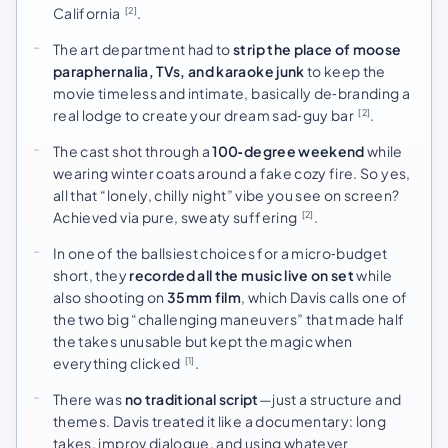
California
.
[2]
The art department had to
strip the place of moose
paraphernalia, TVs, and karaoke junk
to keep the
movie timeless and intimate, basically de‑branding a
real lodge to create your dream sad‑guy bar
.
[2]
The cast shot through a
100‑degree weekend
while
wearing winter coats around a fake cozy fire. So yes,
all that “lonely, chilly night” vibe you see on screen?
Achieved via pure, sweaty suffering
.
[2]
In one of the ballsiest choices for a micro‑budget
short, they
recorded all the music live on set
while
also shooting on
35mm film
, which Davis calls one of
the two big “challenging maneuvers” that made half
the takes unusable but kept the magic when
everything clicked
.
[1]
There was
no traditional script
—just a structure and
themes. Davis treated it like a documentary: long
takes, improv dialogue, and using whatever