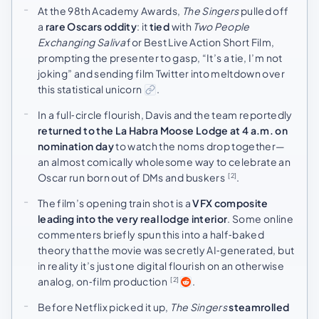
At the 98th Academy Awards,
The Singers
pulled off
a
rare Oscars oddity
: it
tied
with
Two People
Exchanging Saliva
for Best Live Action Short Film,
prompting the presenter to gasp, “It’s a tie, I’m not
joking” and sending film Twitter into meltdown over
this statistical unicorn
.
In a full‑circle flourish, Davis and the team reportedly
returned to the La Habra Moose Lodge at 4 a.m. on
nomination day
to watch the noms drop together—
an almost comically wholesome way to celebrate an
Oscar run born out of DMs and buskers
.
[2]
The film’s opening train shot is a
VFX composite
leading into the very real lodge interior
. Some online
commenters briefly spun this into a half‑baked
theory that the movie was secretly AI‑generated, but
in reality it’s just one digital flourish on an otherwise
analog, on‑film production
.
[2]
Before Netflix picked it up,
The Singers
steamrolled