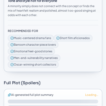
Tone and style not for everyone
A minority simply does not connect with the concept or finds the
mix of heartfelt realism and polished, almost too-good singing at
odds with each other.
RECOMMENDED FOR
Music-centered drama fans
Short film aficionados
Barroom character piece lovers
Emotional feel-good stories
Men-and-vulnerability narratives
Oscar-winning short collectors
Full Plot (Spoilers)
AI-generated full plot summary
Loading…