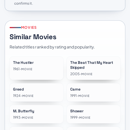
confirms it.
MOVIES
Similar Movies
Related titles ranked by rating and popularity.
The Hustler
The Beat That My Heart
★
7.7
★
6.9
Skipped
1961
•
MOVIE
2005
•
MOVIE
Greed
Carne
★
7.3
★
6.8
1924
•
1991
•
MOVIE
MOVIE
M. Butterfly
Shower
★
6.6
★
6.9
1993
•
1999
•
MOVIE
MOVIE