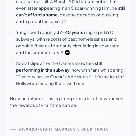
clip started it all. A March 2026 feature notes that,
even after appearing in an Oscar‑winning film, he
still
can’t afford a home
, despite decades of busking
and a global fan base
.
Yung spent roughly
37–40 years
singing in NYC
subways, with reports of past homelessness and
ongoing financial precarity circulating in coverage
and fan commentary
.
[6]
Social clips after the Oscars show him
still
performing in the subway
, now with fans whispering,
“That guy has an Oscar” as he sings
. It’s the kind of
[7]
Hollywood ending that… isn’t one.
No scandal here—just a jarring reminder of how uneven
the rewards of viral fame can be.
AWARDS-NIGHT MADNESS & WILD TRIVIA