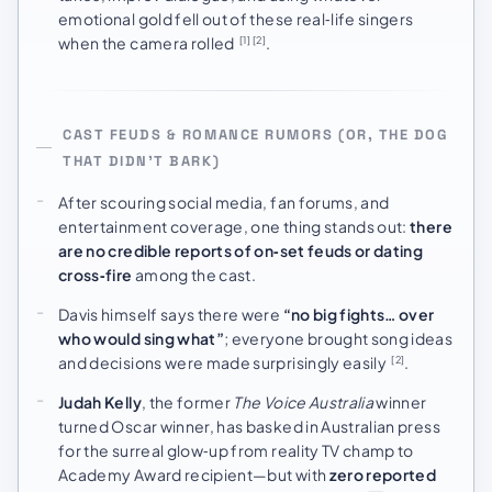
emotional gold fell out of these real‑life singers
when the camera rolled
.
[1]
[2]
CAST FEUDS & ROMANCE RUMORS (OR, THE DOG
THAT DIDN’T BARK)
After scouring social media, fan forums, and
entertainment coverage, one thing stands out:
there
are no credible reports of on‑set feuds or dating
cross‑fire
among the cast.
Davis himself says there were
“no big fights… over
who would sing what”
; everyone brought song ideas
and decisions were made surprisingly easily
.
[2]
Judah Kelly
, the former
The Voice Australia
winner
turned Oscar winner, has basked in Australian press
for the surreal glow‑up from reality TV champ to
Academy Award recipient—but with
zero reported