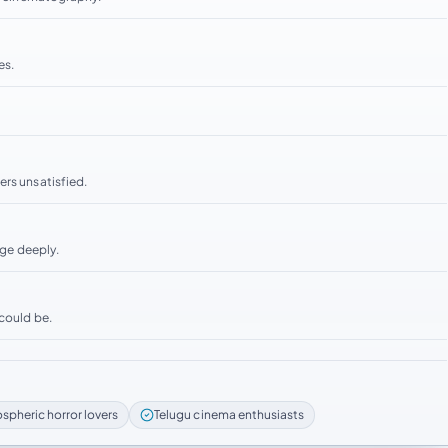
es.
ers unsatisfied.
age deeply.
 could be.
spheric horror lovers
Telugu cinema enthusiasts