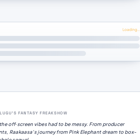
Loading…
TELUGU’S FANTASY FREAKSHOW
the off‑screen vibes had to be messy. From producer
ts, Raakaasa’s journey from Pink Elephant dream to box-
whole sequel.