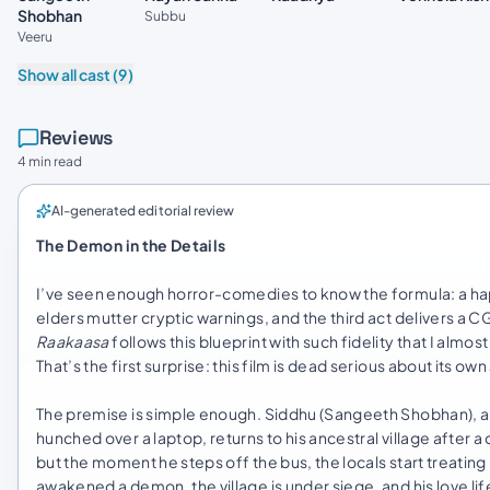
Shobhan
Subbu
Veeru
Show all cast (9)
Reviews
4 min read
AI-generated editorial review
The Demon in the Details
I’ve seen enough horror-comedies to know the formula: a hapl
elders mutter cryptic warnings, and the third act delivers a C
Raakaasa
follows this blueprint with such fidelity that I almost
That’s the first surprise: this film is dead serious about its own
The premise is simple enough. Siddhu (Sangeeth Shobhan), a 
hunched over a laptop, returns to his ancestral village after
but the moment he steps off the bus, the locals start treating
awakened a demon, the village is under siege, and his love lif