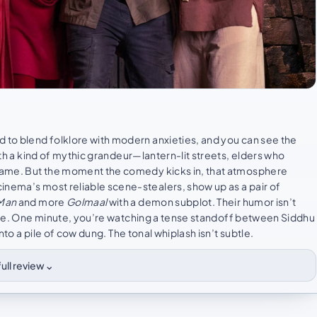
d to blend folklore with modern anxieties, and you can see the
with a kind of mythic grandeur—lantern-lit streets, elders who
 frame. But the moment the comedy kicks in, that atmosphere
inema’s most reliable scene-stealers, show up as a pair of
 Man
and more
Golmaal
with a demon subplot. Their humor isn’t
lse. One minute, you’re watching a tense standoff between Siddhu
into a pile of cow dung. The tonal whiplash isn’t subtle.
⌄
ull review