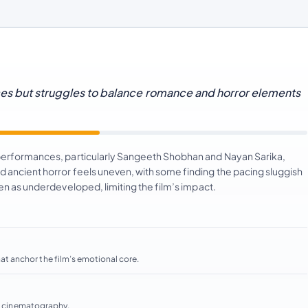
ces but struggles to balance romance and horror elements
 performances, particularly Sangeeth Shobhan and Nayan Sarika,
 ancient horror feels uneven, with some finding the pacing sluggish
een as underdeveloped, limiting the film’s impact.
t anchor the film’s emotional core.
ve cinematography.