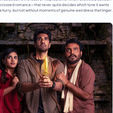
ar-crossed romance—that never quite decides which tone it wants
 in a hurry, but not without moments of genuine weirdness that linger.