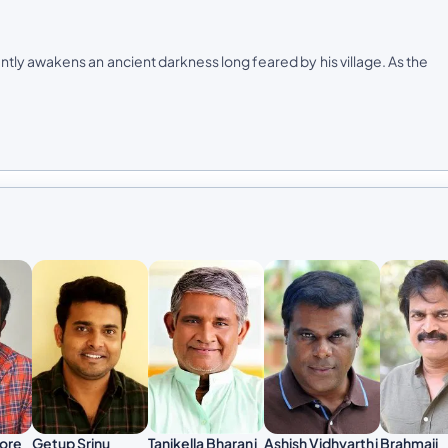
ly awakens an ancient darkness long feared by his village. As the
Brahmaji
hore
Getup Srinu
Tanikella Bharani
Ashish Vidhyarthi