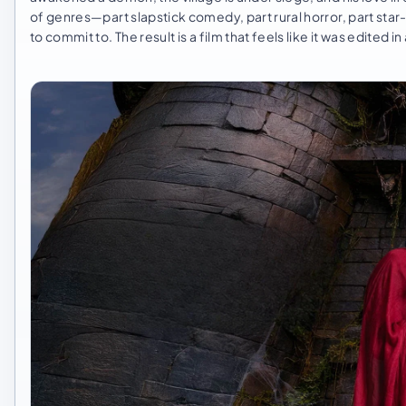
of genres—part slapstick comedy, part rural horror, part st
to commit to. The result is a film that feels like it was edited