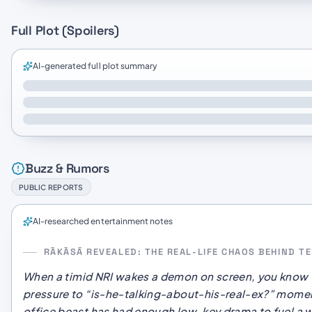
Full Plot (Spoilers)
AI-generated full plot summary
Buzz & Rumors
PUBLIC REPORTS
AI-researched entertainment notes
RĀKĀSĀ REVEALED: THE REAL-LIFE CHAOS BEHIND 
When a timid NRI wakes a demon on screen, you
know
pressure to “is-he-talking-about-his-real-ex?” momen
office beast has had enough low-key drama to fuel a 