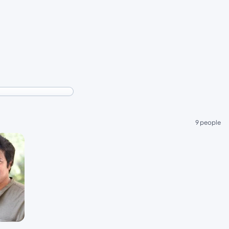
9 people