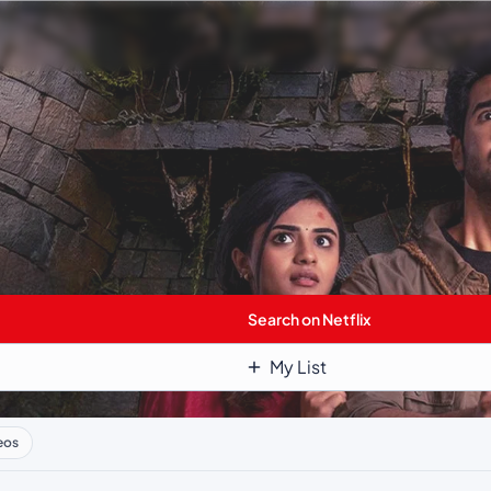
Search on Netflix
My List
eos