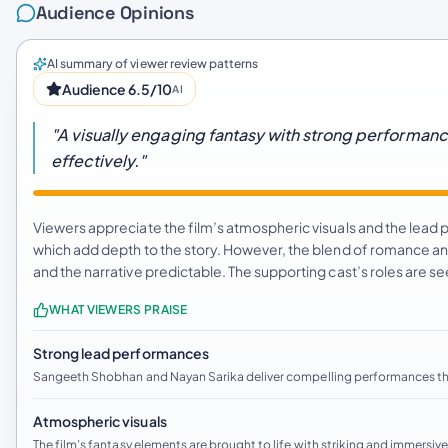
Audience Opinions
AI summary of viewer review patterns
Audience 6.5/10
AI
"A visually engaging fantasy with strong performan
effectively."
Viewers appreciate the film’s atmospheric visuals and the lead
which add depth to the story. However, the blend of romance and
and the narrative predictable. The supporting cast’s roles are s
WHAT VIEWERS PRAISE
Strong lead performances
Sangeeth Shobhan and Nayan Sarika deliver compelling performances tha
Atmospheric visuals
The film’s fantasy elements are brought to life with striking and immersi