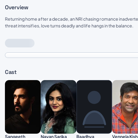
Overview
Returning home after a decade, an NRI chasing romance inadvertent
threat intensifies, love turns deadly and life hangs in the balance.
Cast
Sangeeth
Nayan Sarika
Vennela Kis
Raadhya