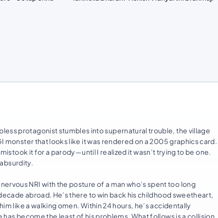
ess protagonist stumbles into supernatural trouble, the village
GI monster that looks like it was rendered on a 2005 graphics card.
 mistook it for a parody—until I realized it wasn’t trying to be one.
 absurdity.
nervous NRI with the posture of a man who’s spent too long
 a decade abroad. He’s there to win back his childhood sweetheart,
 him like a walking omen. Within 24 hours, he’s accidentally
e has become the least of his problems. What follows is a collision