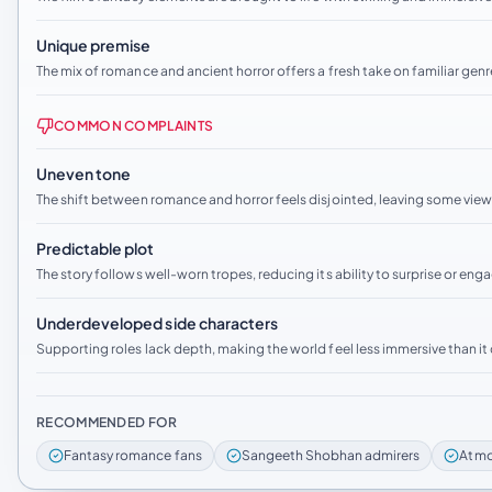
Unique premise
The mix of romance and ancient horror offers a fresh take on familiar genr
COMMON COMPLAINTS
Uneven tone
The shift between romance and horror feels disjointed, leaving some view
Predictable plot
The story follows well-worn tropes, reducing its ability to surprise or eng
Underdeveloped side characters
Supporting roles lack depth, making the world feel less immersive than it
RECOMMENDED FOR
Fantasy romance fans
Sangeeth Shobhan admirers
Atmo