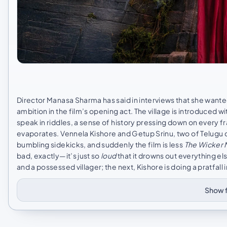
Director Manasa Sharma has said in interviews that she wante
ambition in the film’s opening act. The village is introduced 
speak in riddles, a sense of history pressing down on every
evaporates. Vennela Kishore and Getup Srinu, two of Telugu c
bumbling sidekicks, and suddenly the film is less
The Wicker
bad, exactly—it’s just so
loud
that it drowns out everything e
and a possessed villager; the next, Kishore is doing a pratfall 
Show f