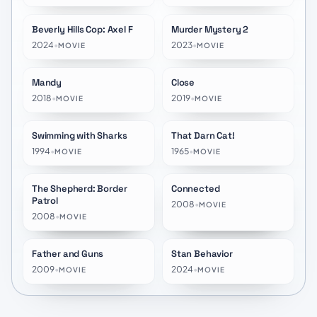
Beverly Hills Cop: Axel F
Murder Mystery 2
★
6.6
★
6.4
2024
•
2023
•
MOVIE
MOVIE
Mandy
Close
★
6.2
★
6.0
2018
•
2019
•
MOVIE
MOVIE
Swimming with Sharks
That Darn Cat!
★
6.6
★
6.6
1994
•
1965
•
MOVIE
MOVIE
The Shepherd: Border
Connected
★
6.1
★
6.4
Patrol
2008
•
MOVIE
2008
•
MOVIE
Father and Guns
Stan Behavior
★
6.3
★
10.0
2009
•
2024
•
MOVIE
MOVIE