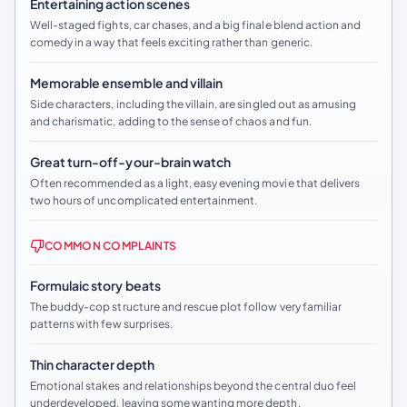
Entertaining action scenes
Well-staged fights, car chases, and a big finale blend action and
comedy in a way that feels exciting rather than generic.
Memorable ensemble and villain
Side characters, including the villain, are singled out as amusing
and charismatic, adding to the sense of chaos and fun.
Great turn-off-your-brain watch
Often recommended as a light, easy evening movie that delivers
two hours of uncomplicated entertainment.
COMMON COMPLAINTS
Formulaic story beats
The buddy-cop structure and rescue plot follow very familiar
patterns with few surprises.
Thin character depth
Emotional stakes and relationships beyond the central duo feel
underdeveloped, leaving some wanting more depth.