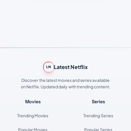
Latest Netflix
LN
Discover the latest movies and series available
on Netflix. Updated daily with trending content.
Movies
Series
Trending Movies
Trending Series
Popular Movies
Popular Series