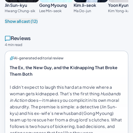
Kim Ji-seok
Jin Sun-kyu
Gong Myoung
Yoon Kyung
Ma Do-jun
Hwang Chung-sik
Lee Min-seok
Kim Yong-kan
Show all cast (12)
Reviews
4 min read
AI-generated editorial review
The Ex, the New Guy, and the Kidnapping That Broke
Them Both
I didn’t expect to laugh this hard at a movie where a
woman gets kidnapped. That’s the first thing
Husbands
in Action
does—it makes you complicit in its own moral
absurdity. The premise is simple: a detective (Jin Sun-
kyu) and his ex-wife’s new husband (Gong Myoung)
team up to rescue her from a drug lord’s clutches. What
follows is two hours of bickering, bad decisions, and
action sequences that feel like they were