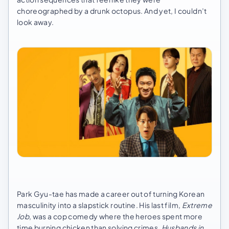
choreographed by a drunk octopus. And yet, I couldn’t
look away.
Park Gyu-tae has made a career out of turning Korean
masculinity into a slapstick routine. His last film,
Extreme
Job
, was a cop comedy where the heroes spent more
time burning chicken than solving crimes.
Husbands in