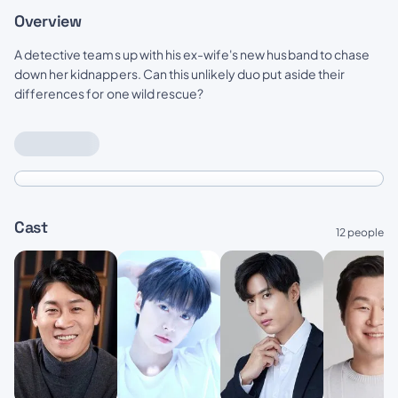
Overview
A detective teams up with his ex-wife's new husband to chase
down her kidnappers. Can this unlikely duo put aside their
differences for one wild rescue?
Cast
12 people