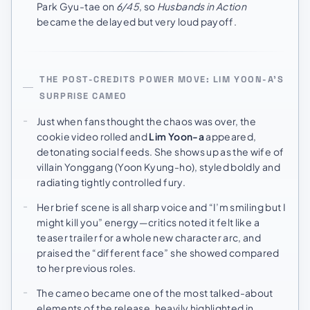
Park Gyu-tae on
6/45
, so
Husbands in Action
became the delayed but very loud payoff.
THE POST-CREDITS POWER MOVE: LIM YOON-A’S
SURPRISE CAMEO
Just when fans thought the chaos was over, the
cookie video rolled and
Lim Yoon-a
appeared,
detonating social feeds. She shows up as the wife of
villain Yonggang (Yoon Kyung-ho), styled boldly and
radiating tightly controlled fury.
Her brief scene is all sharp voice and “I’m smiling but I
might kill you” energy—critics noted it felt like a
teaser trailer for a whole new character arc, and
praised the “different face” she showed compared
to her previous roles.
The cameo became one of the most talked-about
elements of the release, heavily highlighted in