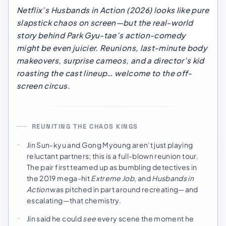
Netflix’s
Husbands in Action
(2026) looks like pure
slapstick chaos on screen—but the real-world
story behind Park Gyu-tae’s action-comedy
might be even juicier. Reunions, last-minute body
makeovers, surprise cameos, and a director’s kid
roasting the cast lineup… welcome to the off-
screen circus.
REUNITING THE CHAOS KINGS
Jin Sun-kyu and Gong Myoung aren’t just playing
reluctant partners; this is a full-blown reunion tour.
The pair first teamed up as bumbling detectives in
the 2019 mega-hit
Extreme Job
, and
Husbands in
Action
was pitched in part around recreating—and
escalating—that chemistry.
Jin said he could
see
every scene the moment he