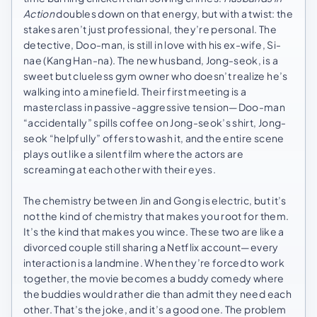
Action
doubles down on that energy, but with a twist: the
stakes aren’t just professional, they’re personal. The
detective, Doo-man, is still in love with his ex-wife, Si-
nae (Kang Han-na). The new husband, Jong-seok, is a
sweet but clueless gym owner who doesn’t realize he’s
walking into a minefield. Their first meeting is a
masterclass in passive-aggressive tension—Doo-man
“accidentally” spills coffee on Jong-seok’s shirt, Jong-
seok “helpfully” offers to wash it, and the entire scene
plays out like a silent film where the actors are
screaming at each other with their eyes.
The chemistry between Jin and Gong is electric, but it’s
not the kind of chemistry that makes you root for them.
It’s the kind that makes you wince. These two are like a
divorced couple still sharing a Netflix account—every
interaction is a landmine. When they’re forced to work
together, the movie becomes a buddy comedy where
the buddies would rather die than admit they need each
other. That’s the joke, and it’s a good one. The problem