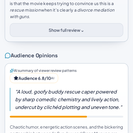
is that the movie keeps trying to convince us this is a
rescue mission
when it’s clearly a
divorce mediation
with guns
.
⌄
Show full review
Audience Opinions
AI summary of viewer review patterns
Audience 6.8/10
AI
"A loud, goofy buddy rescue caper powered
by sharp comedic chemistry and lively action,
undercut by clichéd plotting and uneven tone."
Chaotic humor, energetic action scenes, and the bickering