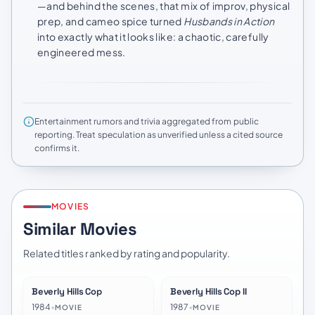
—and behind the scenes, that mix of improv, physical
prep, and cameo spice turned
Husbands in Action
into exactly what it looks like: a chaotic, carefully
engineered mess.
Entertainment rumors and trivia aggregated from public
reporting. Treat speculation as unverified unless a cited source
confirms it.
MOVIES
Similar Movies
Related titles ranked by rating and popularity.
Beverly Hills Cop
Beverly Hills Cop II
★
7.2
★
6.5
1984
•
1987
•
MOVIE
MOVIE