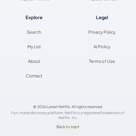
Explore
Legal
Search
Privacy Policy
My List
AI Policy
About
Terms of Use
Contact
© 2026 Latest Netflix. All rights reserved.
Fan-made discovery platform. Netflix is a registered trademark of
Netflix, Inc.
Back to top
↑