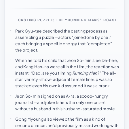
CASTING PUZZLE: THE “RUNNING MAN?” ROAST
Park Gyu-tae described the casting process as
assembling a puzzle—actors “joined one by one,”
each bringing a specific energy that “completed”
the project.
When he told his child that Jeon So-min, Lee Da-hee,
and Kang Han-na were all in the film, the reaction was
instant: “Dad, are you filming
Running Man
?” The all-
star, variety-show-adjacent female lineup was so
stacked even his own kid assumed it was a prank.
Jeon So-min signed on as A-ra, a scoop-hungry
journalist—and joked she’s the only one on set
without a husband in this husband-saturated movie.
Gong Myoung also viewed the film as a kind of
second chance: he’d previously missed working with