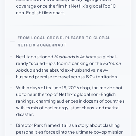
coverage once the film hit Netflix’s global Top 10
non-English films chart.
FROM LOCAL CROWD-PLEASER TO GLOBAL
NETFLIX JUGGERNAUT
Netflix positioned
Husbands in Action
as a global-
ready “scaled-up sitcom,” banking on the
Extreme
Job
duo and the absurd ex-husband vs. new-
husband premise to travel across 190+ territories.
Within days of its June 19, 2026 drop, the movie shot
up to near the top of Netflix’s global non-English
rankings, charming audiences in dozens of countries
with its mix of dad energy, stunt chaos, and marital
disaster.
Director Park framed it all as a story about clashing
personalities forced into the ultimate co-op mission