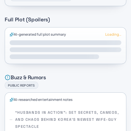
Full Plot (Spoilers)
AI-generated full plot summary
Loading…
Buzz & Rumors
PUBLIC REPORTS
AI-researched entertainment notes
“HUSBANDS IN ACTION”: SET SECRETS, CAMEOS,
AND CHAOS BEHIND KOREA’S NEWEST WIFE-GUY
SPECTACLE