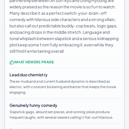
partnership between Jin Sun-kyu and Gong Myoung are
widely praised as the reason the movie is so fun to watch.
Many describe it as a perfect switch-your-brain-off
comedy with hilarious side characters and a strong villain,
but also call out predictable buddy-cop beats, logic gaps,
and pacing drops in the middle stretch. Language and
tonal whiplash between slapstick and a serious kidnapping
plot keep some from fully embracing it, even while they
still find it entertaining overall.
WHAT VIEWERS PRAISE
Lead duo chemistry
The ex-husband and current husband dynamic is described as
electric, with constant bickering and banter that keeps the movie
engaging.
Genuinely funny comedy
Slapstick gags, absurd set pieces, and running jokes produce
frequent laughs, with several viewers calling it flat-out hilarious.