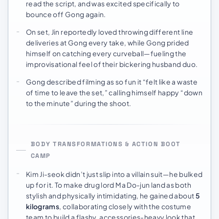
read the script, and was excited specifically to
bounce off Gong again.
On set, Jin reportedly loved throwing different line
deliveries at Gong every take, while Gong prided
himself on catching every curveball—fueling the
improvisational feel of their bickering husband duo.
Gong described filming as so fun it “felt like a waste
of time to leave the set,” calling himself happy “down
to the minute” during the shoot.
BODY TRANSFORMATIONS & ACTION BOOT
CAMP
Kim Ji-seok didn’t just slip into a villain suit—he bulked
up for it. To make drug lord Ma Do-jun land as both
stylish and physically intimidating, he gained about
5
kilograms
, collaborating closely with the costume
team to build a flashy, accessories-heavy look that