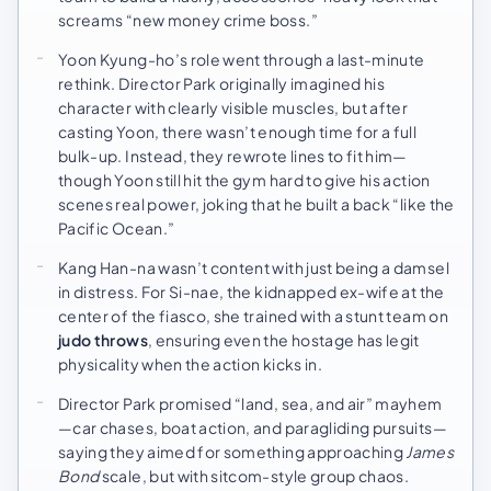
screams “new money crime boss.”
Yoon Kyung-ho’s role went through a last-minute
rethink. Director Park originally imagined his
character with clearly visible muscles, but after
casting Yoon, there wasn’t enough time for a full
bulk-up. Instead, they rewrote lines to fit him—
though Yoon still hit the gym hard to give his action
scenes real power, joking that he built a back “like the
Pacific Ocean.”
Kang Han-na wasn’t content with just being a damsel
in distress. For Si-nae, the kidnapped ex-wife at the
center of the fiasco, she trained with a stunt team on
judo throws
, ensuring even the hostage has legit
physicality when the action kicks in.
Director Park promised “land, sea, and air” mayhem
—car chases, boat action, and paragliding pursuits—
saying they aimed for something approaching
James
Bond
scale, but with sitcom-style group chaos.