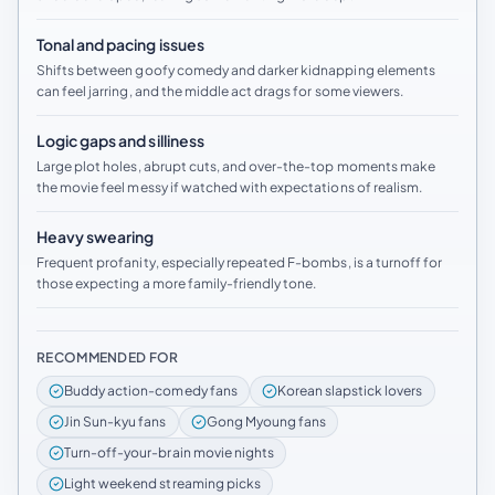
Tonal and pacing issues
Shifts between goofy comedy and darker kidnapping elements
can feel jarring, and the middle act drags for some viewers.
Logic gaps and silliness
Large plot holes, abrupt cuts, and over-the-top moments make
the movie feel messy if watched with expectations of realism.
Heavy swearing
Frequent profanity, especially repeated F-bombs, is a turnoff for
those expecting a more family-friendly tone.
RECOMMENDED FOR
Buddy action-comedy fans
Korean slapstick lovers
Jin Sun-kyu fans
Gong Myoung fans
Turn-off-your-brain movie nights
Light weekend streaming picks