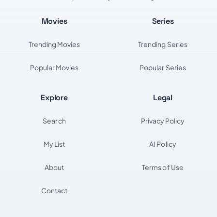
Movies
Series
Trending Movies
Trending Series
Popular Movies
Popular Series
Explore
Legal
Search
Privacy Policy
My List
AI Policy
About
Terms of Use
Contact