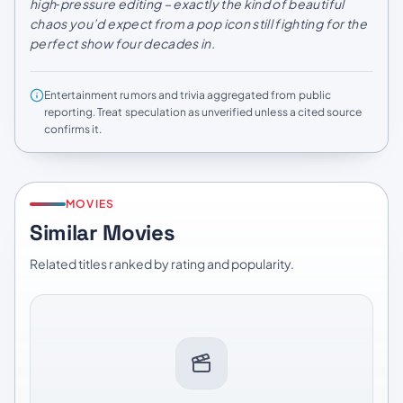
high‑pressure editing – exactly the kind of beautiful
chaos you’d expect from a pop icon still fighting for the
perfect show four decades in.
Entertainment rumors and trivia aggregated from public
reporting. Treat speculation as unverified unless a cited source
confirms it.
MOVIES
Similar Movies
Related titles ranked by rating and popularity.