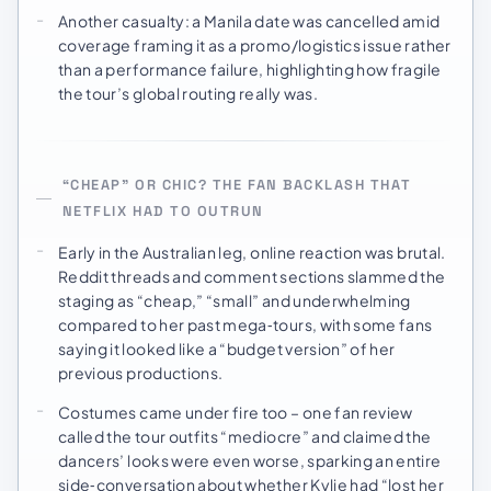
Another casualty: a Manila date was cancelled amid
coverage framing it as a promo/logistics issue rather
than a performance failure, highlighting how fragile
the tour’s global routing really was.
“CHEAP” OR CHIC? THE FAN BACKLASH THAT
NETFLIX HAD TO OUTRUN
Early in the Australian leg, online reaction was brutal.
Reddit threads and comment sections slammed the
staging as “cheap,” “small” and underwhelming
compared to her past mega‑tours, with some fans
saying it looked like a “budget version” of her
previous productions.
Costumes came under fire too – one fan review
called the tour outfits “mediocre” and claimed the
dancers’ looks were even worse, sparking an entire
side‑conversation about whether Kylie had “lost her