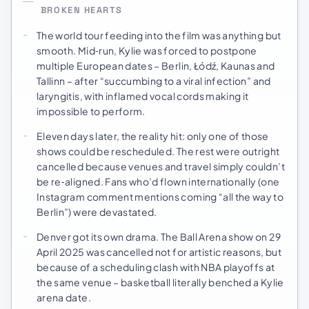
BROKEN HEARTS
The world tour feeding into the film was anything but
smooth. Mid‑run, Kylie was forced to postpone
multiple European dates – Berlin, Łódź, Kaunas and
Tallinn – after “succumbing to a viral infection” and
laryngitis, with inflamed vocal cords making it
impossible to perform.
Eleven days later, the reality hit: only one of those
shows could be rescheduled. The rest were outright
cancelled because venues and travel simply couldn’t
be re‑aligned. Fans who’d flown internationally (one
Instagram comment mentions coming “all the way to
Berlin”) were devastated.
Denver got its own drama. The Ball Arena show on 29
April 2025 was cancelled not for artistic reasons, but
because of a scheduling clash with NBA playoffs at
the same venue – basketball literally benched a Kylie
arena date.