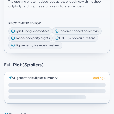
The opening stretch is described as less engaging, with the show
only truly catching fire as it moves into later numbers.
RECOMMENDED FOR
Kylie Minogue devotees
Pop diva concert collectors
Dance-pop party nights
LGBTQ+ pop culture fans
High-energy live music seekers
Full Plot (Spoilers)
AI-generated full plot summary
Loading…