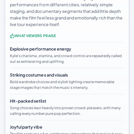
performances from different cities, relatively simple
staging, and documentary segments that add little depth
make the film feel less grand and emotionally rich than the
live tour experience itself.
WHAT VIEWERS PRAISE
Explosive performance energy
Kylie's charisma, stamina, and crowd control are repeatedly called
out as exhilarating and uplifting.
Striking costumes and visuals
Bold wardrobe choices and stylish lighting create memorable
stage images that match the music's intensity.
Hit-packed setlist
Song choices lean heavily into proven crowd-pleasers, with many
calling every number pure pop perfection.
Joyful party vibe
The film captures a fun, celebratory atmosphere that makes it easy