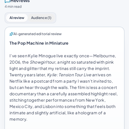
Reviews
4 min read
AI review
Audience (1)
AI-generated editorial review
The Pop Machine in Miniature
I’ve seen Kylie Minogue live exactly once—Melbourne,
2006, the
Showgirl
tour, a night so saturated with pink
light and glitter that my retinas still carry the imprint.
Twenty years later,
Kylie: Tension Tour Live
arrives on
Netflix like a postcard from a party I wasn’t invited to,
but can hear through the walls. The film is less a concert
documentary than a carefully assembled highlight reel,
stitching together performances from New York,
Mexico City, and Lisbon into something that feels both
intimate and slightly artificial, like a hologram of a
memory.