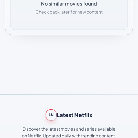
No similar movies found
Check back later for new content
Latest Netflix
LN
Discover the latest movies and series available
on Netflix. Updated daily with trending content.