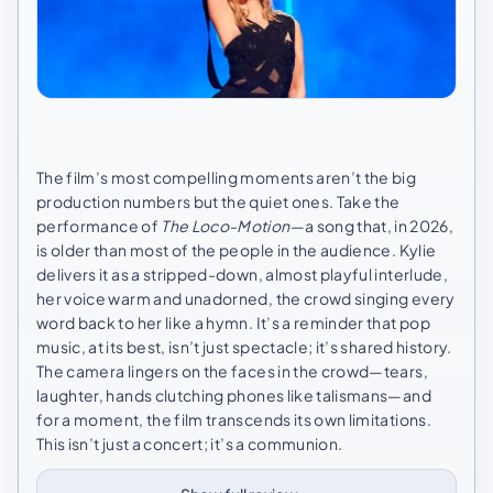
The film’s most compelling moments aren’t the big
production numbers but the quiet ones. Take the
performance of
The Loco-Motion
—a song that, in 2026,
is older than most of the people in the audience. Kylie
delivers it as a stripped-down, almost playful interlude,
her voice warm and unadorned, the crowd singing every
word back to her like a hymn. It’s a reminder that pop
music, at its best, isn’t just spectacle; it’s shared history.
The camera lingers on the faces in the crowd—tears,
laughter, hands clutching phones like talismans—and
for a moment, the film transcends its own limitations.
This isn’t just a concert; it’s a communion.