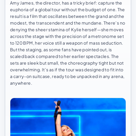
Amy James, the director, has a tricky brief: capture the
euphoria of a global tour without the budget of one. The
result is a film that oscillates between the grand and the
modest, the transcendent and the mundane. There’s no
denying the sheer stamina of Kylie herself—she moves
across the stage with the precision of a metronome set
to 120 BPM, her voice still a weapon of mass seduction.
But the staging, as some fans have pointed out, is
scaled back compared to her earlier spectacles. The
sets are sleek but small, the choreography tight but not
overwhelming. It’s as if the tour was designed to fit into
a carry-on suitcase, ready to be unpacked in any arena,
anywhere.