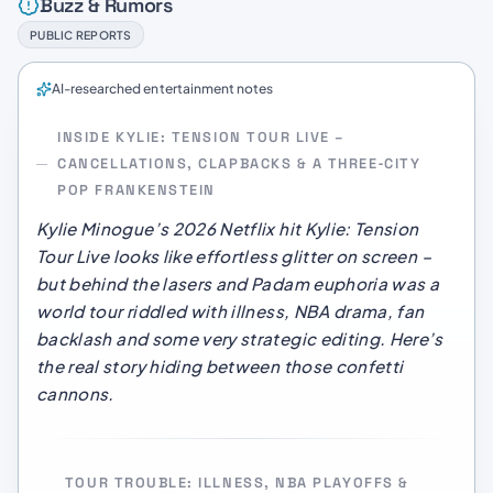
Buzz & Rumors
PUBLIC REPORTS
AI-researched entertainment notes
INSIDE KYLIE: TENSION TOUR LIVE –
CANCELLATIONS, CLAPBACKS & A THREE‑CITY
POP FRANKENSTEIN
Kylie Minogue’s 2026 Netflix hit
Kylie: Tension
Tour Live
looks like effortless glitter on screen –
but behind the lasers and Padam euphoria was a
world tour riddled with illness, NBA drama, fan
backlash and some very strategic editing. Here’s
the real story hiding between those confetti
cannons.
TOUR TROUBLE: ILLNESS, NBA PLAYOFFS &