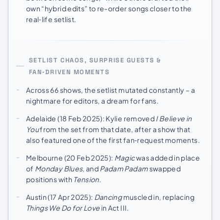
own “hybrid edits” to re-order songs closer to the
real‑life setlist.
SETLIST CHAOS, SURPRISE GUESTS &
FAN‑DRIVEN MOMENTS
Across 66 shows, the setlist mutated constantly – a
nightmare for editors, a dream for fans.
Adelaide (18 Feb 2025): Kylie removed
I Believe in
You
from the set from that date, after a show that
also featured one of the first fan‑request moments.
Melbourne (20 Feb 2025):
Magic
was added in place
of
Monday Blues
, and
Padam Padam
swapped
positions with
Tension
.
Austin (17 Apr 2025):
Dancing
muscled in, replacing
Things We Do for Love
in Act III.