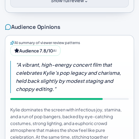
⌄
Show full review
Audience Opinions
AI summary of viewer review patterns
Audience 7.8/10
AI
"A vibrant, high-energy concert film that
celebrates Kylie's pop legacy and charisma,
held back slightly by modest staging and
choppy editing."
Kylie dominates the screen with infectious joy, stamina,
and a run of pop bangers, backed by eye-catching
costumes, strong lighting, and a euphoric crowd
atmosphere that makes the show feel like pure
celebration. At the same time, stitching together