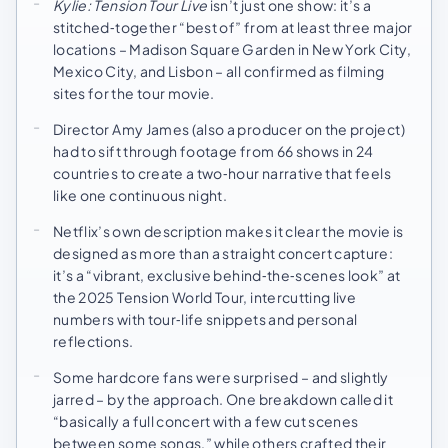
Kylie: Tension Tour Live
isn’t just one show: it’s a
stitched‑together “best of” from at least three major
locations – Madison Square Garden in New York City,
Mexico City, and Lisbon – all confirmed as filming
sites for the tour movie.
Director Amy James (also a producer on the project)
had to sift through footage from 66 shows in 24
countries to create a two‑hour narrative that feels
like one continuous night.
Netflix’s own description makes it clear the movie is
designed as more than a straight concert capture:
it’s a “vibrant, exclusive behind‑the‑scenes look” at
the 2025 Tension World Tour, intercutting live
numbers with tour‑life snippets and personal
reflections.
Some hardcore fans were surprised – and slightly
jarred – by the approach. One breakdown called it
“basically a full concert with a few cut scenes
between some songs,” while others crafted their