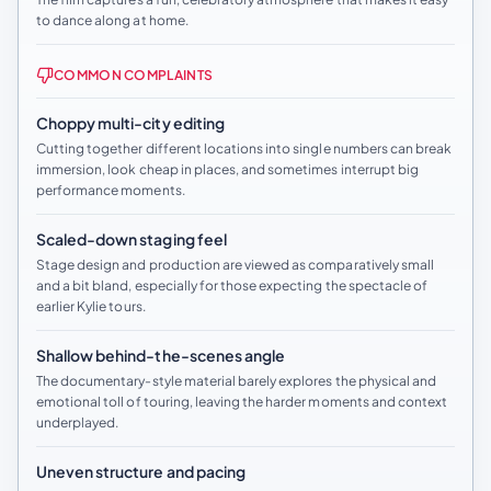
to dance along at home.
COMMON COMPLAINTS
Choppy multi-city editing
Cutting together different locations into single numbers can break
immersion, look cheap in places, and sometimes interrupt big
performance moments.
Scaled-down staging feel
Stage design and production are viewed as comparatively small
and a bit bland, especially for those expecting the spectacle of
earlier Kylie tours.
Shallow behind-the-scenes angle
The documentary-style material barely explores the physical and
emotional toll of touring, leaving the harder moments and context
underplayed.
Uneven structure and pacing