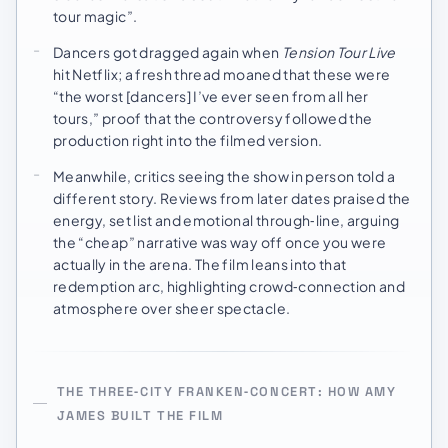
tour magic”.
Dancers got dragged again when
Tension Tour Live
hit Netflix; a fresh thread moaned that these were
“the worst [dancers] I’ve ever seen from all her
tours,” proof that the controversy followed the
production right into the filmed version.
Meanwhile, critics seeing the show in person told a
different story. Reviews from later dates praised the
energy, set list and emotional through‑line, arguing
the “cheap” narrative was way off once you were
actually in the arena. The film leans into that
redemption arc, highlighting crowd‑connection and
atmosphere over sheer spectacle.
THE THREE‑CITY FRANKEN‑CONCERT: HOW AMY
JAMES BUILT THE FILM