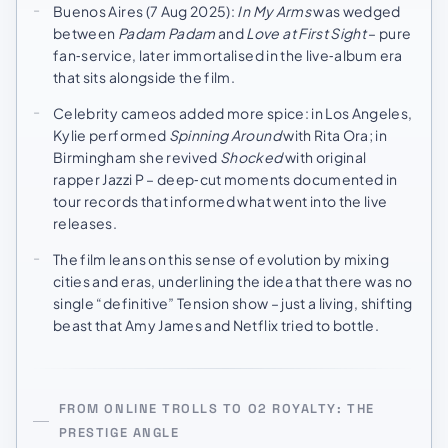
Buenos Aires (7 Aug 2025):
In My Arms
was wedged
between
Padam Padam
and
Love at First Sight
– pure
fan‑service, later immortalised in the live‑album era
that sits alongside the film.
Celebrity cameos added more spice: in Los Angeles,
Kylie performed
Spinning Around
with Rita Ora; in
Birmingham she revived
Shocked
with original
rapper Jazzi P – deep‑cut moments documented in
tour records that informed what went into the live
releases.
The film leans on this sense of evolution by mixing
cities and eras, underlining the idea that there was no
single “definitive” Tension show – just a living, shifting
beast that Amy James and Netflix tried to bottle.
FROM ONLINE TROLLS TO O2 ROYALTY: THE
PRESTIGE ANGLE