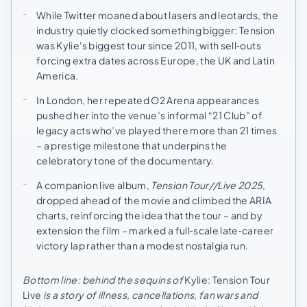
While Twitter moaned about lasers and leotards, the
industry quietly clocked something bigger: Tension
was Kylie's biggest tour since 2011, with sell‑outs
forcing extra dates across Europe, the UK and Latin
America.
In London, her repeated O2 Arena appearances
pushed her into the venue’s informal “21 Club” of
legacy acts who’ve played there more than 21 times
– a prestige milestone that underpins the
celebratory tone of the documentary.
A companion live album,
Tension Tour//Live 2025
,
dropped ahead of the movie and climbed the ARIA
charts, reinforcing the idea that the tour – and by
extension the film – marked a full‑scale late‑career
victory lap rather than a modest nostalgia run.
Bottom line: behind the sequins of
Kylie: Tension Tour
Live
is a story of illness, cancellations, fan wars and