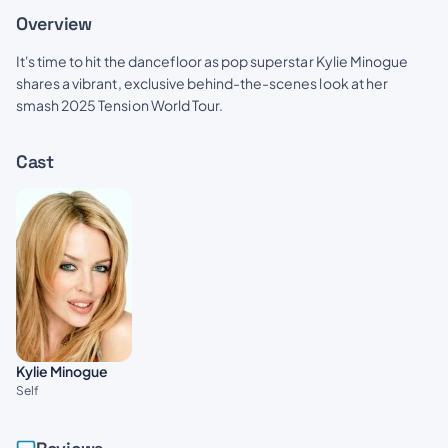
Overview
It's time to hit the dancefloor as pop superstar Kylie Minogue
shares a vibrant, exclusive behind-the-scenes look at her
smash 2025 Tension World Tour.
Cast
Kylie Minogue
Self