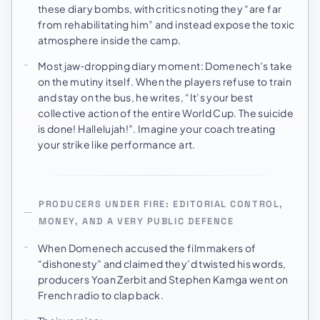
these diary bombs, with critics noting they “are far
from rehabilitating him” and instead expose the toxic
atmosphere inside the camp.
Most jaw‑dropping diary moment: Domenech’s take
on the mutiny itself. When the players refuse to train
and stay on the bus, he writes, “It’s your best
collective action of the entire World Cup. The suicide
is done! Hallelujah!”. Imagine your coach treating
your strike like performance art.
PRODUCERS UNDER FIRE: EDITORIAL CONTROL,
MONEY, AND A VERY PUBLIC DEFENCE
When Domenech accused the filmmakers of
“dishonesty” and claimed they’d twisted his words,
producers Yoan Zerbit and Stephen Kamga went on
French radio to clap back.