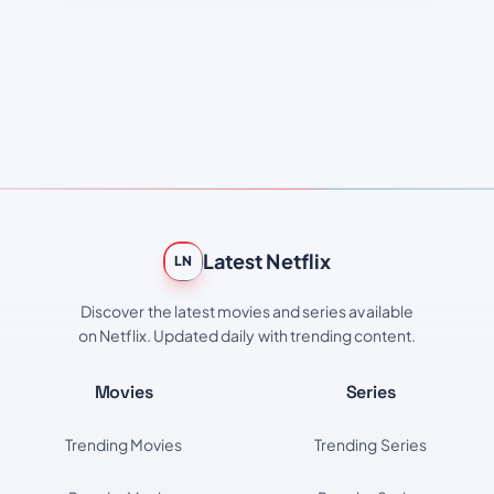
Latest Netflix
LN
Discover the latest movies and series available
on Netflix. Updated daily with trending content.
Movies
Series
Trending Movies
Trending Series