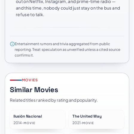
out on Netflix, Instagram, and prime‑time radio —
and this time, nobody could just stay on the bus and
refuse to talk.
Entertainment rumors and trivia aggregated from public
reporting. Treat speculation as unverified unless a cited source
confirms it.
MOVIES
Similar Movies
Related titles ranked by rating and popularity.
Ilusión Nacional
The United Way
★
7.8
★
7.0
2014
•
2021
•
MOVIE
MOVIE