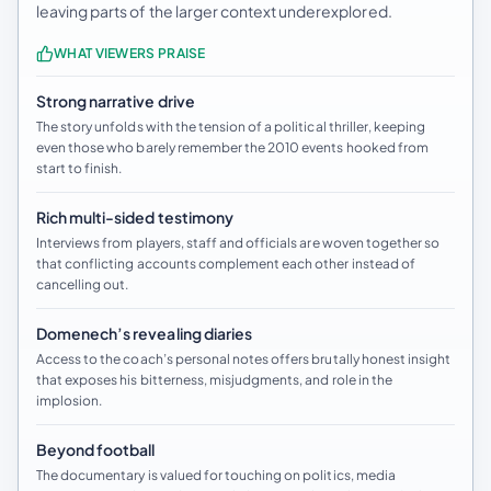
leaving parts of the larger context underexplored.
WHAT VIEWERS PRAISE
Strong narrative drive
The story unfolds with the tension of a political thriller, keeping
even those who barely remember the 2010 events hooked from
start to finish.
Rich multi-sided testimony
Interviews from players, staff and officials are woven together so
that conflicting accounts complement each other instead of
cancelling out.
Domenech’s revealing diaries
Access to the coach’s personal notes offers brutally honest insight
that exposes his bitterness, misjudgments, and role in the
implosion.
Beyond football
The documentary is valued for touching on politics, media