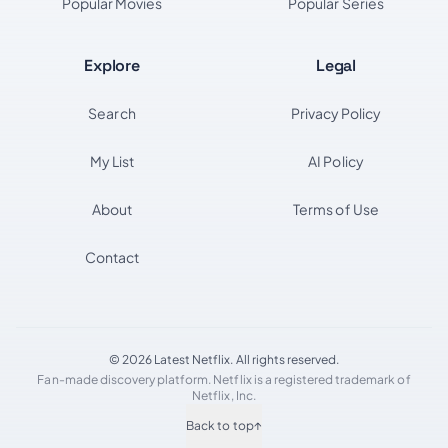
Popular Movies
Popular Series
Explore
Legal
Search
Privacy Policy
My List
AI Policy
About
Terms of Use
Contact
© 2026 Latest Netflix. All rights reserved.
Fan-made discovery platform. Netflix is a registered trademark of
Netflix, Inc.
Back to top
↑