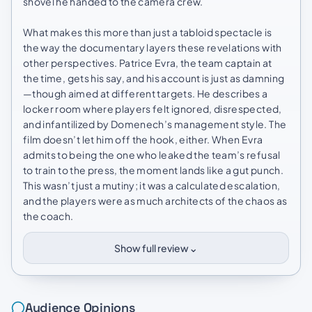
shovel he handed to the camera crew.
What makes this more than just a tabloid spectacle is
the way the documentary layers these revelations with
other perspectives. Patrice Evra, the team captain at
the time, gets his say, and his account is just as damning
—though aimed at different targets. He describes a
locker room where players felt ignored, disrespected,
and infantilized by Domenech’s management style. The
film doesn’t let him off the hook, either. When Evra
admits to being the one who leaked the team’s refusal
to train to the press, the moment lands like a gut punch.
This wasn’t just a mutiny; it was a calculated escalation,
and the players were as much architects of the chaos as
the coach.
⌄
Show full review
Audience Opinions