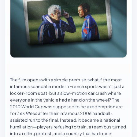
The film opens with a simple premise: what if the most
infamous scandal in modern French sports wasn’t just a
locker-room spat, but a slow-motion car crash where
everyone in the vehicle had a hand on the wheel? The
2010 World Cup was supposed to be a redemption arc
for
Les Bleus
after their infamous 2006 handball-
assisted run to the final. Instead, it became a national
humiliation—players refusing to train, a team bus turned
into a rolling protest, and a country that had once