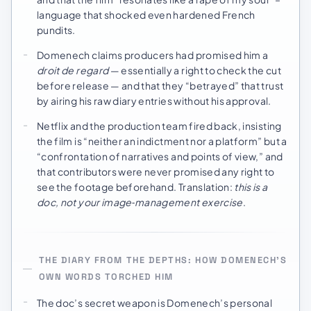
language that shocked even hardened French
pundits.
Domenech claims producers had promised him a
droit de regard
— essentially a right to check the cut
before release — and that they “betrayed” that trust
by airing his raw diary entries without his approval.
Netflix and the production team fired back, insisting
the film is “neither an indictment nor a platform” but a
“confrontation of narratives and points of view,” and
that contributors were never promised any right to
see the footage beforehand. Translation:
this is a
doc, not your image‑management exercise
.
THE DIARY FROM THE DEPTHS: HOW DOMENECH’S
OWN WORDS TORCHED HIM
The doc’s secret weapon is Domenech’s personal