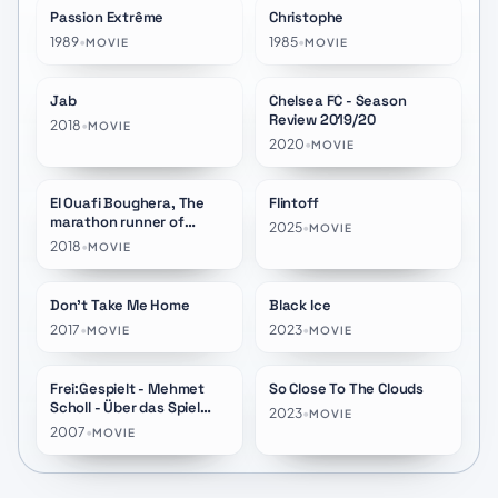
Passion Extrême
Christophe
★
10.0
★
10.0
1989
•
1985
•
MOVIE
MOVIE
Jab
Chelsea FC - Season
★
10.0
★
10.0
Review 2019/20
2018
•
MOVIE
2020
•
MOVIE
El Ouafi Boughera, The
Flintoff
★
10.0
★
8.3
marathon runner of
2025
•
MOVIE
history
2018
•
MOVIE
Don't Take Me Home
Black Ice
★
7.4
★
7.3
2017
•
2023
•
MOVIE
MOVIE
Frei:Gespielt - Mehmet
So Close To The Clouds
★
6.6
★
7.0
Scholl - Über das Spiel
2023
•
MOVIE
hinaus
2007
•
MOVIE