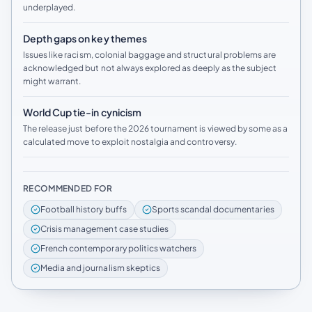
underplayed.
Depth gaps on key themes
Issues like racism, colonial baggage and structural problems are
acknowledged but not always explored as deeply as the subject
might warrant.
World Cup tie-in cynicism
The release just before the 2026 tournament is viewed by some as a
calculated move to exploit nostalgia and controversy.
RECOMMENDED FOR
Football history buffs
Sports scandal documentaries
Crisis management case studies
French contemporary politics watchers
Media and journalism skeptics