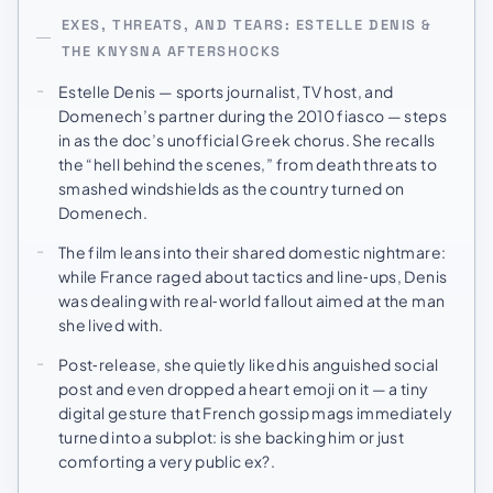
EXES, THREATS, AND TEARS: ESTELLE DENIS &
THE KNYSNA AFTERSHOCKS
Estelle Denis — sports journalist, TV host, and
Domenech’s partner during the 2010 fiasco — steps
in as the doc’s unofficial Greek chorus. She recalls
the “hell behind the scenes,” from death threats to
smashed windshields as the country turned on
Domenech.
The film leans into their shared domestic nightmare:
while France raged about tactics and line‑ups, Denis
was dealing with real‑world fallout aimed at the man
she lived with.
Post‑release, she quietly liked his anguished social
post and even dropped a heart emoji on it — a tiny
digital gesture that French gossip mags immediately
turned into a subplot: is she backing him or just
comforting a very public ex?.