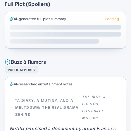
Full Plot (Spoilers)
AI-generated full plot summary
Loading…
Buzz & Rumors
PUBLIC REPORTS
AI-researched entertainment notes
THE BUS: A
“A DIARY, A MUTINY, AND A
FRENCH
MELTDOWN: THE REAL DRAMA
FOOTBALL
BEHIND
MUTINY
Netflix promised a documentary about France’s