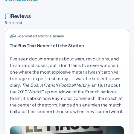
Reviews
5 min read
AI-generated editorial review
The Bus That Never Left the Station
I’ve seen documentaries about wars, revolutions, and
financial collapses, but I don’t think I’ve ever watched
one where the most explosive material wasn’t archival
footage or expert testimony—it was the subject’s own
diary.
The Bus: A French Football Mutiny
isn’t just about
the 2010 World Cup meltdown of the French national
team; it’s about how Raymond Domenech, the coach at
the center of the storm, handed his enemies the match
ball and then seemed shocked when they scored with it.