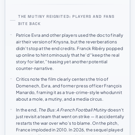
THE MUTINY REIGNITED: PLAYERS AND FANS
BITE BACK
Patrice Evra and other players used the doc to finally
air their version of Knysna, but the reverberations
didn’t stop at the end credits. Franck Ribéry popped
up online to hint ominously that he’d “keep the real
story for later,” teasing yet another potential
counter‑narrative.
Critics note the film clearly centers the trio of
Domenech, Evra, and former press officer François
Manardo, framing it as a true‑crime‑style whodunnit
about a mole, a mutiny, and a media circus.
In the end,
The Bus: A French Football Mutiny
doesn’t
just revisit a team that went on strike — it accidentally
restarts the war over who’s to blame. On the pitch,
France imploded in 2010. In 2026, the sequel played