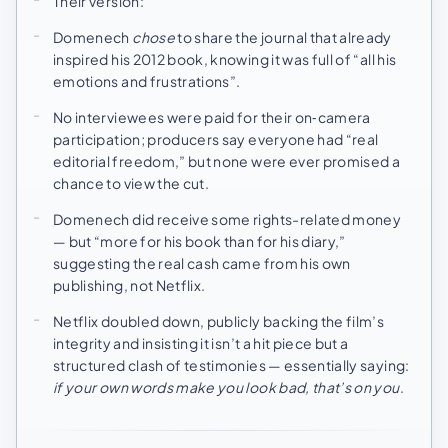
Their version:
Domenech
chose
to share the journal that already
inspired his 2012 book, knowing it was full of “all his
emotions and frustrations”.
No interviewees were paid for their on‑camera
participation; producers say everyone had “real
editorial freedom,” but none were ever promised a
chance to view the cut.
Domenech did receive some rights-related money
— but “more for his book than for his diary,”
suggesting the real cash came from his own
publishing, not Netflix.
Netflix doubled down, publicly backing the film’s
integrity and insisting it isn’t a hit piece but a
structured clash of testimonies — essentially saying:
if your own words make you look bad, that’s on you
.