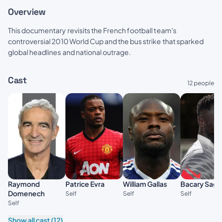
Overview
This documentary revisits the French football team's
controversial 2010 World Cup and the bus strike that sparked
global headlines and national outrage.
Cast
12 people
Raymond
Patrice Evra
William Gallas
Bacary Sagn
Domenech
Self
Self
Self
Self
Show all cast (12)