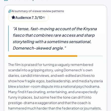
AI summary of viewer review patterns
Audience 7.3/10
AI
"A tense, fast-moving account of the Knysna
fiasco that combines rare access and sharp
storytelling with a sometimes sensational,
Domenech-skewed angle."
The film is praised for turning a vaguely remembered
scandal into a gripping story, using Domenech’s own
diaries, candid interviews, and well-edited archives to
show how fragile egos, bad leadership, and media hysteria
blew a locker-room dispute into a national psychodrama.
Many find it fascinating, entertaining, and unexpectedly
funny in places, but some feel the tone can drift into
prestige-drama exaggeration and that the coach is
hammered much harder than the federation or journalists,