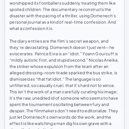
worshipped its footballers suddenly treating them like
spoiled children. The documentary reconstructs the
disaster with the pacing of a thriller, using Domenech’s
personal journal as a kind of real-time confession. And
what a confession it is.
The diary entries are the film’s secret weapon, and
they’re devastating. Domenech doesn’t just vent—he
eviscerates. Patrice Evra is an “idiot.” Yoann Gourcuff is
“mildly autistic first, and stupid second.” Nicolas Anelka,
the striker whose expulsion from the team after an
alleged dressing-room tirade sparked the bus strike, is
dismissed as “that fat idiot.” The language is so
unfiltered, so casually cruel, that it’s hard not to wince.
This isn’t the work of a man carefully curating his image;
it’s the raw, unedited id of someone who seems to have
spent the tournament oscillating between fury and
despair. The filmmakers don’t need to editorialize. They
just let Domenech’s own words do the work, and the
effect is like watching a man dig his own grave with a