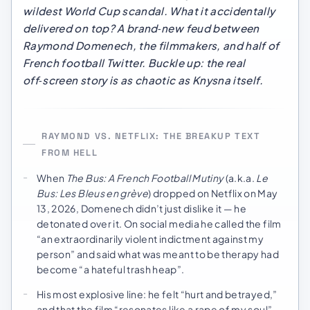
wildest World Cup scandal. What it accidentally
delivered on top? A brand‑new feud between
Raymond Domenech, the filmmakers, and half of
French football Twitter. Buckle up: the real
off‑screen story is as chaotic as Knysna itself.
RAYMOND VS. NETFLIX: THE BREAKUP TEXT
FROM HELL
When
The Bus: A French Football Mutiny
(a.k.a.
Le
Bus: Les Bleus en grève
) dropped on Netflix on May
13, 2026, Domenech didn’t just dislike it — he
detonated over it. On social media he called the film
“an extraordinarily violent indictment against my
person” and said what was meant to be therapy had
become “a hateful trash heap”.
His most explosive line: he felt “hurt and betrayed,”
and that the film “resonates like a rape of my soul” –