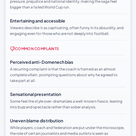
pressure, prejudice and national identity, making the saga feel
bigger than a failed World Cup run.
Entertaining and accessible
Viewers describe it as captivating, often funny in its absurdity, and
engaging even for those who are not deeply into football.
COMMON COMPLAINTS
Perceived anti-Domenech bias
A recurring complaint is that the coach is framed as an almost
complete villain, prompting questions about why he agreed to
take part at all.
Sensational presentation
Some feel the style over-dramatizes a well-known fiasco, leaning
into buzz and spectacle rather than sober analysis.
Uneven blame distribution
While players, coach and federation are put under the microscope,
the role of certain journalists and media outlets is seen as