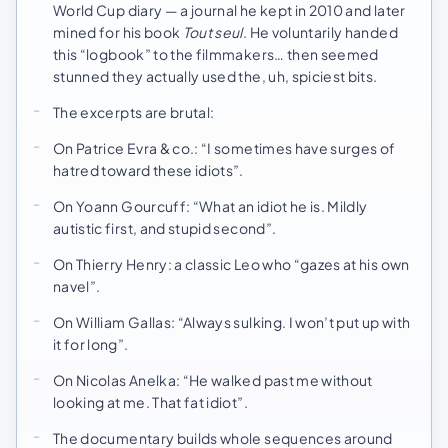
World Cup diary — a journal he kept in 2010 and later
mined for his book
Tout seul
. He voluntarily handed
this “logbook” to the filmmakers… then seemed
stunned they actually used the, uh, spiciest bits.
The excerpts are brutal:
On Patrice Evra & co.: “I sometimes have surges of
hatred toward these idiots”.
On Yoann Gourcuff: “What an idiot he is. Mildly
autistic first, and stupid second”.
On Thierry Henry: a classic Leo who “gazes at his own
navel”.
On William Gallas: “Always sulking. I won’t put up with
it for long”.
On Nicolas Anelka: “He walked past me without
looking at me. That fat idiot”.
The documentary builds whole sequences around