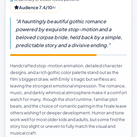
Audience 7.4/10
AI
"A hauntingly beautiful gothic romance
powered by exquisite stop-motion and a
beloved corpse bride, held back by a simple,
predictable story and a divisive ending."
Handcrafted stop-motion animation, detailed character
designs, and a rich gothic color palette stand out as the
film’s biggest draw, with Emily’s tragic but selfless arc
leaving the strongest emotional impression. The romance,
music, and darkly whimsical atmosphere make it a comfort
watch for many, though the short runtime, familiar plot
beats, and the choice of romantic pairing in the finale leave
others wishing for deeper development. Humor and tone
work well for most older kids and adults, but some find the
story too slight or uneven to fully match the visual and
musical craft.