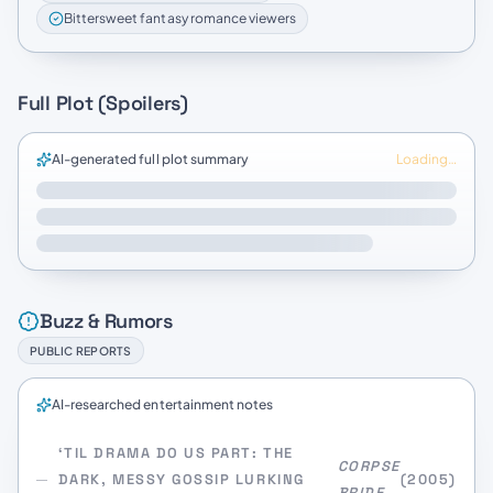
Bittersweet fantasy romance viewers
Full Plot (Spoilers)
AI-generated full plot summary
Loading…
Buzz & Rumors
PUBLIC REPORTS
AI-researched entertainment notes
‘TIL DRAMA DO US PART: THE
CORPSE
DARK, MESSY GOSSIP LURKING
(2005)
BRIDE