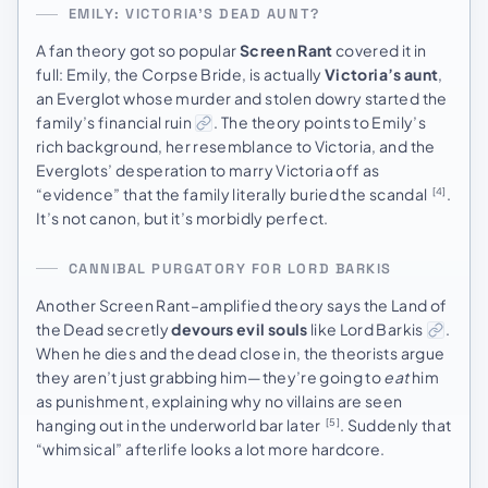
EMILY: VICTORIA’S DEAD AUNT?
A fan theory got so popular
Screen Rant
covered it in
full: Emily, the Corpse Bride, is actually
Victoria’s aunt
,
an Everglot whose murder and stolen dowry started the
family’s financial ruin
. The theory points to Emily’s
rich background, her resemblance to Victoria, and the
Everglots’ desperation to marry Victoria off as
“evidence” that the family literally buried the scandal
.
[4]
It’s not canon, but it’s morbidly perfect.
CANNIBAL PURGATORY FOR LORD BARKIS
Another Screen Rant–amplified theory says the Land of
the Dead secretly
devours evil souls
like Lord Barkis
.
When he dies and the dead close in, the theorists argue
they aren’t just grabbing him—they’re going to
eat
him
as punishment, explaining why no villains are seen
hanging out in the underworld bar later
. Suddenly that
[5]
“whimsical” afterlife looks a lot more hardcore.