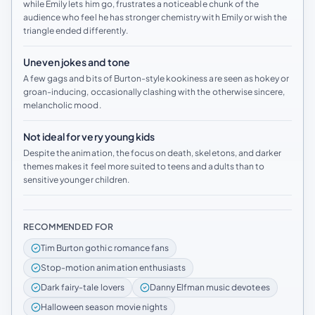
while Emily lets him go, frustrates a noticeable chunk of the
audience who feel he has stronger chemistry with Emily or wish the
triangle ended differently.
Uneven jokes and tone
A few gags and bits of Burton-style kookiness are seen as hokey or
groan-inducing, occasionally clashing with the otherwise sincere,
melancholic mood.
Not ideal for very young kids
Despite the animation, the focus on death, skeletons, and darker
themes makes it feel more suited to teens and adults than to
sensitive younger children.
RECOMMENDED FOR
Tim Burton gothic romance fans
Stop-motion animation enthusiasts
Dark fairy-tale lovers
Danny Elfman music devotees
Halloween season movie nights