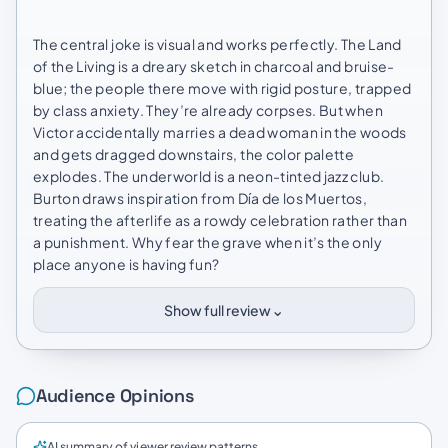
The central joke is visual and works perfectly. The Land
of the Living is a dreary sketch in charcoal and bruise-
blue; the people there move with rigid posture, trapped
by class anxiety. They’re already corpses. But when
Victor accidentally marries a dead woman in the woods
and gets dragged downstairs, the color palette
explodes. The underworld is a neon-tinted jazz club.
Burton draws inspiration from Día de los Muertos,
treating the afterlife as a rowdy celebration rather than
a punishment. Why fear the grave when it’s the only
place anyone is having fun?
⌄
Show full review
Audience Opinions
AI summary of viewer review patterns