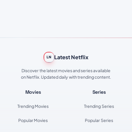
Latest Netflix
LN
Discover the latest movies and series available
on Netflix. Updated daily with trending content.
Movies
Series
Trending Movies
Trending Series
Popular Movies
Popular Series