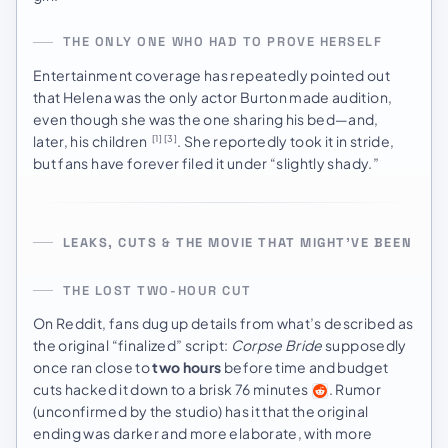
THE ONLY ONE WHO HAD TO PROVE HERSELF
Entertainment coverage has repeatedly pointed out
that Helena was the only actor Burton made audition,
even though she was the one sharing his bed—and,
later, his children
. She reportedly took it in stride,
[1]
[3]
but fans have forever filed it under “slightly shady.”
LEAKS, CUTS & THE MOVIE THAT MIGHT’VE BEEN
THE LOST TWO-HOUR CUT
On Reddit, fans dug up details from what’s described as
the original “finalized” script:
Corpse Bride
supposedly
once ran close to
two hours
before time and budget
cuts hacked it down to a brisk 76 minutes
. Rumor
(unconfirmed by the studio) has it that the original
ending was darker and more elaborate, with more