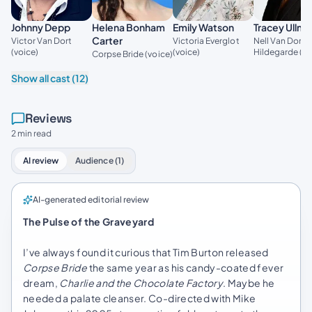
Johnny Depp
Helena Bonham
Emily Watson
Tracey Ullm
Carter
Victor Van Dort
Victoria Everglot
Nell Van Dort /
(voice)
(voice)
Hildegarde (vo
Corpse Bride (voice)
Show all cast (12)
Reviews
2 min read
AI review
Audience (1)
AI-generated editorial review
The Pulse of the Graveyard
I’ve always found it curious that Tim Burton released
Corpse Bride
the same year as his candy-coated fever
dream,
Charlie and the Chocolate Factory
. Maybe he
needed a palate cleanser. Co-directed with Mike