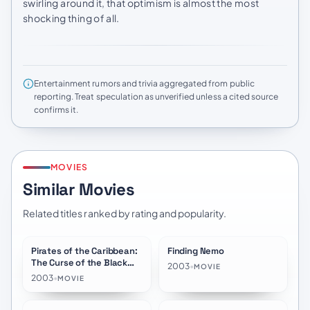
swirling around it, that optimism is almost the most
shocking thing of all.
Entertainment rumors and trivia aggregated from public
reporting. Treat speculation as unverified unless a cited source
confirms it.
MOVIES
Similar Movies
Related titles ranked by rating and popularity.
Pirates of the Caribbean:
Finding Nemo
★
7.8
★
7.8
The Curse of the Black
2003
•
MOVIE
Pearl
2003
•
MOVIE