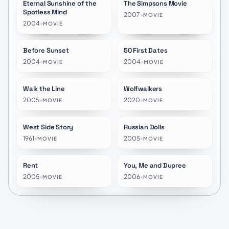
Eternal Sunshine of the
The Simpsons Movie
★
8.1
★
7.0
Spotless Mind
2007
•
MOVIE
2004
•
MOVIE
Before Sunset
50 First Dates
★
7.8
★
6.9
2004
•
2004
•
MOVIE
MOVIE
Walk the Line
Wolfwalkers
★
7.5
★
8.2
2005
•
2020
•
MOVIE
MOVIE
West Side Story
Russian Dolls
★
7.2
★
6.6
1961
•
2005
•
MOVIE
MOVIE
Rent
You, Me and Dupree
★
6.8
★
5.6
2005
•
2006
•
MOVIE
MOVIE