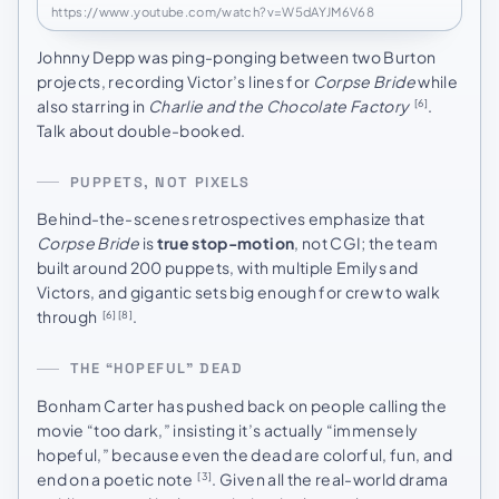
https://www.youtube.com/watch?v=W5dAYJM6V68
Johnny Depp was ping-ponging between two Burton
projects, recording Victor’s lines for
Corpse Bride
while
also starring in
Charlie and the Chocolate Factory
.
[6]
Talk about double-booked.
PUPPETS, NOT PIXELS
Behind-the-scenes retrospectives emphasize that
Corpse Bride
is
true stop-motion
, not CGI; the team
built around 200 puppets, with multiple Emilys and
Victors, and gigantic sets big enough for crew to walk
through
.
[6]
[8]
THE “HOPEFUL” DEAD
Bonham Carter has pushed back on people calling the
movie “too dark,” insisting it’s actually “immensely
hopeful,” because even the dead are colorful, fun, and
end on a poetic note
. Given all the real-world drama
[3]