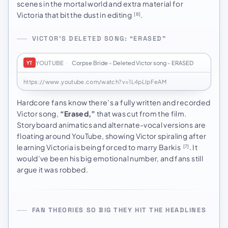
scenes in the mortal world and extra material for
Victoria that bit the dust in editing
.
[8]
VICTOR’S DELETED SONG: “ERASED”
YOUTUBE
·
Corpse Bride - Deleted Victor song - ERASED
YT
https://www.youtube.com/watch?v=1L4pLIpFeAM
Hardcore fans know there’s a fully written and recorded
Victor song,
“Erased,”
that was cut from the film.
Storyboard animatics and alternate-vocal versions are
floating around YouTube, showing Victor spiraling after
learning Victoria is being forced to marry Barkis
. It
[7]
would’ve been his big emotional number, and fans still
argue it was robbed.
FAN THEORIES SO BIG THEY HIT THE HEADLINES