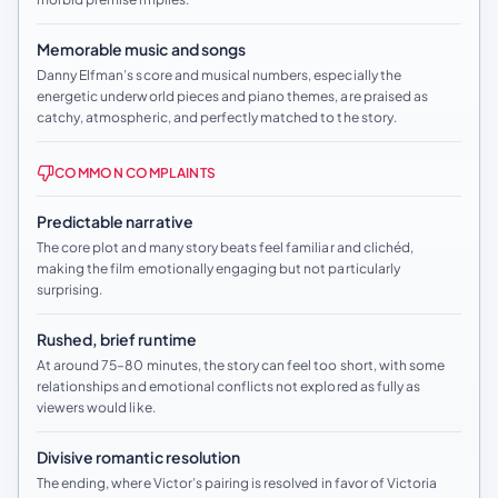
Memorable music and songs
Danny Elfman’s score and musical numbers, especially the
energetic underworld pieces and piano themes, are praised as
catchy, atmospheric, and perfectly matched to the story.
COMMON COMPLAINTS
Predictable narrative
The core plot and many story beats feel familiar and clichéd,
making the film emotionally engaging but not particularly
surprising.
Rushed, brief runtime
At around 75–80 minutes, the story can feel too short, with some
relationships and emotional conflicts not explored as fully as
viewers would like.
Divisive romantic resolution
The ending, where Victor’s pairing is resolved in favor of Victoria