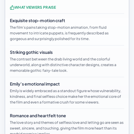
WHAT VIEWERS PRAISE
Exquisite stop-motion craft
The film’s painstaking stop-motion animation, from fluid
movement to intricate puppets, is frequently described as
gorgeous and surprisingly polished for its time.
Striking gothic visuals
The contrast between the drab living world and the colorful
underworld, along with distinctive character designs, creates a
memorable gothic fairy-tale look.
Emily’s emotional impact
Emily is widely embraced as a standout figure whose vulnerability,
kindness, and final selfless choice make her the emotional core of
the film and even a formative crush for some viewers.
Romance and heartfelt tone
The love story and themes of selfless love and letting go are seen as
sweet, sincere, and touching, giving the film more heart than its
morbid premise implies.