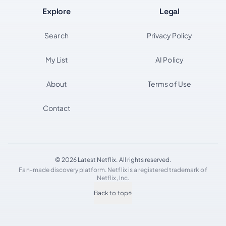
Explore
Legal
Search
Privacy Policy
My List
AI Policy
About
Terms of Use
Contact
© 2026 Latest Netflix. All rights reserved.
Fan-made discovery platform. Netflix is a registered trademark of
Netflix, Inc.
Back to top
↑