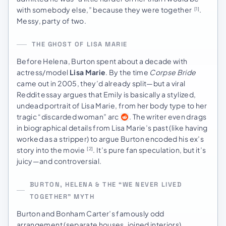
with somebody else,” because they were together
.
[1]
Messy, party of two.
THE GHOST OF LISA MARIE
Before Helena, Burton spent about a decade with
actress/model
Lisa Marie
. By the time
Corpse Bride
came out in 2005, they’d already split—but a viral
Reddit essay argues that Emily is basically a stylized,
undead portrait of Lisa Marie, from her body type to her
tragic “discarded woman” arc
. The writer even drags
in biographical details from Lisa Marie’s past (like having
worked as a stripper) to argue Burton encoded his ex’s
story into the movie
. It’s pure fan speculation, but it’s
[2]
juicy—and controversial.
BURTON, HELENA & THE “WE NEVER LIVED
TOGETHER” MYTH
Burton and Bonham Carter’s famously odd
arrangement (separate houses, joined interiors)