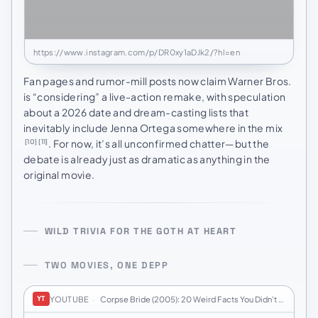
https://www.instagram.com/p/DR0xy1aDJk2/?hl=en
Fan pages and rumor-mill posts now claim Warner Bros.
is “considering” a live-action remake, with speculation
about a 2026 date and dream-casting lists that
inevitably include Jenna Ortega somewhere in the mix
. For now, it’s all unconfirmed chatter—but the
[10]
[11]
debate is already just as dramatic as anything in the
original movie.
WILD TRIVIA FOR THE GOTH AT HEART
TWO MOVIES, ONE DEPP
YOUTUBE
·
Corpse Bride (2005): 20 Weird Facts You Didn't K…
YT