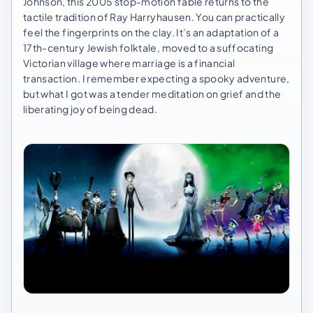
Johnson, this 2005 stop-motion fable returns to the
tactile tradition of Ray Harryhausen. You can practically
feel the fingerprints on the clay. It’s an adaptation of a
17th-century Jewish folktale, moved to a suffocating
Victorian village where marriage is a financial
transaction. I remember expecting a spooky adventure,
but what I got was a tender meditation on grief and the
liberating joy of being dead.