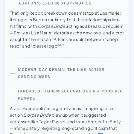
BURTON’S EXES IN STOP-MOTION
That long Reddit breakdown doesn’t stop at Lisa Marie;
it suggests Burton routinely folds his relationships into
his films, with
Corpse Bride
acting as a breakup requiem
—Emily as Lisa Marie, Victoria as the new love, and Victor
caught in the middle
. Fans are split between “deep
[2]
read” and “please log off.”
MODERN-DAY DRAMA: THE LIVE-ACTION
CASTING WARS
FANCASTS, RACISM ACCUSATIONS & A POSSIBLE
REMAKE
A viral Facebook/Instagram fancast imagining a live-
action
Corpse Bride
blew up when it suggested
actresses like Taylor Russell and Laura Harrier for Emily
—immediately reigniting long-standing criticism that