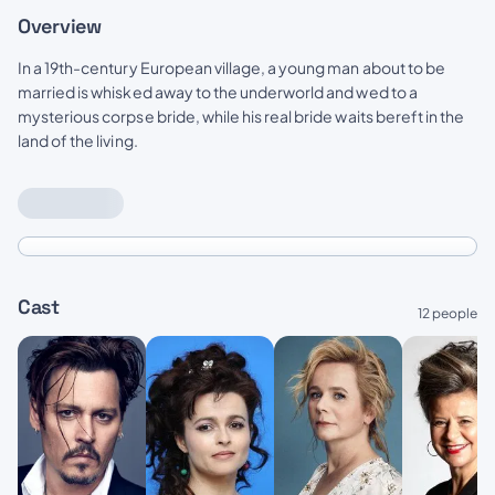
Overview
In a 19th-century European village, a young man about to be
married is whisked away to the underworld and wed to a
mysterious corpse bride, while his real bride waits bereft in the
land of the living.
Cast
12 people