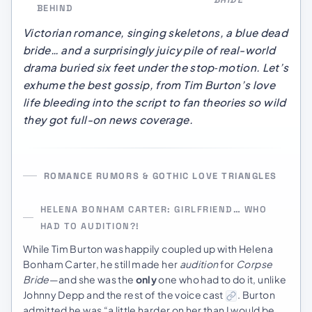
BEHIND
Victorian romance, singing skeletons, a blue dead
bride… and a surprisingly juicy pile of real-world
drama buried six feet under the stop‑motion. Let’s
exhume the best gossip, from Tim Burton’s love
life bleeding into the script to fan theories so wild
they got full-on news coverage.
ROMANCE RUMORS & GOTHIC LOVE TRIANGLES
HELENA BONHAM CARTER: GIRLFRIEND… WHO
HAD TO AUDITION?!
While Tim Burton was happily coupled up with Helena
Bonham Carter, he still made her
audition
for
Corpse
Bride
—and she was the
only
one who had to do it, unlike
Johnny Depp and the rest of the voice cast
. Burton
admitted he was “a little harder on her than I would be