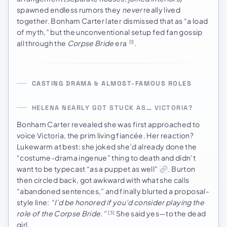
spawned endless rumors they
never
really lived
together. Bonham Carter later dismissed that as “a load
of myth,” but the unconventional setup fed fan gossip
all through the
Corpse Bride
era
.
[1]
CASTING DRAMA & ALMOST-FAMOUS ROLES
HELENA NEARLY GOT STUCK AS… VICTORIA?
Bonham Carter revealed she was first approached to
voice Victoria, the prim living fiancée. Her reaction?
Lukewarm at best: she joked she’d already done the
“costume-drama ingenue” thing to death and didn’t
want to be typecast “as a puppet as well”
. Burton
then circled back, got awkward with what she calls
“abandoned sentences,” and finally blurted a proposal-
style line:
“I’d be honored if you’d consider playing the
role of the Corpse Bride.”
She said yes—to the dead
[3]
girl.