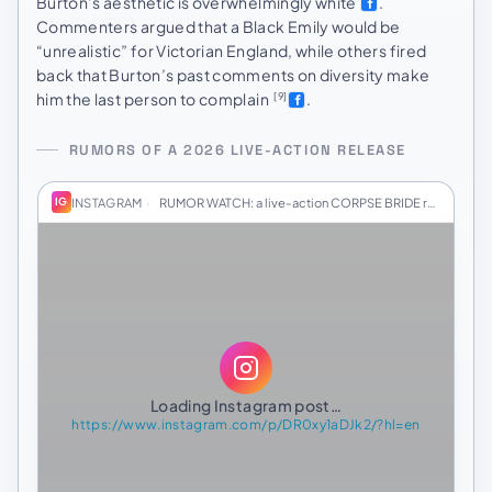
Burton’s aesthetic is overwhelmingly white
.
Commenters argued that a Black Emily would be
“unrealistic” for Victorian England, while others fired
back that Burton’s past comments on diversity make
him the last person to complain
.
[9]
RUMORS OF A 2026 LIVE-ACTION RELEASE
INSTAGRAM
·
RUMOR WATCH: a live-action CORPSE BRIDE remake c…
IG
Loading Instagram post…
https://www.instagram.com/p/DR0xy1aDJk2/?hl=en