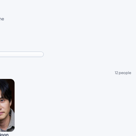
the
12 people
joon