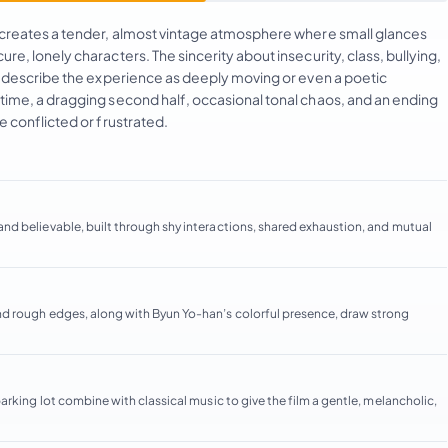
 creates a tender, almost vintage atmosphere where small glances
, lonely characters. The sincerity about insecurity, class, bullying,
s describe the experience as deeply moving or even a poetic
ime, a dragging second half, occasional tonal chaos, and an ending
 conflicted or frustrated.
d believable, built through shy interactions, shared exhaustion, and mutual
nd rough edges, along with Byun Yo-han’s colorful presence, draw strong
rking lot combine with classical music to give the film a gentle, melancholic,