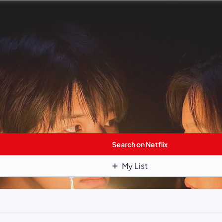
e.”
Search on Netflix
My List