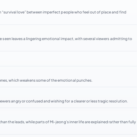
n “survival love” between imperfect people who feel out of place and find
 be seen leaves a lingering emotional impact, with several viewers admitting to
cenes, which weakens some of the emotional punches.
ers angry or confused and wishing for a clearer or less tragic resolution.
n the leads, while parts of Mi-jeong’s inner life are explained rather than fully