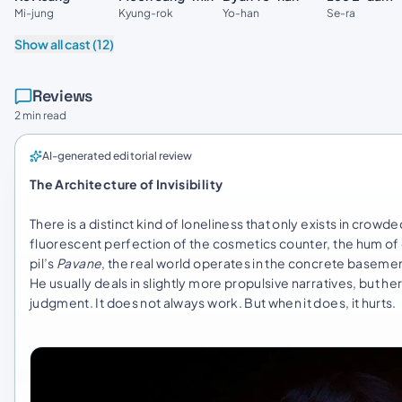
Kyung-rok
Se-ra
Mi-jung
Yo-han
Show all cast (12)
Reviews
2 min read
AI-generated editorial review
The Architecture of Invisibility
There is a distinct kind of loneliness that only exists in crow
fluorescent perfection of the cosmetics counter, the hum of
pil’s
Pavane
, the real world operates in the concrete basement 
He usually deals in slightly more propulsive narratives, but he
judgment. It does not always work. But when it does, it hurts.