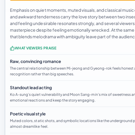
Emphasis on quiet moments, muted visuals, and classical music
and awkward tenderness carry the love story between two insecure
and feeling undesirable resonates strongly, and several viewer
masterpiece despite feeling emotionally wrecked. At the same t
that blends melodrama with ambiguity leave part of the audience
WHAT VIEWERS PRAISE
Raw, convincing romance
The central relationship between Mi-jeong and Gyeong-rok feels honest an
recognition rather than big speeches.
Standout lead acting
Ko A-sung’s quiet vulnerability and Moon Sang-min’s mix of sweetness a
emotional reactions and keep the story engaging.
Poetic visual style
Muted colors, static shots, and symbolic locations like the underground pa
almost dreamlike feel.