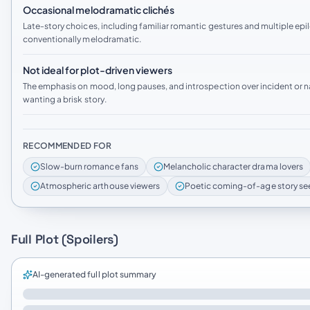
Occasional melodramatic clichés
Late-story choices, including familiar romantic gestures and multiple ep
conventionally melodramatic.
Not ideal for plot-driven viewers
The emphasis on mood, long pauses, and introspection over incident or 
wanting a brisk story.
RECOMMENDED FOR
Slow-burn romance fans
Melancholic character drama lovers
Atmospheric arthouse viewers
Poetic coming-of-age story se
Full Plot (Spoilers)
AI-generated full plot summary