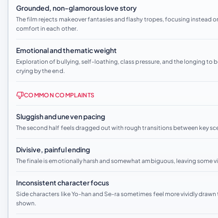
Grounded, non-glamorous love story
The film rejects makeover fantasies and flashy tropes, focusing instead o
comfort in each other.
Emotional and thematic weight
Exploration of bullying, self-loathing, class pressure, and the longing to
crying by the end.
COMMON COMPLAINTS
Sluggish and uneven pacing
The second half feels dragged out with rough transitions between key s
Divisive, painful ending
The finale is emotionally harsh and somewhat ambiguous, leaving some view
Inconsistent character focus
Side characters like Yo-han and Se-ra sometimes feel more vividly drawn tha
shown.