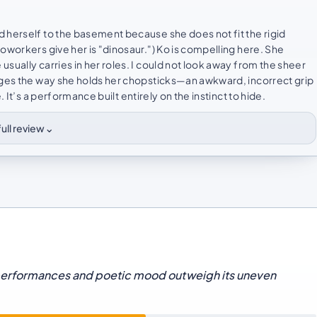
 herself to the basement because she does not fit the rigid
oworkers give her is "dinosaur.") Ko is compelling here. She
sually carries in her roles. I could not look away from the sheer
anges the way she holds her chopsticks—an awkward, incorrect grip
 It’s a performance built entirely on the instinct to hide.
⌄
ull review
performances and poetic mood outweigh its uneven