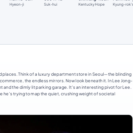
Hyeon-ji
Suk-hui
Kentucky Hope
Kyung-rok's
ded places. Think of a luxury department store in Seoul—the blinding
 commerce, the endless mirrors. Now look beneath it. In Lee Jong-
and the dimly lit parking garage. It’s an interesting pivot for Lee.
re he’s trying to map the quiet, crushing weight of societal