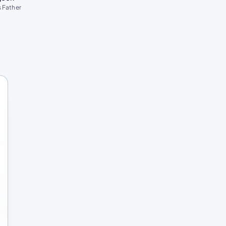
 Father