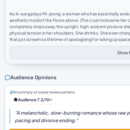
Ko A-sung plays Mi-jeong, a woman who has essentially exiled
aesthetic mold of the floors above. (The cruel nickname her c
completely strips away the upright, high-esteem posture she u
physical tension in her shoulders. She shrinks. She even ch
that just screams a lifetime of apologizing for taking up space.
Show f
Audience Opinions
AI summary of viewer review patterns
Audience 7.2/10
AI
"A melancholic, slow-burning romance whose raw 
pacing and divisive ending."