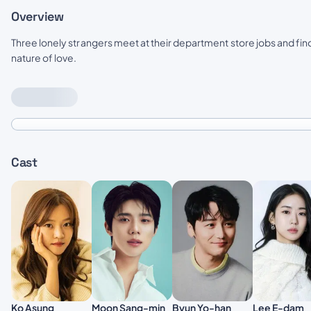
Overview
Three lonely strangers meet at their department store jobs and fi
nature of love.
Cast
Moon Sang-min
Lee E-dam
Ko Asung
Byun Yo-han