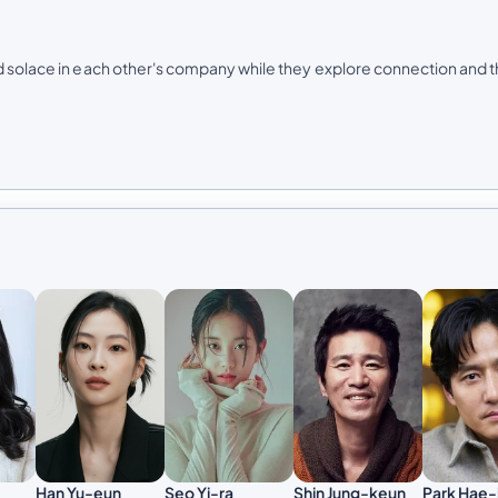
nd solace in each other's company while they explore connection and 
Han Yu-eun
Seo Yi-ra
Shin Jung-keun
Park Hae-