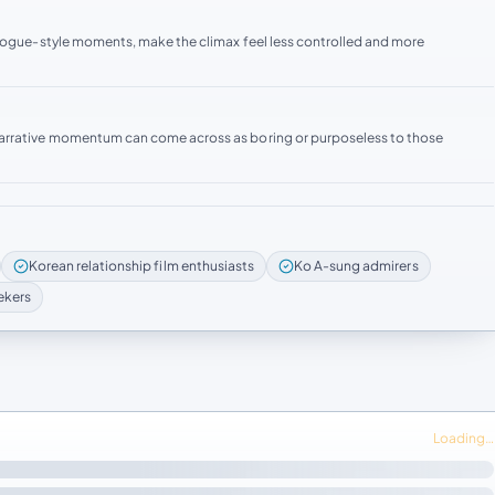
ilogue-style moments, make the climax feel less controlled and more
narrative momentum can come across as boring or purposeless to those
Korean relationship film enthusiasts
Ko A-sung admirers
ekers
Loading…