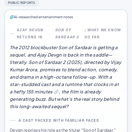
PUBLIC REPORTS
AI-researched entertainment notes
AJAY DEVGN
SON OF
: WHAT WE KNOW
RETURNS IN
SARDAAR 2
SO FAR
The 2012 blockbuster
Son of Sardaar
is getting a
sequel, and Ajay Devgn is back in the saddle—
literally.
Son of Sardaar 2
(2025), directed by Vijay
Kumar Arora, promises to blend action, comedy,
and drama in a high-octane follow-up. With a
star-studded cast and a runtime that clocks in at
a hefty 155 minutes
, the film is already
generating buzz. But what’s the real story behind
this long-awaited sequel?
A CAST PACKED WITH FAMILIAR FACES
Devgn reprises his role as the titular "Son of Sardaar,"