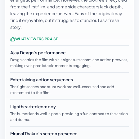
from the first film, and some side characters lack depth,
leaving the experience uneven. Fans of the original may
find it enjoyable, but it struggles to stand out as a fresh
story.
WHAT VIEWERS PRAISE
Ajay Devgn’s performance
Devgn carries the film with his signature charm and action prowess,
making even predictable moments engaging.
Entertaining action sequences
The fight scenes and stunt work are well-executed and add
excitement to the film.
Lighthearted comedy
The humor lands well in parts, providing a fun contrast to the action
and drama.
Mrunal Thakur’s screen presence