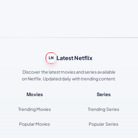
Latest Netflix
LN
Discover the latest movies and series available
on Netflix. Updated daily with trending content.
Movies
Series
Trending Movies
Trending Series
Popular Movies
Popular Series