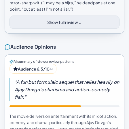
razor-sharp wit. (“I may be a hijra,” he deadpans at one
point, “but at least I’m not a liar.”)
⌄
Show full review
Audience Opinions
AI summary of viewer review patterns
Audience 6.5/10
AI
"A fun but formulaic sequel that relies heavily on
Ajay Devgn’s charisma and action-comedy
flair."
The movie delivers on entertainment with its mix of action,
comedy, and drama, particularly through Ajay Devgn’s
energetic performance. However, the plot feels recycled