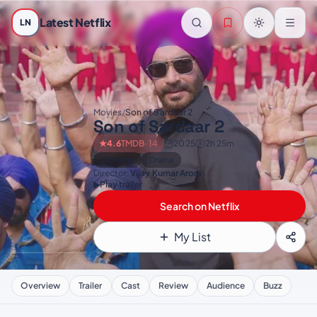
Skip to main content
Latest Netflix
LN
Movies
/
Son of Sardaar 2
Son of Sardaar 2
★
4.6
TMDB
· 14
2025
2h 25m
Comedy
Drama
Director:
Vijay Kumar Arora
▶
Play trailer
Search on Netflix
My List
Overview
Trailer
Cast
Review
Audience
Buzz