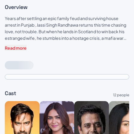
Overview
Years after settling an epic family feud and surviving house
arrest in Punjab, Jassi Singh Randhawa returns this time chasing
love, not trouble. But when he lands in Scotland to win back his
estranged wife, he stumbles into a hostage crisis, a mafia war
and the most bizarre Sardaar wedding of the century.
Read more
Cast
12 people