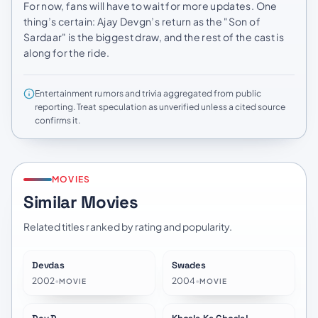
For now, fans will have to wait for more updates. One
thing’s certain: Ajay Devgn’s return as the "Son of
Sardaar" is the biggest draw, and the rest of the cast is
along for the ride.
Entertainment rumors and trivia aggregated from public
reporting. Treat speculation as unverified unless a cited source
confirms it.
MOVIES
Similar Movies
Related titles ranked by rating and popularity.
Devdas
Swades
★
7.5
★
7.3
2002
•
2004
•
MOVIE
MOVIE