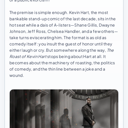
The premise is simple enough. Kevin Hart, the most
bankable stand-up comic of the last decade, sits in the
hot seat while a dais of A-listers—Shane Gillis, Dwayne
Johnson, Jeff Ross, Chelsea Handler, and a few others—
take turns eviscerating him. The format is as old as
comedy itself: you insult the guest of honor until they
either laugh or cry. But somewhere along the way,
The
Roast of Kevin Hart
stops being about Hart at all. It
becomes about the machinery of roasting, the politics
of comedy, and the thin line between a joke and a
wound.