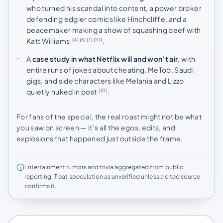
who turned his scandal into content, a power broker
defending edgier comics like Hinchcliffe, and a
peacemaker making a show of squashing beef with
Katt Williams
.
[4]
[6]
[7]
[10]
A
case study in what Netflix will and won’t air
, with
entire runs of jokes about cheating, MeToo, Saudi
gigs, and side characters like Melania and Lizzo
quietly nuked in post
.
[10]
For fans of the special, the real roast might not be what
you saw on screen — it’s all the egos, edits, and
explosions that happened just outside the frame.
Entertainment rumors and trivia aggregated from public
reporting. Treat speculation as unverified unless a cited source
confirms it.