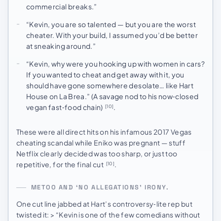
commercial breaks.”
“Kevin, you are so talented — but you are the worst
cheater. With your build, I assumed you’d be better
at sneaking around.”
“Kevin, why were you hooking up with women in cars?
If you wanted to cheat and get away with it, you
should have gone somewhere desolate… like Hart
House on La Brea.” (A savage nod to his now‑closed
vegan fast‑food chain)
.
[10]
These were all direct hits on his infamous 2017 Vegas
cheating scandal while Eniko was pregnant — stuff
Netflix clearly decided was too sharp, or just too
repetitive, for the final cut
.
[10]
METOO AND ‘NO ALLEGATIONS’ IRONY.
One cut line jabbed at Hart’s controversy‑lite rep but
twisted it: > “Kevin is one of the few comedians without