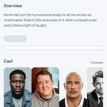
Overview
Kevin Hart is in the hot seat and ready for all the smoke as
roastmaster Shane Gillis and a dais of A-listers unleash a raw
and ruthless night of laughs.
Cast
12 people