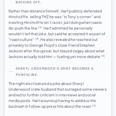
BACKING OFF.
Rather than distance himself, Hart publicly defended
Hinchcliffe, telling TMZ he was “in Tony’s corner” and
insisting Hinchcliffe isn’t racist, just doing what roasts
do: push the line
. Hart admitted he personally
[4]
wouldn’t tell that joke, but said he accepted it as part of
“roast culture”
. He also revealed he reached out
[4]
privately to George Floyd’s close friend Stephen
Jackson after the uproar, but stayed cagey about what
Jackson actually told him — fueling yet more debate
.
[4]
SHERYL UNDERWOOD’S GRIEF BECOMES A
PUNCHLINE.
The night also featured a joke about Sheryl
Underwood’s late husband that outraged some viewers
and led to further criticism in interviews and social
media posts. Hart wound up having to address the
backlash in follow‑up press hits about the roast
.
[4]