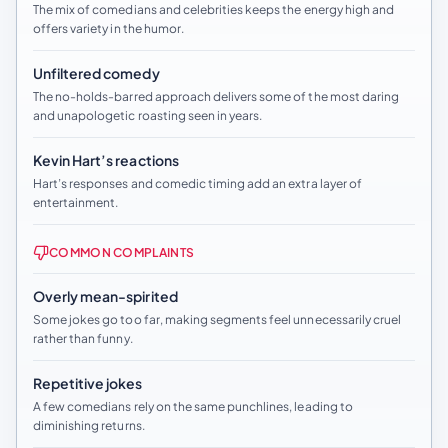
The mix of comedians and celebrities keeps the energy high and
offers variety in the humor.
Unfiltered comedy
The no-holds-barred approach delivers some of the most daring
and unapologetic roasting seen in years.
Kevin Hart’s reactions
Hart’s responses and comedic timing add an extra layer of
entertainment.
COMMON COMPLAINTS
Overly mean-spirited
Some jokes go too far, making segments feel unnecessarily cruel
rather than funny.
Repetitive jokes
A few comedians rely on the same punchlines, leading to
diminishing returns.