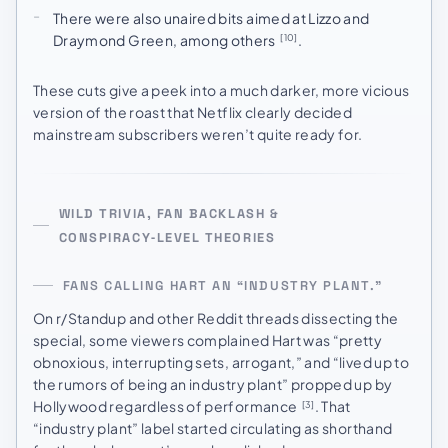
There were also unaired bits aimed at Lizzo and
Draymond Green, among others
.
[10]
These cuts give a peek into a much darker, more vicious
version of the roast that Netflix clearly decided
mainstream subscribers weren’t quite ready for.
WILD TRIVIA, FAN BACKLASH &
CONSPIRACY‑LEVEL THEORIES
FANS CALLING HART AN “INDUSTRY PLANT.”
On r/Standup and other Reddit threads dissecting the
special, some viewers complained Hart was “pretty
obnoxious, interrupting sets, arrogant,” and “lived up to
the rumors of being an industry plant” propped up by
Hollywood regardless of performance
. That
[3]
“industry plant” label started circulating as shorthand