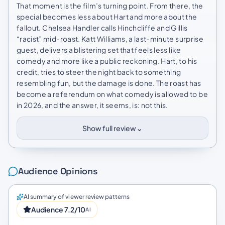
That moment is the film’s turning point. From there, the
special becomes less about Hart and more about the
fallout. Chelsea Handler calls Hinchcliffe and Gillis
“racist” mid-roast. Katt Williams, a last-minute surprise
guest, delivers a blistering set that feels less like
comedy and more like a public reckoning. Hart, to his
credit, tries to steer the night back to something
resembling fun, but the damage is done. The roast has
become a referendum on what comedy is allowed to be
in 2026, and the answer, it seems, is: not this.
⌄
Show full review
Audience Opinions
AI summary of viewer review patterns
Audience 7.2/10
AI