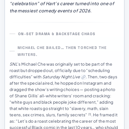
“celebration” of Hart’s career turned into one of
the messiest comedy events of 2026.
ON-SET DRAMA & BACKSTAGE CHAOS
MICHAEL CHE BAILED… THEN TORCHED THE
WRITERS.
SNL
’s Michael Che was originally set to be part of the
roast but dropped out, officially due to “scheduling
difficulties” with
Saturday Night Live
. Then, two days
after the special aired, he hopped on Instagram and
dragged the show’s writing choices — posting a photo
of Shane Gillis’ all-white writers’ room and cracking:
“white guys and black people joke different,” adding
that white roasts go straight to “slavery, math, slain
teens, sex crimes, slurs, family secrets”
. He framed it
[1]
as: “Let’s do a roast celebrating the career of the most
successful Black comic in the last 10 years… who should