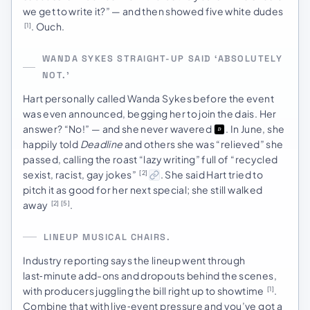
we get to write it?” — and then showed five white dudes
. Ouch.
[1]
WANDA SYKES STRAIGHT-UP SAID ‘ABSOLUTELY
NOT.’
Hart personally called Wanda Sykes before the event
was even announced, begging her to join the dais. Her
answer? “No!” — and she never wavered
. In June, she
happily told
Deadline
and others she was “relieved” she
passed, calling the roast “lazy writing” full of “recycled
sexist, racist, gay jokes”
. She said Hart tried to
[2]
pitch it as good for her next special; she still walked
away
.
[2]
[5]
LINEUP MUSICAL CHAIRS.
Industry reporting says the lineup went through
last‑minute add-ons and dropouts behind the scenes,
with producers juggling the bill right up to showtime
.
[1]
Combine that with live‑event pressure and you’ve got a