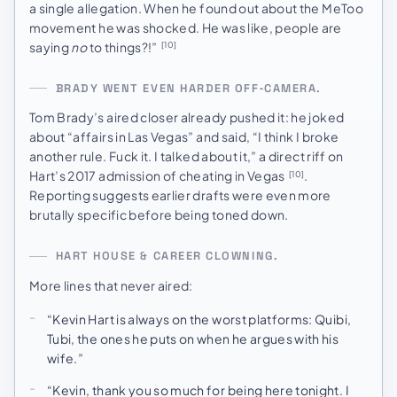
a single allegation. When he found out about the MeToo
movement he was shocked. He was like, people are
saying
no
to things?!”
[10]
BRADY WENT EVEN HARDER OFF‑CAMERA.
Tom Brady’s aired closer already pushed it: he joked
about “affairs in Las Vegas” and said, “I think I broke
another rule. Fuck it. I talked about it,” a direct riff on
Hart’s 2017 admission of cheating in Vegas
.
[10]
Reporting suggests earlier drafts were even more
brutally specific before being toned down.
HART HOUSE & CAREER CLOWNING.
More lines that never aired:
“Kevin Hart is always on the worst platforms: Quibi,
Tubi, the ones he puts on when he argues with his
wife.”
“Kevin, thank you so much for being here tonight. I