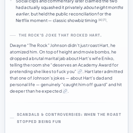
Social clips and commentary later claimed the two
had actually squashed it privately
about eight months
earlier
, but held the public reconciliation for the
Netflix moment — classic showbiz timing
.
[6]
[7]
THE ROCK’S JOKE THAT ROCKED HART.
Dwayne “The Rock” Johnson didn’t just roast Hart, he
atomized him. On top of height and movie bombs, he
dropped a brutal marital jab about Hart’s wife Eniko,
telling the room she “deserves an Academy Award for
pretending she likes to fuck you”
. Hart later admitted
that one of Johnson’s jokes — about Hart’s dad and
personal life — genuinely “caught him off guard” and hit
deeper than he expected
.
SCANDALS & CONTROVERSIES: WHEN THE ROAST
STOPPED BEING FUN