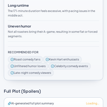
Long runtime
The 171-minute duration feels excessive, with pacing issues in the
middle act.
Uneven humor
Not all roasters bring their A-game, resulting in some flat or forced
segments.
RECOMMENDED FOR
Roast comedy fans
Kevin Hart enthusiasts
Unfiltered humor lovers
Celebrity comedy events
Late-night comedy viewers
Full Plot (Spoilers)
AI-generated full plot summary
Loading…