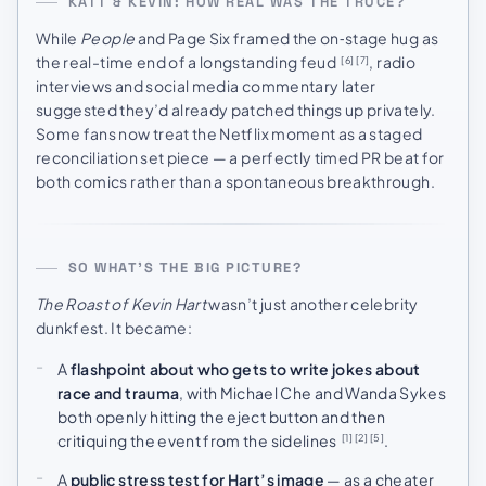
KATT & KEVIN: HOW REAL WAS THE TRUCE?
While
People
and Page Six framed the on‑stage hug as
the real-time end of a longstanding feud
, radio
[6]
[7]
interviews and social media commentary later
suggested they’d already patched things up privately.
Some fans now treat the Netflix moment as a staged
reconciliation set piece — a perfectly timed PR beat for
both comics rather than a spontaneous breakthrough.
SO WHAT’S THE BIG PICTURE?
The Roast of Kevin Hart
wasn’t just another celebrity
dunkfest. It became:
A
flashpoint about who gets to write jokes about
race and trauma
, with Michael Che and Wanda Sykes
both openly hitting the eject button and then
critiquing the event from the sidelines
.
[1]
[2]
[5]
A
public stress test for Hart’s image
— as a cheater