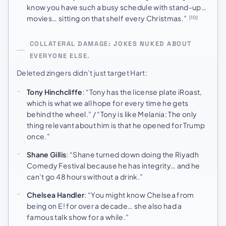
know you have such a busy schedule with stand-up…
movies… sitting on that shelf every Christmas.”
[10]
COLLATERAL DAMAGE: JOKES NUKED ABOUT
EVERYONE ELSE.
Deleted zingers didn’t just target Hart:
Tony Hinchcliffe
: “Tony has the license plate iRoast,
which is what we all hope for every time he gets
behind the wheel.” / “Tony is like Melania: The only
thing relevant about him is that he opened for Trump
once.”
Shane Gillis
: “Shane turned down doing the Riyadh
Comedy Festival because he has integrity… and he
can’t go 48 hours without a drink.”
Chelsea Handler
: “You might know Chelsea from
being on E! for over a decade… she also had a
famous talk show for a while.”