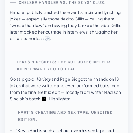
CHELSEA HANDLER VS. THE BOYS’ CLUB.
Handler publicly trashed the event’s racial and lynching
jokes — especially those tied to Gillis — calling them
“worse than lazy” and saying they tanked the vibe. Gillis
later mocked her outrage in interviews, shrugging her
off as humorless
.
LEAKS & SECRETS: THE CUT JOKES NETFLIX
DIDN’T WANT YOU TO HEAR
Gossip gold:
Variety
and Page Six got their hands on 18
jokes that were written and even performed but sliced
from the final Netflix edit — mostly from writer Madison
Sinclair’s batch
. Highlights:
HART’S CHEATING AND SEX TAPE, UNEDITED
EDITION.
“Kevin Hart is such a sellout even his sex tape had