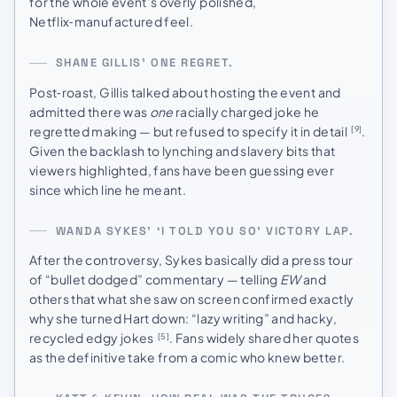
for the whole event’s overly polished,
Netflix‑manufactured feel.
SHANE GILLIS’ ONE REGRET.
Post‑roast, Gillis talked about hosting the event and
admitted there was
one
racially charged joke he
regretted making — but refused to specify it in detail
.
[9]
Given the backlash to lynching and slavery bits that
viewers highlighted, fans have been guessing ever
since which line he meant.
WANDA SYKES’ ‘I TOLD YOU SO’ VICTORY LAP.
After the controversy, Sykes basically did a press tour
of “bullet dodged” commentary — telling
EW
and
others that what she saw on screen confirmed exactly
why she turned Hart down: “lazy writing” and hacky,
recycled edgy jokes
. Fans widely shared her quotes
[5]
as the definitive take from a comic who knew better.