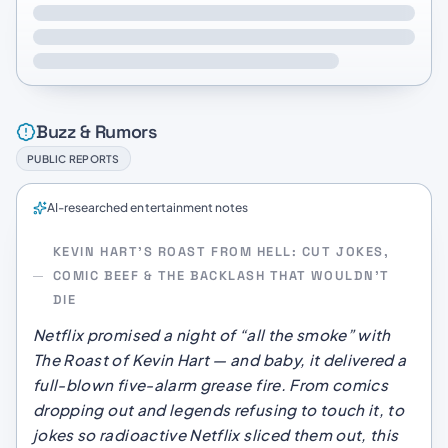
Buzz & Rumors
PUBLIC REPORTS
AI-researched entertainment notes
KEVIN HART’S ROAST FROM HELL: CUT JOKES,
COMIC BEEF & THE BACKLASH THAT WOULDN’T
DIE
Netflix promised a night of “all the smoke” with
The Roast of Kevin Hart
— and baby, it delivered a
full-blown five-alarm grease fire. From comics
dropping out and legends refusing to touch it, to
jokes so radioactive Netflix sliced them out, this