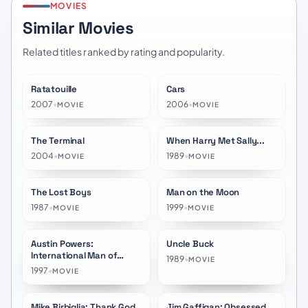
MOVIES
Similar Movies
Related titles ranked by rating and popularity.
Ratatouille
Cars
★
7.8
★
7.0
2007
•
2006
•
MOVIE
MOVIE
The Terminal
When Harry Met Sally...
★
7.4
★
7.4
2004
•
1989
•
MOVIE
MOVIE
The Lost Boys
Man on the Moon
★
7.1
★
7.2
1987
•
1999
•
MOVIE
MOVIE
Austin Powers:
Uncle Buck
★
6.6
★
6.8
International Man of
1989
•
MOVIE
Mystery
1997
•
MOVIE
Mike Birbiglia: Thank God
Jim Gaffigan: Obsessed
★
7.4
★
6.9