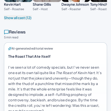
Kevin Hart
Shane Gillis
Dwayne Johnson
Tony Hinchcl
Self - Roastee
Self - Host
Self - Roaster
Self - Roaster
Show all cast (12)
Reviews
5 min read
AI-generated editorial review
The Roast That Ate Itself
I’ve seen a lot of comedy specials, but I’ve never seen
one eat its own tail quite like
The Roast of Kevin Hart
. It’s
not just that the jokes land unevenly—though they do,
with the thud of a punchline that missed the mark by a
mile. It’s that the whole enterprise feels like it was
designed to implode, a self-fulfilling prophecy of
controversy, backlash, and bruised egos. By the time
the credits roll, you’re left wondering: Was this a roast,
or a public exorcism?