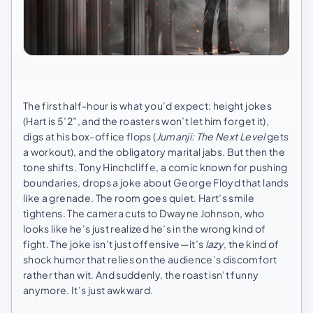
The first half-hour is what you’d expect: height jokes
(Hart is 5’2”, and the roasters won’t let him forget it),
digs at his box-office flops (
Jumanji: The Next Level
gets
a workout), and the obligatory marital jabs. But then the
tone shifts. Tony Hinchcliffe, a comic known for pushing
boundaries, drops a joke about George Floyd that lands
like a grenade. The room goes quiet. Hart’s smile
tightens. The camera cuts to Dwayne Johnson, who
looks like he’s just realized he’s in the wrong kind of
fight. The joke isn’t just offensive—it’s
lazy
, the kind of
shock humor that relies on the audience’s discomfort
rather than wit. And suddenly, the roast isn’t funny
anymore. It’s just awkward.