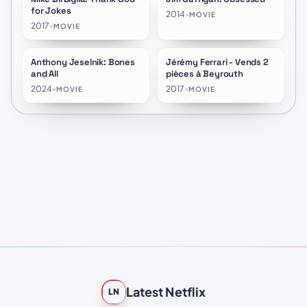
for Jokes
2014
•
MOVIE
2017
•
MOVIE
Anthony Jeselnik: Bones
Jérémy Ferrari - Vends 2
★
7.0
★
7.5
and All
pièces à Beyrouth
2024
•
2017
•
MOVIE
MOVIE
Latest Netflix
LN