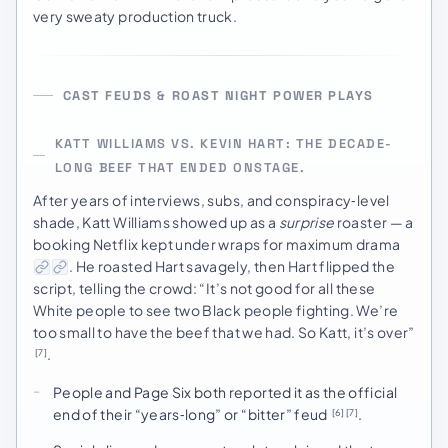
very sweaty production truck.
CAST FEUDS & ROAST NIGHT POWER PLAYS
KATT WILLIAMS VS. KEVIN HART: THE DECADE-
LONG BEEF THAT ENDED ONSTAGE.
After years of interviews, subs, and conspiracy‑level
shade, Katt Williams showed up as a
surprise
roaster — a
booking Netflix kept under wraps for maximum drama
. He roasted Hart savagely, then Hart flipped the
script, telling the crowd: “It’s not good for all these
White people to see two Black people fighting. We’re
too small to have the beef that we had. So Katt, it’s over”
.
[7]
People and Page Six both reported it as the official
end of their “years‑long” or “bitter” feud
.
[6]
[7]