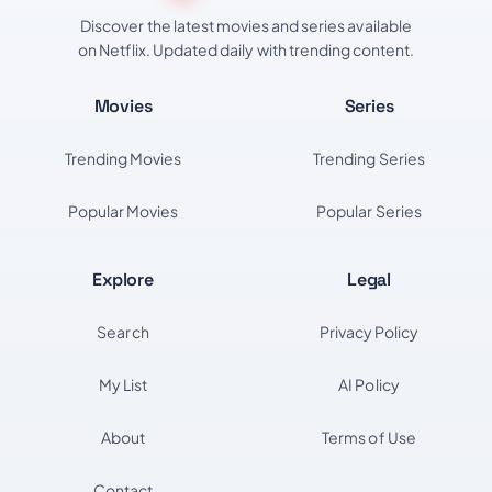
Discover the latest movies and series available
on Netflix. Updated daily with trending content.
Movies
Series
Trending Movies
Trending Series
Popular Movies
Popular Series
Explore
Legal
Search
Privacy Policy
My List
AI Policy
About
Terms of Use
Contact