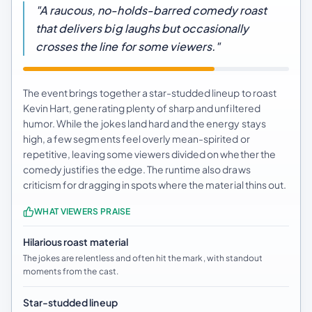
"A raucous, no-holds-barred comedy roast
that delivers big laughs but occasionally
crosses the line for some viewers."
The event brings together a star-studded lineup to roast
Kevin Hart, generating plenty of sharp and unfiltered
humor. While the jokes land hard and the energy stays
high, a few segments feel overly mean-spirited or
repetitive, leaving some viewers divided on whether the
comedy justifies the edge. The runtime also draws
criticism for dragging in spots where the material thins out.
WHAT VIEWERS PRAISE
Hilarious roast material
The jokes are relentless and often hit the mark, with standout
moments from the cast.
Star-studded lineup