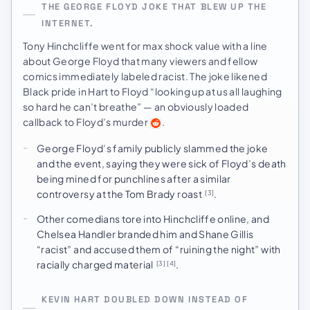
THE GEORGE FLOYD JOKE THAT BLEW UP THE
INTERNET.
Tony Hinchcliffe went for max shock value with a line
about George Floyd that many viewers and fellow
comics immediately labeled racist. The joke likened
Black pride in Hart to Floyd “looking up at us all laughing
so hard he can’t breathe” — an obviously loaded
callback to Floyd’s murder
.
George Floyd’s family publicly slammed the joke
and the event, saying they were sick of Floyd’s death
being mined for punchlines after a similar
controversy at the Tom Brady roast
.
[3]
Other comedians tore into Hinchcliffe online, and
Chelsea Handler branded him and Shane Gillis
“racist” and accused them of “ruining the night” with
racially charged material
.
[3]
[4]
KEVIN HART DOUBLED DOWN INSTEAD OF