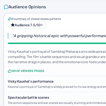
Audience Opinions
AI summary of viewer review patterns
Audience 7.5/10
AI
"A gripping historical epic with powerful performa
Vicky Kaushal’s portrayal of Sambhaji Maharaj earns widespread p
compelling. The film’s battle sequences and visual grandeur ar
the narrative drags in places, and the emotional core feels u
WHAT VIEWERS PRAISE
Vicky Kaushal’s performance
Kaushal’s portrayal of Sambhaji is widely praised for its raw energy and 
Spectacular battle scenes
The action sequences and war scenes are visually stunning and immersive