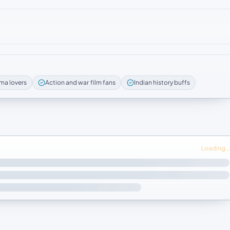
ma lovers
Action and war film fans
Indian history buffs
Loading…