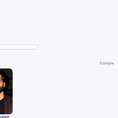
12 people
palam