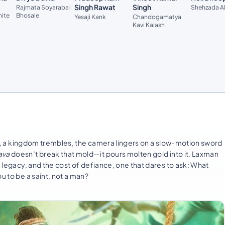
Singh Rawat
Singh
Rajmata Soyarabai
Shehzada A
hite
Bhosale
Yesaji Kank
Chandogamatya
Kavi Kalash
ises, a kingdom trembles, the camera lingers on a slow-motion sword
ava
doesn’t break that mold—it pours molten gold into it. Laxman
, legacy, and the cost of defiance, one that dares to ask: What
u to be a saint, not a man?