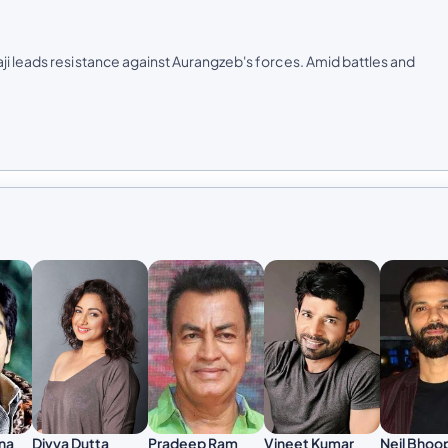
ji leads resistance against Aurangzeb's forces. Amid battles and
Pradeep Ram
Vineet Kumar
na
Divya Dutta
Neil Bhoo