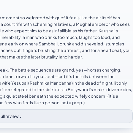
 moment so weighted with grief it feels like the air itself has
te a court rife with scheming relatives, a Mughal emperor who sees
who expect him to be as infallible as his father. Kaushal’s
nerability, a man who drinks too much, laughs too loud, and
scene early on where Sambhaji, drunk and disheveled, stumbles
eaches out, fingers brushing the armrest, and for a heartbeat, you
hat makes the later brutality land harder.
ce speak. The battle sequences are grand, yes—horses charging,
u lean forward in your seat—but it’s the lulls between the
 wife Yesubai (Rashmika Mandanna) in the dead of night, lit only
often relegated to the sidelines in Bollywood’s male-driven epics,
 a quiet steel beneath the expected wifely concern. (It’s a
 few who feels like a person, not a prop.)
⌄
ull review