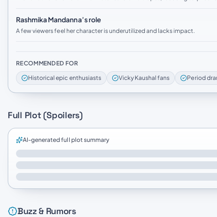
Rashmika Mandanna’s role
A few viewers feel her character is underutilized and lacks impact.
RECOMMENDED FOR
Historical epic enthusiasts
Vicky Kaushal fans
Period dra
Full Plot (Spoilers)
AI-generated full plot summary
Buzz & Rumors