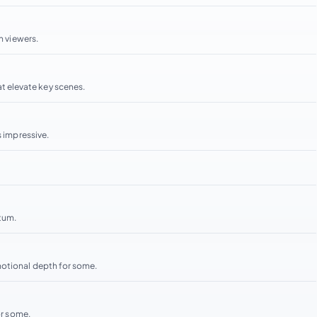
h viewers.
 elevate key scenes.
s impressive.
tum.
motional depth for some.
or some.