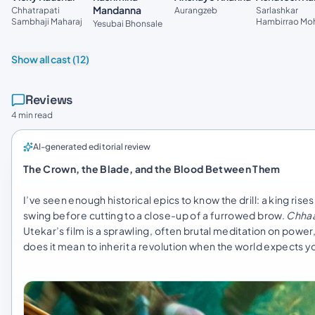
Mandanna
Aurangzeb
Chhatrapati
Sarlashkar
Sambhaji Maharaj
Hambirrao Mo
Yesubai Bhonsale
Show all cast (12)
Reviews
4 min read
AI-generated editorial review
The Crown, the Blade, and the Blood Between Them
I’ve seen enough historical epics to know the drill: a king r
swing before cutting to a close-up of a furrowed brow.
Chha
Utekar’s film is a sprawling, often brutal meditation on power
does it mean to inherit a revolution when the world expects yo