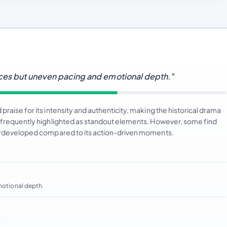
nces but uneven pacing and emotional depth."
raise for its intensity and authenticity, making the historical drama
e frequently highlighted as standout elements. However, some find
nderdeveloped compared to its action-driven moments.
emotional depth.
.