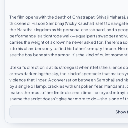
The film opens with the death of Chhatrapati Shivaji Maharaj, a
thickened. His son Sambhaji (Vicky Kaushal) is left to naviga
the Maratha kingdom as his personal chessboard, and a people 
performance is a tightrope walk—equal parts swagger and vul
carries the weight of a crown he never asked for. There’s a 
into his chambers only to find his father’s empty throne. He r
see the boy beneath the armor. It’s the kind of quiet moment t
Utekar’s direction is at its strongest when it lets the silen
arrows darkening the sky, the kind of spectacle that makes yo
violence that linger. A conversation between Sambhaji and his
by a single oil lamp, crackles with unspoken fear. Mandanna, 
makes the most of her limited screen time, her eyes betraying
shame the script doesn’t give her more to do—she’s one of the
Show f