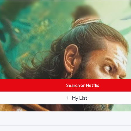
Search on Netflix
My List