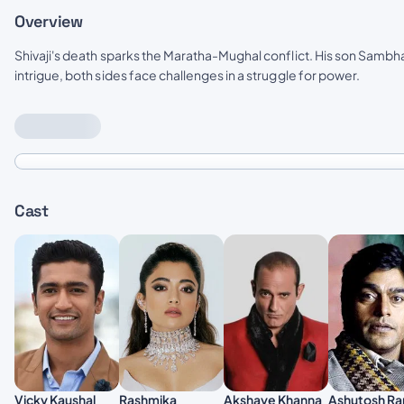
Overview
Shivaji's death sparks the Maratha-Mughal conflict. His son Sambha
intrigue, both sides face challenges in a struggle for power.
Cast
Akshaye Khanna
Vicky Kaushal
Rashmika
Ashutosh Ra