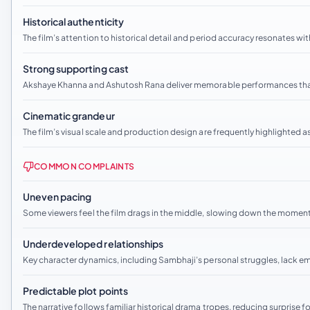
Historical authenticity
The film’s attention to historical detail and period accuracy resonates wit
Strong supporting cast
Akshaye Khanna and Ashutosh Rana deliver memorable performances that
Cinematic grandeur
The film’s visual scale and production design are frequently highlighted a
COMMON COMPLAINTS
Uneven pacing
Some viewers feel the film drags in the middle, slowing down the momen
Underdeveloped relationships
Key character dynamics, including Sambhaji’s personal struggles, lack e
Predictable plot points
The narrative follows familiar historical drama tropes, reducing surprise f