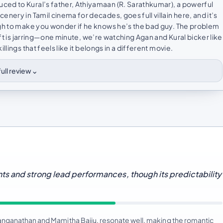
ced to Kural’s father, Athiyamaan (R. Sarathkumar), a powerful
nery in Tamil cinema for decades, goes full villain here, and it’s
ugh to make you wonder if he knows he’s the bad guy. The problem
ift is jarring—one minute, we’re watching Agan and Kural bicker like
lings that feels like it belongs in a different movie.
⌄
ull review
s and strong lead performances, though its predictability
anganathan and Mamitha Baiju, resonate well, making the romantic