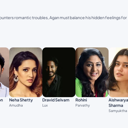
unters romantic troubles, Agan must balance his hidden feelings for
on
Neha Shetty
Dravid Selvam
Rohini
Aishwary
Sharma
Amudha
Lux
Parvathy
Samyuktha