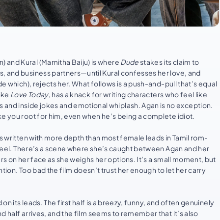
 and Kural (Mamitha Baiju) is where
Dude
stakes its claim to
s, and business partners—until Kural confesses her love, and
de which), rejects her. What follows is a push-and-pull that’s equal
like
Love Today
, has a knack for writing characters who feel like
nd inside jokes and emotional whiplash. Agan is no exception.
ke you root for him, even when he’s being a complete idiot.
is written with more depth than most female leads in Tamil rom-
 steel. There’s a scene where she’s caught between Agan and her
rs on her face as she weighs her options. It’s a small moment, but
ntion. Too bad the film doesn’t trust her enough to let her carry
d on its leads. The first half is a breezy, funny, and often genuinely
d half arrives, and the film seems to remember that it’s also