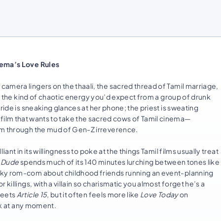
nema’s Love Rules
amera lingers on the thaali, the sacred thread of Tamil marriage,
th the kind of chaotic energy you’d expect from a group of drunk
ride is sneaking glances at her phone; the priest is sweating
a film that wants to take the sacred cows of Tamil cinema—
em through the mud of Gen-Z irreverence.
ant in its willingness to poke at the things Tamil films usually treat
d
Dude
spends much of its 140 minutes lurching between tones like
cky rom-com about childhood friends running an event-planning
killings, with a villain so charismatic you almost forget he’s a
eets
Article 15
, but it often feels more like
Love Today
on
ink at any moment.