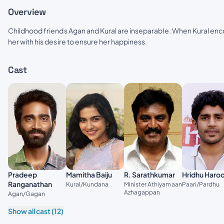
Overview
Childhood friends Agan and Kural are inseparable. When Kural enco
her with his desire to ensure her happiness.
Cast
Pradeep
Mamitha Baiju
R. Sarathkumar
Hridhu Haro
Ranganathan
Kural/Kundana
Minister Athiyamaan
Paari/Pardhu
Azhagappan
Agan/Gagan
Show all cast (12)