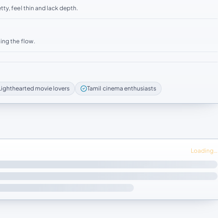
ty, feel thin and lack depth.
ing the flow.
Lighthearted movie lovers
Tamil cinema enthusiasts
Loading…