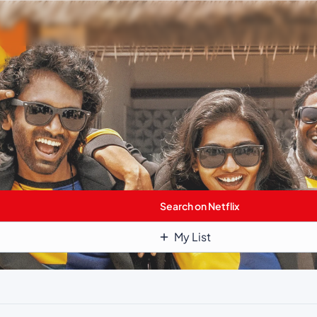
Search on Netflix
My List