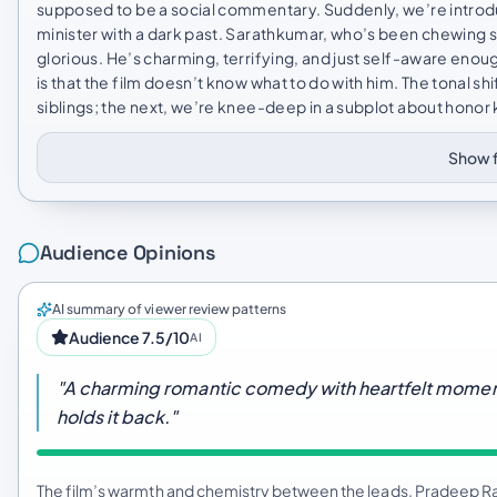
supposed to be a social commentary. Suddenly, we’re introdu
minister with a dark past. Sarathkumar, who’s been chewing sce
glorious. He’s charming, terrifying, and just self-aware eno
is that the film doesn’t know what to do with him. The tonal sh
siblings; the next, we’re knee-deep in a subplot about honor kil
Show f
Audience Opinions
AI summary of viewer review patterns
Audience 7.5/10
AI
"A charming romantic comedy with heartfelt moment
holds it back."
The film’s warmth and chemistry between the leads, Pradeep R