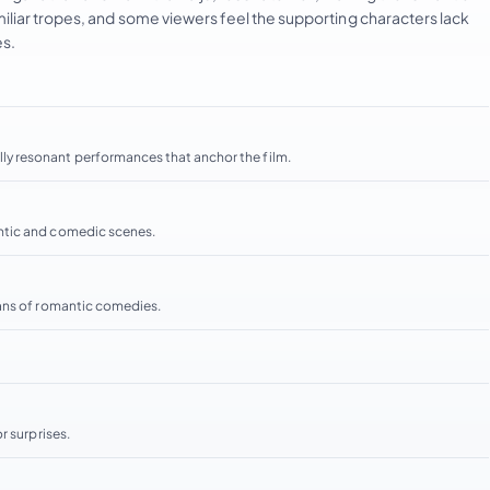
liar tropes, and some viewers feel the supporting characters lack
es.
y resonant performances that anchor the film.
ntic and comedic scenes.
fans of romantic comedies.
r surprises.