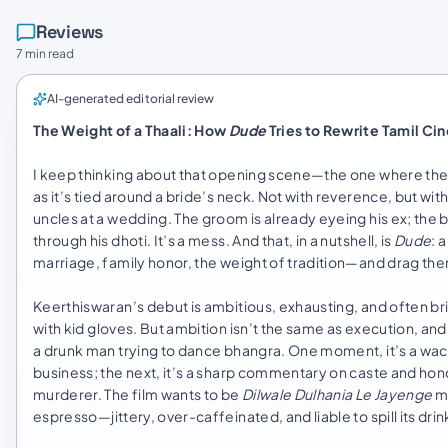
Reviews
7 min read
AI-generated editorial review
The Weight of a Thaali: How
Dude
Tries to Rewrite Tamil Ci
I keep thinking about that opening scene—the one where the c
as it’s tied around a bride’s neck. Not with reverence, but wi
uncles at a wedding. The groom is already eyeing his ex; the b
through his dhoti. It’s a mess. And that, in a nutshell, is
Dude
: 
marriage, family honor, the weight of tradition—and drag th
Keerthiswaran’s debut is ambitious, exhausting, and often brilli
with kid gloves. But ambition isn’t the same as execution, an
a drunk man trying to dance bhangra. One moment, it’s a wa
business; the next, it’s a sharp commentary on caste and honor 
murderer. The film wants to be
Dilwale Dulhania Le Jayenge
m
espresso—jittery, over-caffeinated, and liable to spill its dr