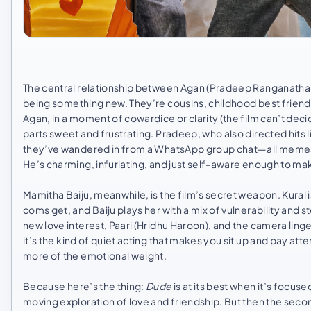
The central relationship between Agan (Pradeep Ranganathan)
being something new. They’re cousins, childhood best friend
Agan, in a moment of cowardice or clarity (the film can’t deci
parts sweet and frustrating. Pradeep, who also directed hits 
they’ve wandered in from a WhatsApp group chat—all memes a
He’s charming, infuriating, and just self-aware enough to ma
Mamitha Baiju, meanwhile, is the film’s secret weapon. Kural 
coms get, and Baiju plays her with a mix of vulnerability and
new love interest, Paari (Hridhu Haroon), and the camera linge
it’s the kind of quiet acting that makes you sit up and pay atte
more of the emotional weight.
Because here’s the thing:
Dude
is at its best when it’s focuse
moving exploration of love and friendship. But then the secon