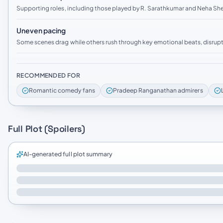
Supporting roles, including those played by R. Sarathkumar and Neha Shet
Uneven pacing
Some scenes drag while others rush through key emotional beats, disrupt
RECOMMENDED FOR
Romantic comedy fans
Pradeep Ranganathan admirers
Full Plot (Spoilers)
AI-generated full plot summary