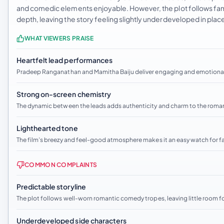
and comedic elements enjoyable. However, the plot follows fami
depth, leaving the story feeling slightly underdeveloped in plac
WHAT VIEWERS PRAISE
Heartfelt lead performances
Pradeep Ranganathan and Mamitha Baiju deliver engaging and emotionall
Strong on-screen chemistry
The dynamic between the leads adds authenticity and charm to the roma
Lighthearted tone
The film’s breezy and feel-good atmosphere makes it an easy watch for 
COMMON COMPLAINTS
Predictable storyline
The plot follows well-worn romantic comedy tropes, leaving little room fo
Underdeveloped side characters