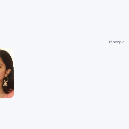
12 people
a