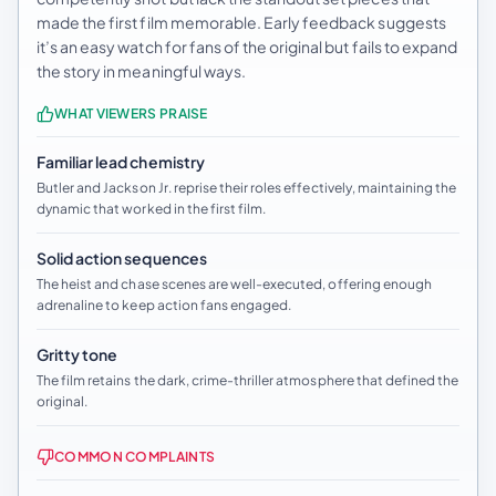
made the first film memorable. Early feedback suggests
it’s an easy watch for fans of the original but fails to expand
the story in meaningful ways.
WHAT VIEWERS PRAISE
Familiar lead chemistry
Butler and Jackson Jr. reprise their roles effectively, maintaining the
dynamic that worked in the first film.
Solid action sequences
The heist and chase scenes are well-executed, offering enough
adrenaline to keep action fans engaged.
Gritty tone
The film retains the dark, crime-thriller atmosphere that defined the
original.
COMMON COMPLAINTS