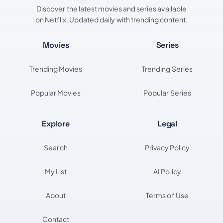
Discover the latest movies and series available
on Netflix. Updated daily with trending content.
Movies
Series
Trending Movies
Trending Series
Popular Movies
Popular Series
Explore
Legal
Search
Privacy Policy
My List
AI Policy
About
Terms of Use
Contact