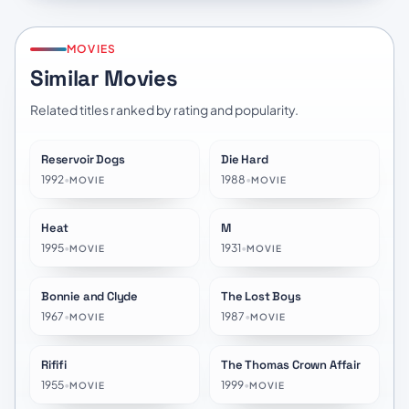
MOVIES
Similar Movies
Related titles ranked by rating and popularity.
Reservoir Dogs
Die Hard
★
8.1
★
7.8
1992
•
1988
•
MOVIE
MOVIE
Heat
M
★
7.9
★
8.1
1995
•
1931
•
MOVIE
MOVIE
Bonnie and Clyde
The Lost Boys
★
7.5
★
7.1
1967
•
1987
•
MOVIE
MOVIE
Rififi
The Thomas Crown Affair
★
7.8
★
6.8
1955
•
1999
•
MOVIE
MOVIE