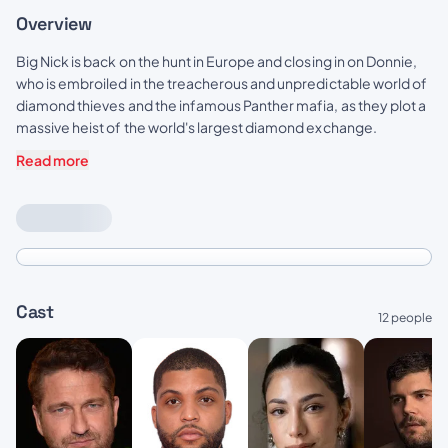
Overview
Big Nick is back on the hunt in Europe and closing in on Donnie,
who is embroiled in the treacherous and unpredictable world of
diamond thieves and the infamous Panther mafia, as they plot a
massive heist of the world's largest diamond exchange.
Read more
Cast
12 people