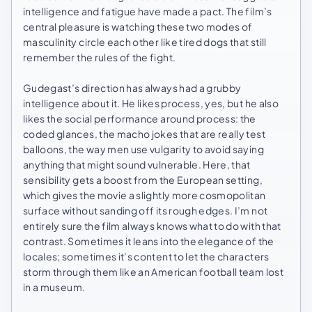
intelligence and fatigue have made a pact. The film’s
central pleasure is watching these two modes of
masculinity circle each other like tired dogs that still
remember the rules of the fight.
Gudegast’s direction has always had a grubby
intelligence about it. He likes process, yes, but he also
likes the social performance around process: the
coded glances, the macho jokes that are really test
balloons, the way men use vulgarity to avoid saying
anything that might sound vulnerable. Here, that
sensibility gets a boost from the European setting,
which gives the movie a slightly more cosmopolitan
surface without sanding off its rough edges. I’m not
entirely sure the film always knows what to do with that
contrast. Sometimes it leans into the elegance of the
locales; sometimes it’s content to let the characters
storm through them like an American football team lost
in a museum.