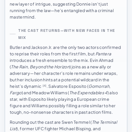
new layer of intrigue, suggesting Donnie isn’t just
running from the law—he’s entangled with a criminal
mastermind.
THE CAST RETURNS—WITH NEW FACES IN THE
MIX
Butler and Jackson Jr. are the only two actors confirmed
to reprise their roles from the first film, but
Pantera
introduces a fresh ensemble to the mix. Evin Ahmad
(
The Rain
,
Beyond the Horizon
) joins as a new ally or
adversary—her character’s role remains under wraps,
but her inclusion hints at a potential wildcard in the
heist’s dynamic
. Salvatore Esposito (
Gomorrah
,
[4]
Fargo
) and Meadow Williams (
The Expendables 4
) also
star, with Esposito likely playing a European crime
figure and Williams possibly filling a role similar to her
tough, no-nonsense characters in past action films.
Rounding out the cast are Swen Temmel (
The Terminal
List
), former UFC fighter Michael Bisping, and