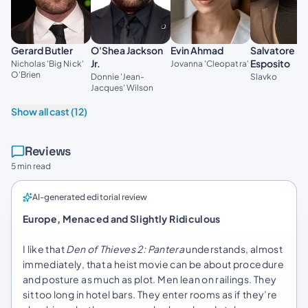
Gerard Butler
O'Shea Jackson
Evin Ahmad
Salvatore
Jr.
Esposito
Nicholas 'Big Nick'
Jovanna 'Cleopatra'
O'Brien
Donnie 'Jean-
Slavko
Jacques' Wilson
Show all cast (12)
Reviews
5 min read
AI-generated editorial review
Europe, Menaced and Slightly Ridiculous
I like that
Den of Thieves 2: Pantera
understands, almost
immediately, that a heist movie can be about procedure
and posture as much as plot. Men lean on railings. They
sit too long in hotel bars. They enter rooms as if they’re