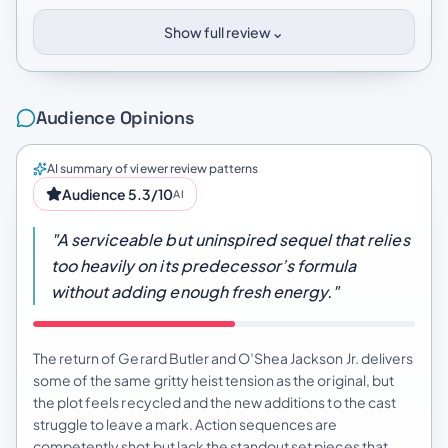
⌄
Show full review
Audience Opinions
AI summary of viewer review patterns
Audience 5.3/10
AI
"A serviceable but uninspired sequel that relies
too heavily on its predecessor’s formula
without adding enough fresh energy."
The return of Gerard Butler and O’Shea Jackson Jr. delivers
some of the same gritty heist tension as the original, but
the plot feels recycled and the new additions to the cast
struggle to leave a mark. Action sequences are
competently shot but lack the standout set pieces that