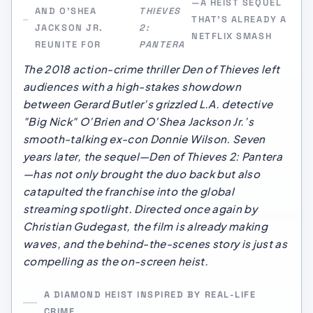
—A HEIST SEQUEL
AND O’SHEA
THIEVES
THAT’S ALREADY A
JACKSON JR.
2:
NETFLIX SMASH
REUNITE FOR
PANTERA
The 2018 action-crime thriller
Den of Thieves
left
audiences with a high-stakes showdown
between Gerard Butler’s grizzled L.A. detective
"Big Nick" O’Brien and O’Shea Jackson Jr.’s
smooth-talking ex-con Donnie Wilson. Seven
years later, the sequel—
Den of Thieves 2: Pantera
—has not only brought the duo back but also
catapulted the franchise into the global
streaming spotlight. Directed once again by
Christian Gudegast, the film is already making
waves, and the behind-the-scenes story is just as
compelling as the on-screen heist.
A DIAMOND HEIST INSPIRED BY REAL-LIFE
CRIME