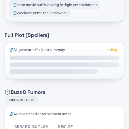
Heist movie buffs looking for light entertainment
Weekend crime thriller viewers
Full Plot (Spoilers)
AI-generated full plot summary
Loading…
Buzz & Rumors
PUBLIC REPORTS
AI-researched entertainment notes
GERARD BUTLER
DEN OF