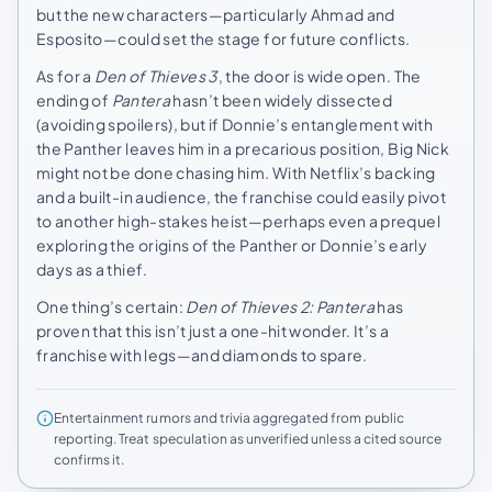
but the new characters—particularly Ahmad and
Esposito—could set the stage for future conflicts.
As for a
Den of Thieves 3
, the door is wide open. The
ending of
Pantera
hasn’t been widely dissected
(avoiding spoilers), but if Donnie’s entanglement with
the Panther leaves him in a precarious position, Big Nick
might not be done chasing him. With Netflix’s backing
and a built-in audience, the franchise could easily pivot
to another high-stakes heist—perhaps even a prequel
exploring the origins of the Panther or Donnie’s early
days as a thief.
One thing’s certain:
Den of Thieves 2: Pantera
has
proven that this isn’t just a one-hit wonder. It’s a
franchise with legs—and diamonds to spare.
Entertainment rumors and trivia aggregated from public
reporting. Treat speculation as unverified unless a cited source
confirms it.