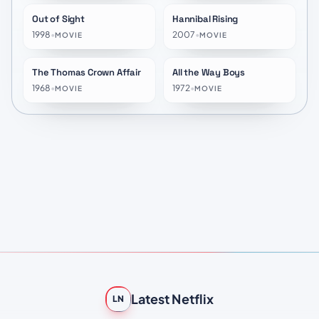
Out of Sight
Hannibal Rising
★
6.7
★
6.3
1998
•
2007
•
MOVIE
MOVIE
The Thomas Crown Affair
All the Way Boys
★
6.8
★
6.8
1968
•
1972
•
MOVIE
MOVIE
Latest Netflix
LN