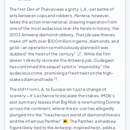
The first
Den of Thieves
was a gritty, L.A.-set battle of
wits between cops and robbers.
Pantera
, however,
takes the action international, drawing inspiration from
one of the most audacious real-life heists in history: the
2003 Antwerp diamond robbery. That job saw thieves
make off with over $100 million in gems, diamonds, and
gold—an operation so meticulously planned it was
dubbed "the heist of the century"
. While the film
doesn’t directly recreate the Antwerp job, Gudegast
has confirmed the sequel’s plot is "inspired by" the
audacious crime, promising a fresh twist on the high-
stakes diamond trade
.
[1]
The shift from L.A. to Europe isn’t just a change of
scenery—it’s a chance to escalate the stakes. IMDb’s
plot summary teases that Big Nick is now hunting Donnie
across the continent, where the ex-con has allegedly
plunged into the "treacherous world of diamond thieves
and the infamous Panther"
. The Panther, a shadowy
figure likely tied to the Antwerp-inspired heist, adds a