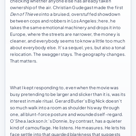
checking whether anyone else has already taken
ownership of the air. Christian Gudegast made the first
Den of Thieves
into a bruised, overstuffed showdown
between cops and robbers in Los Angeles; here, he
takes the same emotional machinery and drops it into
Europe, where the streets are narrower, the money is
cleaner, and everybody seems to know a little too much
about everybody else. It’s a sequel, yes, but also a tonal
relocation. The swagger stays. The geography changes.
That matters.
What I kept responding to, even when the movie was
busy pretending to be larger and slicker than it is, was its
interest in male ritual. Gerard Butler’s Big Nick doesn’t
so much walk into a room as shoulder his way through
one, all blunt-force posture and wounded self-regard.
O’Shea Jackson Jr.’s Donnie, by contrast, has a quieter
kind of camouflage. He listens. He measures. He lets his
face settle into that guarded blankness that suggests