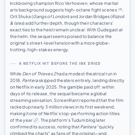
kickboxing champion Rico Verhoeven, whose martial
arts background suggests high-octane fight scenes
.
[4]
Orli Shuka (
Gangs of London
) and Jordan Bridges (
Rizzoli
& Isles
) add further depth, though their characters’
exact ties to the heist remain unclear. With Gudegast at
the helm, the sequel seems poised to balance the
original’s street-level tension with a more globe-
trotting, high-stakes energy.
A NETFLIX HIT BEFORE THE INK DRIED
While
Den of Thieves 2
had a modest theatrical run in
2018,
Pantera
skipped theaters entirely, landing directly
on Netflix in early 2025. The gamble paid off: within
days of its release, the sequel became a global
streaming sensation. ScreenRant reported that the film
racked up nearly 3 million views in its first weekend,
making it one of Netflix’s top-performing action titles
of the year
. The platform’s Tudum blog later
confirmed its success, noting that
Pantera
"quickly
climbed the charts" as fans of the original—and