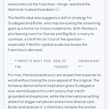
newcomers to the franchise—binge-watched the
diamond-fueled showdown
.
The Netflix deal also suggests a shift in strategy for
Gudegast and Butler, who may be eyeing the streaming
giant as a home for future installments. With
Pantera
’s
plot leaving room for Donnie and Big Nick’s rivalry to
continue, a third film isn’t out of the question—
especially if Netflix’s global audience keeps the
franchise in demand.
**WHAT’S NEXT FOR
DEN OF
FRANCHISE?
THE
THIEVES
**
For now,
Pantera
stands as a rare sequel that expands its
world without losing the core appeal of the original. The
Antwerp diamond heist inspiration gives Gudegast a
real-world blueprint to craft a story that’s both
grounded and explosive, while the international setting
allows for bigger set pieces and a more diverse cast.
Butler and Jackson Jr.’s chemistry remains the anchor,