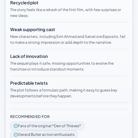
Recycled plot
The story feels like a rehash of the first film, with few surprises or
new ideas.
Weak supporting cast
New characters, including Evin Ahmad and Salvatore Esposito, fail
to make a strong impression or add depth to the narrative.
Lack of innovation
The sequel plays it safe, missing opportunities to evolve the
franchise or introduce standout moments.
Predictable twists
The plot follows a formulaic path, making it easy to guess key
developments before they happen.
RECOMMENDED FOR
Fans of the original *Den of Thieves*
Gerard Butler action enthusiasts