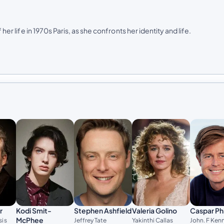
her life in 1970s Paris, as she confronts her identity and life.
Stephen Ashfield
Valeria Golino
r
Kodi Smit-
Caspar Phi
McPhee
Jeffrey Tate
Yakinthi Callas
sis
John. F Ken