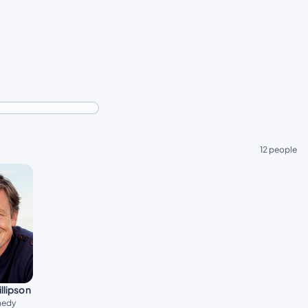
12 people
llipson
nedy