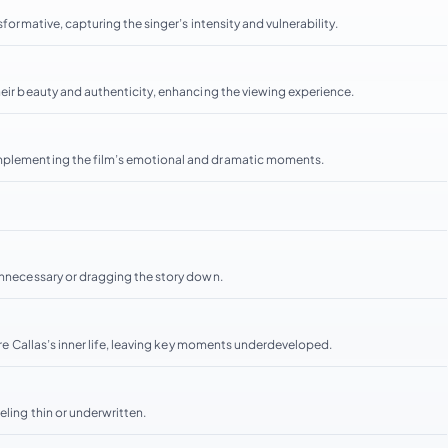
formative, capturing the singer’s intensity and vulnerability.
heir beauty and authenticity, enhancing the viewing experience.
omplementing the film’s emotional and dramatic moments.
 unnecessary or dragging the story down.
lore Callas’s inner life, leaving key moments underdeveloped.
eling thin or underwritten.