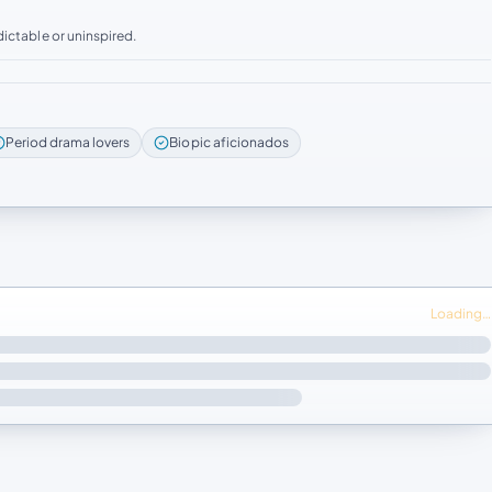
ictable or uninspired.
Period drama lovers
Biopic aficionados
Loading…