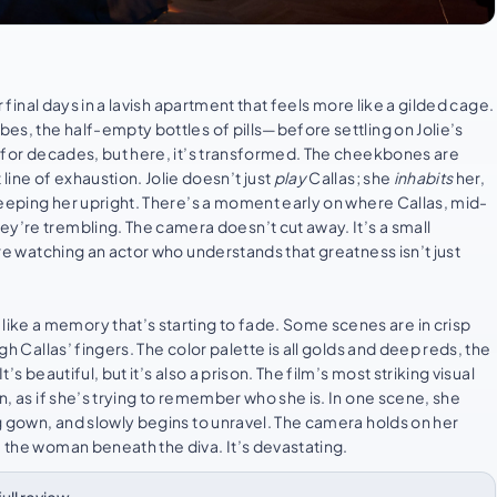
r final days in a lavish apartment that feels more like a gilded cage.
bes, the half-empty bottles of pills—before settling on Jolie’s
om for decades, but here, it’s transformed. The cheekbones are
ine of exhaustion. Jolie doesn’t just
play
Callas; she
inhabits
her,
 keeping her upright. There’s a moment early on where Callas, mid-
ey’re trembling. The camera doesn’t cut away. It’s a small
u’re watching an actor who understands that greatness isn’t just
ike a memory that’s starting to fade. Some scenes are in crisp
gh Callas’ fingers. The color palette is all golds and deep reds, the
’s beautiful, but it’s also a prison. The film’s most striking visual
on, as if she’s trying to remember who she is. In one scene, she
ng gown, and slowly begins to unravel. The camera holds on her
e the woman beneath the diva. It’s devastating.
⌄