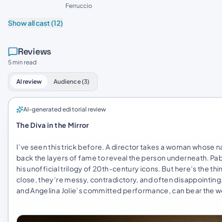
Ferruccio
Show all cast (12)
Reviews
5 min read
AI review
Audience (3)
AI-generated editorial review
The Diva in the Mirror
I’ve seen this trick before. A director takes a woman whos
back the layers of fame to reveal the person underneath. Pabl
his unofficial trilogy of 20th-century icons. But here’s the t
close, they’re messy, contradictory, and often disappointing. T
and Angelina Jolie’s committed performance, can bear the we