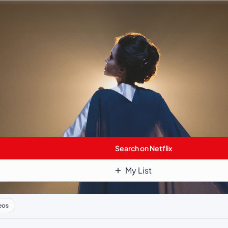
Search on Netflix
My List
eos