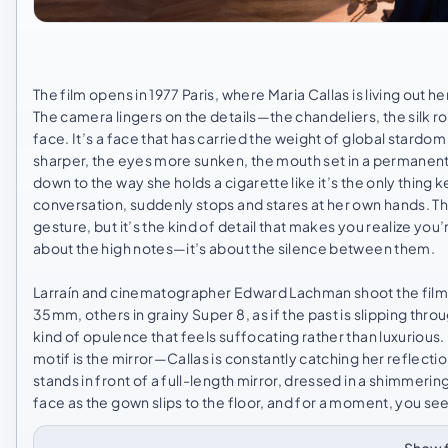
The film opens in 1977 Paris, where Maria Callas is living out he
The camera lingers on the details—the chandeliers, the silk ro
face. It’s a face that has carried the weight of global stard
sharper, the eyes more sunken, the mouth set in a permanent l
down to the way she holds a cigarette like it’s the only thing
conversation, suddenly stops and stares at her own hands. Th
gesture, but it’s the kind of detail that makes you realize yo
about the high notes—it’s about the silence between them.
Larraín and cinematographer Edward Lachman shoot the film l
35mm, others in grainy Super 8, as if the past is slipping throu
kind of opulence that feels suffocating rather than luxurious. It
motif is the mirror—Callas is constantly catching her reflecti
stands in front of a full-length mirror, dressed in a shimmeri
face as the gown slips to the floor, and for a moment, you se