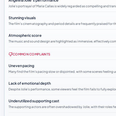
Angelina Jolie’s performance
Jolie’s portrayal of Maria Callas is widely regarded as compelling and trans
Stunning visuals
The film’s cinematography and period details are frequently praised for t
Atmospheric score
The music and sound design are highlighted as immersive, effectively c
COMMON COMPLAINTS
Uneven pacing
Many find the film’s pacing slow or disjointed, with some scenes feeling
Lack of emotional depth
Despite Jolie’s performance, some viewers feel the film fails to fully exp
Underutilized supporting cast
The supporting actors are often overshadowed by Jolie, with their roles fe