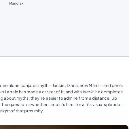
Mandrax
e name alone conjures myth—Jackie, Diana, now Maria—and peels
o Larraín has made a career of it, and with
Maria
, he completes
hing about myths: they’re easier to admire from a distance. Up
he question is whether Larraín’s film, for all its visual splendor
ight of that proximity.