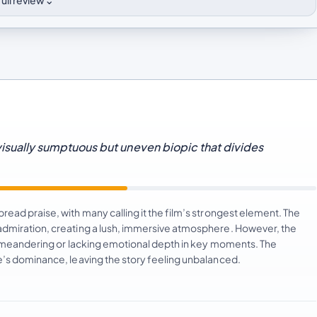
ull review
 visually sumptuous but uneven biopic that divides
ead praise, with many calling it the film’s strongest element. The
admiration, creating a lush, immersive atmosphere. However, the
lm meandering or lacking emotional depth in key moments. The
e’s dominance, leaving the story feeling unbalanced.