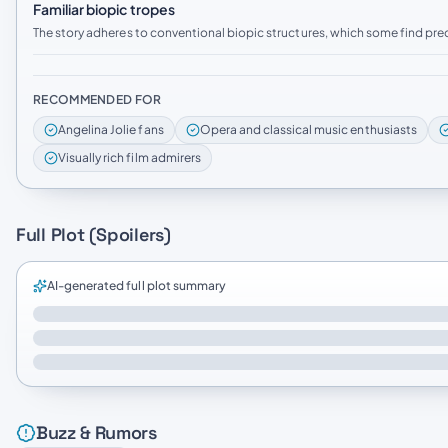
Familiar biopic tropes
The story adheres to conventional biopic structures, which some find pred
RECOMMENDED FOR
Angelina Jolie fans
Opera and classical music enthusiasts
Visually rich film admirers
Full Plot (Spoilers)
AI-generated full plot summary
Buzz & Rumors