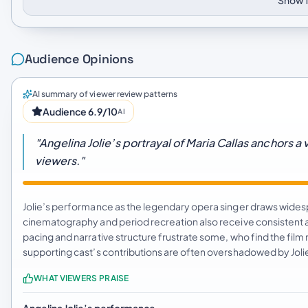
Show f
Audience Opinions
AI summary of viewer review patterns
Audience 6.9/10
AI
"Angelina Jolie’s portrayal of Maria Callas anchors a
viewers."
Jolie’s performance as the legendary opera singer draws widespr
cinematography and period recreation also receive consistent 
pacing and narrative structure frustrate some, who find the fi
supporting cast’s contributions are often overshadowed by Joli
WHAT VIEWERS PRAISE