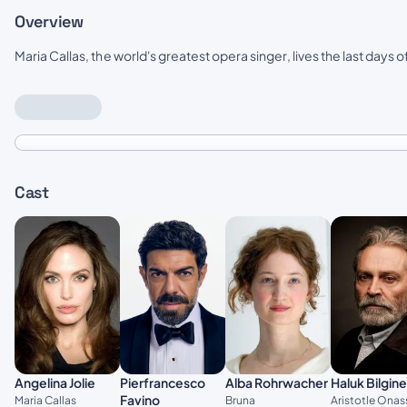
Overview
Maria Callas, the world's greatest opera singer, lives the last days of 
Cast
Pierfrancesco
Angelina Jolie
Alba Rohrwacher
Haluk Bilgine
Favino
Maria Callas
Bruna
Aristotle Onas