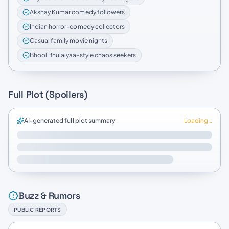
Akshay Kumar comedy followers
Indian horror-comedy collectors
Casual family movie nights
Bhool Bhulaiyaa-style chaos seekers
Full Plot (Spoilers)
AI-generated full plot summary
Loading…
Buzz & Rumors
PUBLIC REPORTS