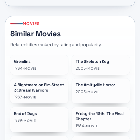
MOVIES
Similar Movies
Related titles ranked by rating and popularity.
Gremlins
The Skeleton Key
★
7.1
★
6.6
1984
•
2005
•
MOVIE
MOVIE
A Nightmare on Elm Street
The Amityville Horror
★
6.7
★
6.1
3: Dream Warriors
2005
•
MOVIE
1987
•
MOVIE
End of Days
Friday the 13th: The Final
★
6.1
★
6.1
Chapter
1999
•
MOVIE
1984
•
MOVIE