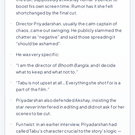
boost his own screen time. Rumor has it she felt
shortchanged by the final cut.
Director Priyadarshan, usually the calm captain of
chaos, came out swinging. He publicly slammed the
chatter as “negative” and said those spreading it
“should be ashamed”.
He was very specific:
“I am the director of
Bhooth Bangla
, and I decide
what to keep and what not to.”
“Tabu is not upset at all… Everything she shot for is a
part of the film.”
Priyadarshan also defended Akshay, insisting the
star
never
interfered in editing and did not ask for her
scenes to be cut.
Fun twist: in an earlier interview, Priyadarshan had
called Tabu’s character crucial to the story’s logic —