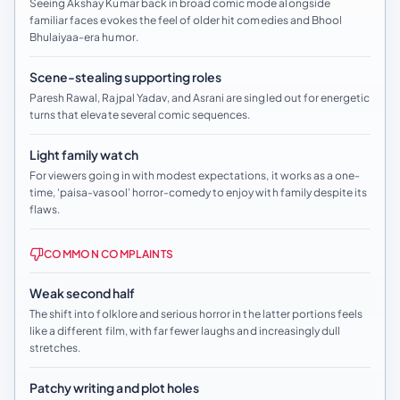
Seeing Akshay Kumar back in broad comic mode alongside
familiar faces evokes the feel of older hit comedies and Bhool
Bhulaiyaa-era humor.
Scene-stealing supporting roles
Paresh Rawal, Rajpal Yadav, and Asrani are singled out for energetic
turns that elevate several comic sequences.
Light family watch
For viewers going in with modest expectations, it works as a one-
time, ‘paisa-vasool’ horror-comedy to enjoy with family despite its
flaws.
COMMON COMPLAINTS
Weak second half
The shift into folklore and serious horror in the latter portions feels
like a different film, with far fewer laughs and increasingly dull
stretches.
Patchy writing and plot holes