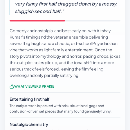
very funny first half dragged down by a messy,
sluggish second half."
Comedy and nostalgia land best early on, with Akshay
Kumar’s timing and the veteran ensemble delivering
several big laughs and a chaotic, old-school Priyadarshan
vibe that works as light family entertainment. Once the
story pivots into mythology and horror, pacing drops, jokes
thin out, plot holes pile up, and the tonal shift into a more
serious track feels forced, leaving the film feeling
overlong and only partially satisfying.
WHAT VIEWERS PRAISE
Entertaining first half
The early stretch is packed with brisk situational gags and
confusion-driven set pieces that many found genuinely funny.
Nostalgic chemistry