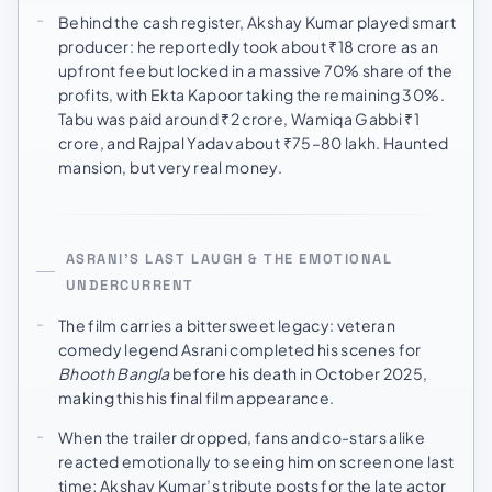
Behind the cash register, Akshay Kumar played smart
producer: he reportedly took about ₹18 crore as an
upfront fee but locked in a massive 70% share of the
profits, with Ekta Kapoor taking the remaining 30%.
Tabu was paid around ₹2 crore, Wamiqa Gabbi ₹1
crore, and Rajpal Yadav about ₹75–80 lakh. Haunted
mansion, but very real money.
ASRANI’S LAST LAUGH & THE EMOTIONAL
UNDERCURRENT
The film carries a bittersweet legacy: veteran
comedy legend Asrani completed his scenes for
Bhooth Bangla
before his death in October 2025,
making this his final film appearance.
When the trailer dropped, fans and co-stars alike
reacted emotionally to seeing him on screen one last
time; Akshay Kumar’s tribute posts for the late actor