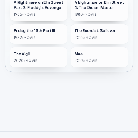
A Nightmare on Elm Street
A Nightmare on Elm Street
★
5.8
★
5.9
Part 2: Freddy's Revenge
4: The Dream Master
1985
•
1988
•
MOVIE
MOVIE
Friday the 13th Part III
The Exorcist: Believer
★
5.9
★
5.8
1982
•
2023
•
MOVIE
MOVIE
The Vigil
Maa
★
5.8
★
6.7
2020
•
2025
•
MOVIE
MOVIE