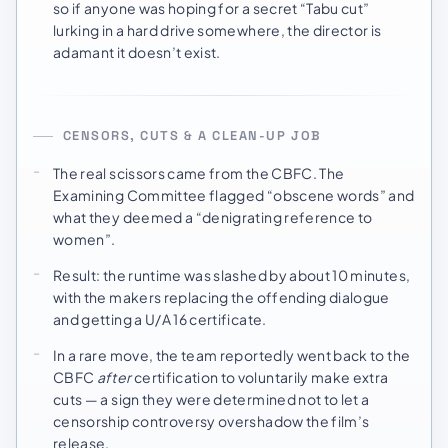
so if anyone was hoping for a secret “Tabu cut”
lurking in a hard drive somewhere, the director is
adamant it doesn’t exist.
CENSORS, CUTS & A CLEAN-UP JOB
The real scissors came from the CBFC. The
Examining Committee flagged “obscene words” and
what they deemed a “denigrating reference to
women”.
Result: the runtime was slashed by about 10 minutes,
with the makers replacing the offending dialogue
and getting a U/A 16 certificate.
In a rare move, the team reportedly went back to the
CBFC
after
certification to voluntarily make extra
cuts — a sign they were determined not to let a
censorship controversy overshadow the film’s
release.