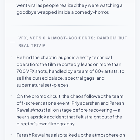
went viral as people realized they were watching a
goodbye wrapped inside a comedy-horror.
VFX, VETS & ALMOST-ACCIDENTS: RANDOM BUT
REAL TRIVIA
Behind the chaotic laughs is a hefty technical
operation: the film reportedly leans on more than
700 VFX shots, handled by a team of 80+ artists, to
sell the cursed palace, spectral gags, and
supernatural set-pieces.
On the promo circuit, the chaos followed the team
off-screen: at one event, Priyadarshan and Paresh
Rawal
almost
fell on stage before recovering — a
near slapstick accident that felt straight out of the
director’s own filmography.
Paresh Rawal has also talked up the atmosphere on