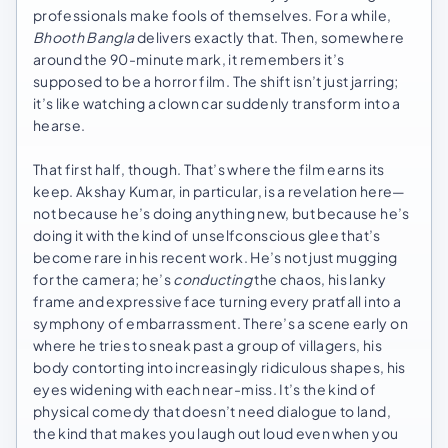
professionals make fools of themselves. For a while,
Bhooth Bangla
delivers exactly that. Then, somewhere
around the 90-minute mark, it remembers it’s
supposed to be a horror film. The shift isn’t just jarring;
it’s like watching a clown car suddenly transform into a
hearse.
That first half, though. That’s where the film earns its
keep. Akshay Kumar, in particular, is a revelation here—
not because he’s doing anything new, but because he’s
doing it with the kind of unselfconscious glee that’s
become rare in his recent work. He’s not just mugging
for the camera; he’s
conducting
the chaos, his lanky
frame and expressive face turning every pratfall into a
symphony of embarrassment. There’s a scene early on
where he tries to sneak past a group of villagers, his
body contorting into increasingly ridiculous shapes, his
eyes widening with each near-miss. It’s the kind of
physical comedy that doesn’t need dialogue to land,
the kind that makes you laugh out loud even when you