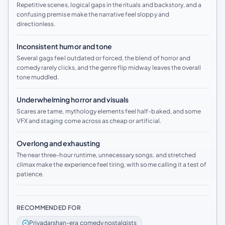
Repetitive scenes, logical gaps in the rituals and backstory, and a
confusing premise make the narrative feel sloppy and
directionless.
Inconsistent humor and tone
Several gags feel outdated or forced, the blend of horror and
comedy rarely clicks, and the genre flip midway leaves the overall
tone muddled.
Underwhelming horror and visuals
Scares are tame, mythology elements feel half-baked, and some
VFX and staging come across as cheap or artificial.
Overlong and exhausting
The near three-hour runtime, unnecessary songs, and stretched
climax make the experience feel tiring, with some calling it a test of
patience.
RECOMMENDED FOR
Priyadarshan-era comedy nostalgists