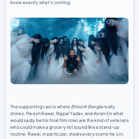
know exactly what’s coming.
The supporting cast is where
Bhooth Bangla
really
shines. Paresh Rawal, Rajpal Yadav, and Asrani (in what
would sadly be his final film role) are the kind of veterans
who could make a grocery list sound like a stand-up
routine. Rawal, in particular, steals every scene he’s in,