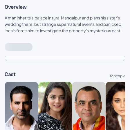
Overview
A man inherits a palace in rural Mangalpur and plans his sister's
wedding there, but strange supernatural events and panicked
locals force him to investigate the property's mysterious past.
Cast
12 people