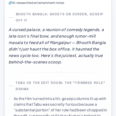
AI-researched entertainment notes
BHOOTH BANGLA: GHOSTS ON SCREEN, GOSSIP
OFF IT
A cursed palace, a reunion of comedy legends, a
late icon’s final bow, and enough rumor-mill
masala to feed all of Mangalpur —
Bhooth Bangla
didn’t just haunt the box office, it haunted the
news cycle too. Here’s the juiciest,
actually true
behind-the-scenes scoop.
TABU VS THE EDIT ROOM: THE “TRIMMED ROLE”
DRAMA
As the film turned into a hit, gossip columns lit up with
claims that Tabu was secretly furious because a
“substantial portion” of her role had been chopped in
the edit, supposedly at Akshay Kumar’s behest to