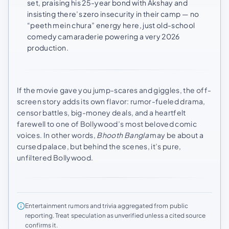
set, praising his 25-year bond with Akshay and
insisting there’s zero insecurity in their camp — no
“peeth mein chura” energy here, just old-school
comedy camaraderie powering a very 2026
production.
If the movie gave you jump-scares and giggles, the off-
screen story adds its own flavor: rumor-fueled drama,
censor battles, big-money deals, and a heartfelt
farewell to one of Bollywood’s most beloved comic
voices. In other words,
Bhooth Bangla
may be about a
cursed palace, but behind the scenes, it’s pure,
unfiltered Bollywood.
Entertainment rumors and trivia aggregated from public
reporting. Treat speculation as unverified unless a cited source
confirms it.