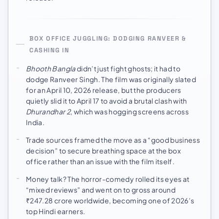
BOX OFFICE JUGGLING: DODGING RANVEER &
CASHING IN
Bhooth Bangla
didn’t just fight ghosts; it had to
dodge Ranveer Singh. The film was originally slated
for an April 10, 2026 release, but the producers
quietly slid it to April 17 to avoid a brutal clash with
Dhurandhar 2
, which was hogging screens across
India.
Trade sources framed the move as a “good business
decision” to secure breathing space at the box
office rather than an issue with the film itself.
Money talk? The horror-comedy rolled its eyes at
“mixed reviews” and went on to gross around
₹247.28 crore worldwide, becoming one of 2026’s
top Hindi earners.