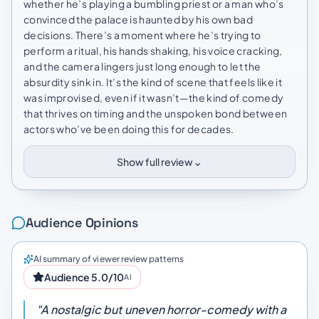
whether he’s playing a bumbling priest or a man who’s
convinced the palace is haunted by his own bad
decisions. There’s a moment where he’s trying to
perform a ritual, his hands shaking, his voice cracking,
and the camera lingers just long enough to let the
absurdity sink in. It’s the kind of scene that feels like it
was improvised, even if it wasn’t—the kind of comedy
that thrives on timing and the unspoken bond between
actors who’ve been doing this for decades.
⌄
Show full review
Audience Opinions
AI summary of viewer review patterns
Audience 5.0/10
AI
"A nostalgic but uneven horror-comedy with a