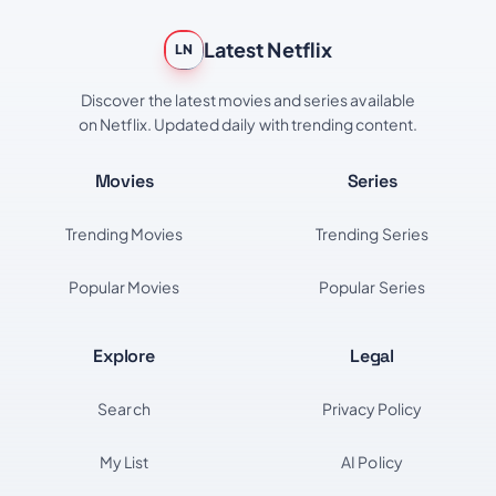
Latest Netflix
LN
Discover the latest movies and series available
on Netflix. Updated daily with trending content.
Movies
Series
Trending Movies
Trending Series
Popular Movies
Popular Series
Explore
Legal
Search
Privacy Policy
My List
AI Policy