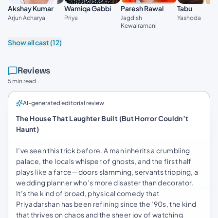
Akshay Kumar
Wamiqa Gabbi
Paresh Rawal
Tabu
Arjun Acharya
Priya
Jagdish
Yashoda
Kewalramani
Show all cast (12)
Reviews
5 min read
AI-generated editorial review
The House That Laughter Built (But Horror Couldn’t
Haunt)
I’ve seen this trick before. A man inherits a crumbling
palace, the locals whisper of ghosts, and the first half
plays like a farce—doors slamming, servants tripping, a
wedding planner who’s more disaster than decorator.
It’s the kind of broad, physical comedy that
Priyadarshan has been refining since the ’90s, the kind
that thrives on chaos and the sheer joy of watching