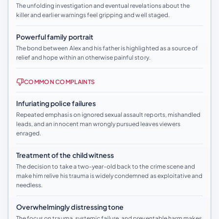
The unfolding investigation and eventual revelations about the
killer and earlier warnings feel gripping and well staged.
Powerful family portrait
The bond between Alex and his father is highlighted as a source of
relief and hope within an otherwise painful story.
COMMON COMPLAINTS
Infuriating police failures
Repeated emphasis on ignored sexual assault reports, mishandled
leads, and an innocent man wrongly pursued leaves viewers
enraged.
Treatment of the child witness
The decision to take a two-year-old back to the crime scene and
make him relive his trauma is widely condemned as exploitative and
needless.
Overwhelmingly distressing tone
The focus on trauma, systemic failure, and preventable harm makes