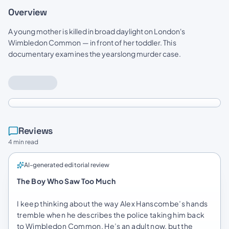
Overview
A young mother is killed in broad daylight on London's
Wimbledon Common — in front of her toddler. This
documentary examines the yearslong murder case.
Reviews
4 min read
AI-generated editorial review
The Boy Who Saw Too Much
I keep thinking about the way Alex Hanscombe’s hands
tremble when he describes the police taking him back
to Wimbledon Common. He’s an adult now, but the