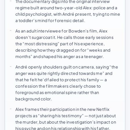
The documentary digs into the original interview
regime built around two-year-old Alex: police and a
child psychologist, with André present, trying to mine
a toddler’s mind for forensic detail.
As an adult interviewee for Bowden’s film, Alex
doesn’t sugarcoat it. He calls those early sessions
the “most distressing” part of his experience,
describing how they dragged on for “weeks and
months” and shaped his anger as a teenager.
André openly shoulders guilt on camera, saying “the
anger was quite rightly directed towards me” and
that he felt he’d failed to protect his family — a
confession the filmmakers clearly chose to
foreground as emotional spine rather than
background color.
Alex frames their participation in the new Netflix
projects as “sharing his testimony” — not just about
the murder, but about the investigation’s impact on
his psyche and on his relationship with his father.