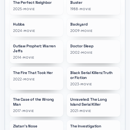
The Perfect Neighbor
Buster
★
6.8
★
5.7
2025
•
1988
•
MOVIE
MOVIE
Hubba
Backyard
★
10.0
★
6.4
2024
•
2009
•
MOVIE
MOVIE
Outlaw Prophet: Warren
Doctor Sleep
★
6.0
★
5.2
Jeffs
2002
•
MOVIE
2014
•
MOVIE
The Fire That Took Her
Black Serial Killers:Truth
★
7.5
★
8.0
or Fiction
2022
•
MOVIE
2023
•
MOVIE
The Case of the Wrong
Unraveled: The Long
★
7.0
★
7.0
Man
Island Serial Killer
2017
•
2021
•
MOVIE
MOVIE
Zlatan's Nose
The Investigation
★
6.5
★
6.0