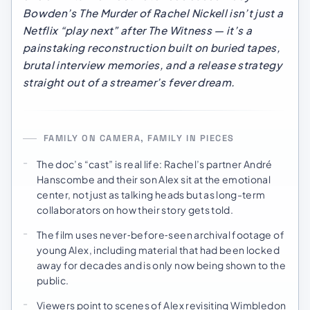
Bowden’s
The Murder of Rachel Nickell
isn’t just a
Netflix “play next” after
The Witness
— it’s a
painstaking reconstruction built on buried tapes,
brutal interview memories, and a release strategy
straight out of a streamer’s fever dream.
FAMILY ON CAMERA, FAMILY IN PIECES
The doc’s “cast” is real life: Rachel’s partner André
Hanscombe and their son Alex sit at the emotional
center, not just as talking heads but as long-term
collaborators on how their story gets told.
The film uses never‑before‑seen archival footage of
young Alex, including material that had been locked
away for decades and is only now being shown to the
public.
Viewers point to scenes of Alex revisiting Wimbledon