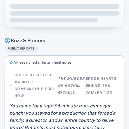
Buzz & Rumors
PUBLIC REPORTS
AI-researched entertainment notes
INSIDE NETFLIX’S
THE MURDER
BROKE HEARTS
DARKEST
OF RACHEL
BEHIND THE
COMPANION PIECE:
NICKELL
CAMERA TOO
HOW
You came for a tight 96-minute true-crime gut
punch; you stayed for a production that forced a
family, a director, and an entire country to relive
one of Britain’s most notorious cases. Lucy