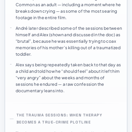
Common as an adult — including a moment where he
breaks down crying — as some of the most searing
footage in the entire film.
André later described some of the sessions between
himself and Alex (shown and discussed in the doc) as
“brutal”, because he was essentially trying to coax
memories of his mother’s killing out of a traumatized
toddler.
Alex says being repeatedly taken back to that day as
a child and told how he “should feel” about it left him
“very angry” about the weeks and months of
sessions he endured — a raw confession the
documentary leans into.
THE TRAUMA SESSIONS: WHEN THERAPY
BECOMES A TRUE-CRIME PLOTLINE