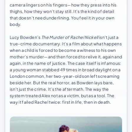
camera lingers on his fingers—how they press into his
thighs, how they won’t stay still. It’s the kind of detail
that doesn’t need underlining. You feel it in your own
body.
Lucy Bowden’s
The Murder of Rachel Nickell
isn’t just a
true-crime documentary. It’s a film about what happens
when a child is forced to become a witness to his own
mother’s murder—and then forced to relive it, again and
again, in the name of justice. The case itself is infamous:
a young woman stabbed 49 times in broad daylight on a
London common, her two-year-old son left screaming
beside her. But the real horror, as Bowden lays bare,
isn’t just the crime. It’s the aftermath. The way the
system treated Alex not as a victim, but as a tool. The
way it failed Rachel twice: first in life, then in death.