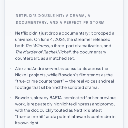
NETFLIX’S DOUBLE HIT: A DRAMA, A
DOCUMENTARY, AND A PERFECT PR STORM
Netflix didn’t just drop a documentary; it dropped a
universe. On June 4, 2026, the streamer released
both
The Witness
, a three‑part dramatization, and
The Murder of Rachel Nickell
, the documentary
counterpart, as a matched set.
Alex and André served as consultants across the
Nickell projects, while Bowden’s film stands as the
“true‑crime counterpart” — the real voices and real
footage that sit behind the scripted drama.
Bowden, already BAFTA‑nominated for her previous
work, is repeatedly highlighted in press and promo,
with the doc quickly touted as Netflix’s latest
“true‑crime hit” and a potential awards contender in
its own right.