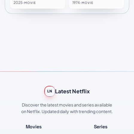
2025
•
1974
•
MOVIE
MOVIE
Latest Netflix
LN
Discover the latest movies and series available
on Netflix. Updated daily with trending content.
Movies
Series