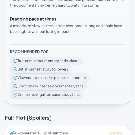
the documentary extremely hard to watch for some.
Dragging pace at times
A minority of viewers feel certain sections run long and could have
been tighter without losing impact.
RECOMMENDED FOR
True crime documentary enthusiasts
British crime history followers
Viewers interested in police misconduct
Emotionally intense documentary fans
Crime investigation case-study fans
Full Plot (Spoilers)
AI-generated full plot summary
Loading…