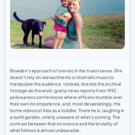
Bowden’s approach is forensic in the truest sense. She
doesn’t rely on reenactments or dramatic music to
manipulate the audience. Instead, she lets the archival
footage do the work: grainy news reports from 1992,
police press conferences where officers stumble over
their own incompetence, and, most devastatingly, the
home videos of Alex as a toddler. There he is, laughing in
a sunlit garden, utterly unaware of what’s coming. The
contrast between that innocence and the brutality of
what follows is almost unbearable.