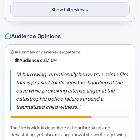
⌄
Show full review
Audience Opinions
AI summary of viewer review patterns
Audience 6.8/10
AI
"A harrowing, emotionally heavy true crime film
that is praised for its sensitive handling of the
case while provoking intense anger at the
catastrophic police failures around a
traumatized child witness."
The film is widely described as heartbreaking and
devastating, yet also moving in how it shows Alex growing