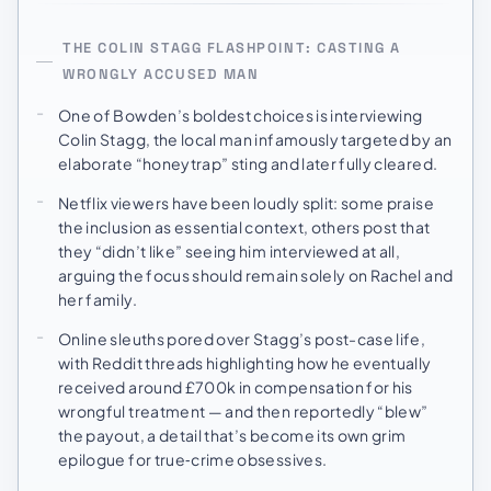
THE COLIN STAGG FLASHPOINT: CASTING A
WRONGLY ACCUSED MAN
One of Bowden’s boldest choices is interviewing
Colin Stagg, the local man infamously targeted by an
elaborate “honeytrap” sting and later fully cleared.
Netflix viewers have been loudly split: some praise
the inclusion as essential context, others post that
they “didn’t like” seeing him interviewed at all,
arguing the focus should remain solely on Rachel and
her family.
Online sleuths pored over Stagg’s post-case life,
with Reddit threads highlighting how he eventually
received around £700k in compensation for his
wrongful treatment — and then reportedly “blew”
the payout, a detail that’s become its own grim
epilogue for true‑crime obsessives.