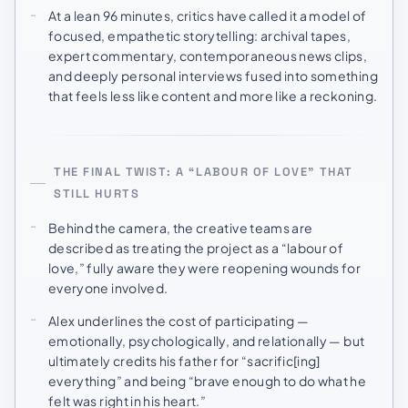
At a lean 96 minutes, critics have called it a model of
focused, empathetic storytelling: archival tapes,
expert commentary, contemporaneous news clips,
and deeply personal interviews fused into something
that feels less like content and more like a reckoning.
THE FINAL TWIST: A “LABOUR OF LOVE” THAT
STILL HURTS
Behind the camera, the creative teams are
described as treating the project as a “labour of
love,” fully aware they were reopening wounds for
everyone involved.
Alex underlines the cost of participating —
emotionally, psychologically, and relationally — but
ultimately credits his father for “sacrific[ing]
everything” and being “brave enough to do what he
felt was right in his heart.”