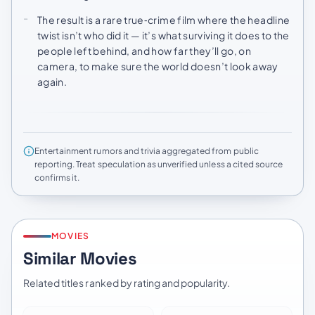
The result is a rare true‑crime film where the headline
twist isn’t who did it — it’s what surviving it does to the
people left behind, and how far they’ll go, on
camera, to make sure the world doesn’t look away
again.
Entertainment rumors and trivia aggregated from public
reporting. Treat speculation as unverified unless a cited source
confirms it.
MOVIES
Similar Movies
Related titles ranked by rating and popularity.