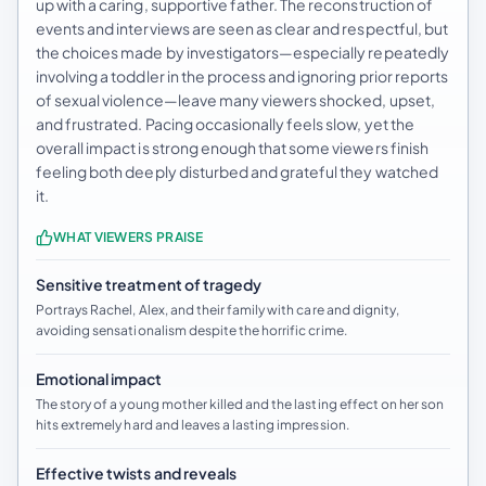
up with a caring, supportive father. The reconstruction of
events and interviews are seen as clear and respectful, but
the choices made by investigators—especially repeatedly
involving a toddler in the process and ignoring prior reports
of sexual violence—leave many viewers shocked, upset,
and frustrated. Pacing occasionally feels slow, yet the
overall impact is strong enough that some viewers finish
feeling both deeply disturbed and grateful they watched
it.
WHAT VIEWERS PRAISE
Sensitive treatment of tragedy
Portrays Rachel, Alex, and their family with care and dignity,
avoiding sensationalism despite the horrific crime.
Emotional impact
The story of a young mother killed and the lasting effect on her son
hits extremely hard and leaves a lasting impression.
Effective twists and reveals