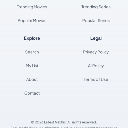
Trending Movies
Trending Series
Popular Movies
Popular Series
Explore
Legal
Search
Privacy Policy
My List
AI Policy
About
Terms of Use
Contact
© 2026 Latest Netflix. All rights reserved.
Fan-made discovery platform. Netflix is a registered trademark of