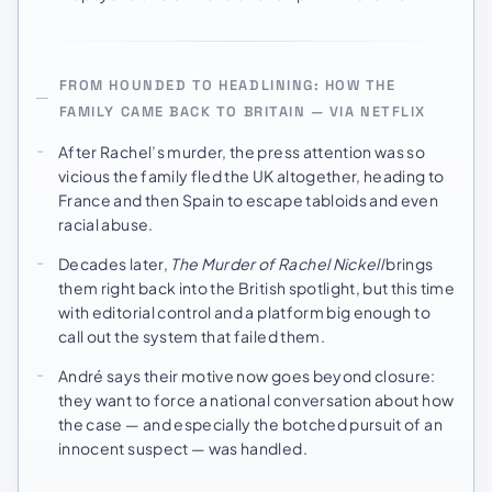
FROM HOUNDED TO HEADLINING: HOW THE
FAMILY CAME BACK TO BRITAIN — VIA NETFLIX
After Rachel’s murder, the press attention was so
vicious the family fled the UK altogether, heading to
France and then Spain to escape tabloids and even
racial abuse.
Decades later,
The Murder of Rachel Nickell
brings
them right back into the British spotlight, but this time
with editorial control and a platform big enough to
call out the system that failed them.
André says their motive now goes beyond closure:
they want to force a national conversation about how
the case — and especially the botched pursuit of an
innocent suspect — was handled.