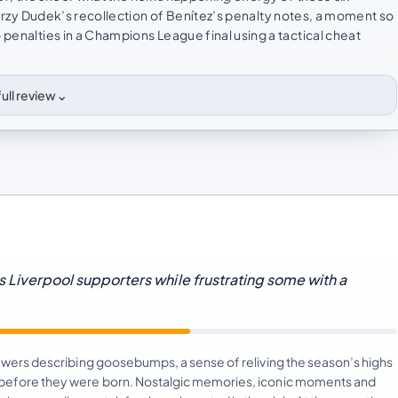
 Jerzy Dudek’s recollection of Benítez’s penalty notes, a moment so
 penalties in a Champions League final using a tactical cheat
⌄
ull review
ls Liverpool supporters while frustrating some with a
viewers describing goosebumps, a sense of reliving the season’s highs
e before they were born. Nostalgic memories, iconic moments and