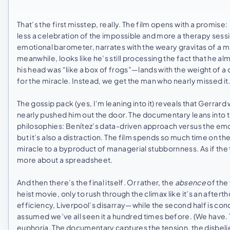
That’s the first misstep, really. The film opens with a promise:
less a celebration of the impossible and more a therapy sessi
emotional barometer, narrates with the weary gravitas of a m
meanwhile, looks like he’s still processing the fact that he 
his head was “like a box of frogs”—lands with the weight of a 
for the miracle. Instead, we get the man who nearly missed it
The gossip pack (yes, I’m leaning into it) reveals that Gerrard
nearly pushed him out the door. The documentary leans into t
philosophies: Benítez’s data-driven approach versus the emoti
but it’s also a distraction. The film spends so much time on th
miracle to a byproduct of managerial stubbornness. As if the 
more about a spreadsheet.
And then there’s the final itself. Or rather, the
absence
of the 
heist movie, only to rush through the climax like it’s an afterth
efficiency, Liverpool’s disarray—while the second half is co
assumed we’ve all seen it a hundred times before. (We have. Th
euphoria. The documentary captures the tension, the disbeli