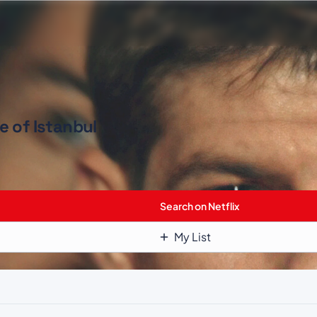
e of Istanbul
Search on Netflix
My List