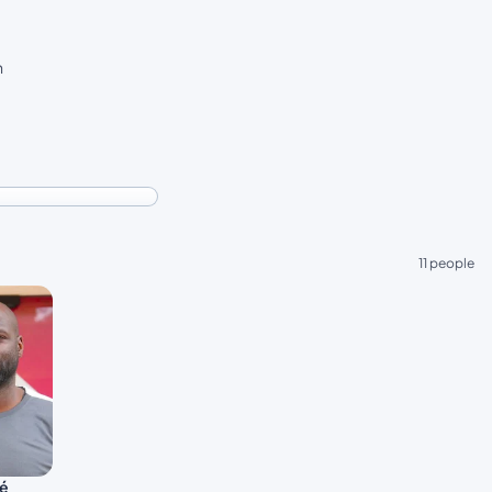
n
11 people
ré