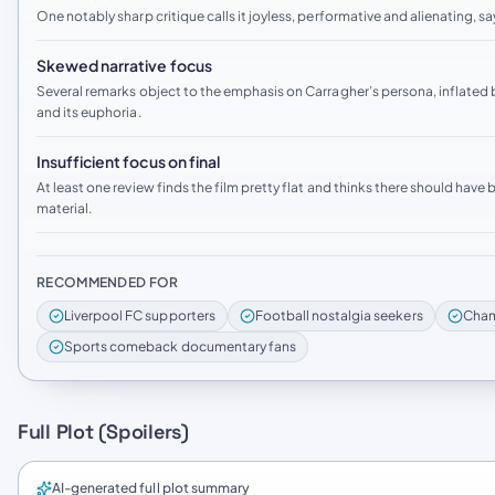
One notably sharp critique calls it joyless, performative and alienating, sa
Skewed narrative focus
Several remarks object to the emphasis on Carragher’s persona, inflated b
and its euphoria.
Insufficient focus on final
At least one review finds the film pretty flat and thinks there should hav
material.
RECOMMENDED FOR
Liverpool FC supporters
Football nostalgia seekers
Cham
Sports comeback documentary fans
Full Plot (Spoilers)
AI-generated full plot summary