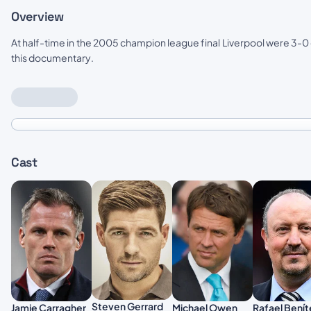
Overview
At half-time in the 2005 champion league final Liverpool were 3-0 
this documentary.
Cast
Steven Gerrard
Rafael Benít
Jamie Carragher
Michael Owen