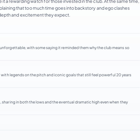
t a rewarding watch for those invested in the club. At the same time,
mplaining that too much time goes into backstory and ego clashes
he depth and excitement they expect.
d unforgettable, with some saying it reminded them why the club means so
 with legends on the pitch and iconic goals that still feel powerful 20 years
, sharing in both the lows and the eventual dramatic high even when they