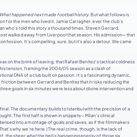
What happened next made football history.
But what follows is
on for the men who lived it. Jamie Carragher, ever the club’s
an who’s told this story a thousand times. Steven Gerrard,
almost walked away from Liverpool that season. His admission—that
confession. It’s compelling, sure, but it’s also a detour. We came
.
 was on the brink of leaving, that Rafael Benítez’s tactical coldness
his tension, framing the 2004/05 season as a clash of
onal DNA of a club built on passion. It’s a fascinating dynamic,
e friction between Gerrard and Benítez that it risks reducing the
three goals in six minutes were less about divine intervention and
final. The documentary builds to Istanbul with the precision of a
ought. The first half is shown in snippets—Milan’s clinical
ndensed into a montage of goals and saves, as if the filmmakers
at’s why we’re here.) The real crime, though, is the lack of
ef, the sheer
what the hell is happening
energy of those six