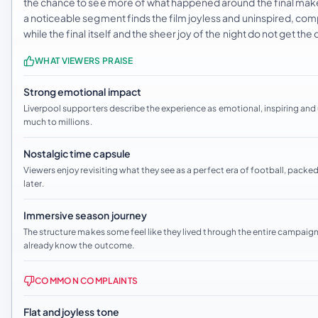
the chance to see more of what happened around the final make i
a noticeable segment finds the film joyless and uninspired, co
while the final itself and the sheer joy of the night do not get t
WHAT VIEWERS PRAISE
Strong emotional impact
Liverpool supporters describe the experience as emotional, inspiring an
much to millions.
Nostalgic time capsule
Viewers enjoy revisiting what they see as a perfect era of football, packed
later.
Immersive season journey
The structure makes some feel like they lived through the entire campaign
already know the outcome.
COMMON COMPLAINTS
Flat and joyless tone