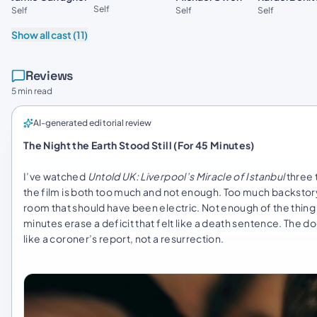
Self
Self
Self
Self
Show all cast (11)
Reviews
5 min read
AI-generated editorial review
The Night the Earth Stood Still (For 45 Minutes)
I’ve watched
Untold UK: Liverpool’s Miracle of Istanbul
three 
the film is both too much and not enough. Too much backstor
room that should have been electric. Not enough of the thing 
minutes erase a deficit that felt like a death sentence. The doc
like a coroner’s report, not a resurrection.