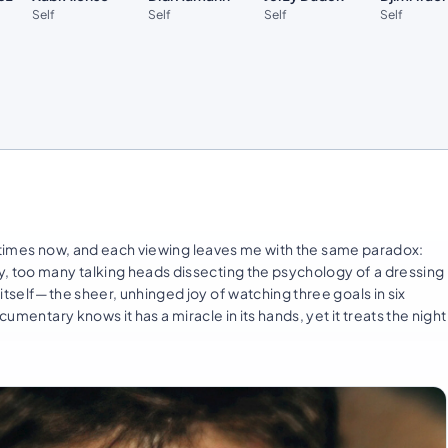
Self
Self
Self
Self
times now, and each viewing leaves me with the same paradox:
y, too many talking heads dissecting the psychology of a dressing
itself—the sheer, unhinged joy of watching three goals in six
umentary knows it has a miracle in its hands, yet it treats the night