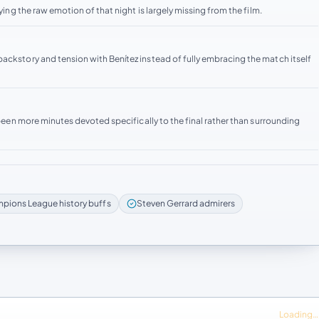
ying the raw emotion of that night is largely missing from the film.
ackstory and tension with Benítez instead of fully embracing the match itself
e been more minutes devoted specifically to the final rather than surrounding
pions League history buffs
Steven Gerrard admirers
Loading…