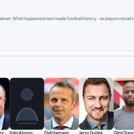
down. What happened next made football history -​ as players recall i
ez
Didi Hamann
Jerzy Dudek
Djimi Trao
Xabi Alonso