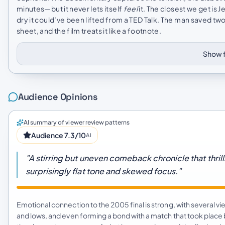
minutes—but it never lets itself
feel
it. The closest we get is
dry it could’ve been lifted from a TED Talk. The man saved two
sheet, and the film treats it like a footnote.
Show f
Audience Opinions
AI summary of viewer review patterns
Audience 7.3/10
AI
"A stirring but uneven comeback chronicle that thril
surprisingly flat tone and skewed focus."
Emotional connection to the 2005 final is strong, with several 
and lows, and even forming a bond with a match that took plac