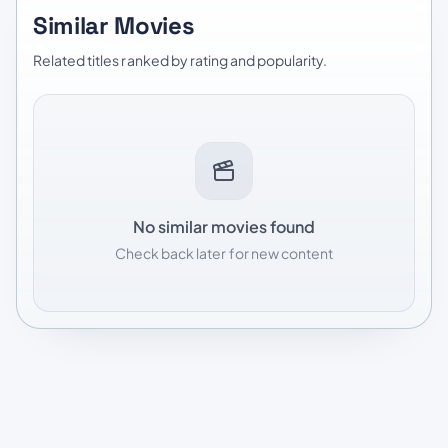
Similar Movies
Related titles ranked by rating and popularity.
No similar movies found
Check back later for new content