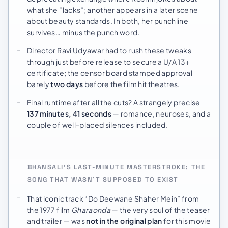
what she “lacks”; another appears in a later scene
about beauty standards. In both, her punchline
survives… minus the punch word.
Director Ravi Udyawar had to rush these tweaks
through just before release to secure a U/A 13+
certificate; the censor board stamped approval
barely
two days
before the film hit theatres.
Final runtime after all the cuts? A strangely precise
137 minutes, 41 seconds
— romance, neuroses, and a
couple of well-placed silences included.
BHANSALI’S LAST-MINUTE MASTERSTROKE: THE
SONG THAT WASN’T SUPPOSED TO EXIST
That iconic track “Do Deewane Shaher Mein” from
the 1977 film
Gharaonda
— the very soul of the teaser
and trailer — was
not in the original plan
for this movie