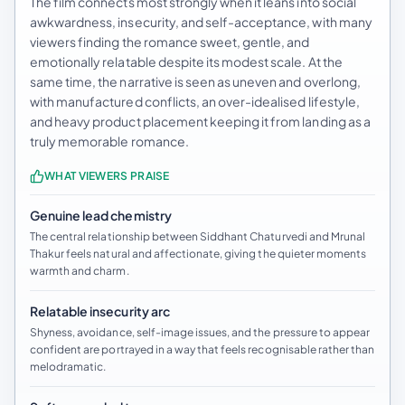
The film connects most strongly when it leans into social
awkwardness, insecurity, and self-acceptance, with many
viewers finding the romance sweet, gentle, and
emotionally relatable despite its modest scale. At the
same time, the narrative is seen as uneven and overlong,
with manufactured conflicts, an over-idealised lifestyle,
and heavy product placement keeping it from landing as a
truly memorable romance.
WHAT VIEWERS PRAISE
Genuine lead chemistry
The central relationship between Siddhant Chaturvedi and Mrunal
Thakur feels natural and affectionate, giving the quieter moments
warmth and charm.
Relatable insecurity arc
Shyness, avoidance, self-image issues, and the pressure to appear
confident are portrayed in a way that feels recognisable rather than
melodramatic.