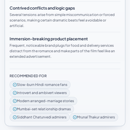
Contrived conflicts and logic gaps
Several tensions arise from simple miscommunication or forced
scenarios, making certain dramatic beats feel avoidable or
artificial.
Immersion-breaking product placement
Frequent, noticeable brand plugs for food and delivery services
distract from the romance and make parts of the film feel like an
extended advertisement.
RECOMMENDED FOR
Slow-burn Hindi romance fans
Introvert and ambivert viewers
Modern arranged-marriage stories
Mumbai-set relationship dramas
Siddhant Chaturvedi admirers
Mrunal Thakur admirers