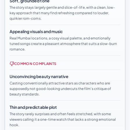
Soft, grounded tone
The story stays largely gentle and slice-of-life, with a clean, low-
key approach that many find refreshing compared to louder,
quirkier rom-coms.
Appealing visuals and music
Real Mumbai locations, a cosy visual palette, and emotionally
tuned songs create a pleasant atmosphere that suits a slow-burn
romance.
COMMON COMPLAINTS
Unconvincing beauty narrative
Casting conventionally attractive stars as characters who are
supposedly not good-looking undercuts the film’s critique of
beauty standards.
Thin and predictable plot
The story rarely surprises and often feels stretched, with some
viewers calling it a one-time watch that lacks a strong emotional
hook.