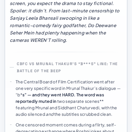
screen, you expect the drama to stay fictional.
Spoiler: it didn’t. From last-minute censorship to
Sanjay Leela Bhansali swooping in like a
romantic-comedy fairy godfather,
Do Deewane
Seher Mein
had plenty happening when the
cameras WEREN’T rolling.
CBFC VS MRUNAL THAKUR’S “B***S” LINE: THE
BATTLE OF THE BEEP
The Central Board of Film Certification went after
one very specific word in Mrunal Thakur’s dialogue —
“b*
s” — and they went HARD. The word was
reportedly muted in
two separate scenes**
featuring Mrunal and Siddhant Chaturvedi, with the
audio silenced
and
the subtitles scrubbed clean.
One censored moment comes during a flirty, self-
deprecating exchange where Roshni jokes about