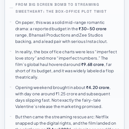
FROM BIG SCREEN BOMB TO STREAMING
SWEETHEART: THE BOX-OFFICE PLOT TWIST
On paper, this was a solid mid-range romantic
drama: a reported budget in the
₹30–50 crore
range, Bhansali Productions and Zee Studios
backing, and a lead pair with serious Insta clout.
In reality, the box office charts were less “imperfect
love story” and more “imperfect numbers.” The
film’s global haul hovered around
₹9.68 crore
, far
short of its budget, and it was widely labeled a flop
theatrically.
Opening weekend brought in about
₹4.20 crore
,
with day one around ₹1.25 crore and subsequent
days slipping fast. Not exactly the fairy-tale
Valentine’s release the marketing promised.
But then came the streaming rescue arc: Netflix
snapped up the digital rights, and the film landed on