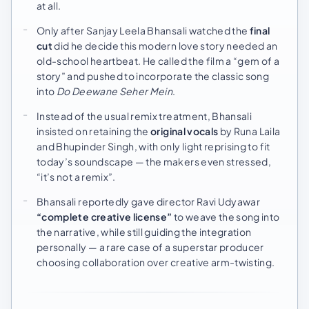
at all.
Only after Sanjay Leela Bhansali watched the
final
cut
did he decide this modern love story needed an
old-school heartbeat. He called the film a “gem of a
story” and pushed to incorporate the classic song
into
Do Deewane Seher Mein
.
Instead of the usual remix treatment, Bhansali
insisted on retaining the
original vocals
by Runa Laila
and Bhupinder Singh, with only light reprising to fit
today’s soundscape — the makers even stressed,
“it’s not a remix”.
Bhansali reportedly gave director Ravi Udyawar
“complete creative license”
to weave the song into
the narrative, while still guiding the integration
personally — a rare case of a superstar producer
choosing collaboration over creative arm-twisting.