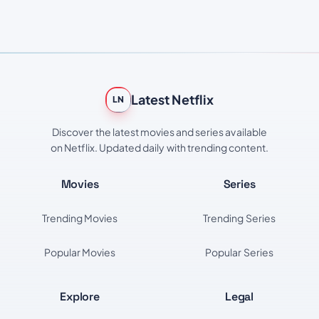
Latest Netflix
LN
Discover the latest movies and series available
on Netflix. Updated daily with trending content.
Movies
Series
Trending Movies
Trending Series
Popular Movies
Popular Series
Explore
Legal