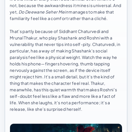
not, because the awkwardness it mines is universal. And
yet,
Do Deewane Seher Mein
manages to make that
familiarity feel like a comfort rather than a cliché.
That’s partly because of Siddhant Chaturvedi and
Mrunal Thakur, who play Shashank and Roshni with a
vulnerability that never tips into self-pity. Chaturvedi, in
particular, has a way of making Shashank’s social
paralysis feel like a physical weight. Watch the way he
holds his phone—fingers hovering, thumb tapping
nervously against the screen, as if the device itself
might reject him. It’s a small detail, but it’s the kind of
thing that makes the character feel real. Thakur,
meanwhile, has this quiet warmth that makes Roshni’s
self-doubt feel less like a flaw and more like a fact of
life. When she laughs, it’s not a performance; it’s a
release, like she’s surprised herself.