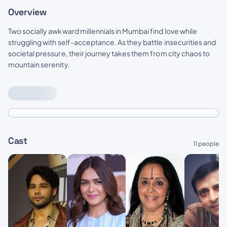
Overview
Two socially awkward millennials in Mumbai find love while
struggling with self-acceptance. As they battle insecurities and
societal pressure, their journey takes them from city chaos to
mountain serenity.
Cast
11 people