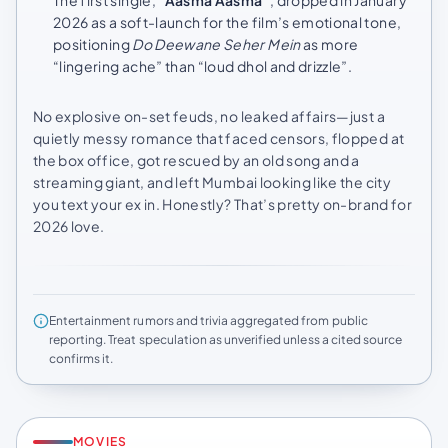
2026 as a soft-launch for the film’s emotional tone,
positioning
Do Deewane Seher Mein
as more
“lingering ache” than “loud dhol and drizzle”.
No explosive on-set feuds, no leaked affairs—just a
quietly messy romance that faced censors, flopped at
the box office, got rescued by an old song and a
streaming giant, and left Mumbai looking like the city
you text your ex in. Honestly? That’s pretty on-brand for
2026 love.
Entertainment rumors and trivia aggregated from public
reporting. Treat speculation as unverified unless a cited source
confirms it.
MOVIES