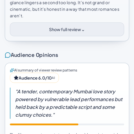
glance lingers a second too long. It’s not grand or
cinematic, but it’s honest in a way that most romances
aren’t.
⌄
Show full review
Audience Opinions
AI summary of viewer review patterns
Audience 6.0/10
AI
"A tender, contemporary Mumbai love story
powered by vulnerable lead performances but
held back by a predictable script and some
clumsy choices."