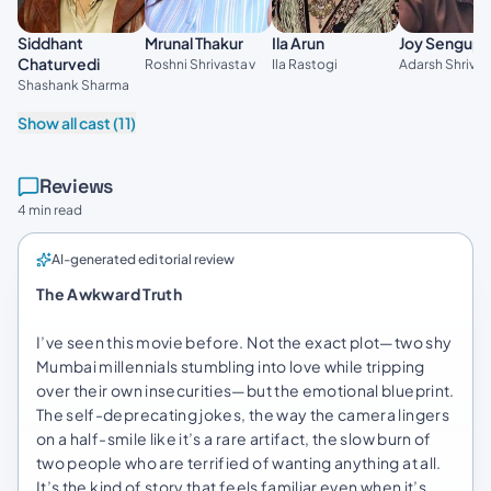
Ila Arun
Siddhant
Mrunal Thakur
Joy Sengupt
Chaturvedi
Ila Rastogi
Roshni Shrivastav
Adarsh Shrivas
Shashank Sharma
Show all cast (11)
Reviews
4 min read
AI-generated editorial review
The Awkward Truth
I’ve seen this movie before. Not the exact plot—two shy
Mumbai millennials stumbling into love while tripping
over their own insecurities—but the emotional blueprint.
The self-deprecating jokes, the way the camera lingers
on a half-smile like it’s a rare artifact, the slow burn of
two people who are terrified of wanting anything at all.
It’s the kind of story that feels familiar even when it’s