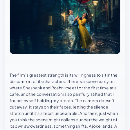
The film’s greatest strength is its willingness to sit in the
discomfort of its characters. There’s a scene early on
where Shashank and Roshni meet for the first time at a
café, and the conversation is so painfully stilted that I
found myself holding my breath. The camera doesn’t
cut away; it stays on their faces, letting the silence
stretch until it’s almost unbearable. And then, just when
you think the scene might collapse under the weight of
its own awkwardness, something shifts. A joke lands. A