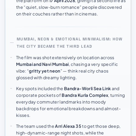
the platform on
17 April 2026
, giving it a second life as
the “quiet, slow-burn romance” people discovered
on their couches rather than in cinemas.
MUMBAI, NEON & EMOTIONAL MINIMALISM: HOW
THE CITY BECAME THE THIRD LEAD
The film was shot extensively on location across
Mumbai and Navi Mumbai
, chasing a very specific
vibe: “
gritty yet neon
” — think real city chaos
glossed with dreamy lighting.
Key spots included the
Bandra-Worli Sea Link
and
corporate pockets of
Bandra Kurla Complex
, turning
everyday commuter landmarks into moody
backdrops for emotional breakdowns and almost-
kisses.
The team used the
Arri Alexa 35
to get those deep,
high-dynamic-range night shots, while the