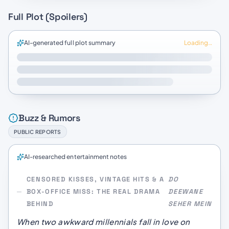
Full Plot (Spoilers)
AI-generated full plot summary
Loading…
Buzz & Rumors
PUBLIC REPORTS
AI-researched entertainment notes
CENSORED KISSES, VINTAGE HITS & A
DO
BOX-OFFICE MISS: THE REAL DRAMA
DEEWANE
BEHIND
SEHER MEIN
When two awkward millennials fall in love on