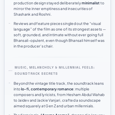
production design stayed deliberately
minimalist
to
mirror the inner emptiness and insecurities of
Shashank and Roshni.
Reviews and feature pieces singled out the “visual
language” of the film as one of its strongest assets —
soft, grounded, and intimate without ever going full
Bhansali-opulent, even though Bhansali himself was
in the producer’s chair.
MUSIC, MELANCHOLY & MILLENNIAL FEELS:
SOUNDTRACK SECRETS
Beyond the vintage title track, the soundtrack leans
into
lo-fi, contemporary romance
: multiple
composers and lyricists, from Hesham Abdul Wahab
to Jaidev and Jackie Vanjari, crafted a soundscape
aimed squarely at Gen Z and urban millennials.
The first single,
“Aasma Aasma”
, dropped in January